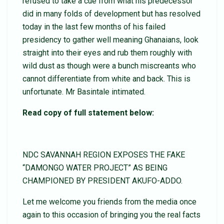
refused to take a cue from what his predecessor
did in many folds of development but has resolved
today in the last few months of his failed
presidency to gather well meaning Ghanaians, look
straight into their eyes and rub them roughly with
wild dust as though were a bunch miscreants who
cannot differentiate from white and back. This is
unfortunate. Mr Basintale intimated.
Read copy of full statement below:
NDC SAVANNAH REGION EXPOSES THE FAKE
“DAMONGO WATER PROJECT” AS BEING
CHAMPIONED BY PRESIDENT AKUFO-ADDO.
Let me welcome you friends from the media once
again to this occasion of bringing you the real facts