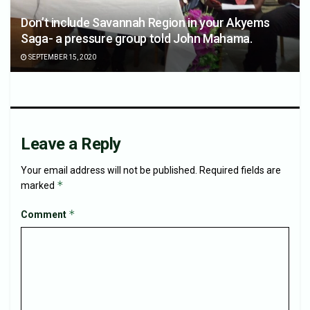
Don’t include Savannah Region in your Akyems
Saga- a pressure group told John Mahama.
SEPTEMBER 15, 2020
Leave a Reply
Your email address will not be published.
Required fields are
*
marked
*
Comment