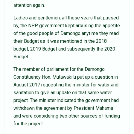
attention again.
Ladies and gentlemen, all these years that passed
by, the NPP government kept arousing the appetite
of the good people of Damongo anytime they read
their Budget as it was mentioned in the 2018
budget, 2019 Budget and subsequently the 2020
Budget.
The member of parliament for the Damongo
Constituency Hon. Mutawakilu put up a question in
August 2017 requesting the minister for water and
sanitation to give an update on that same water
project. The minister indicated the government had
withdrawn the agreement by President Mahama
and were considering two other sources of funding
for the project.