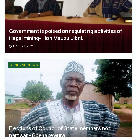
Government is poised on regulating activities of
illegal mining- Hon Mauzu Jibril.
APRIL 22, 2021
GENERAL NEWS
Elections of Council of State members not
partisan- Gbenapewura.