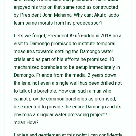
enjoyed his trip on that same road as constructed
by President John Mahama. Why cant Akufo-addo
learn same morals from his predecessor?
Lets we forget, President Akufo-addo in 2018 on a
visit to Damongo promised to institute temporal
measures towards settling the Damongo water
crisis and as part of his efforts he promised 10
mechanized boreholes to be setup immediately in
Damongo. Friends from the media, 2 years down
the lane, not even a single well has been drilled not
to talk of a borehole. How can such a man who
cannot provide common boreholes as promised,
be expected to provide the entire Damongo and its
environs a singular water prcessing project? I
mean How?
Ladies and gentlemen at this point i can confidently