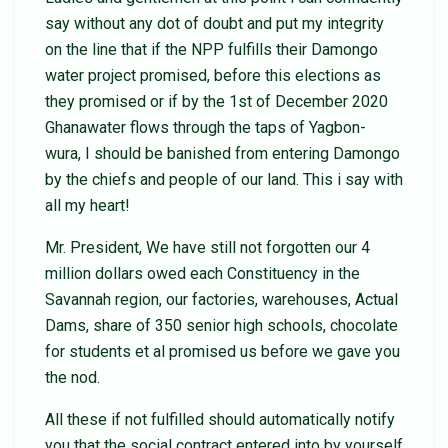
say without any dot of doubt and put my integrity
on the line that if the NPP fulfills their Damongo
water project promised, before this elections as
they promised or if by the 1st of December 2020
Ghanawater flows through the taps of Yagbon-
wura, I should be banished from entering Damongo
by the chiefs and people of our land. This i say with
all my heart!
Mr. President, We have still not forgotten our 4
million dollars owed each Constituency in the
Savannah region, our factories, warehouses, Actual
Dams, share of 350 senior high schools, chocolate
for students et al promised us before we gave you
the nod.
All these if not fulfilled should automatically notify
you that the social contract entered into by yourself