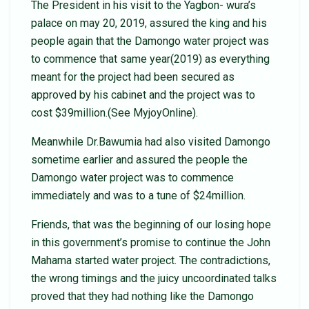
The President in his visit to the Yagbon- wura’s
palace on may 20, 2019, assured the king and his
people again that the Damongo water project was
to commence that same year(2019) as everything
meant for the project had been secured as
approved by his cabinet and the project was to
cost $39million.(See MyjoyOnline).
Meanwhile Dr.Bawumia had also visited Damongo
sometime earlier and assured the people the
Damongo water project was to commence
immediately and was to a tune of $24million.
Friends, that was the beginning of our losing hope
in this government’s promise to continue the John
Mahama started water project. The contradictions,
the wrong timings and the juicy uncoordinated talks
proved that they had nothing like the Damongo