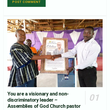
You are a visionary and non-
discriminatory leader –
Assemblies of God Church pastor