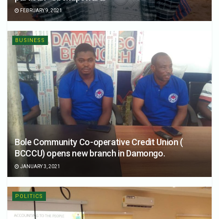
FEBRUARY 9, 2021
BUSINESS
Bole Community Co-operative Credit Union (
BCCCU) opens new branch in Damongo.
JANUARY 3, 2021
POLITICS