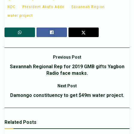
NDC
President Akufo Addo
Savannah Region
water project
Previous Post
Savannah Regional Rep for 2019 GMB gifts Yagbon
Radio face masks.
Next Post
Damongo constituency to get $49m water project.
Related
Posts