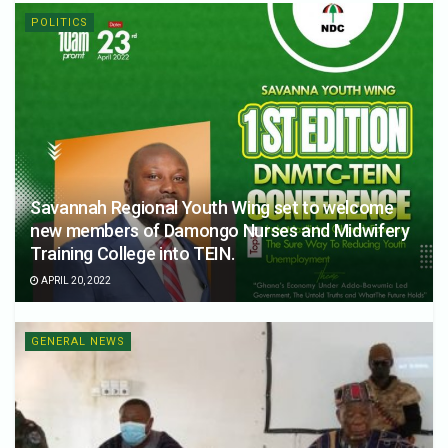
POLITICS
Savannah Regional Youth Wing set to welcome
new members of Damongo Nurses and Midwifery
Training College into TEIN.
APRIL 20, 2022
GENERAL NEWS