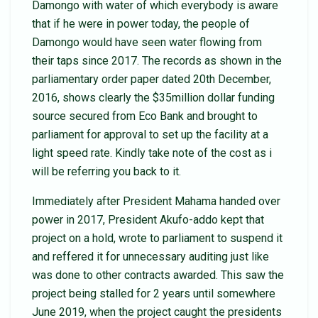
Damongo with water of which everybody is aware
that if he were in power today, the people of
Damongo would have seen water flowing from
their taps since 2017. The records as shown in the
parliamentary order paper dated 20th December,
2016, shows clearly the $35million dollar funding
source secured from Eco Bank and brought to
parliament for approval to set up the facility at a
light speed rate. Kindly take note of the cost as i
will be referring you back to it.
Immediately after President Mahama handed over
power in 2017, President Akufo-addo kept that
project on a hold, wrote to parliament to suspend it
and reffered it for unnecessary auditing just like
was done to other contracts awarded. This saw the
project being stalled for 2 years until somewhere
June 2019, when the project caught the presidents