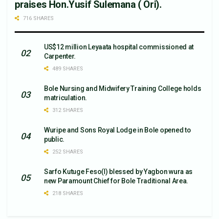
praises Hon.Yusif Sulemana ( Ori).
716 SHARES
US$12 million Leyaata hospital commissioned at
Carpenter.
489 SHARES
Bole Nursing and Midwifery Training College holds
matriculation.
312 SHARES
Wuripe and Sons Royal Lodge in Bole opened to
public.
252 SHARES
Sarfo Kutuge Feso(l) blessed by Yagbon wura as
new Paramount Chief for Bole Traditional Area.
218 SHARES