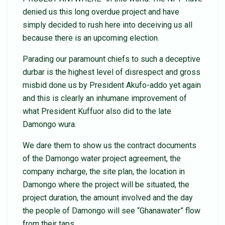
denied us this long overdue project and have
simply decided to rush here into deceiving us all
because there is an upcoming election.
Parading our paramount chiefs to such a deceptive
durbar is the highest level of disrespect and gross
misbid done us by President Akufo-addo yet again
and this is clearly an inhumane improvement of
what President Kuffuor also did to the late
Damongo wura.
We dare them to show us the contract documents
of the Damongo water project agreement, the
company incharge, the site plan, the location in
Damongo where the project will be situated, the
project duration, the amount involved and the day
the people of Damongo will see “Ghanawater” flow
from their taps.