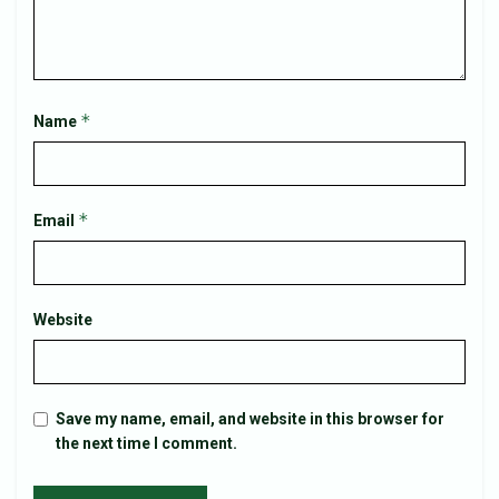
*
Name
*
Email
Website
Save my name, email, and website in this browser for
the next time I comment.