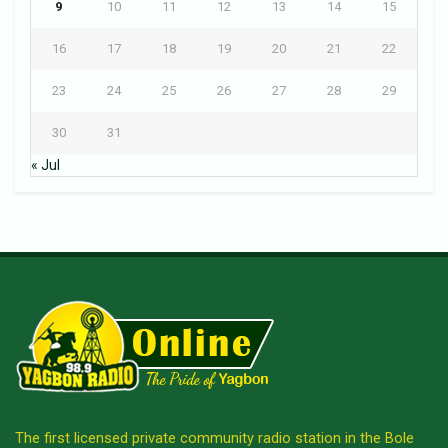
9
10
11
12
13
14
15
16
17
18
19
20
21
22
23
24
25
26
27
28
29
30
31
« Jul
The first licensed private community radio station in the Bole