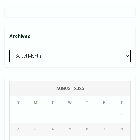
Archives
Archives
AUGUST 2026
S
M
T
W
T
F
S
1
2
3
4
5
6
7
8