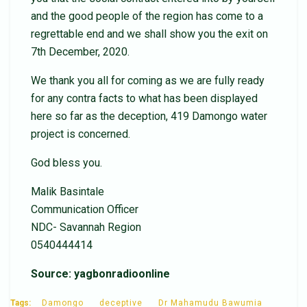
and the good people of the region has come to a
regrettable end and we shall show you the exit on
7th December, 2020.
We thank you all for coming as we are fully ready
for any contra facts to what has been displayed
here so far as the deception, 419 Damongo water
project is concerned.
God bless you.
Malik Basintale
Communication Officer
NDC- Savannah Region
0540444414
Source: yagbonradioonline
Tags:
Damongo
deceptive
Dr Mahamudu Bawumia