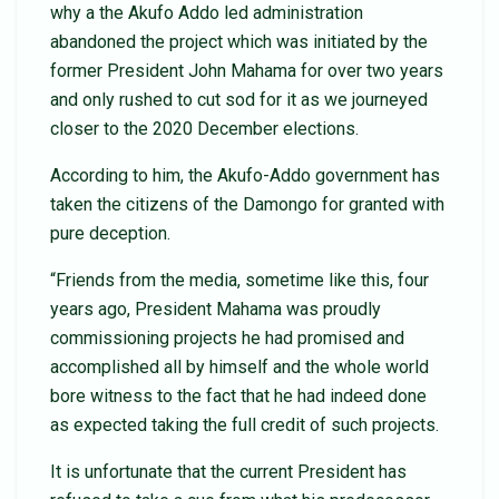
why a the Akufo Addo led administration
abandoned the project which was initiated by the
former President John Mahama for over two years
and only rushed to cut sod for it as we journeyed
closer to the 2020 December elections.
According to him, the Akufo-Addo government has
taken the citizens of the Damongo for granted with
pure deception.
“Friends from the media, sometime like this, four
years ago, President Mahama was proudly
commissioning projects he had promised and
accomplished all by himself and the whole world
bore witness to the fact that he had indeed done
as expected taking the full credit of such projects.
It is unfortunate that the current President has