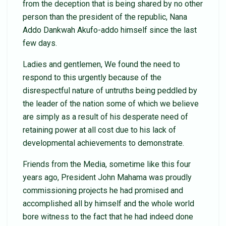
from the deception that is being shared by no other
person than the president of the republic, Nana
Addo Dankwah Akufo-addo himself since the last
few days.
Ladies and gentlemen, We found the need to
respond to this urgently because of the
disrespectful nature of untruths being peddled by
the leader of the nation some of which we believe
are simply as a result of his desperate need of
retaining power at all cost due to his lack of
developmental achievements to demonstrate.
Friends from the Media, sometime like this four
years ago, President John Mahama was proudly
commissioning projects he had promised and
accomplished all by himself and the whole world
bore witness to the fact that he had indeed done