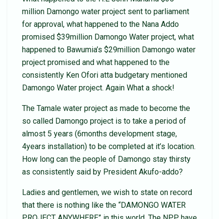
million Damongo water project sent to parliament
for approval, what happened to the Nana Addo
promised $39million Damongo Water project, what
happened to Bawumia’s $29million Damongo water
project promised and what happened to the
consistently Ken Ofori atta budgetary mentioned
Damongo Water project. Again What a shock!
The Tamale water project as made to become the
so called Damongo project is to take a period of
almost 5 years (6months development stage,
4years installation) to be completed at it’s location.
How long can the people of Damongo stay thirsty
as consistently said by President Akufo-addo?
Ladies and gentlemen, we wish to state on record
that there is nothing like the “DAMONGO WATER
PROJECT ANYWHERE” in this world. The NPP have