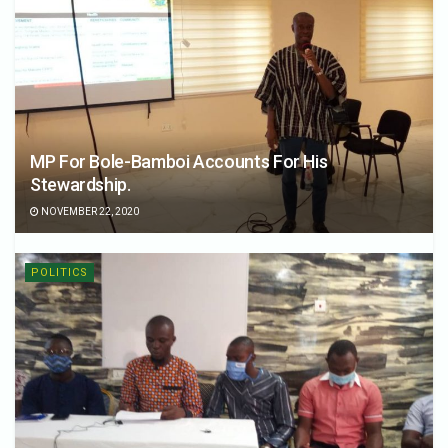
MP For Bole-Bamboi Accounts For His
Stewardship.
NOVEMBER 22, 2020
POLITICS