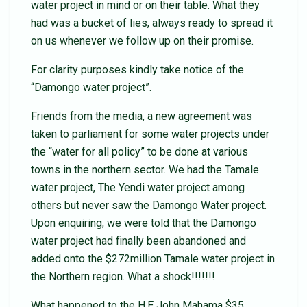
water project in mind or on their table. What they
had was a bucket of lies, always ready to spread it
on us whenever we follow up on their promise.
For clarity purposes kindly take notice of the
“Damongo water project”.
Friends from the media, a new agreement was
taken to parliament for some water projects under
the “water for all policy” to be done at various
towns in the northern sector. We had the Tamale
water project, The Yendi water project among
others but never saw the Damongo Water project.
Upon enquiring, we were told that the Damongo
water project had finally been abandoned and
added onto the $272million Tamale water project in
the Northern region. What a shock!!!!!!!
What happened to the H.E John Mahama $35