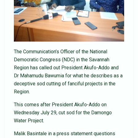
The Communication’s Officer of the National
Democratic Congress (NDC) in the Savannah
Region has called out President Akufo-Addo and
Dr Mahamudu Bawumia for what he describes as a
deceptive sod cutting of fanciful projects in the
Region.
This comes after President Akufo-Addo on
Wednesday July 29, cut sod for the Damongo
Water Project.
Malik Basintale in a press statement questions