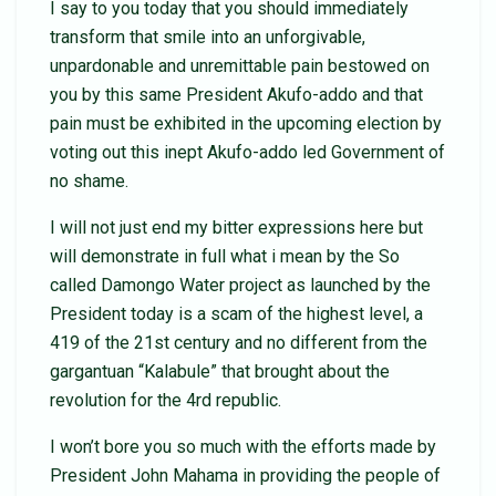
I say to you today that you should immediately
transform that smile into an unforgivable,
unpardonable and unremittable pain bestowed on
you by this same President Akufo-addo and that
pain must be exhibited in the upcoming election by
voting out this inept Akufo-addo led Government of
no shame.
I will not just end my bitter expressions here but
will demonstrate in full what i mean by the So
called Damongo Water project as launched by the
President today is a scam of the highest level, a
419 of the 21st century and no different from the
gargantuan “Kalabule” that brought about the
revolution for the 4rd republic.
I won’t bore you so much with the efforts made by
President John Mahama in providing the people of