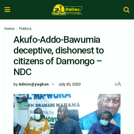
Home
Politics
Akufo-Addo-Bawumia
deceptive, dishonest to
citizens of Damongo –
NDC
A
by
Admin@yagbon
July 30, 2020
A