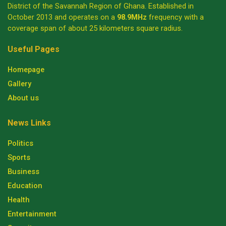
District of the Savannah Region of Ghana. Established in
October 2013 and operates on a
98.9MHz
frequency with a
coverage span of about 25 kilometers square radius.
Useful Pages
Homepage
Gallery
About us
News Links
Politics
Sports
Business
Education
Health
Entertainment