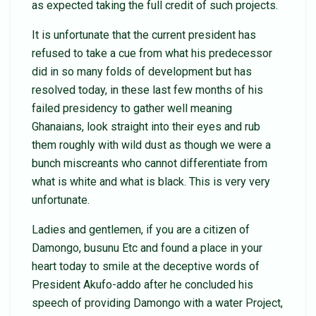
as expected taking the full credit of such projects.
It is unfortunate that the current president has
refused to take a cue from what his predecessor
did in so many folds of development but has
resolved today, in these last few months of his
failed presidency to gather well meaning
Ghanaians, look straight into their eyes and rub
them roughly with wild dust as though we were a
bunch miscreants who cannot differentiate from
what is white and what is black. This is very very
unfortunate.
Ladies and gentlemen, if you are a citizen of
Damongo, busunu Etc and found a place in your
heart today to smile at the deceptive words of
President Akufo-addo after he concluded his
speech of providing Damongo with a water Project,