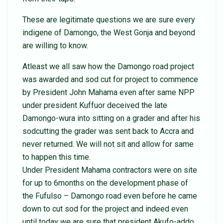
These are legitimate questions we are sure every
indigene of Damongo, the West Gonja and beyond
are willing to know.
Atleast we all saw how the Damongo road project
was awarded and sod cut for project to commence
by President John Mahama even after same NPP
under president Kuffuor deceived the late
Damongo-wura into sitting on a grader and after his
sodcutting the grader was sent back to Accra and
never returned. We will not sit and allow for same
to happen this time.
Under President Mahama contractors were on site
for up to 6months on the development phase of
the Fufulso – Damongo road even before he came
down to cut sod for the project and indeed even
until today we are sure that president Akufo-addo