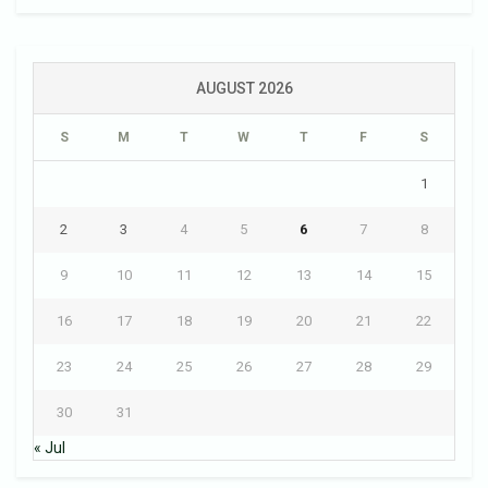
AUGUST 2026
S
M
T
W
T
F
S
1
2
3
4
5
6
7
8
9
10
11
12
13
14
15
16
17
18
19
20
21
22
23
24
25
26
27
28
29
30
31
« Jul