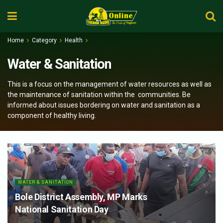
Home
Category
Health
Water & Sanitation
Water & Sanitation
This is a focus on the management of water resources as well as
the maintenance of sanitation within the communities. Be
informed about issues bordering on water and sanitation as a
component of healthy living.
WATER & SANITATION
Bole District Assembly, MP Marks
National Sanitation Day