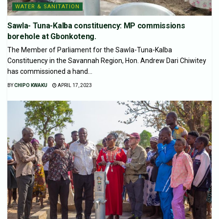
WATER & SANITATION
Sawla- Tuna-Kalba constituency: MP commissions
borehole at Gbonkoteng.
The Member of Parliament for the Sawla-Tuna-Kalba
Constituency in the Savannah Region, Hon. Andrew Dari Chiwitey
has commissioned a hand...
BY
CHIPO KWAKU
APRIL 17, 2023