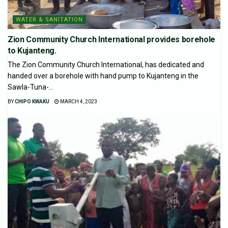
WATER & SANITATION
Zion Community Church International provides borehole
to Kujanteng.
The Zion Community Church International, has dedicated and
handed over a borehole with hand pump to Kujanteng in the
Sawla-Tuna-...
BY
CHIPO KWAKU
MARCH 4, 2023