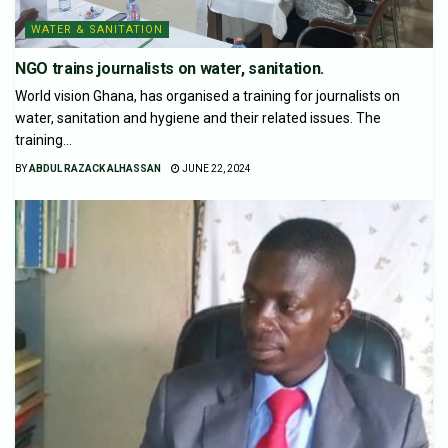
WATER & SANITATION
NGO trains journalists on water, sanitation.
World vision Ghana, has organised a training for journalists on
water, sanitation and hygiene and their related issues. The
training...
BY
ABDUL RAZACK ALHASSAN
JUNE 22, 2024