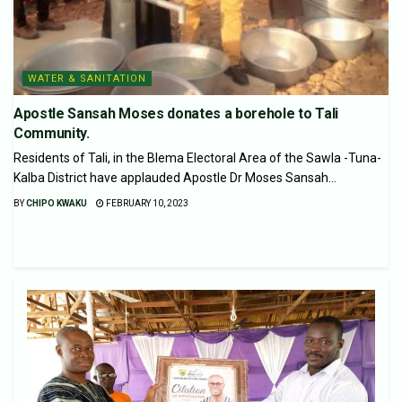
WATER & SANITATION
Apostle Sansah Moses donates a borehole to Tali
Community.
Residents of Tali, in the Blema Electoral Area of the Sawla -Tuna-
Kalba District have applauded Apostle Dr Moses Sansah...
BY
CHIPO KWAKU
FEBRUARY 10, 2023