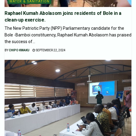
WATER & SANITATION
Raphael Kumah Abolasom joins residents of Bole in a
clean-up exercise.
The New Patriotic Party (NPP) Parliamentary candidate for the
Bole -Bamboi constituency, Raphael Kumah Abolasom has praised
the success of...
BY
CHIPO KWAKU
SEPTEMBER 22, 2024