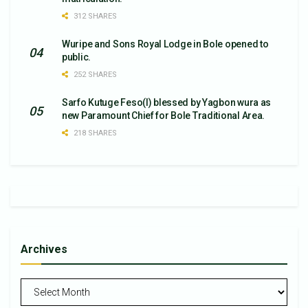
312 SHARES
Wuripe and Sons Royal Lodge in Bole opened to
public.
252 SHARES
Sarfo Kutuge Feso(l) blessed by Yagbon wura as
new Paramount Chief for Bole Traditional Area.
218 SHARES
Archives
Archives