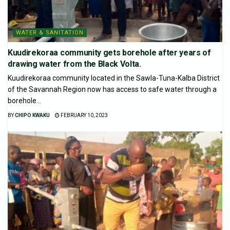
WATER & SANITATION
Kuudirekoraa community gets borehole after years of
drawing water from the Black Volta.
Kuudirekoraa community located in the Sawla-Tuna-Kalba District
of the Savannah Region now has access to safe water through a
borehole...
BY
CHIPO KWAKU
FEBRUARY 10, 2023