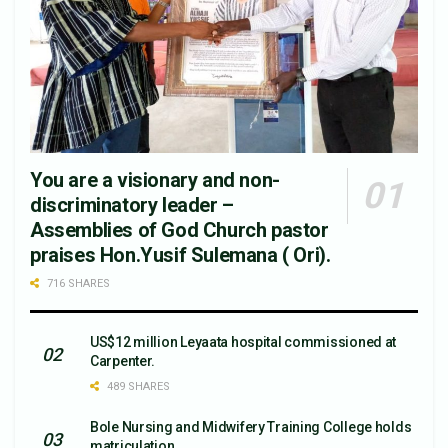
You are a visionary and non-
discriminatory leader –
Assemblies of God Church pastor
praises Hon.Yusif Sulemana ( Ori).
716 SHARES
US$12 million Leyaata hospital commissioned at
Carpenter.
489 SHARES
Bole Nursing and Midwifery Training College holds
matriculation.