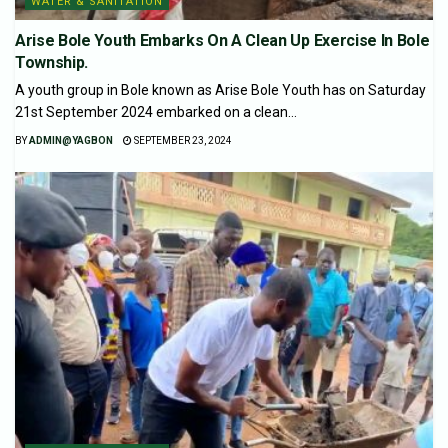
WATER & SANITATION
Arise Bole Youth Embarks On A Clean Up Exercise In Bole
Township.
A youth group in Bole known as Arise Bole Youth has on Saturday
21st September 2024 embarked on a clean...
BY
ADMIN@YAGBON
SEPTEMBER 23, 2024