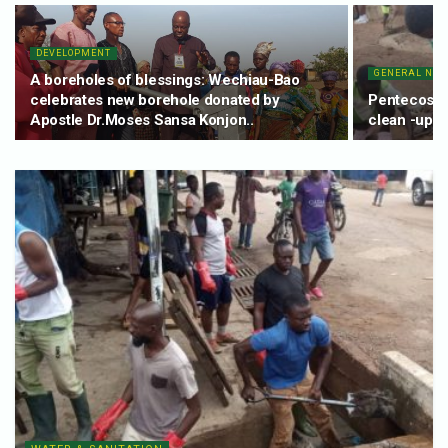
DEVELOPMENT
GENERAL NE
A boreholes of blessings: Wechiau-Bao
celebrates new borehole donated by
Pentecost 
Apostle Dr.Moses Sansa Konjon..
clean -up e