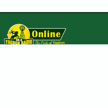
The first licensed private community radio station in the Bole
District of the Savannah Region of Ghana. Established in
October 2013 and operates on a
98.9MHz
frequency with a
coverage span of about 25 kilometers square radius.
Useful Pages
Homepage
Gallery
About us