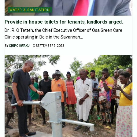
WATER & SANITATION
Provide in-house toilets for tenants, landlords urged.
Dr . R. O Tetteh, the Chief Executive Officer of Osa Green Care
Clinic operating in Bole in the Savannah...
BY
CHIPO KWAKU
SEPTEMBER 9, 2023