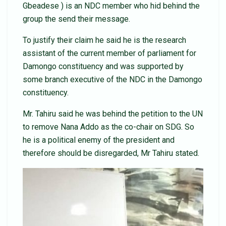
Gbeadese ) is an NDC member who hid behind the
group the send their message.
To justify their claim he said he is the research
assistant of the current member of parliament for
Damongo constituency and was supported by
some branch executive of the NDC in the Damongo
constituency.
Mr. Tahiru said he was behind the petition to the UN
to remove Nana Addo as the co-chair on SDG. So
he is a political enemy of the president and
therefore should be disregarded, Mr Tahiru stated.