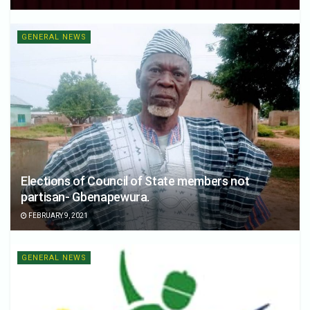
GENERAL NEWS
Elections of Council of State members not
partisan- Gbenapewura.
FEBRUARY 9, 2021
GENERAL NEWS