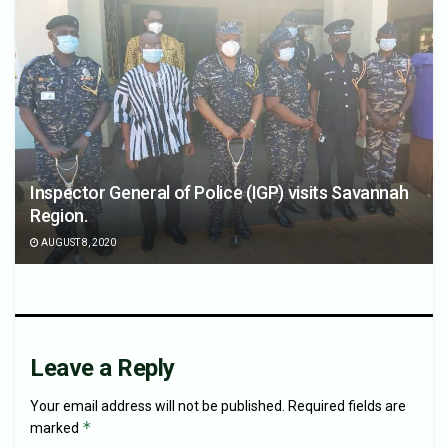
Inspector General of Police (IGP) visits Savannah
Region.
AUGUST 8, 2020
Leave a Reply
Your email address will not be published.
Required fields are
*
marked