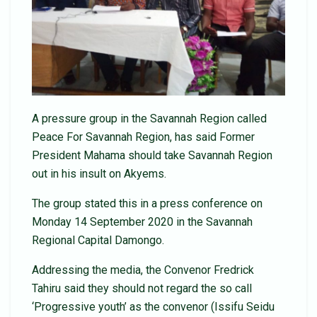
A pressure group in the Savannah Region called
Peace For Savannah Region, has said Former
President Mahama should take Savannah Region
out in his insult on Akyems.
The group stated this in a press conference on
Monday 14 September 2020 in the Savannah
Regional Capital Damongo.
Addressing the media, the Convenor Fredrick
Tahiru said they should not regard the so call
‘Progressive youth’ as the convenor (Issifu Seidu