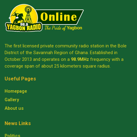
The first licensed private community radio station in the Bole
District of the Savannah Region of Ghana. Established in
October 2013 and operates on a
98.9MHz
frequency with a
coverage span of about 25 kilometers square radius.
Useful Pages
Homepage
Gallery
About us
News Links
Politics