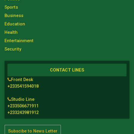
Sports
Business
Education
Health
Entertainment
Security
CONTACT LINES
Front Desk
+233541594018
Studio Line
+233506671911
+233243981912
Subscibe to News Letter