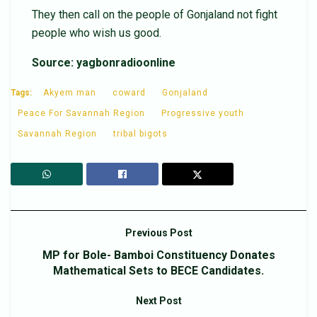
They then call on the people of Gonjaland not fight
people who wish us good.
Source: yagbonradioonline
Tags:
Akyem man
coward
Gonjaland
Peace For Savannah Region
Progressive youth
Savannah Region
tribal bigots
Previous Post
MP for Bole- Bamboi Constituency Donates
Mathematical Sets to BECE Candidates.
Next Post