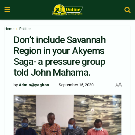
Home
Politics
Don’t include Savannah
Region in your Akyems
Saga- a pressure group
told John Mahama.
A
by
Admin@yagbon
September 15, 2020
A