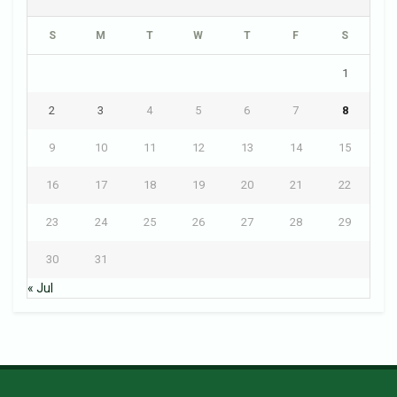
S
M
T
W
T
F
S
1
2
3
4
5
6
7
8
9
10
11
12
13
14
15
16
17
18
19
20
21
22
23
24
25
26
27
28
29
30
31
« Jul