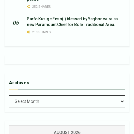
252 SHARES
Sarfo Kutuge Feso(l) blessed by Yagbon wura as
new Paramount Chief for Bole Traditional Area.
218 SHARES
Archives
Archives
AUGUST 2026