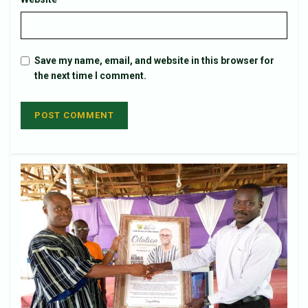
Save my name, email, and website in this browser for
the next time I comment.