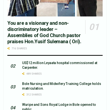
You are a visionary and non-
discriminatory leader –
Assemblies of God Church pastor
praises Hon.Yusif Sulemana ( Ori).
716 SHARES
US$12 million Leyaata hospital commissioned at
Carpenter.
489 SHARES
Bole Nursing and Midwifery Training College holds
matriculation.
312 SHARES
Wuripe and Sons Royal Lodge in Bole opened to
public.