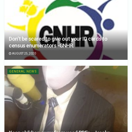
Don’t be scared to give out your ID cards to
census enumerators -GNHR.
AUGUST 25, 2020
GENERAL NEWS