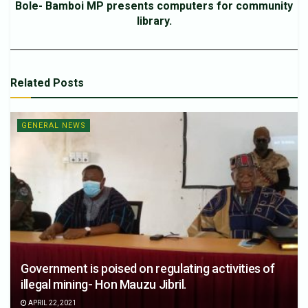
Bole- Bamboi MP presents computers for community
library.
Related
Posts
GENERAL NEWS
Government is poised on regulating activities of
illegal mining- Hon Mauzu Jibril.
APRIL 22, 2021