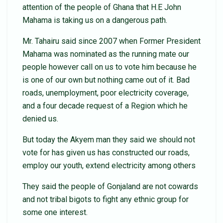
attention of the people of Ghana that H.E John
Mahama is taking us on a dangerous path.
Mr. Tahairu said since 2007 when Former President
Mahama was nominated as the running mate our
people however call on us to vote him because he
is one of our own but nothing came out of it. Bad
roads, unemployment, poor electricity coverage,
and a four decade request of a Region which he
denied us.
But today the Akyem man they said we should not
vote for has given us has constructed our roads,
employ our youth, extend electricity among others
They said the people of Gonjaland are not cowards
and not tribal bigots to fight any ethnic group for
some one interest.