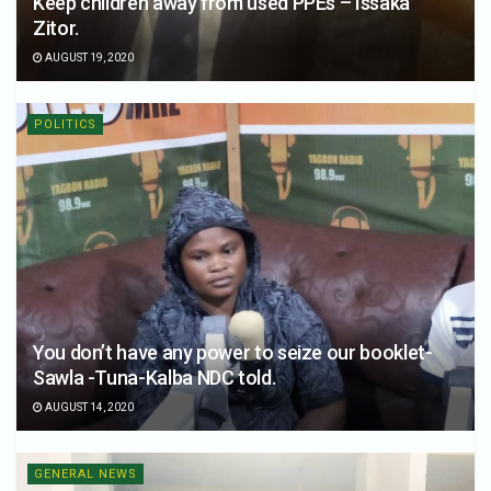
Keep children away from used PPEs – Issaka
Zitor.
AUGUST 19, 2020
POLITICS
You don’t have any power to seize our booklet-
Sawla -Tuna-Kalba NDC told.
AUGUST 14, 2020
GENERAL NEWS