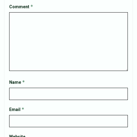
*
Comment
*
Name
*
Email
Website