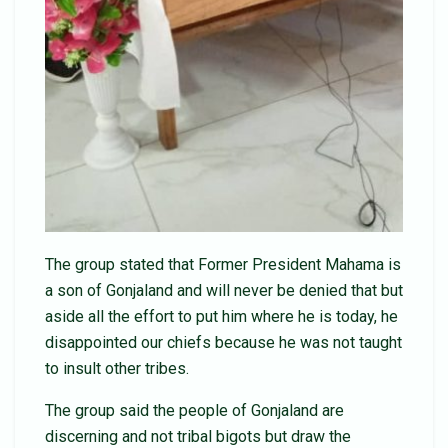
The group stated that Former President Mahama is
a son of Gonjaland and will never be denied that but
aside all the effort to put him where he is today, he
disappointed our chiefs because he was not taught
to insult other tribes.
The group said the people of Gonjaland are
discerning and not tribal bigots but draw the