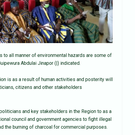
ms to all manner of environmental hazards are some of
uipewura Abdulai Jinapor (|) indicated.
n is as a result of human activities and posterity will
iticians, citizens and other stakeholders
politicians and key stakeholders in the Region to as a
tional council and government agencies to fight illegal
nd the burning of charcoal for commercial purposes.