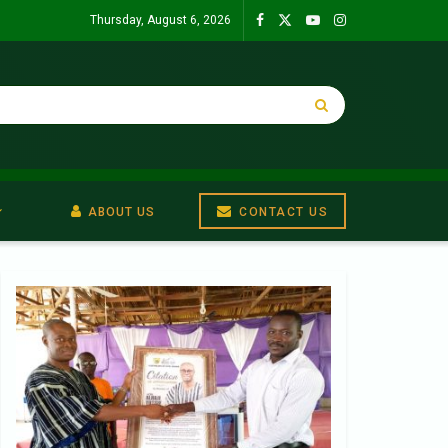
Thursday, August 6, 2026
ABOUT US
CONTACT US