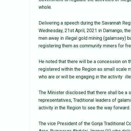
whole.
Delivering a speech during the Savannah Reg
Wednesday, 21st April, 2021 in Damango, the
men away in illegal gold mining (galamsey) bu
registering them as community miners for fre
He noted that there will be a concession on th
registered within the Region as small scale 
who are or will be engaging in the activity ill
The Minister disclosed that there shall be a
representatives, Traditional leaders of galam
activity in the Region to see the way forward.
The vice President of the Gonja Traditional C