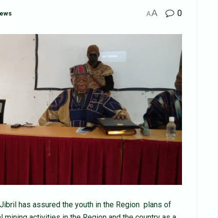
A
0
News
A
ibril has assured the youth in the Region plans of
l mining activities in the Region and the country as a