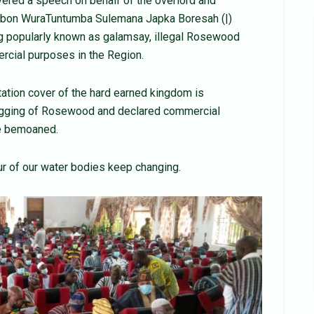
vered a speech on behalf of the overlord and
Yagbon WuraTuntumba Sulemana Japka Boresah (|)
ing popularly known as galamsay, illegal Rosewood
ercial purposes in the Region.
tation cover of the hard earned kingdom is
 logging of Rosewood and declared commercial
he bemoaned.
ur of our water bodies keep changing.