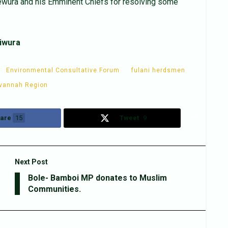
wura and his Emminent Chiefs for resolving some
iwura
Environmental Consultative Forum
fulani herdsmen
vannah Region
are
15
Tweet
9
Next Post
Bole- Bamboi MP donates to Muslim
Communities.