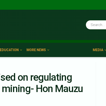
EDUCATION
MORE NEWS
MEDIA
sed on regulating
gal mining- Hon Mauzu