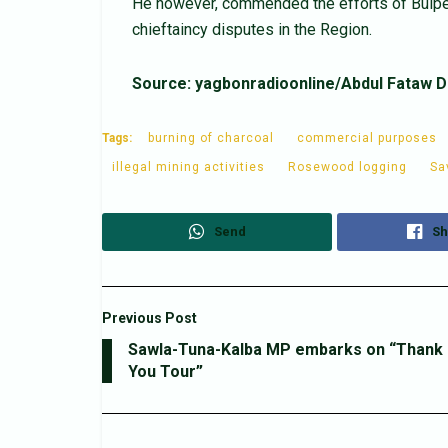
He however, commended the efforts of Buipe
chieftaincy disputes in the Region.
Source: yagbonradioonline/Abdul Fataw D
Tags:
burning of charcoal
commercial purposes
illegal mining activities
Rosewood logging
Sa
Send
Sh
Previous Post
Sawla-Tuna-Kalba MP embarks on “Thank
You Tour”