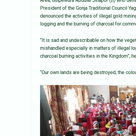
Area, Buipewura Abdulai Jinapor (||) who deli
President of the Gonja Traditional Council 
denounced the activities of illegal gold min
logging and the burning of charcoal for comm
“It is sad and undescribable on how the vege
mishandled especially in matters of illegal
charcoal burning activities in the Kingdom”, 
“Our own lands are being destroyed, the colo