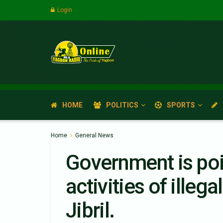
Login
HOME
POLITICS
SPORTS
Home
General News
Government is poi
activities of ille
Jibril.