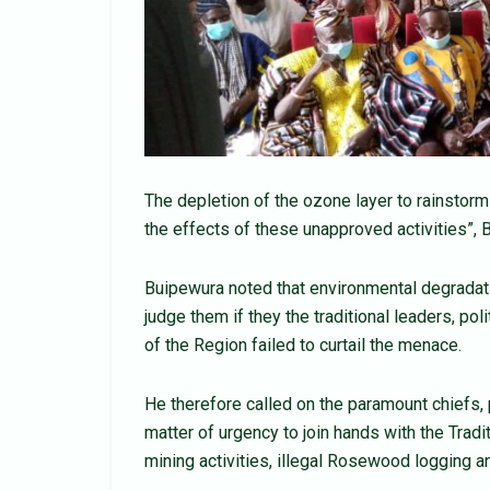
The depletion of the ozone layer to rainstor
the effects of these unapproved activities”, B
Buipewura noted that environmental degradatio
judge them if they the traditional leaders, pol
of the Region failed to curtail the menace.
He therefore called on the paramount chiefs, 
matter of urgency to join hands with the Tradi
mining activities, illegal Rosewood logging a