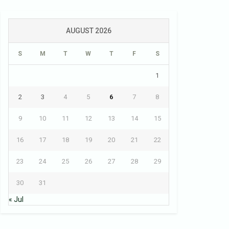
AUGUST 2026
S
M
T
W
T
F
S
1
2
3
4
5
6
7
8
9
10
11
12
13
14
15
16
17
18
19
20
21
22
23
24
25
26
27
28
29
30
31
« Jul