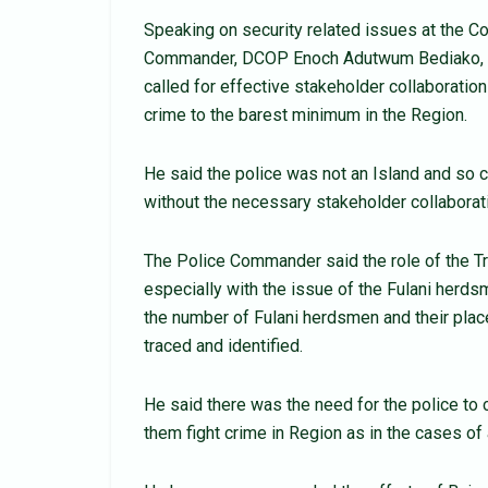
Speaking on security related issues at the C
Commander, DCOP Enoch Adutwum Bediako, sai
called for effective stakeholder collaboration
crime to the barest minimum in the Region.
He said the police was not an Island and so c
without the necessary stakeholder collaborati
The Police Commander said the role of the Tr
especially with the issue of the Fulani herd
the number of Fulani herdsmen and their place
traced and identified.
He said there was the need for the police to c
them fight crime in Region as in the cases o