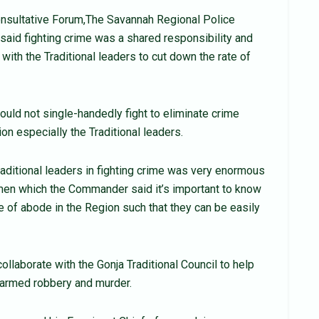
onsultative Forum,The Savannah Regional Police
d fighting crime was a shared responsibility and
 with the Traditional leaders to cut down the rate of
ould not single-handedly fight to eliminate crime
on especially the Traditional leaders.
aditional leaders in fighting crime was very enormous
smen which the Commander said it’s important to know
 of abode in the Region such that they can be easily
ollaborate with the Gonja Traditional Council to help
f armed robbery and murder.