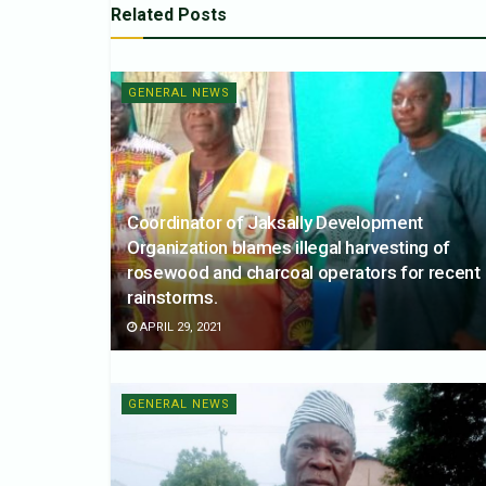
Related
Posts
GENERAL NEWS
Coordinator of Jaksally Development
Organization blames illegal harvesting of
rosewood and charcoal operators for recent
rainstorms.
APRIL 29, 2021
GENERAL NEWS