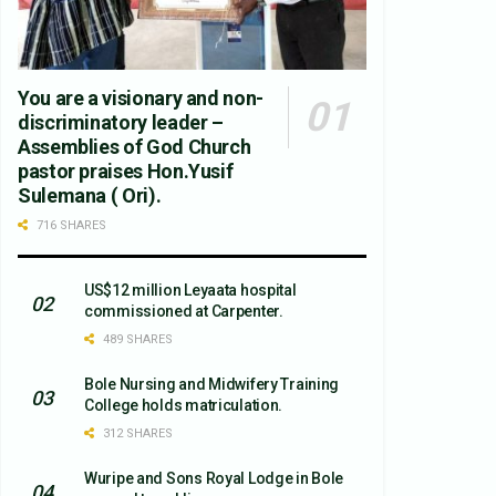
You are a visionary and non-
discriminatory leader –
Assemblies of God Church
pastor praises Hon.Yusif
Sulemana ( Ori).
716 SHARES
US$12 million Leyaata hospital
commissioned at Carpenter.
489 SHARES
Bole Nursing and Midwifery Training
College holds matriculation.
312 SHARES
Wuripe and Sons Royal Lodge in Bole