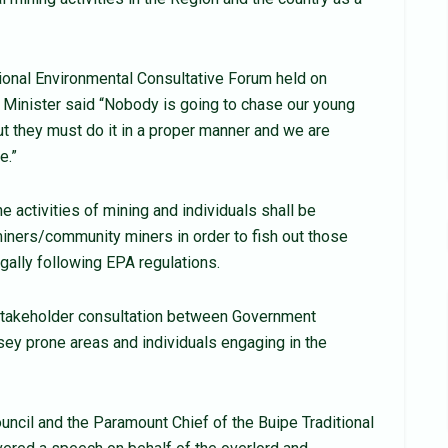
ional Environmental Consultative Forum held on
 Minister said “Nobody is going to chase our young
t they must do it in a proper manner and we are
e.”
e activities of mining and individuals shall be
miners/community miners in order to fish out those
egally following EPA regulations.
 stakeholder consultation between Government
sey prone areas and individuals engaging in the
ouncil and the Paramount Chief of the Buipe Traditional