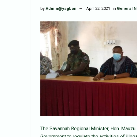
by
Admin@yagbon
April 22, 2021
in
General 
The Savannah Regional Minister, Hon. Mauzu J
Government to regulate the activities of illega