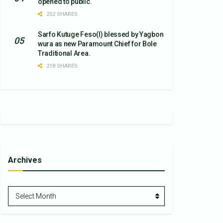
opened to public.
252 SHARES
Sarfo Kutuge Feso(l) blessed by Yagbon
wura as new Paramount Chief for Bole
Traditional Area.
218 SHARES
Archives
Archives
Select Month