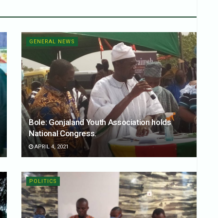
GENERAL NEWS
Bole: Gonjaland Youth Association holds
National Congress.
APRIL 4, 2021
POLITICS