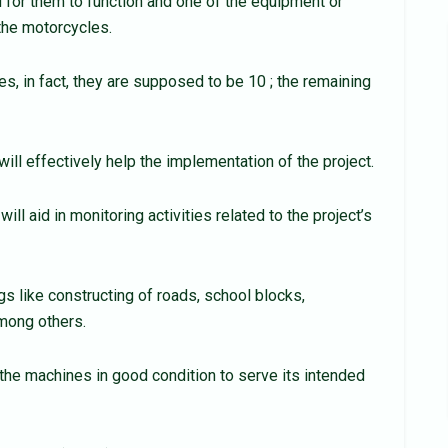
for them to function and one of the equipment or
the motorcycles.
es, in fact, they are supposed to be 10 ; the remaining
ill effectively help the implementation of the project.
ll aid in monitoring activities related to the project’s
 like constructing of roads, school blocks,
mong others.
the machines in good condition to serve its intended