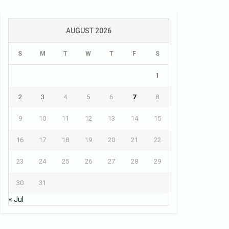
AUGUST 2026
S
M
T
W
T
F
S
1
2
3
4
5
6
7
8
9
10
11
12
13
14
15
16
17
18
19
20
21
22
23
24
25
26
27
28
29
30
31
« Jul