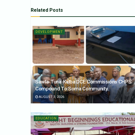
Related
Posts
DEVELOPMENT
Sawla-Tuna-Kalba DCE Commissions CHPS
Compound To Soma Community.
AUGUST 3, 2026
EDUCATION