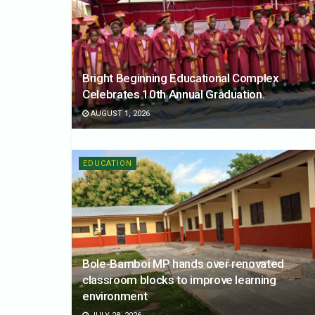
Bright Beginning Educational Complex
Celebrates 10th Annual Graduation.
AUGUST 1, 2026
EDUCATION
Bole-Bamboi MP hands over renovated
classroom blocks to improve learning
environment