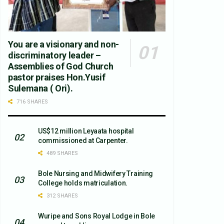
You are a visionary and non-
discriminatory leader –
Assemblies of God Church
pastor praises Hon.Yusif
Sulemana ( Ori).
716 SHARES
US$12 million Leyaata hospital
commissioned at Carpenter.
489 SHARES
Bole Nursing and Midwifery Training
College holds matriculation.
312 SHARES
Wuripe and Sons Royal Lodge in Bole