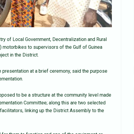
try of Local Government, Decentralization and Rural
motorbikes to supervisors of the Gulf of Guinea
ct in the District.
resentation at a brief ceremony, said the purpose
lementation.
pposed to be a structure at the community level made
lementation Committee; along this are two selected
ilitators, linking up the District Assembly to the