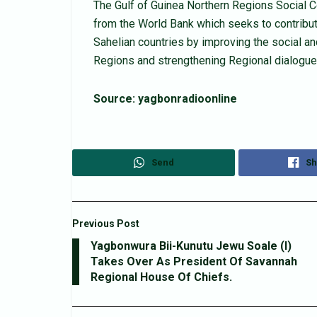
The Gulf of Guinea Northern Regions Social Co
from the World Bank which seeks to contribute
Sahelian countries by improving the social a
Regions and strengthening Regional dialogue 
Source: yagbonradioonline
Send
Sh
Previous Post
Yagbonwura Bii-Kunutu Jewu Soale (I)
Takes Over As President Of Savannah
Regional House Of Chiefs.