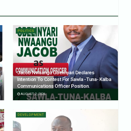
POLITICS
Jacob Nwaangu Gbelinyari Declares
Intention To Contest For Sawla -Tuna- Kalba
Communications Officer Position.
AUGUST 2, 2026
DEVELOPMENT