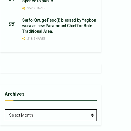
opened to public.
252 SHARES
Sarfo Kutuge Feso(l) blessed by Yagbon
wura as new Paramount Chief for Bole
Traditional Area.
218 SHARES
Archives
Archives
Select Month