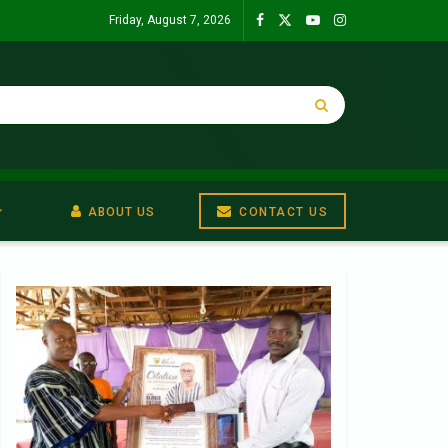
Friday, August 7, 2026
ABOUT US
CONTACT US