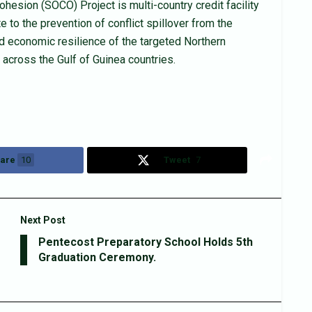
hesion (SOCO) Project is multi-country credit facility
 to the prevention of conflict spillover from the
nd economic resilience of the targeted Northern
across the Gulf of Guinea countries.
are
10
Tweet
7
Next Post
Pentecost Preparatory School Holds 5th
Graduation Ceremony.