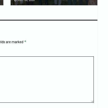
JULY 28, 2026
*
ields are marked