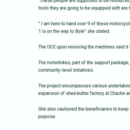
“These people are supposed to be resourced 
tools they are going to be equipped with are 
” I am here to hand over 9 of these motorcycl
1 is on the way to Bole” she stated.
The DCE upon receiving the machines said it w
The motorbikes, part of the support package, wi
community-level initiatives.
The project encompasses various undertakings
expansion of shea butter factory at Chache a
She also cautioned the beneficiaries to keep 
purpose.