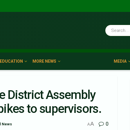
EDUCATION
MORE NEWS
MEDIA
e District Assembly
ikes to supervisors.
A
0
l News
A