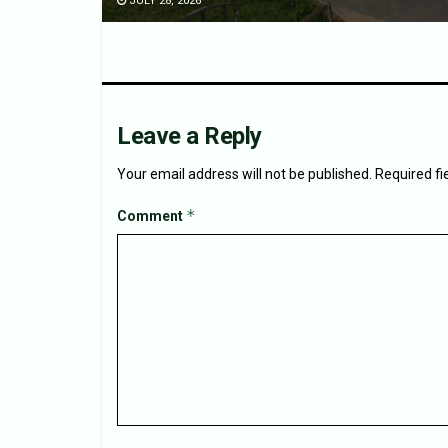
JULY 28, 2026
Leave a Reply
Your email address will not be published.
Required f
*
Comment