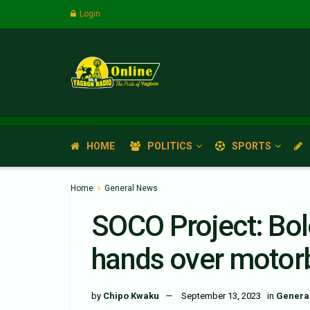
Login
HOME
POLITICS
SPORTS
Home
General News
SOCO Project: Bol
hands over motorb
by
Chipo Kwaku
September 13, 2023
in
Genera