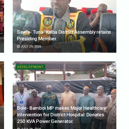
Sawla- Tuna- Kalba District Assembly retains
Presiding Member.
JULY 29, 2026
DEVELOPMENT
Bole- Bamboi MP makes Major Healthcare
Intervention for District Hospital: Donates
250 KVA Power Generator.