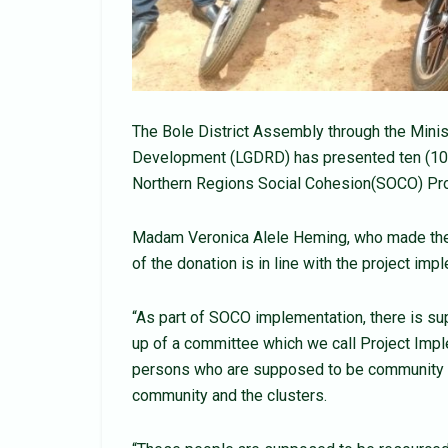
The Bole District Assembly through the Minis
Development (LGDRD) has presented ten (10) 
Northern Regions Social Cohesion(SOCO) Proje
Madam Veronica Alele Heming, who made the p
of the donation is in line with the project imp
“As part of SOCO implementation, there is su
up of a committee which we call Project Imp
persons who are supposed to be community fac
community and the clusters.