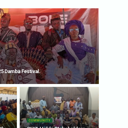
5 Damba Festival.
COMMUNITY