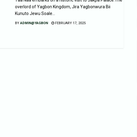
overlord of Yagbon Kingdom, Jira Yagbonwura Bii
Kunuto Jewu Soale...
BY
ADMIN@YAGBON
FEBRUARY 17, 2025