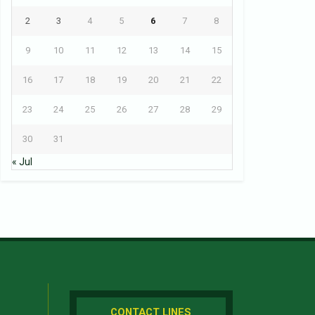
2
3
4
5
6
7
8
9
10
11
12
13
14
15
16
17
18
19
20
21
22
23
24
25
26
27
28
29
30
31
« Jul
CONTACT LINES