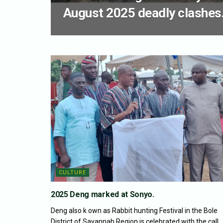
August 2025 deadly clashes
CULTURE
2025 Deng marked at Sonyo.
Deng also k own as Rabbit hunting Festival in the Bole
District of Savannah Region is celebrated with the call...