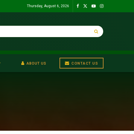
Thursday, August 6, 2026
ABOUT US
CONTACT US