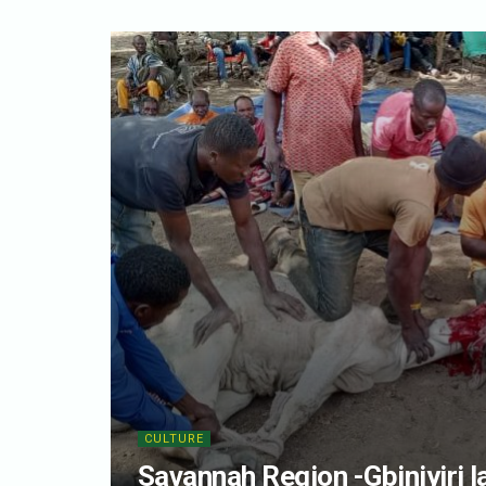
CULTURE
Savannah Region -Gbiniyiri l