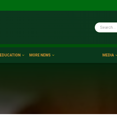
EDUCATION
MORE NEWS
MEDIA