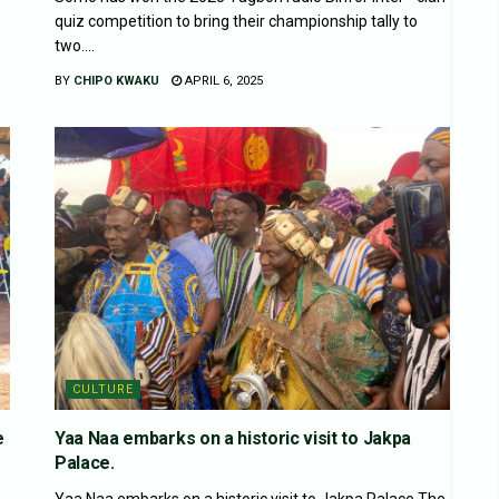
quiz competition to bring their championship tally to
two....
BY
CHIPO KWAKU
APRIL 6, 2025
CULTURE
e
Yaa Naa embarks on a historic visit to Jakpa
Palace.
Yaa Naa embarks on a historic visit to Jakpa Palace.The