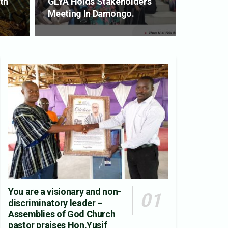
th
GLYA Holds Stakeholders
Meeting In Damongo.
You are a visionary and non-
discriminatory leader –
Assemblies of God Church
pastor praises Hon.Yusif