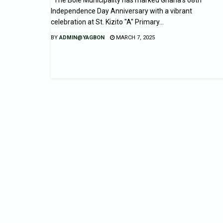
Independence Day Anniversary with a vibrant
celebration at St. Kizito "A" Primary...
BY
ADMIN@YAGBON
MARCH 7, 2025