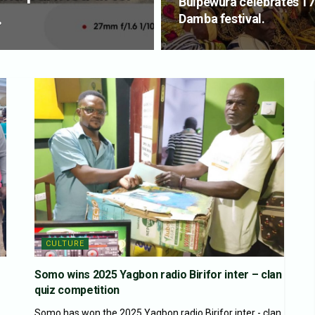
Buipewura celebrates 17
.
Damba festival.
CULTURE
Somo wins 2025 Yagbon radio Birifor inter – clan
quiz competition
Somo has won the 2025 Yagbon radio Birifor inter - clan