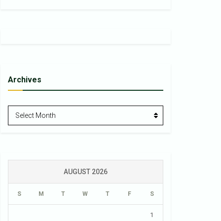
Archives
Archives
Select Month
AUGUST 2026
S
M
T
W
T
F
S
1