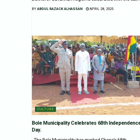
BY
ABDUL RAZACK ALHASSAN
APRIL 28, 2025
CULTURE
Bole Municipality Celebrates 68th Independenc
Day.
The Bole Municipality has marked Ghana’s 68th