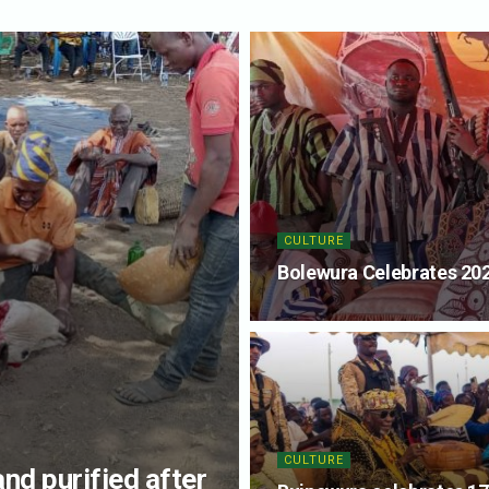
CULTURE
Bolewura Celebrates 202
CULTURE
and purified after