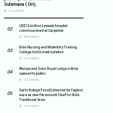
Sulemana ( Ori).
716 SHARES
US$12 million Leyaata hospital
commissioned at Carpenter.
489 SHARES
Bole Nursing and Midwifery Training
College holds matriculation.
312 SHARES
Wuripe and Sons Royal Lodge in Bole
opened to public.
252 SHARES
Sarfo Kutuge Feso(l) blessed by Yagbon
wura as new Paramount Chief for Bole
Traditional Area.
218 SHARES