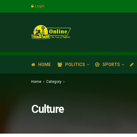
Login
HOME
POLITICS
SPORTS
Home
Category
Culture
Culture