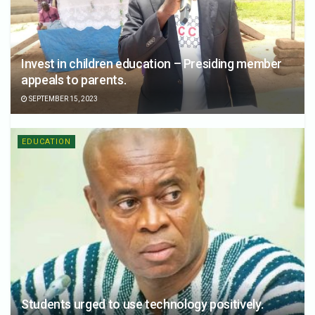
Invest in children education – Presiding member
appeals to parents.
SEPTEMBER 15, 2023
EDUCATION
Students urged to use technology positively.