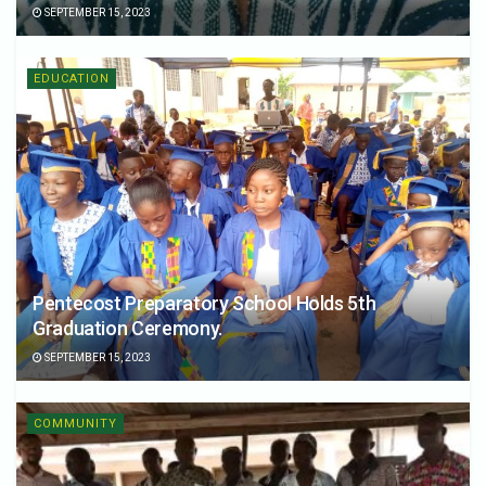
SEPTEMBER 15, 2023
EDUCATION
Pentecost Preparatory School Holds 5th
Graduation Ceremony.
SEPTEMBER 15, 2023
COMMUNITY