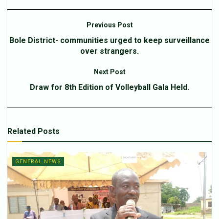
Previous Post
Bole District- communities urged to keep surveillance
over strangers.
Next Post
Draw for 8th Edition of Volleyball Gala Held.
Related
Posts
GENERAL NEWS