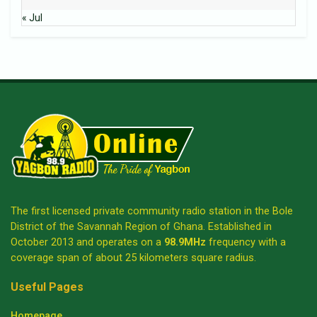
« Jul
The first licensed private community radio station in the Bole
District of the Savannah Region of Ghana. Established in
October 2013 and operates on a
98.9MHz
frequency with a
coverage span of about 25 kilometers square radius.
Useful Pages
Homepage