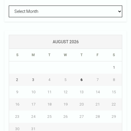
Archives
AUGUST 2026
S
M
T
W
T
F
S
1
2
3
4
5
6
7
8
9
10
11
12
13
14
15
16
17
18
19
20
21
22
23
24
25
26
27
28
29
30
31