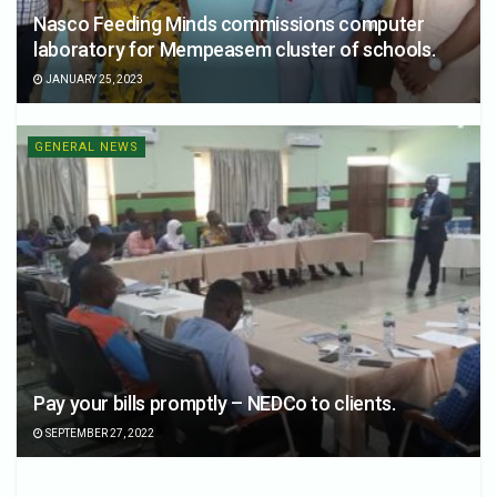
Nasco Feeding Minds commissions computer
laboratory for Mempeasem cluster of schools.
JANUARY 25, 2023
GENERAL NEWS
Pay your bills promptly – NEDCo to clients.
SEPTEMBER 27, 2022