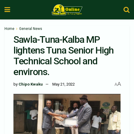
Home
General News
Sawla-Tuna-Kalba MP
lightens Tuna Senior High
Technical School and
environs.
A
by
Chipo Kwaku
May 21, 2022
A