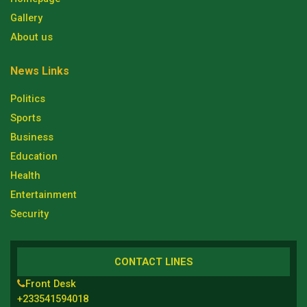
Gallery
About us
News Links
Politics
Sports
Business
Education
Health
Entertainment
Security
CONTACT LINES
Front Desk
+233541594018