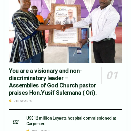
You are a visionary and non-
discriminatory leader –
Assemblies of God Church pastor
praises Hon.Yusif Sulemana ( Ori).
716 SHARES
US$12 million Leyaata hospital commissioned at
Carpenter.