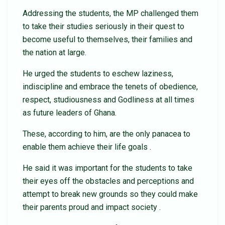
Addressing the students, the MP challenged them
to take their studies seriously in their quest to
become useful to themselves, their families and
the nation at large.
He urged the students to eschew laziness,
indiscipline and embrace the tenets of obedience,
respect, studiousness and Godliness at all times
as future leaders of Ghana.
These, according to him, are the only panacea to
enable them achieve their life goals .
He said it was important for the students to take
their eyes off the obstacles and perceptions and
attempt to break new grounds so they could make
their parents proud and impact society .