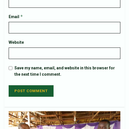
*
Email
Website
Save my name, email, and website in this browser for
the next time I comment.