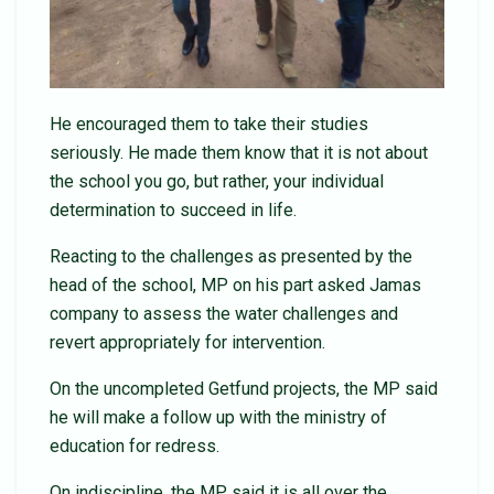
He encouraged them to take their studies
seriously. He made them know that it is not about
the school you go, but rather, your individual
determination to succeed in life.
Reacting to the challenges as presented by the
head of the school, MP on his part asked Jamas
company to assess the water challenges and
revert appropriately for intervention.
On the uncompleted Getfund projects, the MP said
he will make a follow up with the ministry of
education for redress.
On indiscipline, the MP said it is all over the