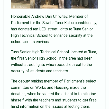
Honourable Andrew Dari Chiwitey, Member of
Parliament for the Sawla- Tuna-Kalba constituency,
has donated ten LED street lights to Tuna Senior
High Technical School to enhance security at the
school and its environs.
Tuna Senior High Technical School, located at Tuna,
the first Senior High School in the area had been
without street lights which posed a threat to the
security of students and teachers.
The deputy ranking member of Parliament’s select
committee on Works and Housing, made the
donation, when he visited the school to familiarise
himself with the teachers and students to get first-
hand information on the issues affecting them.