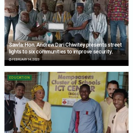
Sawla: Hon. Andrew Dari Chiwitey presents street
lights to six communities to improve security.
FEBRUARY 14, 2023
EDUCATION