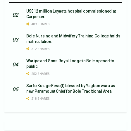
US$12 million Leyaata hospital commissioned at
Carpenter.
489 SHARES
Bole Nursing and Midwifery Training College holds
matriculation.
312 SHARES
Wuripe and Sons Royal Lodge in Bole opened to
public.
252 SHARES
Sarfo Kutuge Feso(l) blessed by Yagbon wura as
new Paramount Chief for Bole Traditional Area.
218 SHARES