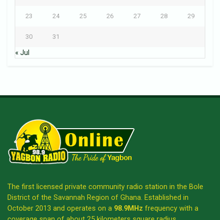
23
24
25
26
27
28
29
30
31
« Jul
The first licensed private community radio station in the Bole
District of the Savannah Region of Ghana. Established in
October 2013 and operates on a
98.9MHz
frequency with a
coverage span of about 25 kilometers square radius.