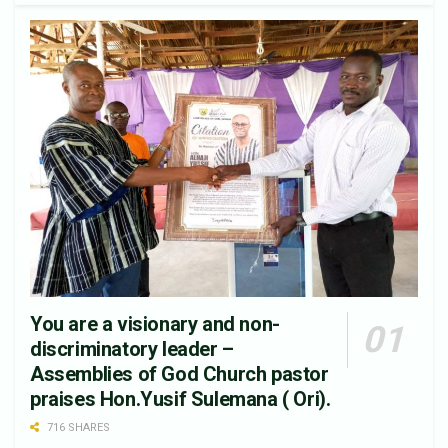
You are a visionary and non-
discriminatory leader –
Assemblies of God Church pastor
praises Hon.Yusif Sulemana ( Ori).
716 SHARES