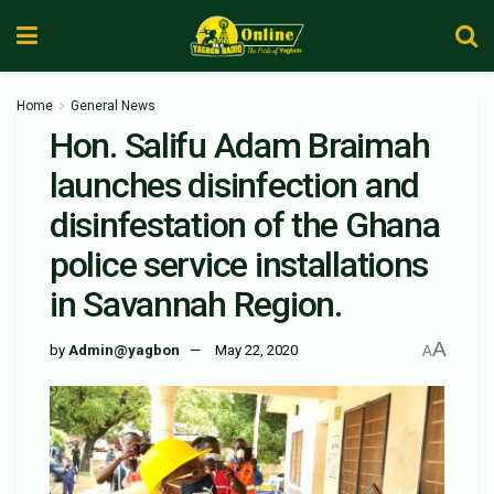
Home
General News
Hon. Salifu Adam Braimah
launches disinfection and
disinfestation of the Ghana
police service installations
in Savannah Region.
A
by
Admin@yagbon
May 22, 2020
A