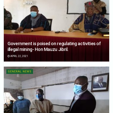
Government is poised on regulating activities of
illegal mining- Hon Mauzu Jibril.
APRIL 22, 2021
GENERAL NEWS