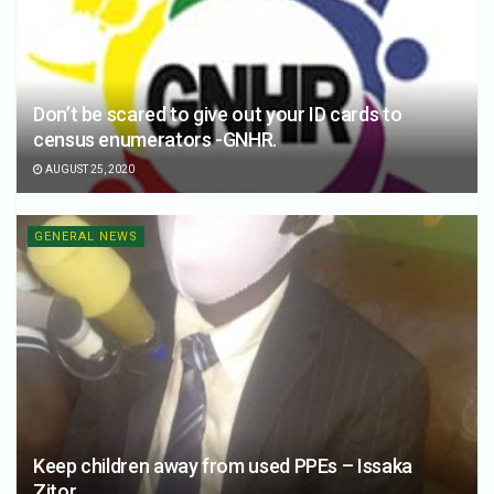
Don’t be scared to give out your ID cards to
census enumerators -GNHR.
AUGUST 25, 2020
GENERAL NEWS
Keep children away from used PPEs – Issaka
Zitor.