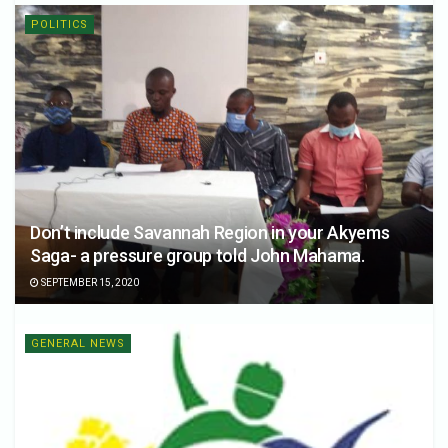
POLITICS
Don’t include Savannah Region in your Akyems
Saga- a pressure group told John Mahama.
SEPTEMBER 15, 2020
GENERAL NEWS