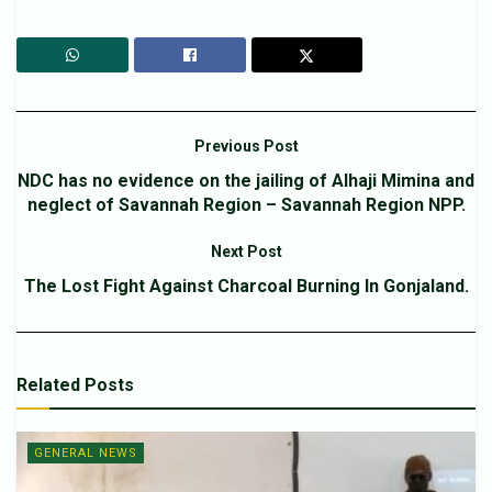
Previous Post
NDC has no evidence on the jailing of Alhaji Mimina and
neglect of Savannah Region – Savannah Region NPP.
Next Post
The Lost Fight Against Charcoal Burning In Gonjaland.
Related
Posts
GENERAL NEWS