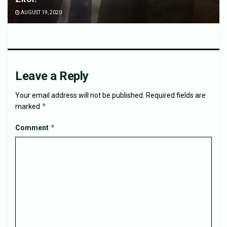
AUGUST 19, 2020
Leave a Reply
Your email address will not be published.
Required fields are
*
marked
*
Comment