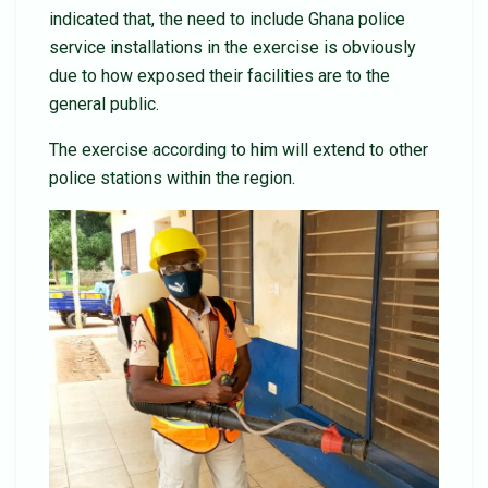
indicated that, the need to include Ghana police
service installations in the exercise is obviously
due to how exposed their facilities are to the
general public.
The exercise according to him will extend to other
police stations within the region.