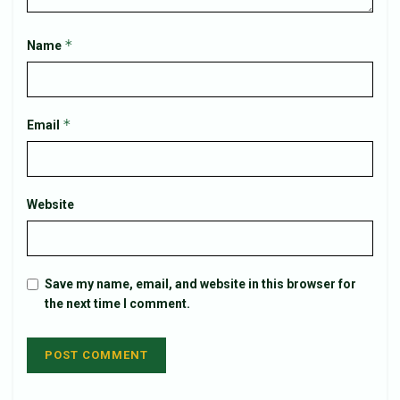
*
Name
*
Email
Website
Save my name, email, and website in this browser for
the next time I comment.