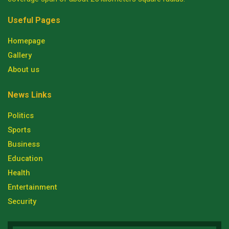
Useful Pages
Homepage
Gallery
About us
News Links
Politics
Sports
Business
Education
Health
Entertainment
Security