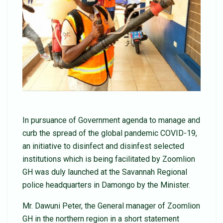
In pursuance of Government agenda to manage and
curb the spread of the global pandemic COVID-19,
an initiative to disinfect and disinfest selected
institutions which is being facilitated by Zoomlion
GH was duly launched at the Savannah Regional
police headquarters in Damongo by the Minister.
Mr. Dawuni Peter, the General manager of Zoomlion
GH in the northern region in a short statement