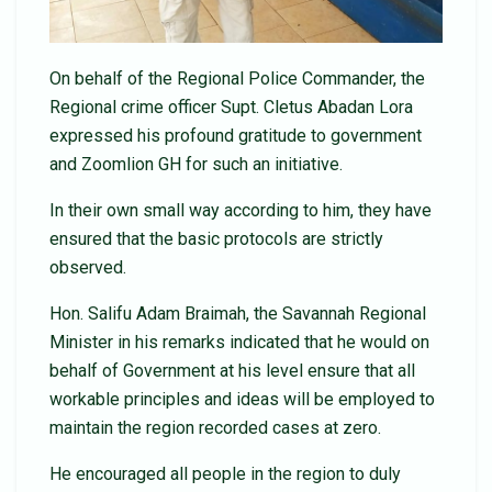
On behalf of the Regional Police Commander, the
Regional crime officer Supt. Cletus Abadan Lora
expressed his profound gratitude to government
and Zoomlion GH for such an initiative.
In their own small way according to him, they have
ensured that the basic protocols are strictly
observed.
Hon. Salifu Adam Braimah, the Savannah Regional
Minister in his remarks indicated that he would on
behalf of Government at his level ensure that all
workable principles and ideas will be employed to
maintain the region recorded cases at zero.
He encouraged all people in the region to duly