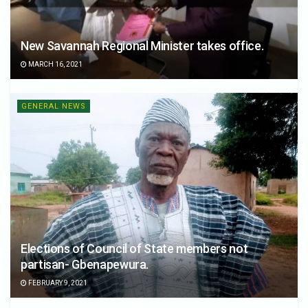
New Savannah Regional Minister takes office.
MARCH 16, 2021
GENERAL NEWS
Elections of Council of State members not
partisan- Gbenapewura.
FEBRUARY 9, 2021