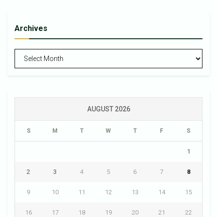
Archives
Archives
AUGUST 2026
S
M
T
W
T
F
S
1
2
3
4
5
6
7
8
9
10
11
12
13
14
15
16
17
18
19
20
21
22