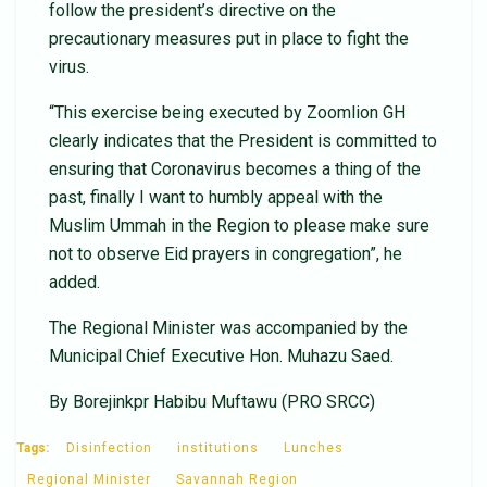
follow the president’s directive on the
precautionary measures put in place to fight the
virus.
“This exercise being executed by Zoomlion GH
clearly indicates that the President is committed to
ensuring that Coronavirus becomes a thing of the
past, finally I want to humbly appeal with the
Muslim Ummah in the Region to please make sure
not to observe Eid prayers in congregation”, he
added.
The Regional Minister was accompanied by the
Municipal Chief Executive Hon. Muhazu Saed.
By Borejinkpr Habibu Muftawu (PRO SRCC)
Tags:
Disinfection
institutions
Lunches
Regional Minister
Savannah Region