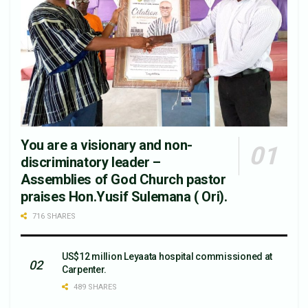
You are a visionary and non-
discriminatory leader –
Assemblies of God Church pastor
praises Hon.Yusif Sulemana ( Ori).
716 SHARES
US$12 million Leyaata hospital commissioned at
Carpenter.
489 SHARES