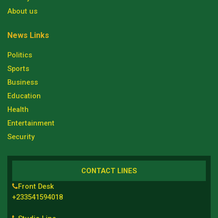
About us
News Links
Politics
Sports
Business
Education
Health
Entertainment
Security
CONTACT LINES
Front Desk
+233541594018