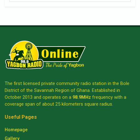
The first licensed private community radio station in the Bole
District of the Savannah Region of Ghana. Established in
October 2013 and operates on a
98.9MHz
frequency with a
coverage span of about 25 kilometers square radius.
Useful Pages
Homepage
Gallery