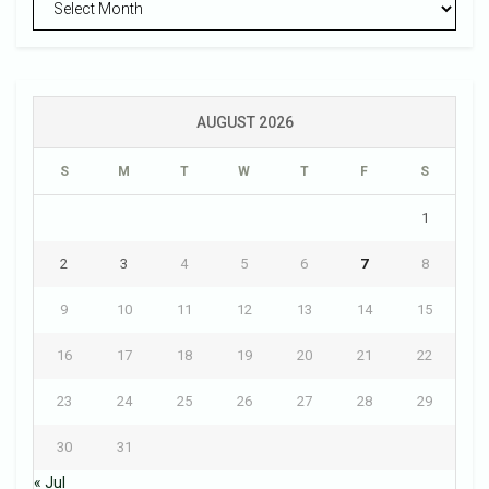
AUGUST 2026
S
M
T
W
T
F
S
1
2
3
4
5
6
7
8
9
10
11
12
13
14
15
16
17
18
19
20
21
22
23
24
25
26
27
28
29
30
31
« Jul