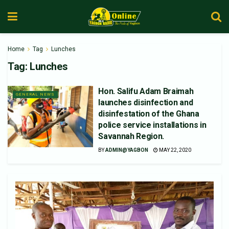
Home
Tag
Lunches
Tag:
Lunches
Hon. Salifu Adam Braimah
GENERAL NEWS
launches disinfection and
disinfestation of the Ghana
police service installations in
Savannah Region.
BY
ADMIN@YAGBON
MAY 22, 2020