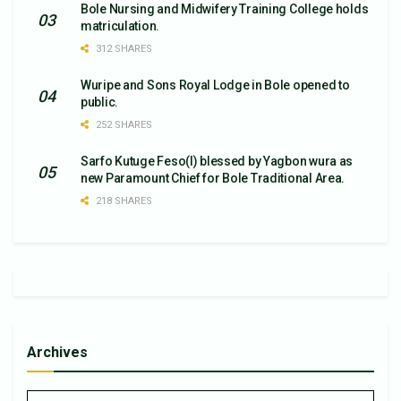
Bole Nursing and Midwifery Training College holds
matriculation.
312 SHARES
Wuripe and Sons Royal Lodge in Bole opened to
public.
252 SHARES
Sarfo Kutuge Feso(l) blessed by Yagbon wura as
new Paramount Chief for Bole Traditional Area.
218 SHARES
Archives
Archives