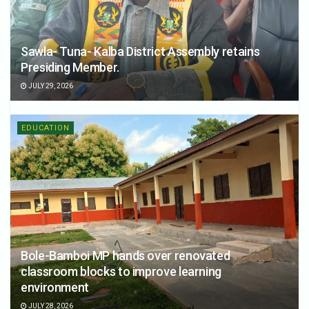
Sawla- Tuna- Kalba District Assembly retains
Presiding Member.
JULY 29, 2026
EDUCATION
Bole-Bamboi MP hands over renovated
classroom blocks to improve learning
environment
JULY 28, 2026