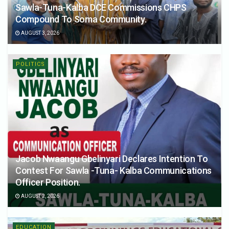
Sawla-Tuna-Kalba DCE Commissions CHPS
Compound To Soma Community.
AUGUST 3, 2026
POLITICS
Jacob Nwaangu Gbelinyari Declares Intention To
Contest For Sawla -Tuna- Kalba Communications
Officer Position.
AUGUST 2, 2026
EDUCATION