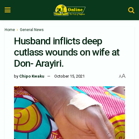
Home
General News
Husband inflicts deep
cutlass wounds on wife at
Don- Arayiri.
A
by
Chipo Kwaku
October 15, 2021
A