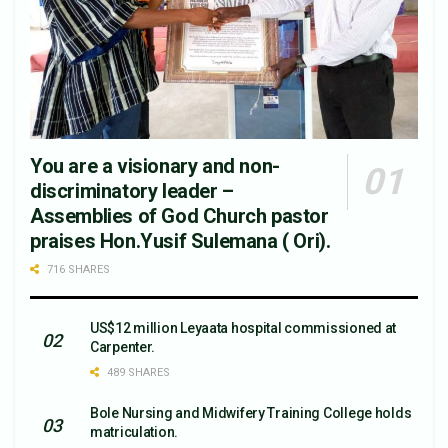
You are a visionary and non-
discriminatory leader –
Assemblies of God Church pastor
praises Hon.Yusif Sulemana ( Ori).
716 SHARES
US$12 million Leyaata hospital commissioned at
Carpenter.
489 SHARES
Bole Nursing and Midwifery Training College holds
matriculation.