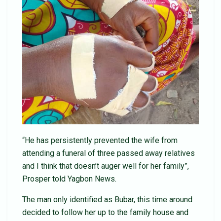
“He has persistently prevented the wife from
attending a funeral of three passed away relatives
and I think that doesn’t auger well for her family”,
Prosper told Yagbon News.
The man only identified as Bubar, this time around
decided to follow her up to the family house and