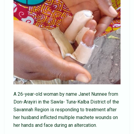
A 26-year-old woman by name Janet Nunnee from
Don-Arayiri in the Sawla- Tuna-Kalba District of the
Savannah Region is responding to treatment after
her husband inflicted multiple machete wounds on
her hands and face during an altercation.