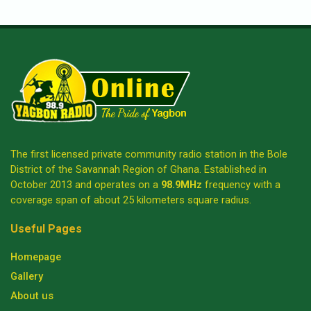
The first licensed private community radio station in the Bole
District of the Savannah Region of Ghana. Established in
October 2013 and operates on a
98.9MHz
frequency with a
coverage span of about 25 kilometers square radius.
Useful Pages
Homepage
Gallery
About us