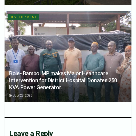
DEVELOPMENT
Bole- Bamboi MP makes Major Healthcare
Intervention for District Hospital: Donates 250
KVA Power Generator.
JULY 28, 2026
Leave a Reply