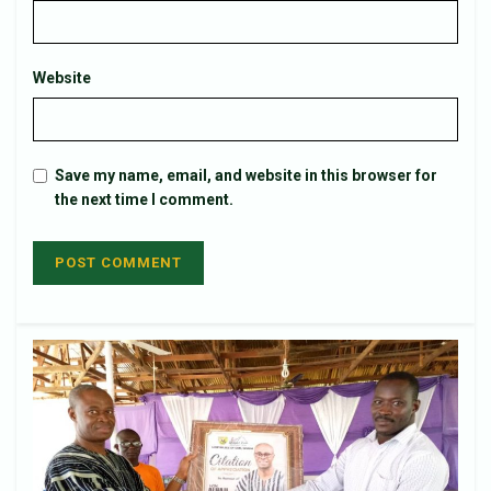
Website
Save my name, email, and website in this browser for
the next time I comment.