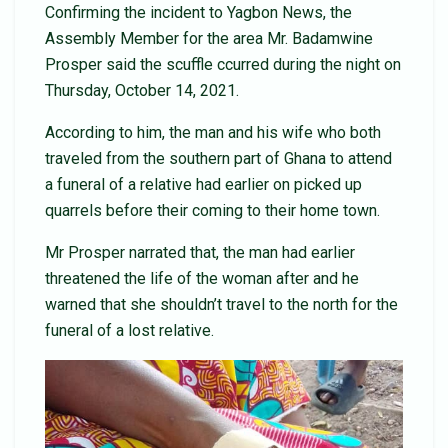
Confirming the incident to Yagbon News, the
Assembly Member for the area Mr. Badamwine
Prosper said the scuffle ccurred during the night on
Thursday, October 14, 2021.
According to him, the man and his wife who both
traveled from the southern part of Ghana to attend
a funeral of a relative had earlier on picked up
quarrels before their coming to their home town.
Mr Prosper narrated that, the man had earlier
threatened the life of the woman after and he
warned that she shouldn’t travel to the north for the
funeral of a lost relative.