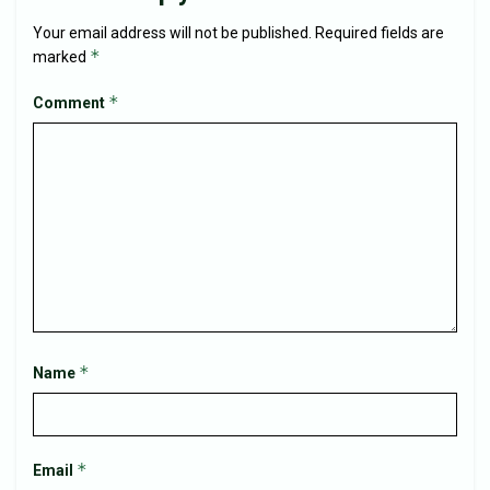
Your email address will not be published.
Required fields are
*
marked
*
Comment
*
Name
*
Email