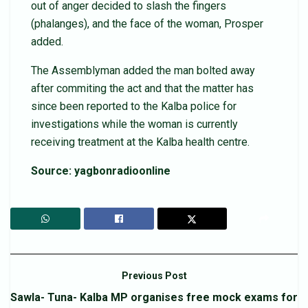
out of anger decided to slash the fingers
(phalanges), and the face of the woman, Prosper
added.
The Assemblyman added the man bolted away
after commiting the act and that the matter has
since been reported to the Kalba police for
investigations while the woman is currently
receiving treatment at the Kalba health centre.
Source: yagbonradioonline
Previous Post
Sawla- Tuna- Kalba MP organises free mock exams for