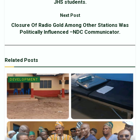
JHS students.
Next Post
Closure Of Radio Gold Among Other Stations Was
Politically Influenced –NDC Communicator.
Related
Posts
DEVELOPMENT