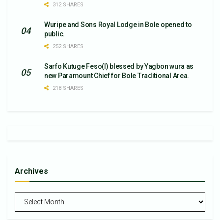
312 SHARES
Wuripe and Sons Royal Lodge in Bole opened to
public.
252 SHARES
Sarfo Kutuge Feso(l) blessed by Yagbon wura as
new Paramount Chief for Bole Traditional Area.
218 SHARES
Archives
Archives