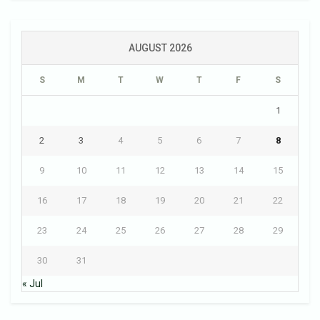
AUGUST 2026
S
M
T
W
T
F
S
1
2
3
4
5
6
7
8
9
10
11
12
13
14
15
16
17
18
19
20
21
22
23
24
25
26
27
28
29
30
31
« Jul