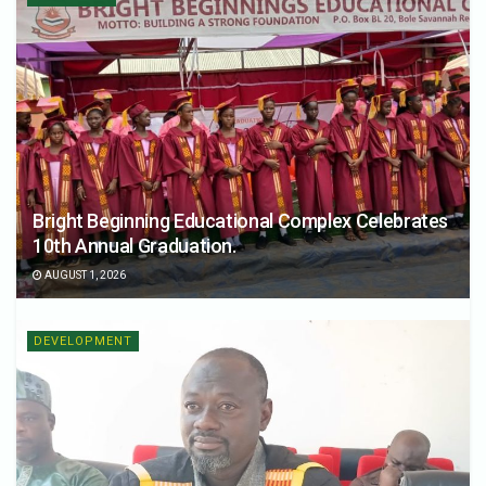
Bright Beginning Educational Complex Celebrates
10th Annual Graduation.
AUGUST 1, 2026
DEVELOPMENT