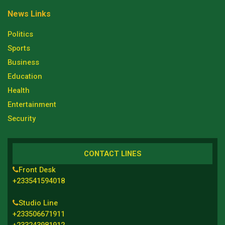
News Links
Politics
Sports
Business
Education
Health
Entertainment
Security
CONTACT LINES
Front Desk
+233541594018
Studio Line
+233506671911