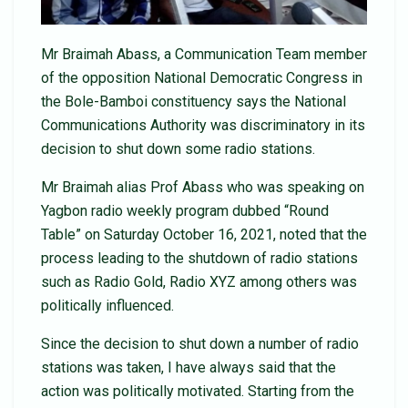
Mr Braimah Abass, a Communication Team member
of the opposition National Democratic Congress in
the Bole-Bamboi constituency says the National
Communications Authority was discriminatory in its
decision to shut down some radio stations.
Mr Braimah alias Prof Abass who was speaking on
Yagbon radio weekly program dubbed “Round
Table” on Saturday October 16, 2021, noted that the
process leading to the shutdown of radio stations
such as Radio Gold, Radio XYZ among others was
politically influenced.
Since the decision to shut down a number of radio
stations was taken, I have always said that the
action was politically motivated. Starting from the