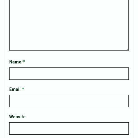
*
Name
*
Email
Website