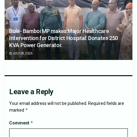
Bole- Bamboi MP makes Major Healthcare
Intervention for District Hospital: Donates 250
KVA Power Generator.
JULY 28, 2026
Leave a Reply
Your email address will not be published.
Required fields are
*
marked
*
Comment