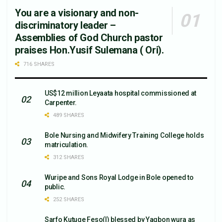
You are a visionary and non-
discriminatory leader –
Assemblies of God Church pastor
praises Hon.Yusif Sulemana ( Ori).
716 SHARES
US$12 million Leyaata hospital commissioned at
Carpenter.
489 SHARES
Bole Nursing and Midwifery Training College holds
matriculation.
312 SHARES
Wuripe and Sons Royal Lodge in Bole opened to
public.
252 SHARES
Sarfo Kutuge Feso(l) blessed by Yagbon wura as