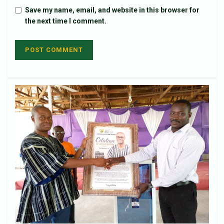
Save my name, email, and website in this browser for
the next time I comment.