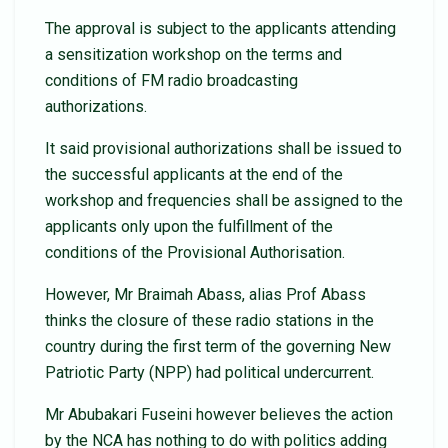
The approval is subject to the applicants attending
a sensitization workshop on the terms and
conditions of FM radio broadcasting
authorizations.
It said provisional authorizations shall be issued to
the successful applicants at the end of the
workshop and frequencies shall be assigned to the
applicants only upon the fulfillment of the
conditions of the Provisional Authorisation.
However, Mr Braimah Abass, alias Prof Abass
thinks the closure of these radio stations in the
country during the first term of the governing New
Patriotic Party (NPP) had political undercurrent.
Mr Abubakari Fuseini however believes the action
by the NCA has nothing to do with politics adding