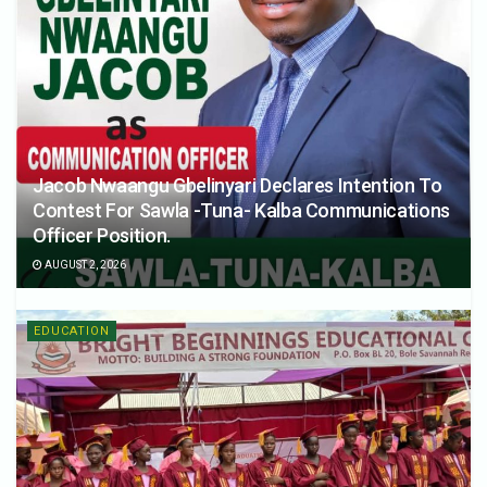
Jacob Nwaangu Gbelinyari Declares Intention To
Contest For Sawla -Tuna- Kalba Communications
Officer Position.
AUGUST 2, 2026
EDUCATION