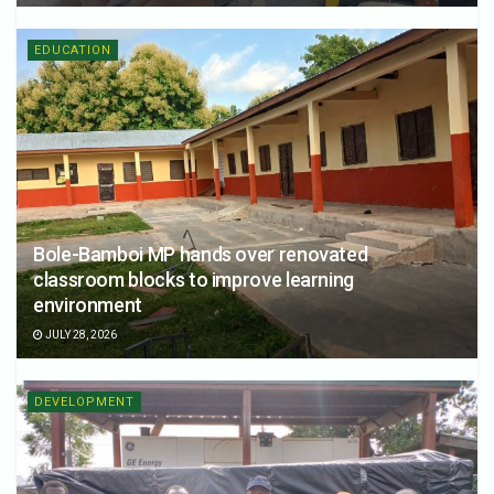
EDUCATION
Bole-Bamboi MP hands over renovated
classroom blocks to improve learning
environment
JULY 28, 2026
DEVELOPMENT