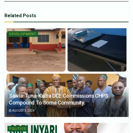
Related
Posts
DEVELOPMENT
Sawla-Tuna-Kalba DCE Commissions CHPS
Compound To Soma Community.
AUGUST 3, 2026
POLITICS