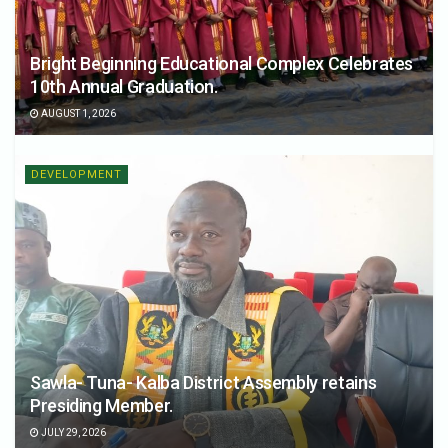
Bright Beginning Educational Complex Celebrates
10th Annual Graduation.
AUGUST 1, 2026
DEVELOPMENT
Sawla- Tuna- Kalba District Assembly retains
Presiding Member.
JULY 29, 2026