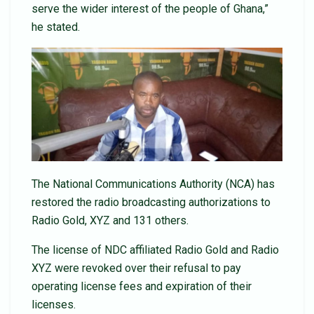
serve the wider interest of the people of Ghana,”
he stated.
The National Communications Authority (NCA) has
restored the radio broadcasting authorizations to
Radio Gold, XYZ and 131 others.
The license of NDC affiliated Radio Gold and Radio
XYZ were revoked over their refusal to pay
operating license fees and expiration of their
licenses.