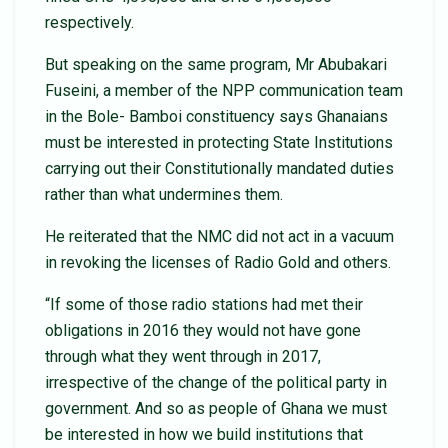
respectively.
But speaking on the same program, Mr Abubakari
Fuseini, a member of the NPP communication team
in the Bole- Bamboi constituency says Ghanaians
must be interested in protecting State Institutions
carrying out their Constitutionally mandated duties
rather than what undermines them.
He reiterated that the NMC did not act in a vacuum
in revoking the licenses of Radio Gold and others.
“If some of those radio stations had met their
obligations in 2016 they would not have gone
through what they went through in 2017,
irrespective of the change of the political party in
government. And so as people of Ghana we must
be interested in how we build institutions that