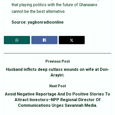
that playing politics with the future of Ghanaians
cannot be the best alternative.
Source: yagbonradioonline
Previous Post
Husband inflicts deep cutlass wounds on wife at Don-
Arayiri.
Next Post
Avoid Negative Reportage And Do Positive Stories To
Attract Investors–NPP Regional Director Of
Communications Urges Savannah Media.