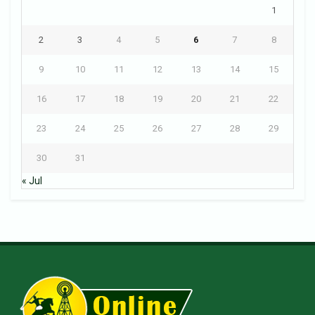
1
2
3
4
5
6
7
8
9
10
11
12
13
14
15
16
17
18
19
20
21
22
23
24
25
26
27
28
29
30
31
« Jul