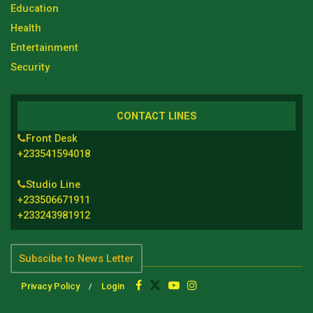
Education
Health
Entertainment
Security
CONTACT LINES
Front Desk
+233541594018
Studio Line
+233506671911
+233243981912
Subscibe to News Letter
Privacy Policy
Login