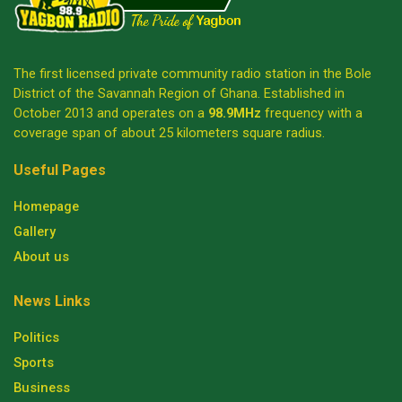
The first licensed private community radio station in the Bole
District of the Savannah Region of Ghana. Established in
October 2013 and operates on a
98.9MHz
frequency with a
coverage span of about 25 kilometers square radius.
Useful Pages
Homepage
Gallery
About us
News Links
Politics
Sports
Business