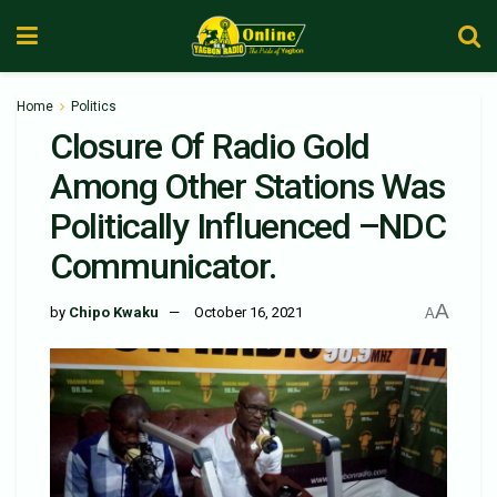
Home
Politics
Closure Of Radio Gold
Among Other Stations Was
Politically Influenced –NDC
Communicator.
A
by
Chipo Kwaku
October 16, 2021
A