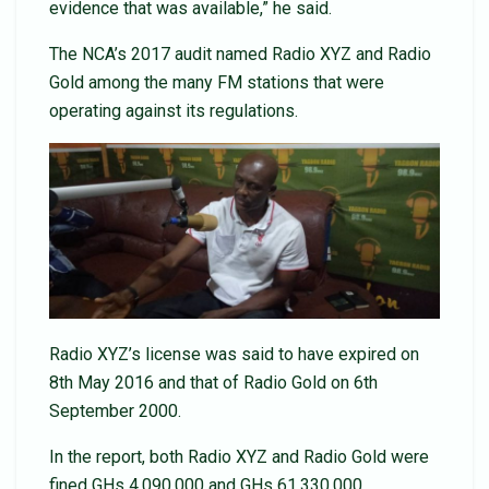
evidence that was available,” he said.
The NCA’s 2017 audit named Radio XYZ and Radio
Gold among the many FM stations that were
operating against its regulations.
Radio XYZ’s license was said to have expired on
8th May 2016 and that of Radio Gold on 6th
September 2000.
In the report, both Radio XYZ and Radio Gold were
fined GHs 4,090,000 and GHs 61,330,000