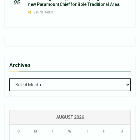
new Paramount Chief for Bole Traditional Area.
218 SHARES
Archives
Archives
AUGUST 2026
S
M
T
W
T
F
S