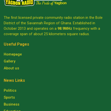
The first licensed private community radio station in the Bole
District of the Savannah Region of Ghana. Established in
October 2013 and operates on a
98.9MHz
frequency with a
coverage span of about 25 kilometers square radius.
Useful Pages
Homepage
Gallery
About us
News Links
Politics
Sports
Business