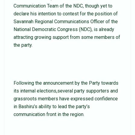
Communication Team of the NDC, though yet to
declare his intention to contest for the position of
Savannah Regional Communications Officer of the
National Democratic Congress (NDC), is already
attracting growing support from some members of
the party.
Following the announcement by the Party towards
its internal elections,several party supporters and
grassroots members have expressed confidence
in Bashiru’s ability to lead the party’s
communication front in the region.