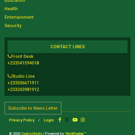
Education
Health
Entertainment
Security
CONTACT LINES
Front Desk
+233541594018
Studio Line
+233506671911
+233243981912
Subscibe to News Letter
Privacy Policy
Login
© 2020
YagbonRadio |
Powered by:
VividDigital ™