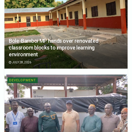
Bole-Bamboi MP hands over renovated
classroom blocks to improve learning
environment
JULY 28, 2026
DEVELOPMENT