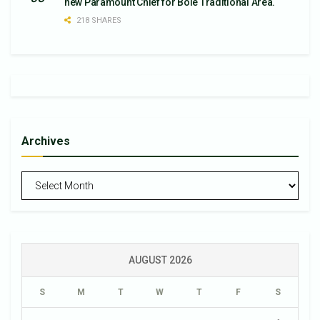
new Paramount Chief for Bole Traditional Area.
218 SHARES
Archives
Archives
AUGUST 2026
S
M
T
W
T
F
S