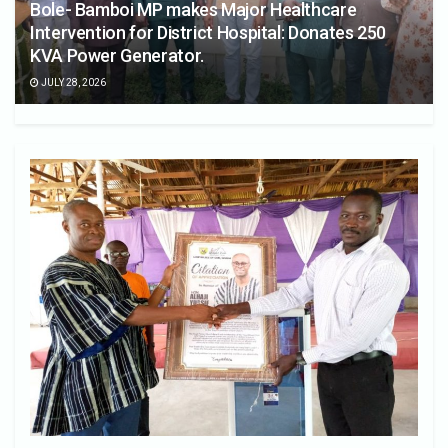
Bole- Bamboi MP makes Major Healthcare
Intervention for District Hospital: Donates 250
KVA Power Generator.
JULY 28, 2026