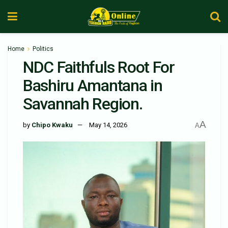
Home
Politics
NDC Faithfuls Root For
Bashiru Amantana in
Savannah Region.
A
by
Chipo Kwaku
May 14, 2026
A