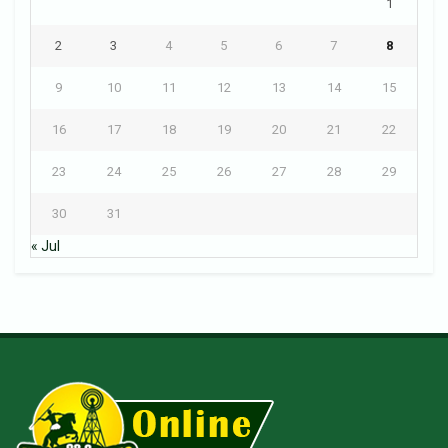
1
2
3
4
5
6
7
8
9
10
11
12
13
14
15
16
17
18
19
20
21
22
23
24
25
26
27
28
29
30
31
« Jul