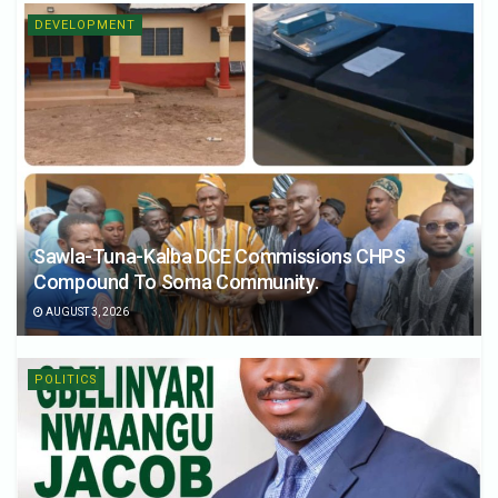
DEVELOPMENT
Sawla-Tuna-Kalba DCE Commissions CHPS
Compound To Soma Community.
AUGUST 3, 2026
POLITICS