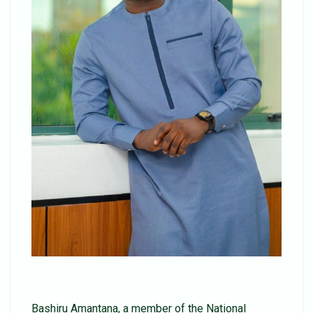
Bashiru Amantana, a member of the National