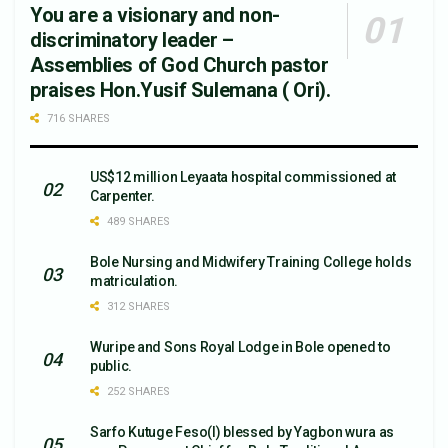
You are a visionary and non-
discriminatory leader –
Assemblies of God Church pastor
praises Hon.Yusif Sulemana ( Ori).
716 SHARES
US$12 million Leyaata hospital commissioned at
Carpenter.
489 SHARES
Bole Nursing and Midwifery Training College holds
matriculation.
312 SHARES
Wuripe and Sons Royal Lodge in Bole opened to
public.
252 SHARES
Sarfo Kutuge Feso(l) blessed by Yagbon wura as