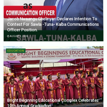
Jacob Nwaangu Gbelinyari Declares Intention To
Contest For Sawla -Tuna- Kalba Communications
Officer Position.
AUGUST 2, 2026
EDUCATION
Bright Beginning Educational Complex Celebrates
10th Annual Graduation.