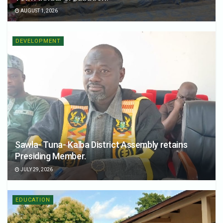
AUGUST 1, 2026
DEVELOPMENT
Sawla- Tuna- Kalba District Assembly retains
Presiding Member.
JULY 29, 2026
EDUCATION