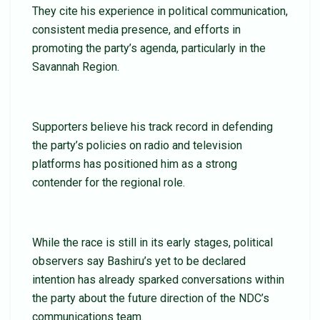
They cite his experience in political communication,
consistent media presence, and efforts in
promoting the party’s agenda, particularly in the
Savannah Region.
Supporters believe his track record in defending
the party’s policies on radio and television
platforms has positioned him as a strong
contender for the regional role.
While the race is still in its early stages, political
observers say Bashiru’s yet to be declared
intention has already sparked conversations within
the party about the future direction of the NDC’s
communications team.