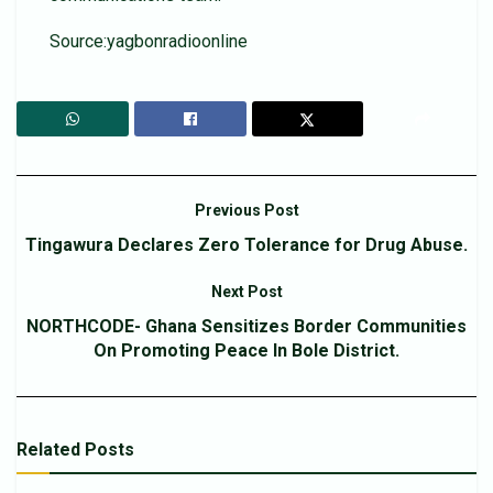
Source:yagbonradioonline
Previous Post
Tingawura Declares Zero Tolerance for Drug Abuse.
Next Post
NORTHCODE- Ghana Sensitizes Border Communities
On Promoting Peace In Bole District.
Related
Posts