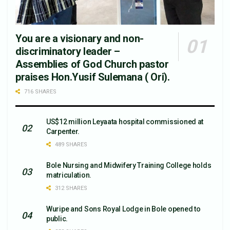
You are a visionary and non-
discriminatory leader –
Assemblies of God Church pastor
praises Hon.Yusif Sulemana ( Ori).
716 SHARES
US$12 million Leyaata hospital commissioned at
Carpenter.
489 SHARES
Bole Nursing and Midwifery Training College holds
matriculation.
312 SHARES
Wuripe and Sons Royal Lodge in Bole opened to
public.