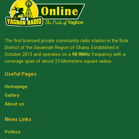
The first licensed private community radio station in the Bole
District of the Savannah Region of Ghana. Established in
October 2013 and operates on a
98.9MHz
frequency with a
coverage span of about 25 kilometers square radius.
Useful Pages
Homepage
Gallery
About us
News Links
Politics