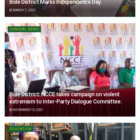
Bole District Marks Independence Day.
MARCH 7, 2022
GENERAL NEWS
Bole District: NCCE takes campaign on violent
extremism to Inter-Party Dialogue Committee.
NOVEMBER 10, 2021
EDUCATION