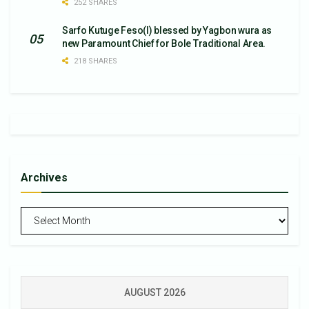
252 SHARES
Sarfo Kutuge Feso(l) blessed by Yagbon wura as
new Paramount Chief for Bole Traditional Area.
218 SHARES
Archives
Archives
AUGUST 2026