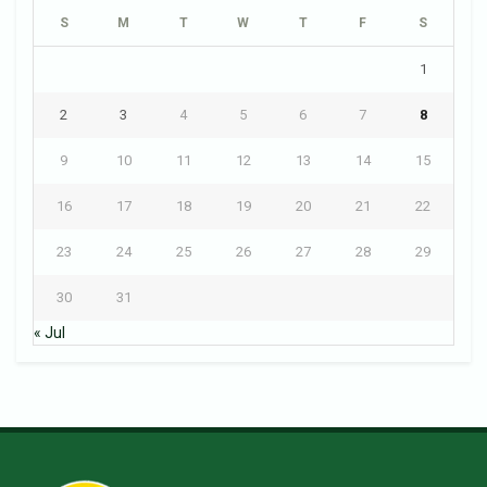
S
M
T
W
T
F
S
1
2
3
4
5
6
7
8
9
10
11
12
13
14
15
16
17
18
19
20
21
22
23
24
25
26
27
28
29
30
31
« Jul