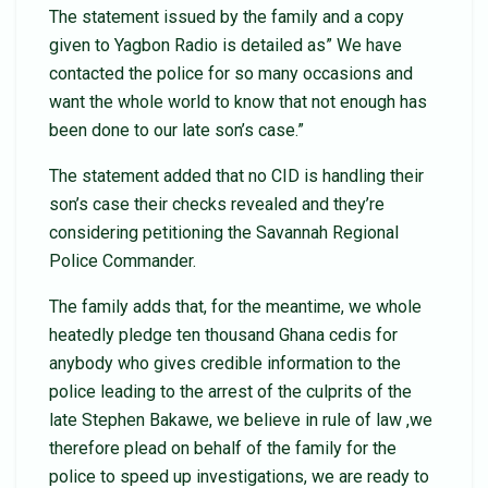
The statement issued by the family and a copy
given to Yagbon Radio is detailed as” We have
contacted the police for so many occasions and
want the whole world to know that not enough has
been done to our late son’s case.”
The statement added that no CID is handling their
son’s case their checks revealed and they’re
considering petitioning the Savannah Regional
Police Commander.
The family adds that, for the meantime, we whole
heatedly pledge ten thousand Ghana cedis for
anybody who gives credible information to the
police leading to the arrest of the culprits of the
late Stephen Bakawe, we believe in rule of law ,we
therefore plead on behalf of the family for the
police to speed up investigations, we are ready to