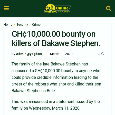
Home
Security
Crime
GH¢10,000.00 bounty on
killers of Bakawe Stephen.
A
by
Admin@yagbon
March 11, 2020
A
The family of the late Bakawe Stephen has
announced a GH¢10,000.00 bounty to anyone who
could provide credible information leading to the
arrest of the robbers who shot and killed their son
Bakawe Stephen in Bole.
This was announced in a statement issued by the
family on Wednesday, March 11, 2020.