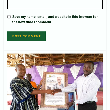
Save my name, email, and website in this browser for
the next time I comment.