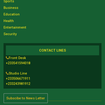
Sports
Business
Education
Health
Entertainment
Security
CONTACT LINES
Front Desk
+233541594018
Studio Line
+233506671911
+233243981912
Subscibe to News Letter