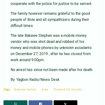
cooperate with the police for justice to be served.
The family however remains grateful to the good
people of Bole and all sympathizers during their
difficult times.
The late Bakawe Stephen was a mobile money
vendor who was shot dead and robbed of his
money and mobile phones by unknown assailants
on December 27, 2019 , after he has closed from
work around 9:00pm.
No arrest has since not been made after his death.
By: Yagbon Radio/News Desk
Tags:
Bakawe family
Bole
Reward for murder