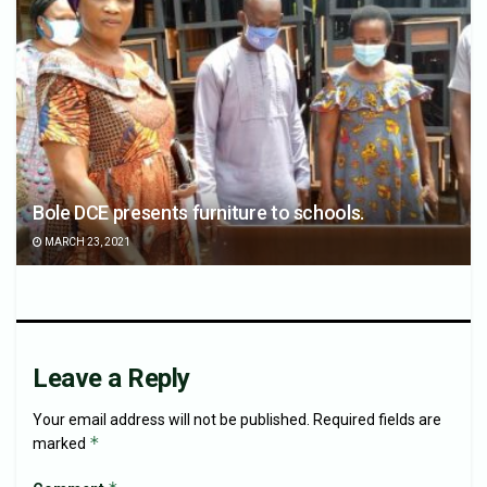
Bole DCE presents furniture to schools.
MARCH 23, 2021
Leave a Reply
Your email address will not be published.
Required fields are
*
marked