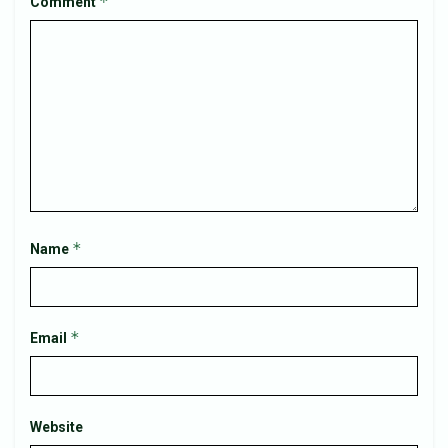
*
Comment
*
Name
*
Email
Website