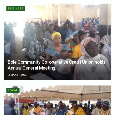
BUSINESS
Bole Community Co-operative Credit Union holds
Annual General Meeting.
MAY 21, 2023
LOCAL