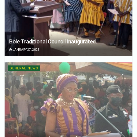
Bole Traditional Council Inaugurated.
JANUARY 27, 2023
GENERAL NEWS