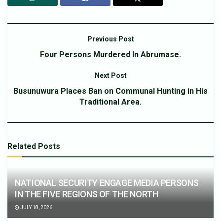
Previous Post
Four Persons Murdered In Abrumase.
Next Post
Busunuwura Places Ban on Communal Hunting in His
Traditional Area.
Related
Posts
NATIONAL SECURITY ENGAGE MEDIA PERSONS
IN THE FIVE REGIONS OF THE NORTH
JULY 18, 2026