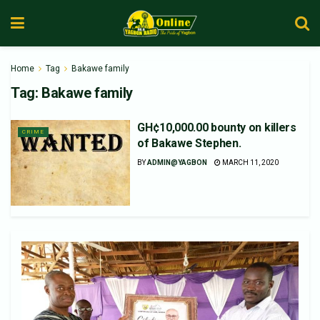
Home
Tag
Bakawe family
Tag:
Bakawe family
GH¢10,000.00 bounty on killers
CRIME
of Bakawe Stephen.
BY
ADMIN@YAGBON
MARCH 11, 2020