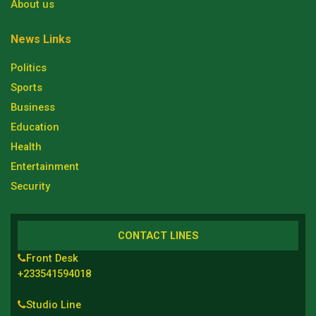
About us
News Links
Politics
Sports
Business
Education
Health
Entertainment
Security
CONTACT LINES
Front Desk
+233541594018
Studio Line