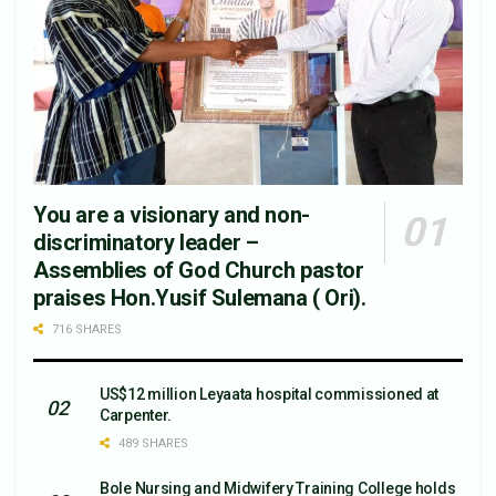
You are a visionary and non-
discriminatory leader –
Assemblies of God Church pastor
praises Hon.Yusif Sulemana ( Ori).
716 SHARES
US$12 million Leyaata hospital commissioned at
Carpenter.
489 SHARES
Bole Nursing and Midwifery Training College holds