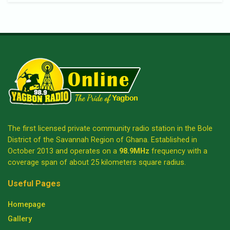
The first licensed private community radio station in the Bole
District of the Savannah Region of Ghana. Established in
October 2013 and operates on a
98.9MHz
frequency with a
coverage span of about 25 kilometers square radius.
Useful Pages
Homepage
Gallery