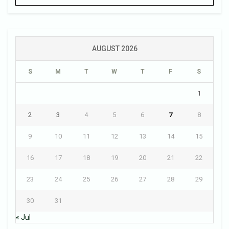
AUGUST 2026
S
M
T
W
T
F
S
1
2
3
4
5
6
7
8
9
10
11
12
13
14
15
16
17
18
19
20
21
22
23
24
25
26
27
28
29
30
31
« Jul