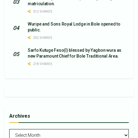
matriculation.
312 SHARES
Wuripe and Sons Royal Lodge in Bole opened to
public.
252 SHARES
Sarfo Kutuge Feso(l) blessed by Yagbon wura as
new Paramount Chief for Bole Traditional Area.
218 SHARES
Archives
Archives