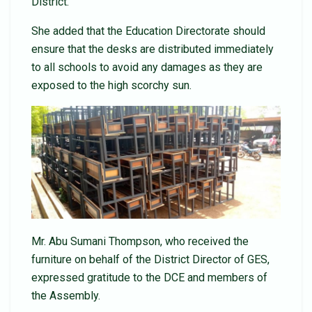
District.
She added that the Education Directorate should
ensure that the desks are distributed immediately
to all schools to avoid any damages as they are
exposed to the high scorchy sun.
Mr. Abu Sumani Thompson, who received the
furniture on behalf of the District Director of GES,
expressed gratitude to the DCE and members of
the Assembly.