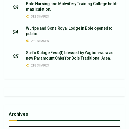
Bole Nursing and Midwifery Training College holds
matriculation.
312 SHARES
Wuripe and Sons Royal Lodge in Bole opened to
public.
252 SHARES
Sarfo Kutuge Feso(l) blessed by Yagbon wura as
new Paramount Chief for Bole Traditional Area.
218 SHARES
Archives