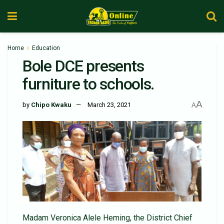
Home
Education
Bole DCE presents
furniture to schools.
A
by
Chipo Kwaku
March 23, 2021
A
Madam Veronica Alele Heming, the District Chief