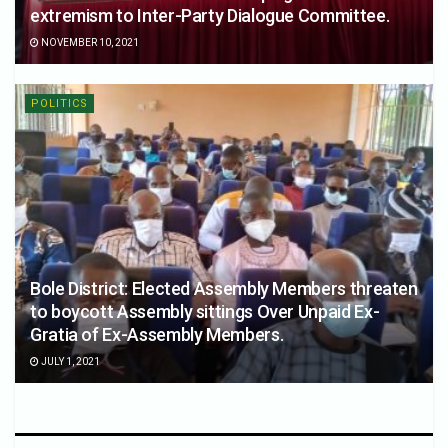
extremism to Inter-Party Dialogue Committee.
NOVEMBER 10, 2021
POLITICS
Bole District: Elected Assembly Members threaten
to boycott Assembly sittings Over Unpaid Ex-
Gratia of Ex-Assembly Members.
JULY 1, 2021