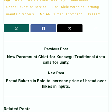
Ghana Education Service
Hon. Alele Veronica Herming
maintain properly
Mr. Abu Sumani Thompson
Present
Previous Post
New Paramount Chief for Kusawgu Traditional Area
calls for unity.
Next Post
Bread Bakers in Bole to increase price of bread over
hikes in inputs.
Related
Posts