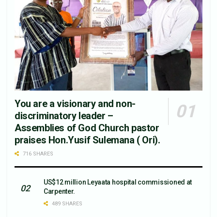
You are a visionary and non-
discriminatory leader –
Assemblies of God Church pastor
praises Hon.Yusif Sulemana ( Ori).
716 SHARES
US$12 million Leyaata hospital commissioned at
Carpenter.
489 SHARES