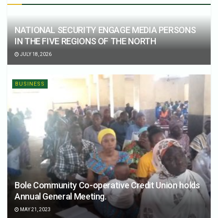
NATIONAL SECURITY ENGAGE MEDIA PERSONS
IN THE FIVE REGIONS OF THE NORTH
JULY 18, 2026
BUSINESS
Bole Community Co-operative Credit Union holds
Annual General Meeting.
MAY 21, 2023