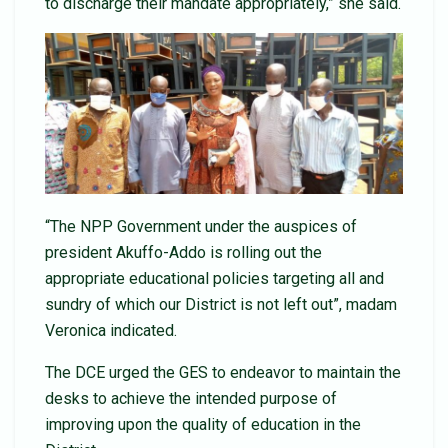
to discharge their mandate appropriately,” she said.
“The NPP Government under the auspices of
president Akuffo-Addo is rolling out the
appropriate educational policies targeting all and
sundry of which our District is not left out”, madam
Veronica indicated.
The DCE urged the GES to endeavor to maintain the
desks to achieve the intended purpose of
improving upon the quality of education in the