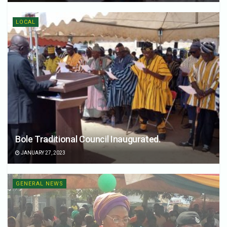
LOCAL
Bole Traditional Council Inaugurated.
JANUARY 27, 2023
GENERAL NEWS