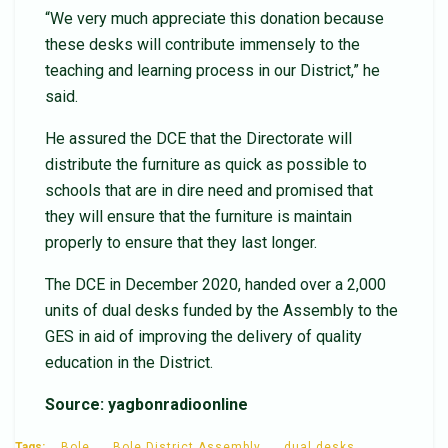
“We very much appreciate this donation because
these desks will contribute immensely to the
teaching and learning process in our District,” he
said.
He assured the DCE that the Directorate will
distribute the furniture as quick as possible to
schools that are in dire need and promised that
they will ensure that the furniture is maintain
properly to ensure that they last longer.
The DCE in December 2020, handed over a 2,000
units of dual desks funded by the Assembly to the
GES in aid of improving the delivery of quality
education in the District.
Source: yagbonradioonline
Tags:
Bole
Bole District Assembly
dual desks