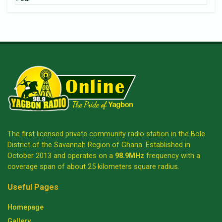
The first licensed private community radio station in the Bole
District of the Savannah Region of Ghana. Established in
October 2013 and operates on a
98.9MHz
frequency with a
coverage span of about 25 kilometers square radius.
Useful Pages
Homepage
Gallery