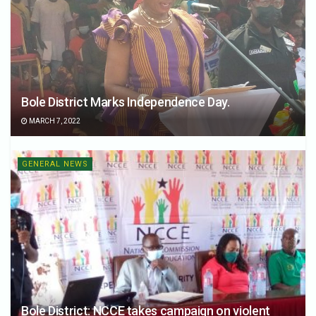
Bole District Marks Independence Day.
MARCH 7, 2022
GENERAL NEWS
Bole District: NCCE takes campaign on violent