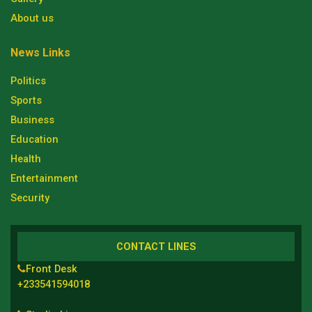
About us
News Links
Politics
Sports
Business
Education
Health
Entertainment
Security
CONTACT LINES
Front Desk
+233541594018