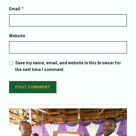
*
Email
Website
Save my name, email, and website in this browser for
the next time I comment.