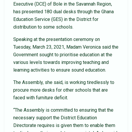
Executive (DCE) of Bole in the Savannah Region,
has presented 180 dual desks through the Ghana
Education Service (GES) in the District for
distribution to some schools.
Speaking at the presentation ceremony on
Tuesday, March 23, 2021, Madam Veronica said the
Government sought to prioritise education at the
various levels towards improving teaching and
learning activities to ensure sound education.
The Assembly, she said, is working tiredlessly to
procure more desks for other schools that are
faced with furniture deficit.
“The Assembly is committed to ensuring that the
necessary support the District Education
Directorate requires is given them to enable them