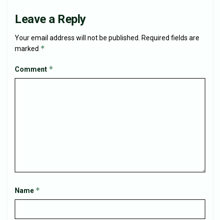
Leave a Reply
Your email address will not be published.
Required fields are
*
marked
*
Comment
*
Name