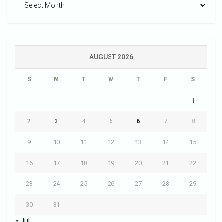
Archives
AUGUST 2026
S
M
T
W
T
F
S
1
2
3
4
5
6
7
8
9
10
11
12
13
14
15
16
17
18
19
20
21
22
23
24
25
26
27
28
29
30
31
« Jul