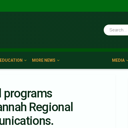
EDUCATION
MORE NEWS
MEDIA
d programs
nnah Regional
unications.