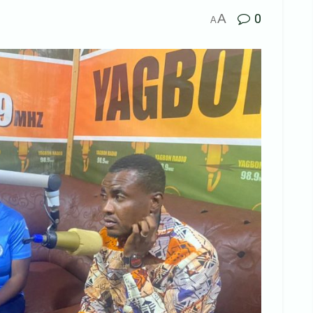
A
0
A