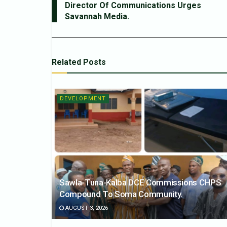
Director Of Communications Urges
Savannah Media.
Related
Posts
DEVELOPMENT
Sawla-Tuna-Kalba DCE Commissions CHPS
Compound To Soma Community.
AUGUST 3, 2026