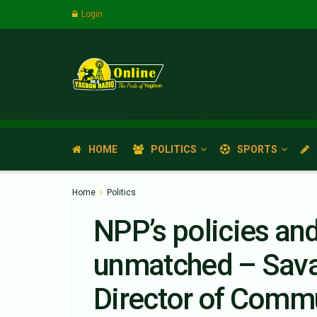
Login
HOME
POLITICS
SPORTS
Home
Politics
NPP’s policies an
unmatched – Sava
Director of Comm