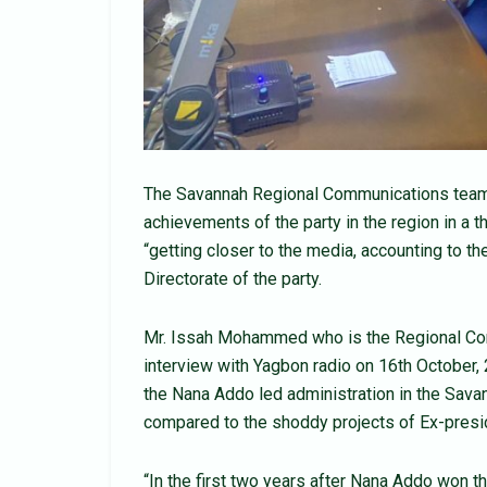
The Savannah Regional Communications team of
achievements of the party in the region in a 
“getting closer to the media, accounting to 
Directorate of the party.
Mr. Issah Mohammed who is the Regional Com
interview with Yagbon radio on 16th October,
the Nana Addo led administration in the Sav
compared to the shoddy projects of Ex-pres
“In the first two years after Nana Addo won 