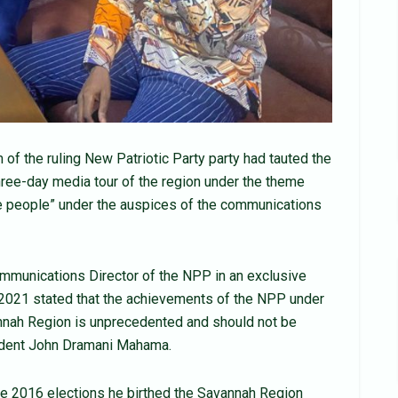
 the ruling New Patriotic Party party had tauted the
three-day media tour of the region under the theme
the people” under the auspices of the communications
munications Director of the NPP in an exclusive
 2021 stated that the achievements of the NPP under
annah Region is unprecedented and should not be
ident John Dramani Mahama.
the 2016 elections he birthed the Savannah Region