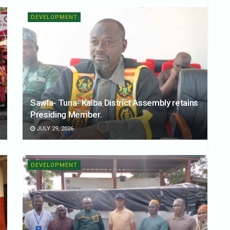
DEVELOPMENT
Sawla- Tuna- Kalba District Assembly retains
Presiding Member.
JULY 29, 2026
DEVELOPMENT