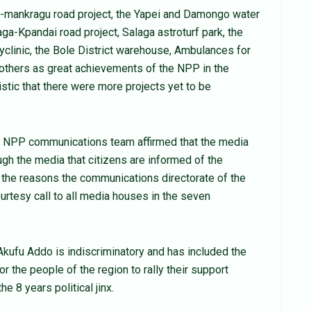
-mankragu road project, the Yapei and Damongo water
aga-Kpandai road project, Salaga astroturf park, the
lyclinic, the Bole District warehouse, Ambulances for
 others as great achievements of the NPP in the
mistic that there were more projects yet to be
 NPP communications team affirmed that the media
ough the media that citizens are informed of the
 the reasons the communications directorate of the
ourtesy call to all media houses in the seven
kufu Addo is indiscriminatory and has included the
r the people of the region to rally their support
e 8 years political jinx.