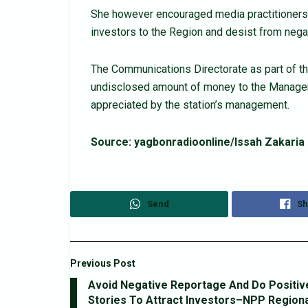
She however encouraged media practitioners in
investors to the Region and desist from nega
The Communications Directorate as part of th
undisclosed amount of money to the Manage
appreciated by the station’s management.
Source: yagbonradioonline/Issah Zakaria
Send
Sh
Previous Post
Avoid Negative Reportage And Do Positiv
Stories To Attract Investors–NPP Regiona