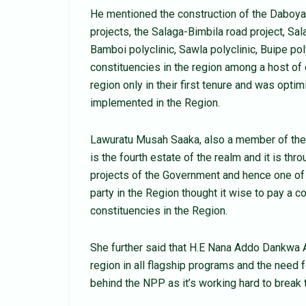
He mentioned the construction of the Daboya
projects, the Salaga-Bimbila road project, Sal
Bamboi polyclinic, Sawla polyclinic, Buipe po
constituencies in the region among a host of
region only in their first tenure and was opti
implemented in the Region.
Lawuratu Musah Saaka, also a member of the
is the fourth estate of the realm and it is thr
projects of the Government and hence one of
party in the Region thought it wise to pay a c
constituencies in the Region.
She further said that H.E Nana Addo Dankwa A
region in all flagship programs and the need fo
behind the NPP as it’s working hard to break th