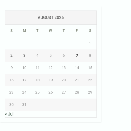
AUGUST 2026
S
M
T
W
T
F
S
1
2
3
4
5
6
7
8
9
10
11
12
13
14
15
16
17
18
19
20
21
22
23
24
25
26
27
28
29
30
31
« Jul