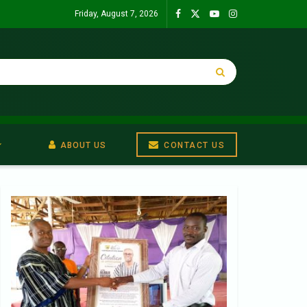
Friday, August 7, 2026
ABOUT US
CONTACT US