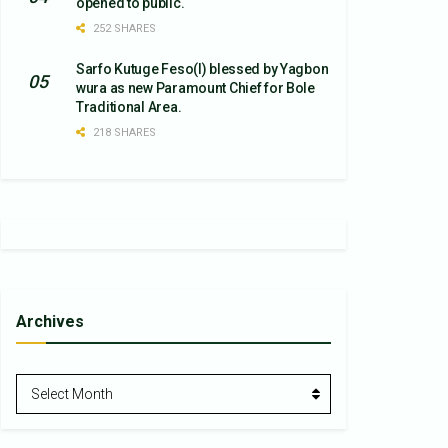
opened to public.
252 SHARES
Sarfo Kutuge Feso(l) blessed by Yagbon
wura as new Paramount Chief for Bole
Traditional Area.
218 SHARES
Archives
Archives
Select Month