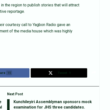
 the region to publish stories that will attract
tive reportage.
eir courtesy call to Yagbon Radio gave an
ment of the media house which was highly
are
15
Tweet
9
Next Post
e
Kunchileyiri Assemblyman sponsors mock
l
examination for JHS three candidates.