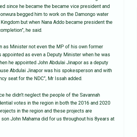
ved since he became the became vice president and
agbonwura begged him to work on the Damongo water
onja Kingdom but when Nana Addo became president the
completion”, he said.
n as Minister not even the MP of his own former
s appointed as even a Deputy Minister when he was
 when he appointed John Abdulai Jinapor as a deputy
cause Abdulai Jinapor was his spokesperson and with
ncy seat for the NDC”, Mr Issah added.
ce he didn’t neglect the people of the Savannah
ential votes in the region in both the 2016 and 2020
ojects in the region and these projects are
d son John Mahama did for us throughout his 8years at