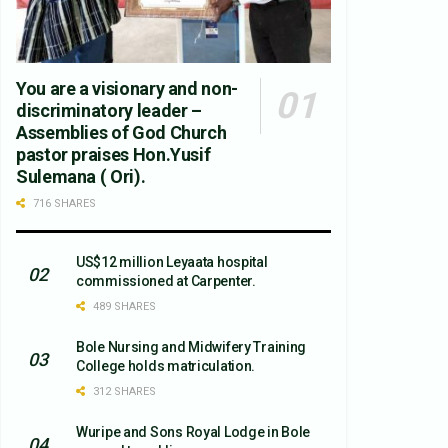
You are a visionary and non-
discriminatory leader –
Assemblies of God Church
pastor praises Hon.Yusif
Sulemana ( Ori).
716 SHARES
US$12 million Leyaata hospital
commissioned at Carpenter.
489 SHARES
Bole Nursing and Midwifery Training
College holds matriculation.
312 SHARES
Wuripe and Sons Royal Lodge in Bole