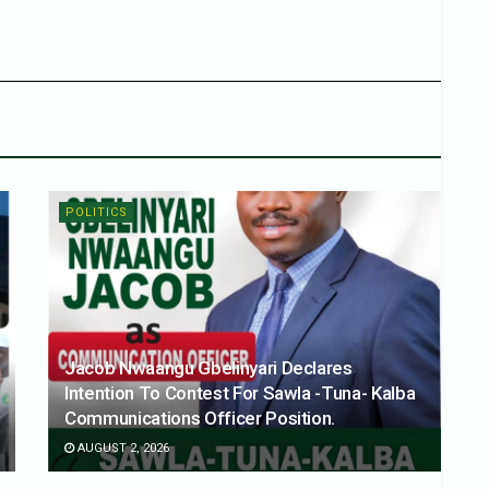
POLITICS
Jacob Nwaangu Gbelinyari Declares
Intention To Contest For Sawla -Tuna- Kalba
Communications Officer Position.
AUGUST 2, 2026