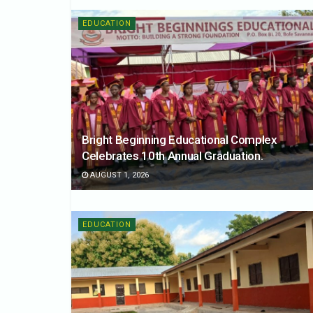
EDUCATION
Bright Beginning Educational Complex
Celebrates 10th Annual Graduation.
AUGUST 1, 2026
EDUCATION