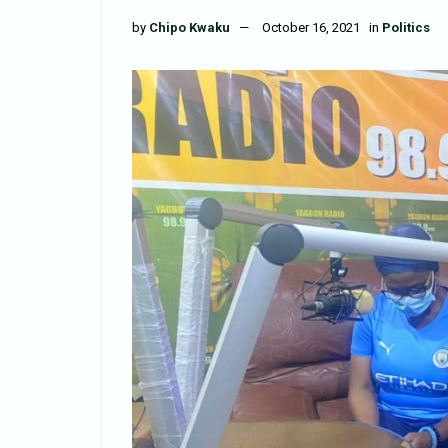
by
Chipo Kwaku
October 16, 2021
in
Politics