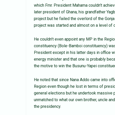
which Fmr. President Mahama couldn’t achie
later president of Ghana, his grandfather Y
project but he failed the overlord of the G
project was started and almost on a level of 
He couldn’t even appoint any MP in the Regio
constituency (Bole-Bamboi constituency) wa
President except in his latter days in office
energy minister and that one is probably be
the motive to win the Busunu-Yapei constitue
He noted that since Nana Addo came into offi
Region even though he lost in terms of presid
general elections but he undertook massive pr
unmatched to what our own brother, uncle an
the presidency.