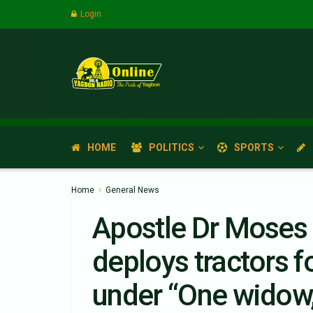
Login
HOME
POLITICS
SPORTS
Home
General News
Apostle Dr Moses
deploys tractors f
under “One widow,