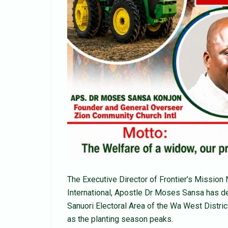
The Executive Director of Frontier’s Missio
International, Apostle Dr Moses Sansa has de
Sanuori Electoral Area of the Wa West Distric
as the planting season peaks.