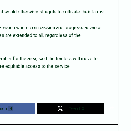
t would otherwise struggle to cultivate their farms.
g a vision where compassion and progress advance
s are extended to all, regardless of the
er for the area, said the tractors will move to
re equitable access to the service.
hare
4
Tweet
2