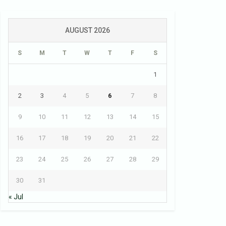
AUGUST 2026
S
M
T
W
T
F
S
1
2
3
4
5
6
7
8
9
10
11
12
13
14
15
16
17
18
19
20
21
22
23
24
25
26
27
28
29
30
31
« Jul