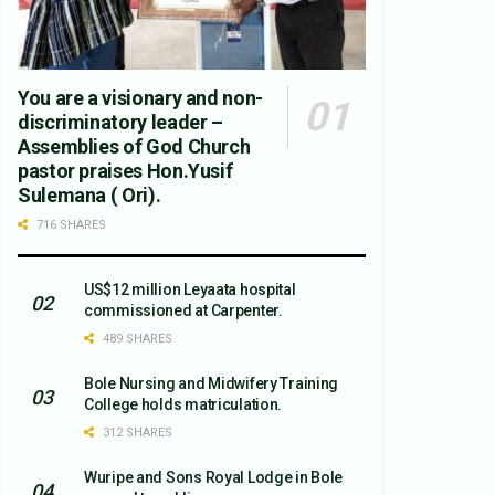
You are a visionary and non-
discriminatory leader –
Assemblies of God Church
pastor praises Hon.Yusif
Sulemana ( Ori).
716 SHARES
US$12 million Leyaata hospital
commissioned at Carpenter.
489 SHARES
Bole Nursing and Midwifery Training
College holds matriculation.
312 SHARES
Wuripe and Sons Royal Lodge in Bole