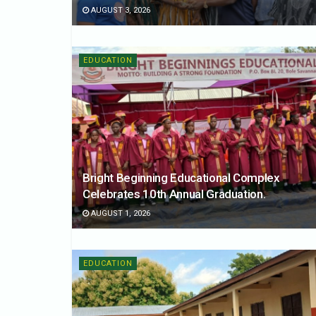
AUGUST 3, 2026
EDUCATION
Bright Beginning Educational Complex
Celebrates 10th Annual Graduation.
AUGUST 1, 2026
EDUCATION