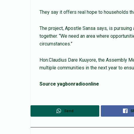
They say it offers real hope to households tha
The project, Apostle Sansa says, is pursuin
together. “We need an area where opportunitie
circumstances.”
Hon.Claudius Dare Kuuyore, the Assembly Memb
multiple communities in the next year to ensu
Source yagbonradioonline
Send
S