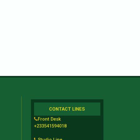
CONTACT LINES
Front Desk
+233541594018
Studio Line