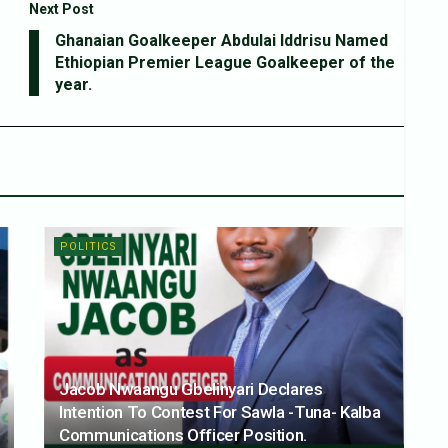
Next Post
Ghanaian Goalkeeper Abdulai Iddrisu Named
Ethiopian Premier League Goalkeeper of the
year.
POLITICS
Jacob Nwaangu Gbelinyari Declares
Intention To Contest For Sawla -Tuna- Kalba
Communications Officer Position.