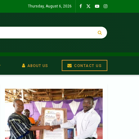
Thursday, August 6, 2026
ABOUT US
CONTACT US