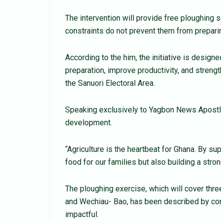
The intervention will provide free ploughing 
constraints do not prevent them from preparing
According to the him, the initiative is design
preparation, improve productivity, and stren
the Sanuori Electoral Area.
Speaking exclusively to Yagbon News Apostl
development.
“Agriculture is the heartbeat for Ghana. By s
food for our families but also building a stron
The ploughing exercise, which will cover th
and Wechiau- Bao, has been described by com
impactful.