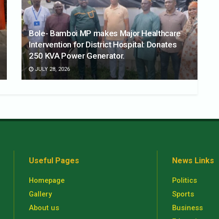
Bole- Bamboi MP makes Major Healthcare
Intervention for District Hospital: Donates
250 KVA Power Generator.
JULY 28, 2026
Useful Pages
News Links
Homepage
Politics
Gallery
Sports
About us
Business