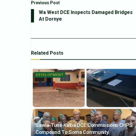
Previous Post
Wa West DCE Inspects Damaged Bridges
At Dornye
Related
Posts
DEVELOPMENT
Sawla-Tuna-Kalba DCE Commissions CHPS
Compound To Soma Community.