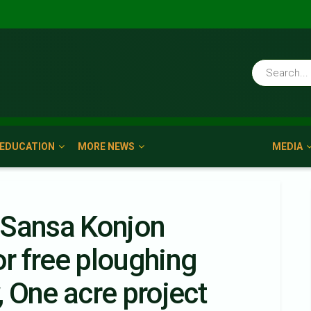
EDUCATION
MORE NEWS
MEDIA
 Sansa Konjon
or free ploughing
 One acre project