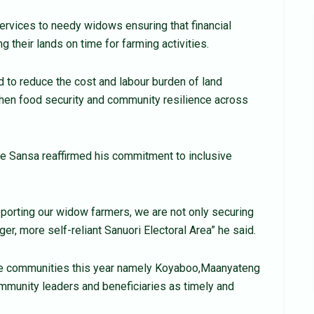
services to needy widows ensuring that financial
 their lands on time for farming activities.
ed to reduce the cost and labour burden of land
gthen food security and community resilience across
e Sansa reaffirmed his commitment to inclusive
upporting our widow farmers, we are not only securing
ger, more self-reliant Sanuori Electoral Area” he said.
ree communities this year namely Koyaboo,Maanyateng
munity leaders and beneficiaries as timely and