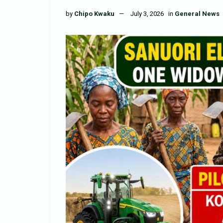
by
Chipo Kwaku
July 3, 2026
in
General News