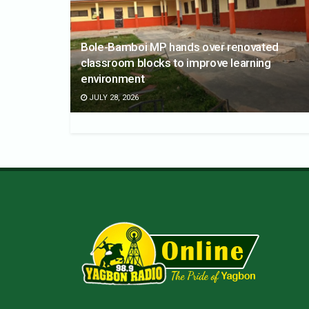
Bole-Bamboi MP hands over renovated
classroom blocks to improve learning
environment
JULY 28, 2026