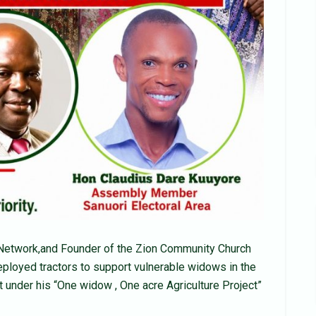
n Network,and Founder of the Zion Community Church
ployed tractors to support vulnerable widows in the
t under his “One widow , One acre Agriculture Project”