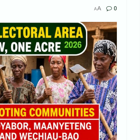
A
0
A