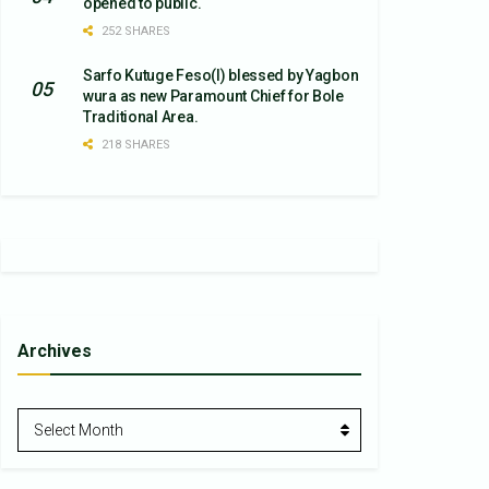
opened to public.
252 SHARES
Sarfo Kutuge Feso(l) blessed by Yagbon
wura as new Paramount Chief for Bole
Traditional Area.
218 SHARES
Archives
Archives
Select Month