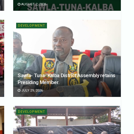
AUGUST 2, 2026
DEVELOPMENT
Sawla- Tuna- Kalba District Assembly retains
Presiding Member.
JULY 29, 2026
DEVELOPMENT