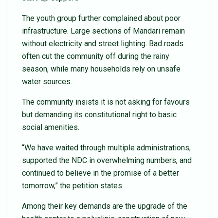
The youth group further complained about poor
infrastructure. Large sections of Mandari remain
without electricity and street lighting. Bad roads
often cut the community off during the rainy
season, while many households rely on unsafe
water sources.
The community insists it is not asking for favours
but demanding its constitutional right to basic
social amenities.
“We have waited through multiple administrations,
supported the NDC in overwhelming numbers, and
continued to believe in the promise of a better
tomorrow,” the petition states.
Among their key demands are the upgrade of the