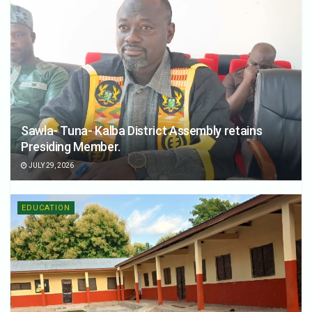
Sawla- Tuna- Kalba District Assembly retains
Presiding Member.
JULY 29, 2026
EDUCATION