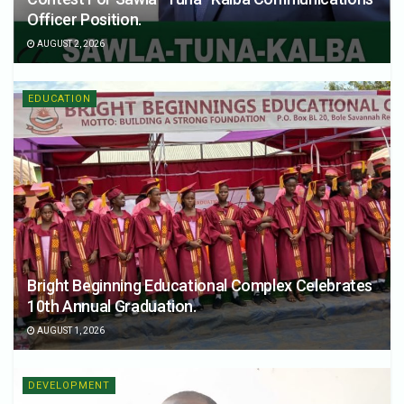
Officer Position.
AUGUST 2, 2026
EDUCATION
Bright Beginning Educational Complex Celebrates
10th Annual Graduation.
AUGUST 1, 2026
DEVELOPMENT