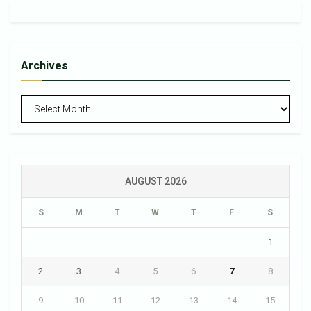
Archives
Archives
AUGUST 2026
S
M
T
W
T
F
S
1
2
3
4
5
6
7
8
9
10
11
12
13
14
15