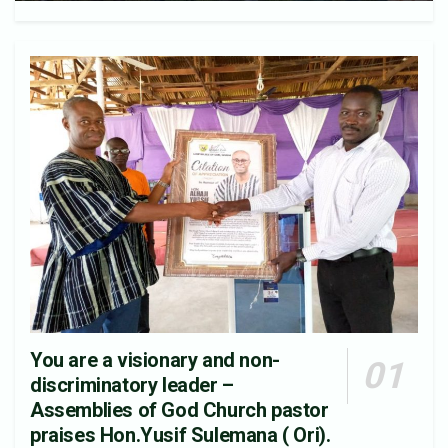
You are a visionary and non-
discriminatory leader –
Assemblies of God Church pastor
praises Hon.Yusif Sulemana ( Ori).