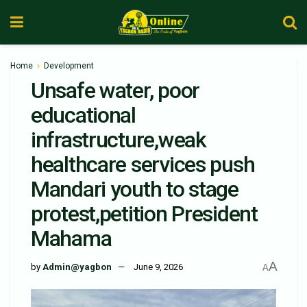
Home
Development
Unsafe water, poor
educational
infrastructure,weak
healthcare services push
Mandari youth to stage
protest,petition President
Mahama
A
by
Admin@yagbon
June 9, 2026
A