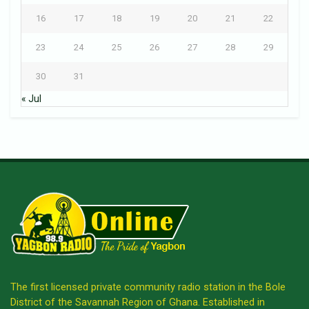
16
17
18
19
20
21
22
23
24
25
26
27
28
29
30
31
« Jul
The first licensed private community radio station in the Bole
District of the Savannah Region of Ghana. Established in