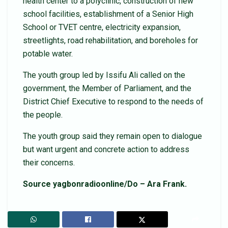
health center to a polyclinic, construction of new
school facilities, establishment of a Senior High
School or TVET centre, electricity expansion,
streetlights, road rehabilitation, and boreholes for
potable water.
The youth group led by Issifu Ali called on the
government, the Member of Parliament, and the
District Chief Executive to respond to the needs of
the people.
The youth group said they remain open to dialogue
but want urgent and concrete action to address
their concerns.
Source yagbonradioonline/Do – Ara Frank.