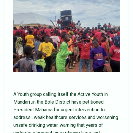
A Youth group calling itself the Active Youth in
Mandari ,in the Bole District have petitioned
President Mahama for urgent intervention to
address , weak healthcare services and worsening
unsafe drinking water, warning that years of
underdevelopment were placing lives and