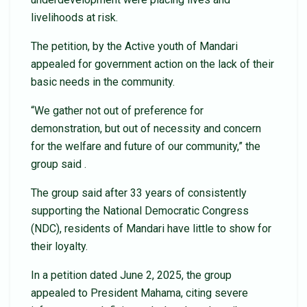
livelihoods at risk.
The petition, by the Active youth of Mandari
appealed for government action on the lack of their
basic needs in the community.
“We gather not out of preference for
demonstration, but out of necessity and concern
for the welfare and future of our community,” the
group said .
The group said after 33 years of consistently
supporting the National Democratic Congress
(NDC), residents of Mandari have little to show for
their loyalty.
In a petition dated June 2, 2025, the group
appealed to President Mahama, citing severe