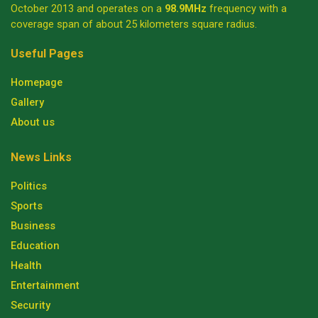
October 2013 and operates on a
98.9MHz
frequency with a
coverage span of about 25 kilometers square radius.
Useful Pages
Homepage
Gallery
About us
News Links
Politics
Sports
Business
Education
Health
Entertainment
Security