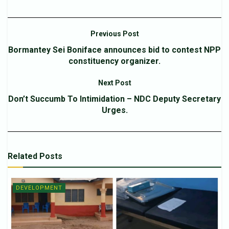
Previous Post
Bormantey Sei Boniface announces bid to contest NPP
constituency organizer.
Next Post
Don’t Succumb To Intimidation – NDC Deputy Secretary
Urges.
Related
Posts
DEVELOPMENT