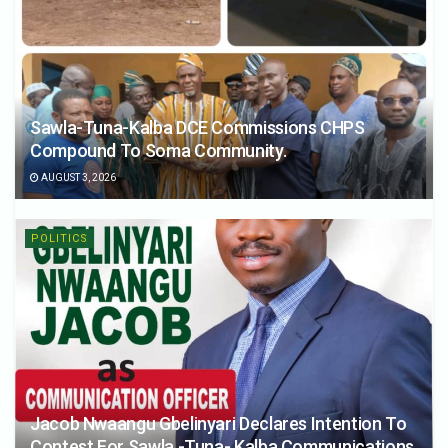
Sawla-Tuna-Kalba DCE Commissions CHPS
Compound To Soma Community.
AUGUST 3, 2026
POLITICS
Jacob Nwaangu Gbelinyari Declares Intention To
Contest For Sawla -Tuna- Kalba Communications