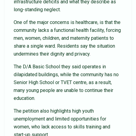
infrastructure deficits and what they describe as
long-standing neglect.
One of the major concerns is healthcare, is that the
community lacks a functional health facility, forcing
men, women, children, and maternity patients to
share a single ward. Residents say the situation
undermines their dignity and privacy.
The D/A Basic School they said operates in
dilapidated buildings, while the community has no
Senior High School or TVET centre, as a result,
many young people are unable to continue their
education.
The petition also highlights high youth
unemployment and limited opportunities for
women, who lack access to skills training and
start-up support.