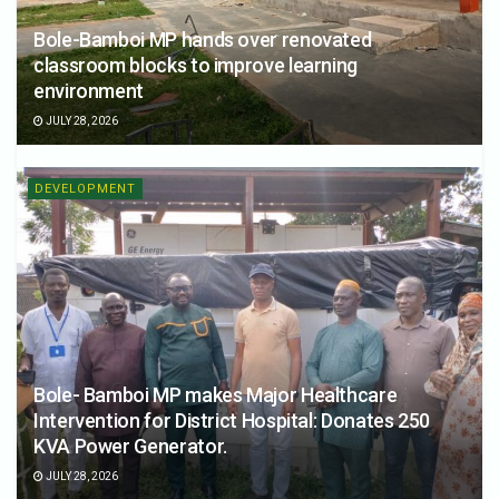
Bole-Bamboi MP hands over renovated
classroom blocks to improve learning
environment
JULY 28, 2026
DEVELOPMENT
Bole- Bamboi MP makes Major Healthcare
Intervention for District Hospital: Donates 250
KVA Power Generator.
JULY 28, 2026