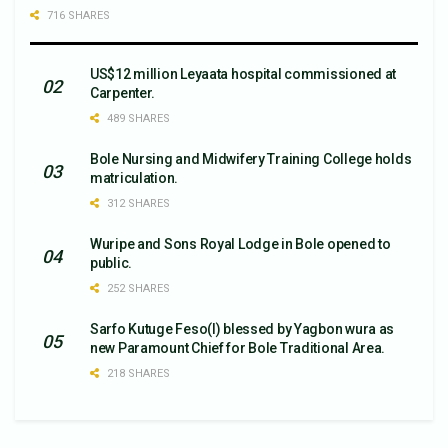
716 SHARES
US$12 million Leyaata hospital commissioned at
Carpenter.
489 SHARES
Bole Nursing and Midwifery Training College holds
matriculation.
312 SHARES
Wuripe and Sons Royal Lodge in Bole opened to
public.
252 SHARES
Sarfo Kutuge Feso(l) blessed by Yagbon wura as
new Paramount Chief for Bole Traditional Area.
218 SHARES