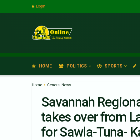
Login
HOME
POLITICS
SPORTS
Home
General News
Savannah Regiona
takes over from 
for Sawla-Tuna- K