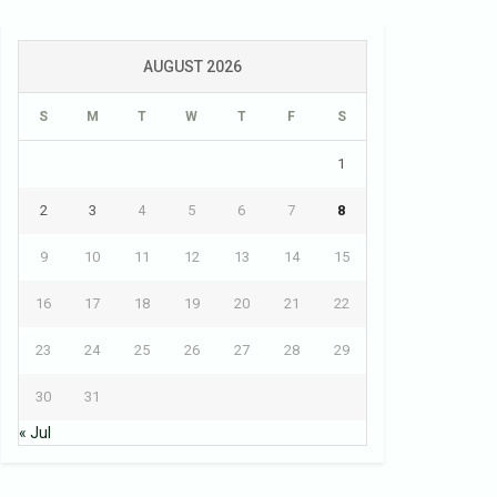
AUGUST 2026
S
M
T
W
T
F
S
1
2
3
4
5
6
7
8
9
10
11
12
13
14
15
16
17
18
19
20
21
22
23
24
25
26
27
28
29
30
31
« Jul