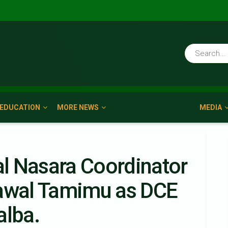
EDUCATION
MORE NEWS
MEDIA
l Nasara Coordinator
Lawal Tamimu as DCE
alba.