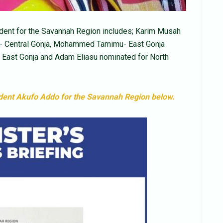
ent for the Savannah Region includes; Karim Musah
ia- Central Gonja, Mohammed Tamimu- East Gonja
East Gonja and Adam Eliasu nominated for North
ident Akufo Addo for the Savannah Region below.