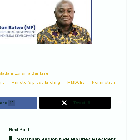
Madam Lonsina Barikisu
ent
Minister’s press briefing
MMDCEs
Nomination
are
12
Tweet
8
Next Post
Savannah Region NPP Glorifies President