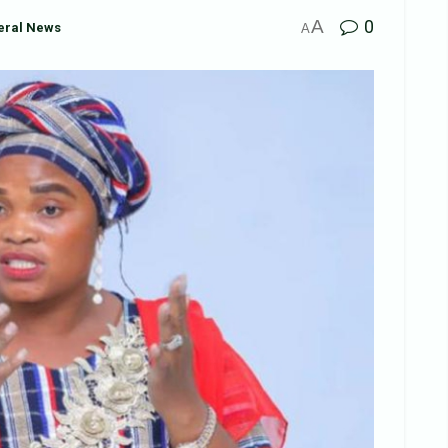
A
0
eral News
A