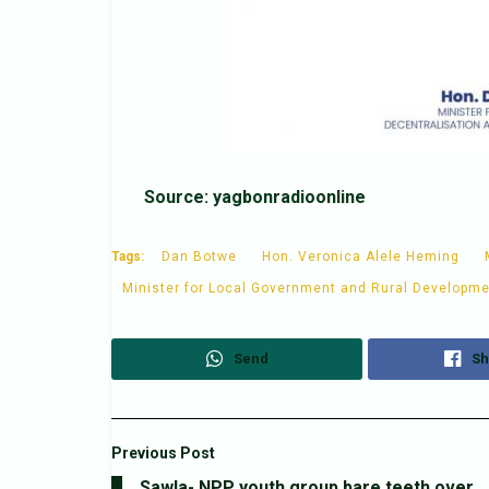
Source: yagbonradioonline
Tags:
Dan Botwe
Hon. Veronica Alele Heming
Minister for Local Government and Rural Developm
Send
Sh
Previous Post
Sawla- NPP youth group bare teeth over