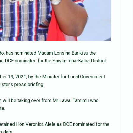
o, has nominated Madam Lonsina Barikisu the
he DCE nominated for the Sawla-Tuna-Kalba District.
er 19, 2021, by the Minister for Local Government
ster’s press briefing.
, will be taking over from Mr Lawal Tamimu who
te.
retained Hon Veronica Alele as DCE nominated for the
o date.