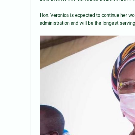
Hon. Veronica is expected to continue her wo
administration and will be the longest serving 