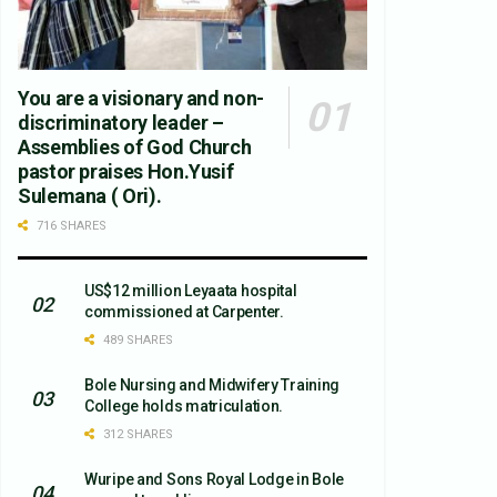
You are a visionary and non-
discriminatory leader –
Assemblies of God Church
pastor praises Hon.Yusif
Sulemana ( Ori).
716 SHARES
US$12 million Leyaata hospital
commissioned at Carpenter.
489 SHARES
Bole Nursing and Midwifery Training
College holds matriculation.
312 SHARES
Wuripe and Sons Royal Lodge in Bole