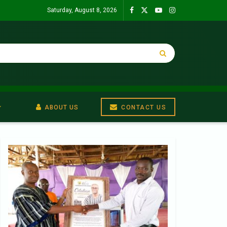
Saturday, August 8, 2026
ABOUT US
CONTACT US