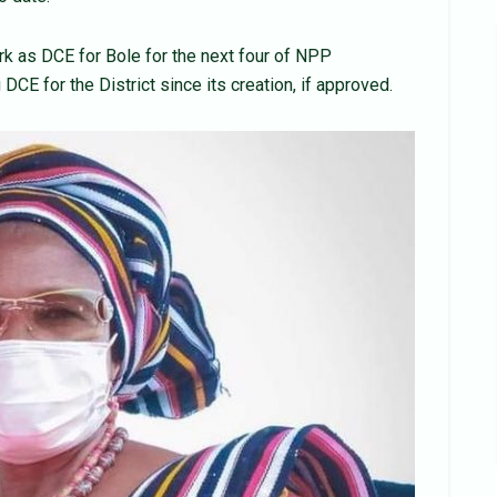
rk as DCE for Bole for the next four of NPP
DCE for the District since its creation, if approved.