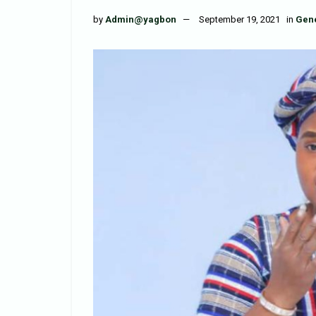
by
Admin@yagbon
September 19, 2021
in
Gen