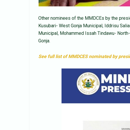
Other nominees of the MMDCEs by the presid
Kusubari- West Gonja Municipal, Iddrisu Sal
Municipal, Mohammed Issah Tindawu- North- 
Gonja.
See full list of MMDCES nominated by pres