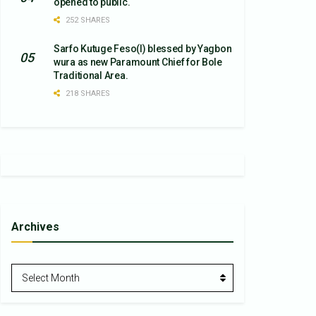
opened to public.
252 SHARES
Sarfo Kutuge Feso(l) blessed by Yagbon
wura as new Paramount Chief for Bole
Traditional Area.
218 SHARES
Archives
Archives
Select Month