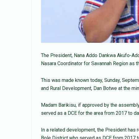
The President, Nana Addo Dankwa Akufo-Add
Nasara Coordinator for Savannah Region as t
This was made known today, Sunday, Septemb
and Rural Development, Dan Botwe at the mini
Madam Barikisu, if approved by the assembly
served as a DCE for the area from 2017 to da
In a related development, the President has 
Bole District who served as DCE from 2017 t