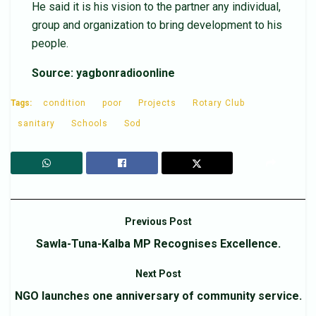
He said it is his vision to the partner any individual,
group and organization to bring development to his
people.
Source: yagbonradioonline
Tags:
condition
poor
Projects
Rotary Club
sanitary
Schools
Sod
Previous Post
Sawla-Tuna-Kalba MP Recognises Excellence.
Next Post
NGO launches one anniversary of community service.