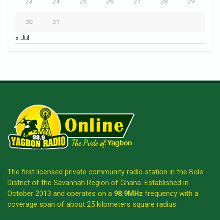
23
24
25
26
27
28
29
30
31
« Jul
The first licensed private community radio station in the Bole
District of the Savannah Region of Ghana. Established in
October 2013 and operates on a
98.9MHz
frequency with a
coverage span of about 25 kilometers square radius.