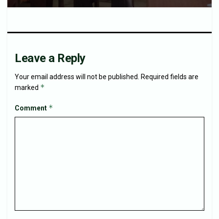
Leave a Reply
Your email address will not be published.
Required fields are
*
marked
*
Comment