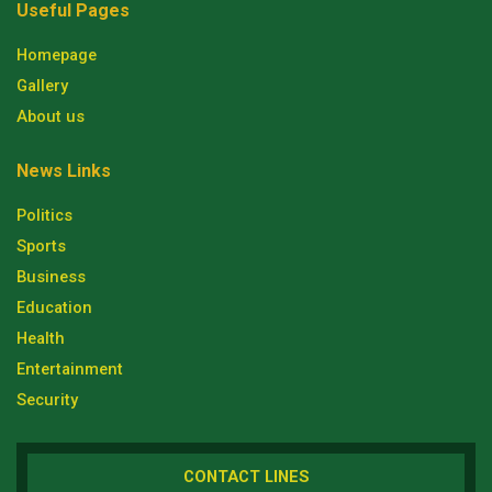
Useful Pages
Homepage
Gallery
About us
News Links
Politics
Sports
Business
Education
Health
Entertainment
Security
CONTACT LINES