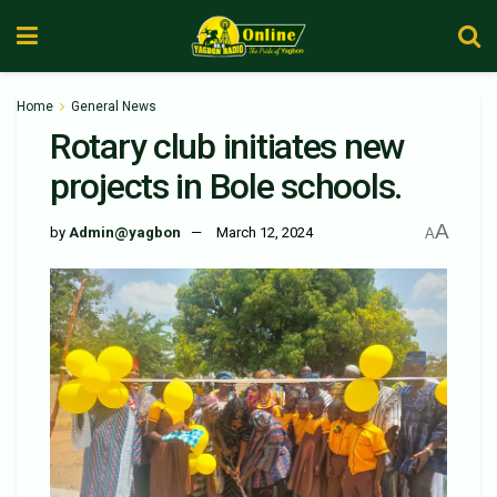
Home
General News
Rotary club initiates new
projects in Bole schools.
A
by
Admin@yagbon
March 12, 2024
A