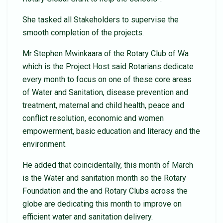
She tasked all Stakeholders to supervise the
smooth completion of the projects.
Mr Stephen Mwinkaara of the Rotary Club of Wa
which is the Project Host said Rotarians dedicate
every month to focus on one of these core areas
of Water and Sanitation, disease prevention and
treatment, maternal and child health, peace and
conflict resolution, economic and women
empowerment, basic education and literacy and the
environment.
He added that coincidentally, this month of March
is the Water and sanitation month so the Rotary
Foundation and the and Rotary Clubs across the
globe are dedicating this month to improve on
efficient water and sanitation delivery.