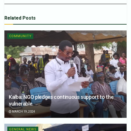
Related
Posts
COMMUNITY
Kalba: NGO pledges continuous support to the
vulnerable.
MARCH 19, 2024
GENERAL NEWS