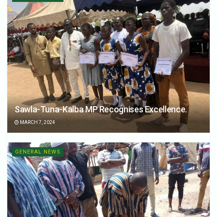
Sawla-Tuna-Kalba MP Recognises Excellence.
MARCH 7, 2024
GENERAL NEWS