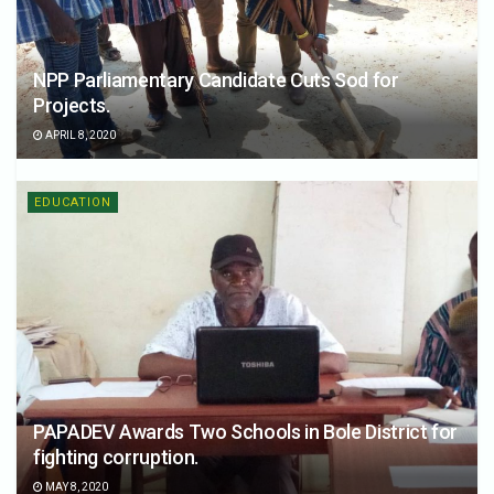
NPP Parliamentary Candidate Cuts Sod for
Projects.
APRIL 8, 2020
EDUCATION
PAPADEV Awards Two Schools in Bole District for
fighting corruption.
MAY 8, 2020