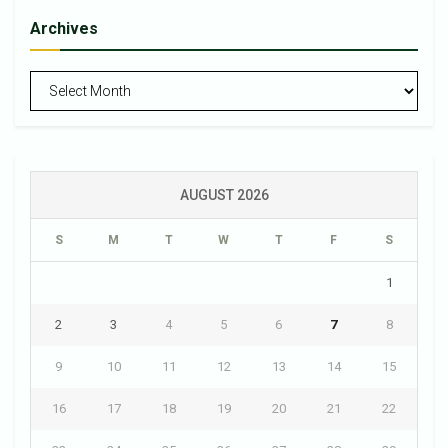
Archives
Archives
AUGUST 2026
S
M
T
W
T
F
S
1
2
3
4
5
6
7
8
9
10
11
12
13
14
15
16
17
18
19
20
21
22