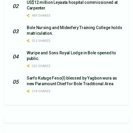
US$12 million Leyaata hospital commissioned at
Carpenter.
489 SHARES
Bole Nursing and Midwifery Training College holds
matriculation.
312 SHARES
Wuripe and Sons Royal Lodge in Bole opened to
public.
252 SHARES
Sarfo Kutuge Feso(l) blessed by Yagbon wura as
new Paramount Chief for Bole Traditional Area.
218 SHARES