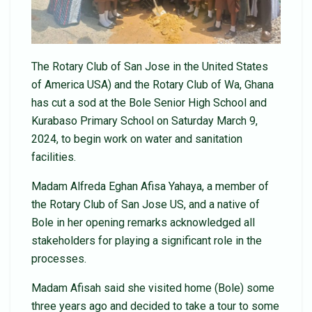
The Rotary Club of San Jose in the United States
of America USA) and the Rotary Club of Wa, Ghana
has cut a sod at the Bole Senior High School and
Kurabaso Primary School on Saturday March 9,
2024, to begin work on water and sanitation
facilities.
Madam Alfreda Eghan Afisa Yahaya, a member of
the Rotary Club of San Jose US, and a native of
Bole in her opening remarks acknowledged all
stakeholders for playing a significant role in the
processes.
Madam Afisah said she visited home (Bole) some
three years ago and decided to take a tour to some