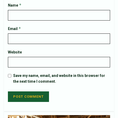
*
Name
*
Email
Website
Save my name, email, and website in this browser for
the next time I comment.