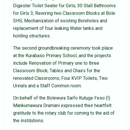
Digester Toilet Seater for Girls; 30 Stall Bathrooms
for Girls 3; Rewiring two Classroom Blocks at Bole
SHS; Mechanization of existing Boreholes and
replacement of four leaking Water tanks and
holding structures.
The second groundbreaking ceremony took place
at the Kurabaso Primary School, and the projects
include Renovation of Primary one to three
Classroom Block; Tables and Chairs for the
renovated Classrooms; Four KVIP Toilets; Two
Urinals and a Staff Common room.
On behalf of the Bolewura Sarfo Kutuge Feso (I)
Mankumawura Dramani expressed their heartfelt
gratitude to the rotary club for coming to the aid of
the institutions.