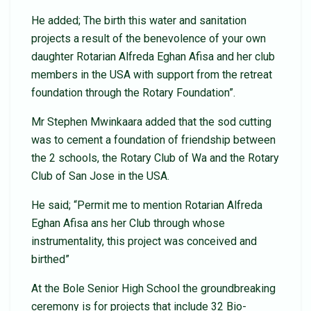
He added; The birth this water and sanitation
projects a result of the benevolence of your own
daughter Rotarian Alfreda Eghan Afisa and her club
members in the USA with support from the retreat
foundation through the Rotary Foundation”.
Mr Stephen Mwinkaara added that the sod cutting
was to cement a foundation of friendship between
the 2 schools, the Rotary Club of Wa and the Rotary
Club of San Jose in the USA.
He said; “Permit me to mention Rotarian Alfreda
Eghan Afisa ans her Club through whose
instrumentality, this project was conceived and
birthed”
At the Bole Senior High School the groundbreaking
ceremony is for projects that include 32 Bio-