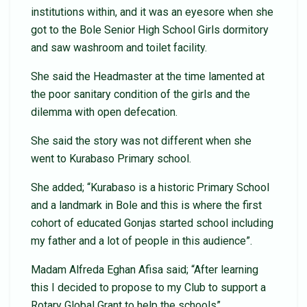
institutions within, and it was an eyesore when she
got to the Bole Senior High School Girls dormitory
and saw washroom and toilet facility.
She said the Headmaster at the time lamented at
the poor sanitary condition of the girls and the
dilemma with open defecation.
She said the story was not different when she
went to Kurabaso Primary school.
She added; “Kurabaso is a historic Primary School
and a landmark in Bole and this is where the first
cohort of educated Gonjas started school including
my father and a lot of people in this audience”.
Madam Alfreda Eghan Afisa said; “After learning
this I decided to propose to my Club to support a
Rotary Global Grant to help the schools”.