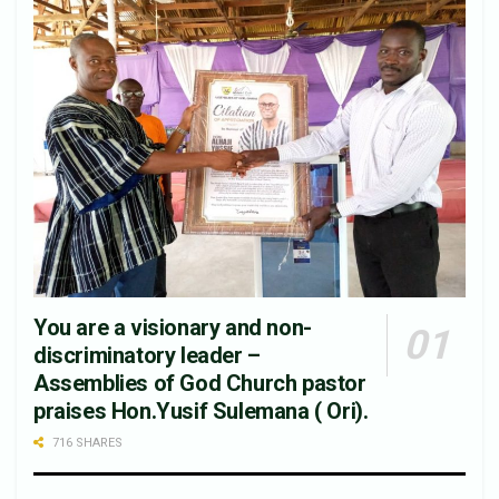
You are a visionary and non-
discriminatory leader –
Assemblies of God Church pastor
praises Hon.Yusif Sulemana ( Ori).
716 SHARES