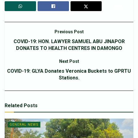
Previous Post
COVID-19: HON. LAWYER SAMUEL ABU JINAPOR
DONATES TO HEALTH CENTRES IN DAMONGO
Next Post
COVID-19: GLYA Donates Veronica Buckets to GPRTU
Stations.
Related
Posts
GENERAL NEWS