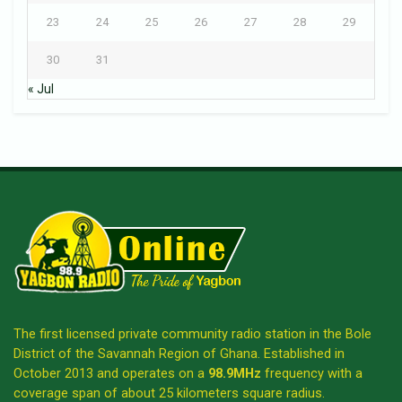
23
24
25
26
27
28
29
30
31
« Jul
The first licensed private community radio station in the Bole
District of the Savannah Region of Ghana. Established in
October 2013 and operates on a
98.9MHz
frequency with a
coverage span of about 25 kilometers square radius.