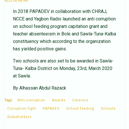
NCCE on the left
In 2018 PAPADEV in collaboration with CHRAJ,
NCCE and Yagbon Radio launched an anti corruption
on school feeding program capitation grant and
teacher absenteeism in Bole and Sawla-Tuna-Kalba
constituency which according to the organization
has yielded positive gains.
Two schools are also set to be awarded in Sawla-
Tuna- Kalba District on Monday, 23rd, March 2020
at Sawla.
By Alhassan Abdul Razack
Tags:
Anti-corruption
Awards
Caterers
Corruption fight
PAPADEV
School feeding
Schools
Stakeholders