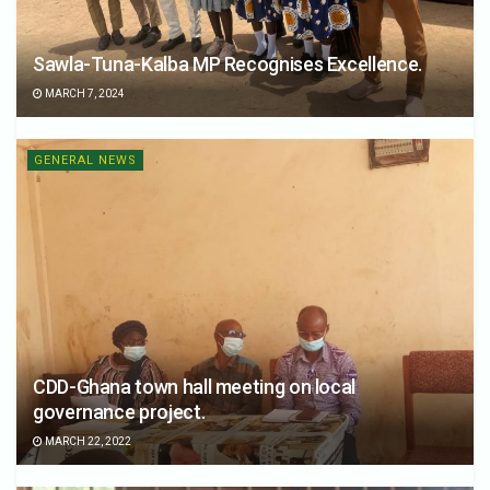
Sawla-Tuna-Kalba MP Recognises Excellence.
MARCH 7, 2024
GENERAL NEWS
CDD-Ghana town hall meeting on local
governance project.
MARCH 22, 2022