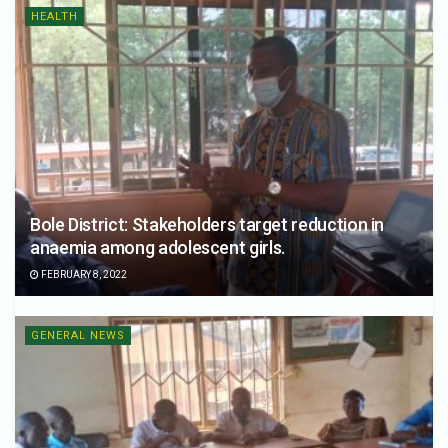
HEALTH
Bole District: Stakeholders target reduction in
anaemia among adolescent girls.
FEBRUARY 8, 2022
GENERAL NEWS