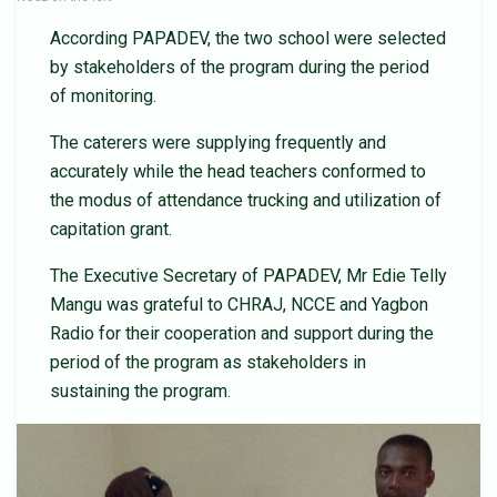
According PAPADEV, the two school were selected
by stakeholders of the program during the period
of monitoring.
The caterers were supplying frequently and
accurately while the head teachers conformed to
the modus of attendance trucking and utilization of
capitation grant.
The Executive Secretary of PAPADEV, Mr Edie Telly
Mangu was grateful to CHRAJ, NCCE and Yagbon
Radio for their cooperation and support during the
period of the program as stakeholders in
sustaining the program.