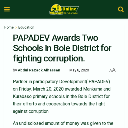
Home
Education
PAPADEV Awards Two
Schools in Bole District for
fighting corruption.
A
by
Abdul Razack Alhassan
May 8, 2020
A
Partner in participatory Development( PAPADEV)
on Friday, March 20, 2020 awarded Mankuma and
Kurabaso primary schools in the Bole District for
their efforts and cooperation towards the fight
against corruption
An undisclosed amount of money was given to the