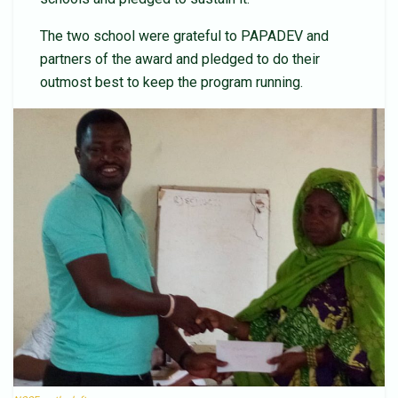
The two school were grateful to PAPADEV and
partners of the award and pledged to do their
outmost best to keep the program running.