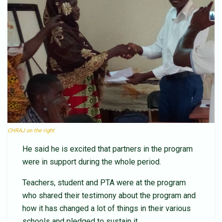
CHRAJ on the right
He said he is excited that partners in the program
were in support during the whole period.
Teachers, student and PTA were at the program
who shared their testimony about the program and
how it has changed a lot of things in their various
schools and pledged to sustain it.