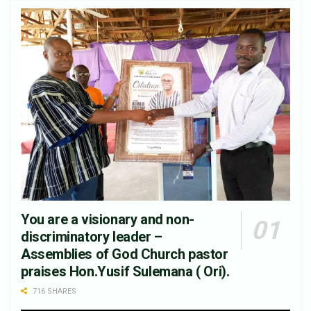
You are a visionary and non-
discriminatory leader –
Assemblies of God Church pastor
praises Hon.Yusif Sulemana ( Ori).
716 SHARES