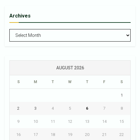
Archives
Archives
AUGUST 2026
S
M
T
W
T
F
S
1
2
3
4
5
6
7
8
9
10
11
12
13
14
15
16
17
18
19
20
21
22