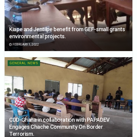
Kiape and Jentilpe benefit from GEF-small grants
environmental projects.
FEBRUARY 1, 2022
GENERAL NEWS
CDD-Ghana in collaboration with PAPADEV
Engages Chache Community On Border
Terrorism.