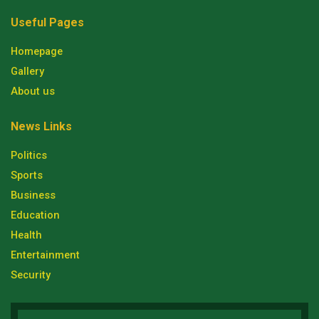
Useful Pages
Homepage
Gallery
About us
News Links
Politics
Sports
Business
Education
Health
Entertainment
Security