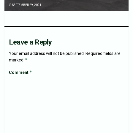
SEPTEMBER 29, 2021
Leave a Reply
Your email address will not be published.
Required fields are
*
marked
*
Comment