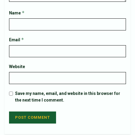
*
Name
*
Email
Website
Save my name, email, and website in this browser for
the next time I comment.