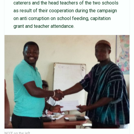
caterers and the head teachers of the two schools
as result of their cooperation during the campaign
on anti corruption on school feeding, capitation
grant and teacher attendance.
NCCE on the left