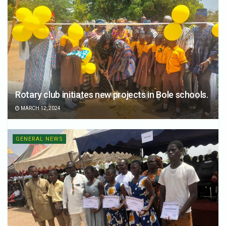
Rotary club initiates new projects in Bole schools.
MARCH 12, 2024
GENERAL NEWS