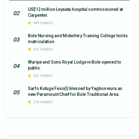
US$12 million Leyaata hospital commissioned at
Carpenter.
489 SHARES
Bole Nursing and Midwifery Training College holds
matriculation.
312 SHARES
Wuripe and Sons Royal Lodge in Bole opened to
public.
252 SHARES
Sarfo Kutuge Feso(l) blessed by Yagbon wura as
new Paramount Chief for Bole Traditional Area.
218 SHARES