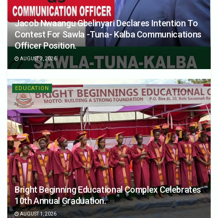
Jacob Nwaangu Gbelinyari Declares Intention To
Contest For Sawla -Tuna- Kalba Communications
Officer Position.
AUGUST 2, 2026
EDUCATION
Bright Beginning Educational Complex Celebrates
10th Annual Graduation.
AUGUST 1, 2026