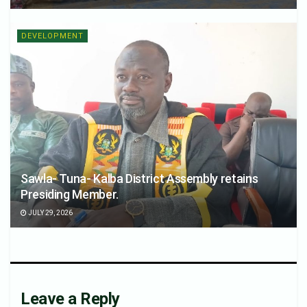
DEVELOPMENT
Sawla- Tuna- Kalba District Assembly retains
Presiding Member.
JULY 29, 2026
Leave a Reply