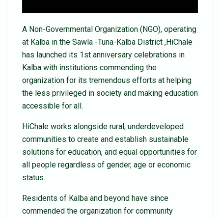
A Non-Governmental Organization (NGO), operating
at Kalba in the Sawla -Tuna-Kalba District ,HiChale
has launched its 1st anniversary celebrations in
Kalba with institutions commending the
organization for its tremendous efforts at helping
the less privileged in society and making education
accessible for all.
HiChale works alongside rural, underdeveloped
communities to create and establish sustainable
solutions for education, and equal opportunities for
all people regardless of gender, age or economic
status.
Residents of Kalba and beyond have since
commended the organization for community