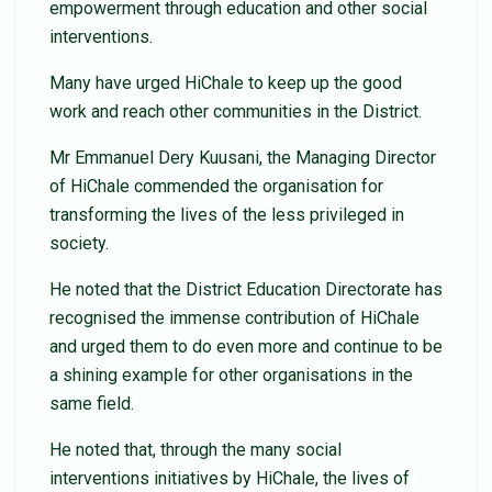
empowerment through education and other social
interventions.
Many have urged HiChale to keep up the good
work and reach other communities in the District.
Mr Emmanuel Dery Kuusani, the Managing Director
of HiChale commended the organisation for
transforming the lives of the less privileged in
society.
He noted that the District Education Directorate has
recognised the immense contribution of HiChale
and urged them to do even more and continue to be
a shining example for other organisations in the
same field.
He noted that, through the many social
interventions initiatives by HiChale, the lives of