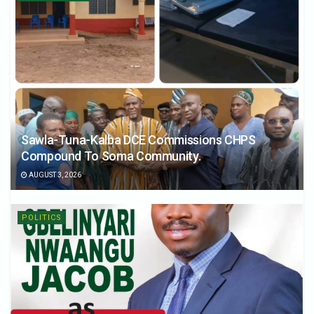
Sawla-Tuna-Kalba DCE Commissions CHPS
Compound To Soma Community.
AUGUST 3, 2026
POLITICS