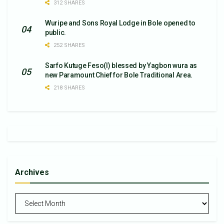
312 SHARES
Wuripe and Sons Royal Lodge in Bole opened to
public.
252 SHARES
Sarfo Kutuge Feso(l) blessed by Yagbon wura as
new Paramount Chief for Bole Traditional Area.
218 SHARES
Archives
Archives