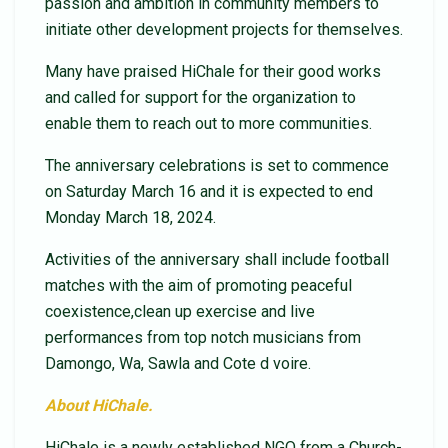
passion and ambition in community members to
initiate other development projects for themselves.
Many have praised HiChale for their good works
and called for support for the organization to
enable them to reach out to more communities.
The anniversary celebrations is set to commence
on Saturday March 16 and it is expected to end
Monday March 18, 2024.
Activities of the anniversary shall include football
matches with the aim of promoting peaceful
coexistence,clean up exercise and live
performances from top notch musicians from
Damongo, Wa, Sawla and Cote d voire.
About HiChale.
HiChale is a newly established NGO from a Church-