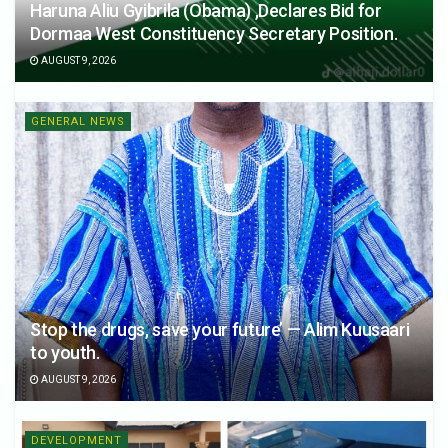
Haruna Aliu Gyibrila (Obama) ,Declares Bid for
Dormaa West Constituency Secretary Position.
AUGUST 9, 2026
GENERAL NEWS
Stop the drugs, save your future’ — Alim Kuusaari
to youth.
AUGUST 9, 2026
DEVELOPMENT