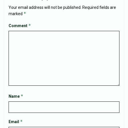
Your email address will not be published.
Required fields are
*
marked
*
Comment
*
Name
*
Email