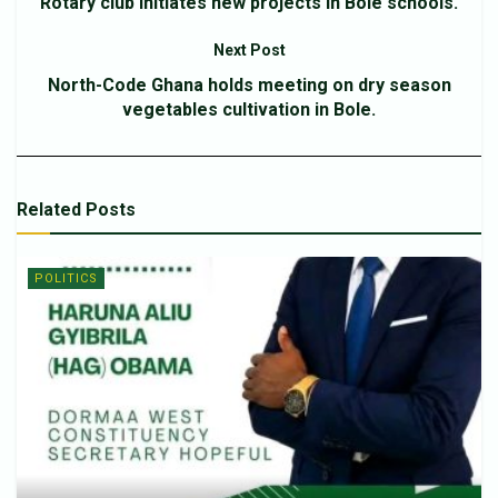
Rotary club initiates new projects in Bole schools.
Next Post
North-Code Ghana holds meeting on dry season
vegetables cultivation in Bole.
Related
Posts
POLITICS