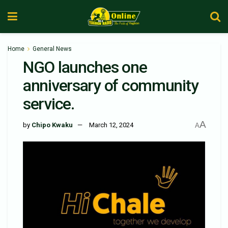
Home
General News
NGO launches one
anniversary of community
service.
A
by
Chipo Kwaku
March 12, 2024
A