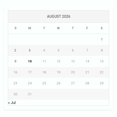
AUGUST 2026
S
M
T
W
T
F
S
1
2
3
4
5
6
7
8
9
10
11
12
13
14
15
16
17
18
19
20
21
22
23
24
25
26
27
28
29
30
31
« Jul