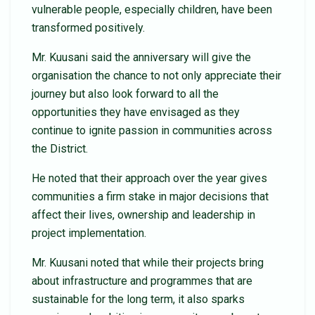
vulnerable people, especially children, have been
transformed positively.
Mr. Kuusani said the anniversary will give the
organisation the chance to not only appreciate their
journey but also look forward to all the
opportunities they have envisaged as they
continue to ignite passion in communities across
the District.
He noted that their approach over the year gives
communities a firm stake in major decisions that
affect their lives, ownership and leadership in
project implementation.
Mr. Kuusani noted that while their projects bring
about infrastructure and programmes that are
sustainable for the long term, it also sparks