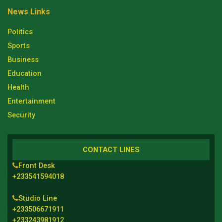
News Links
Politics
Sports
Business
Education
Health
Entertainment
Security
CONTACT LINES
Front Desk
+233541594018
Studio Line
+233506671911
+233243981912