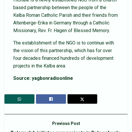
based partnership between the people of the
Kalba Roman Catholic Parish and their friends from
Altenberge-Erika in Germany through a Catholic
Missionary, Rev. Fr. Hagen of Blessed Memory.
The establishment of the NGO is to continue with
the vision of this partnership, which has for over
four decades financed hundreds of development
projects in the Kalba area.
Source: yagbonradioonline
Previous Post