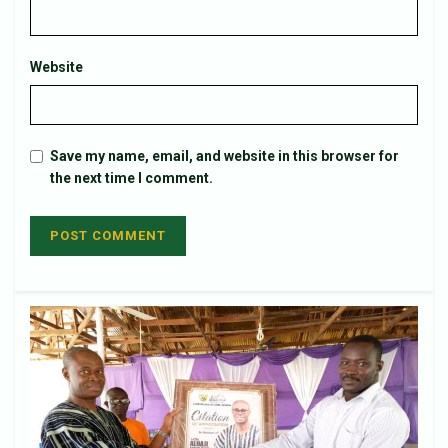
Website
Save my name, email, and website in this browser for
the next time I comment.