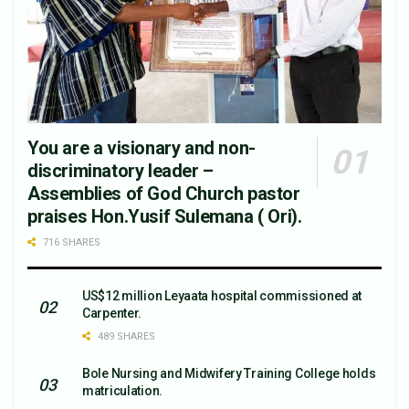
You are a visionary and non-
discriminatory leader –
Assemblies of God Church pastor
praises Hon.Yusif Sulemana ( Ori).
716 SHARES
US$12 million Leyaata hospital commissioned at
Carpenter.
489 SHARES
Bole Nursing and Midwifery Training College holds
matriculation.