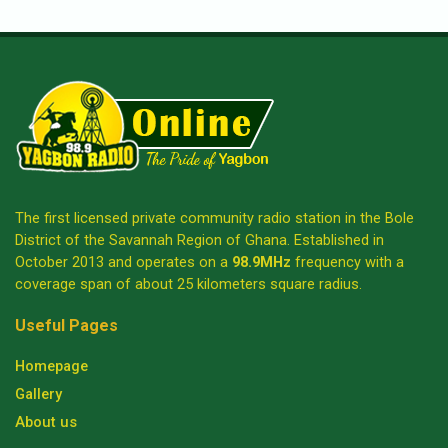
The first licensed private community radio station in the Bole
District of the Savannah Region of Ghana. Established in
October 2013 and operates on a
98.9MHz
frequency with a
coverage span of about 25 kilometers square radius.
Useful Pages
Homepage
Gallery
About us