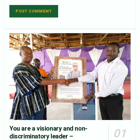
You are a visionary and non-
discriminatory leader –