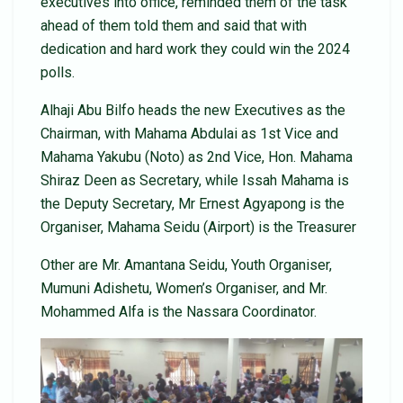
executives into office, reminded them of the task
ahead of them told them and said that with
dedication and hard work they could win the 2024
polls.
Alhaji Abu Bilfo heads the new Executives as the
Chairman, with Mahama Abdulai as 1st Vice and
Mahama Yakubu (Noto) as 2nd Vice, Hon. Mahama
Shiraz Deen as Secretary, while Issah Mahama is
the Deputy Secretary, Mr Ernest Agyapong is the
Organiser, Mahama Seidu (Airport) is the Treasurer
Other are Mr. Amantana Seidu, Youth Organiser,
Mumuni Adishetu, Women’s Organiser, and Mr.
Mohammed Alfa is the Nassara Coordinator.