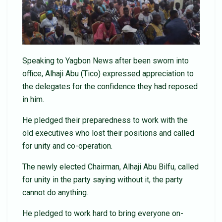
Speaking to Yagbon News after been sworn into
office, Alhaji Abu (Tico) expressed appreciation to
the delegates for the confidence they had reposed
in him.
He pledged their preparedness to work with the
old executives who lost their positions and called
for unity and co-operation.
The newly elected Chairman, Alhaji Abu Bilfu, called
for unity in the party saying without it, the party
cannot do anything.
He pledged to work hard to bring everyone on-