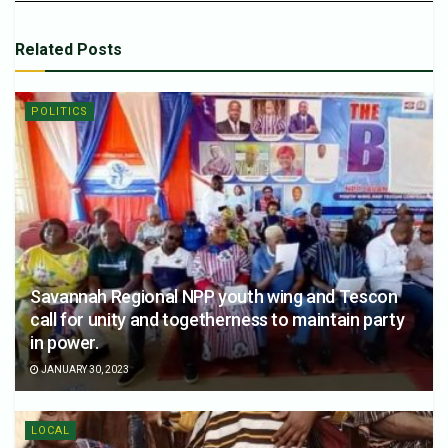
Related
Posts
POLITICS
Savannah Regional NPP youth wing and Tescon
call for unity and togetherness to maintain party
in power.
JANUARY 30, 2023
LOCAL