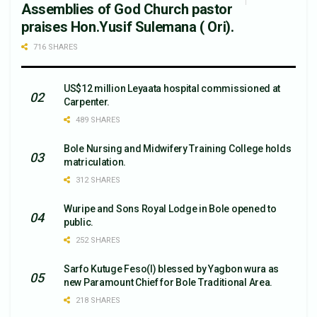
Assemblies of God Church pastor
praises Hon.Yusif Sulemana ( Ori).
716 SHARES
US$12 million Leyaata hospital commissioned at
Carpenter.
489 SHARES
Bole Nursing and Midwifery Training College holds
matriculation.
312 SHARES
Wuripe and Sons Royal Lodge in Bole opened to
public.
252 SHARES
Sarfo Kutuge Feso(l) blessed by Yagbon wura as
new Paramount Chief for Bole Traditional Area.
218 SHARES