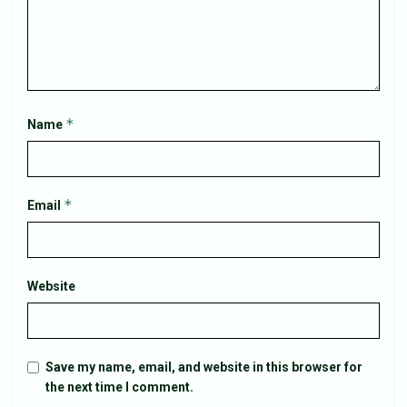
*
Name
*
Email
Website
Save my name, email, and website in this browser for
the next time I comment.