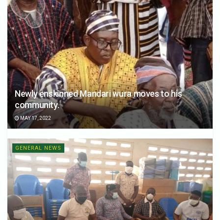
Newly enskinned Mandari wura moves to his
community.
MAY 17, 2022
GENERAL NEWS