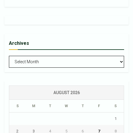
Archives
Archives
AUGUST 2026
S
M
T
W
T
F
S
1
2
3
4
5
6
7
8