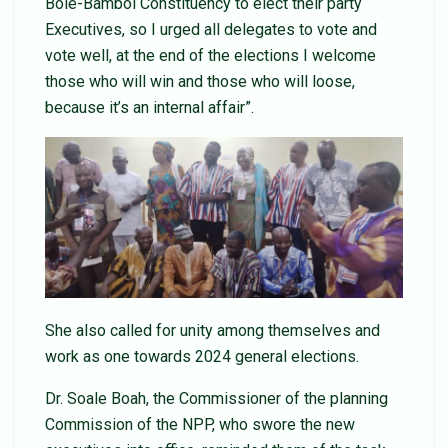
Bole-Bamboi Constituency to elect their party
Executives, so I urged all delegates to vote and
vote well, at the end of the elections I welcome
those who will win and those who will loose,
because it’s an internal affair”.
She also called for unity among themselves and
work as one towards 2024 general elections.
Dr. Soale Boah, the Commissioner of the planning
Commission of the NPP, who swore the new