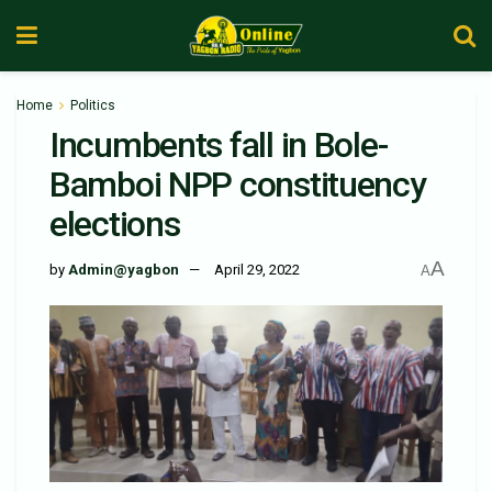
Home
Politics
Incumbents fall in Bole-
Bamboi NPP constituency
elections
A
by
Admin@yagbon
April 29, 2022
A