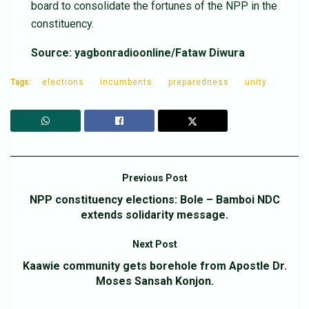
board to consolidate the fortunes of the NPP in the
constituency.
Source: yagbonradioonline/Fataw Diwura
Tags:
elections
incumbents
preparedness
unity
Previous Post
NPP constituency elections: Bole – Bamboi NDC
extends solidarity message.
Next Post
Kaawie community gets borehole from Apostle Dr.
Moses Sansah Konjon.