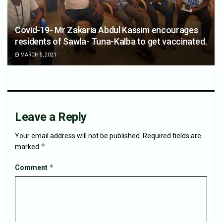
Covid-19- Mr Zakaria Abdul Kassim encourages
residents of Sawla- Tuna-Kalba to get vaccinated.
MARCH 5, 2021
Leave a Reply
Your email address will not be published.
Required fields are
*
marked
*
Comment