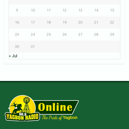
9
10
11
12
13
14
15
16
17
18
19
20
21
22
23
24
25
26
27
28
29
30
31
« Jul