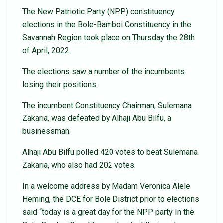
The New Patriotic Party (NPP) constituency
elections in the Bole-Bamboi Constituency in the
Savannah Region took place on Thursday the 28th
of April, 2022.
The elections saw a number of the incumbents
losing their positions.
The incumbent Constituency Chairman, Sulemana
Zakaria, was defeated by Alhaji Abu Bilfu, a
businessman.
Alhaji Abu Bilfu polled 420 votes to beat Sulemana
Zakaria, who also had 202 votes.
In a welcome address by Madam Veronica Alele
Heming, the DCE for Bole District prior to elections
said “today is a great day for the NPP party In the