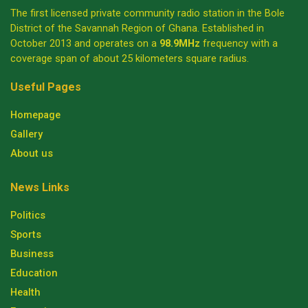
The first licensed private community radio station in the Bole
District of the Savannah Region of Ghana. Established in
October 2013 and operates on a
98.9MHz
frequency with a
coverage span of about 25 kilometers square radius.
Useful Pages
Homepage
Gallery
About us
News Links
Politics
Sports
Business
Education
Health