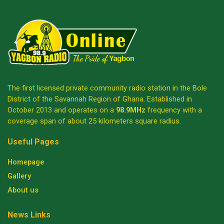
The first licensed private community radio station in the Bole
District of the Savannah Region of Ghana. Established in
October 2013 and operates on a
98.9MHz
frequency with a
coverage span of about 25 kilometers square radius.
Useful Pages
Homepage
Gallery
About us
News Links