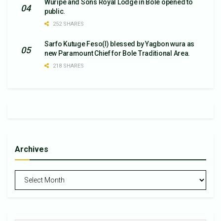
Wuripe and Sons Royal Lodge in Bole opened to
public.
252 SHARES
Sarfo Kutuge Feso(l) blessed by Yagbon wura as
new Paramount Chief for Bole Traditional Area.
218 SHARES
Archives
Archives