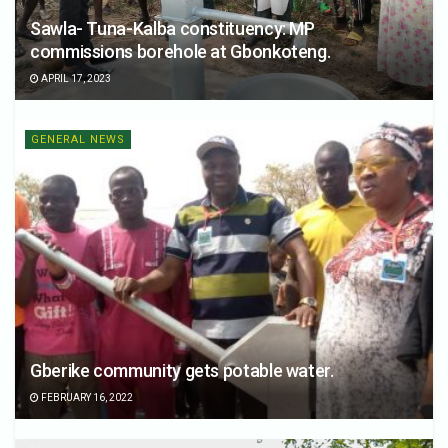
Sawla- Tuna-Kalba constituency: MP
commissions borehole at Gbonkoteng.
APRIL 17, 2023
GENERAL NEWS
Gberike community gets potable water.
FEBRUARY 16, 2022