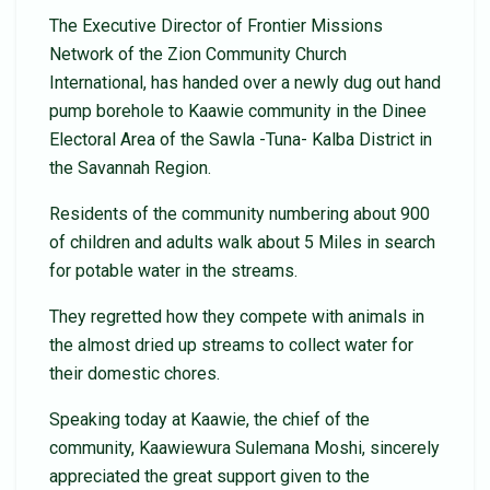
The Executive Director of Frontier Missions
Network of the Zion Community Church
International, has handed over a newly dug out hand
pump borehole to Kaawie community in the Dinee
Electoral Area of the Sawla -Tuna- Kalba District in
the Savannah Region.
Residents of the community numbering about 900
of children and adults walk about 5 Miles in search
for potable water in the streams.
They regretted how they compete with animals in
the almost dried up streams to collect water for
their domestic chores.
Speaking today at Kaawie, the chief of the
community, Kaawiewura Sulemana Moshi, sincerely
appreciated the great support given to the