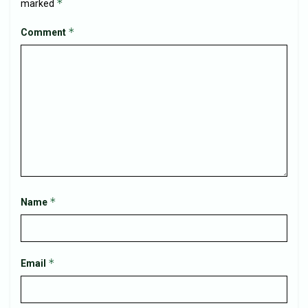
*
marked
*
Comment
*
Name
*
Email