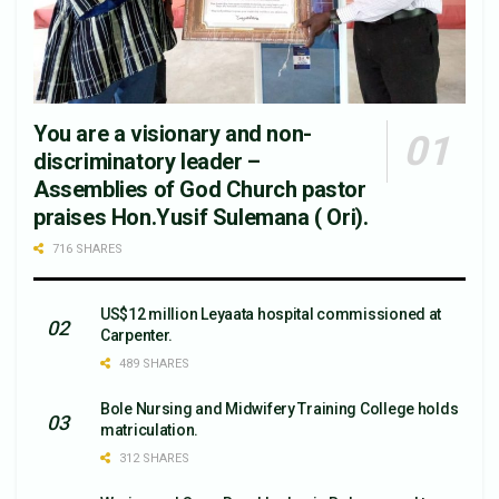
You are a visionary and non-
discriminatory leader –
Assemblies of God Church pastor
praises Hon.Yusif Sulemana ( Ori).
716 SHARES
US$12 million Leyaata hospital commissioned at
Carpenter.
489 SHARES
Bole Nursing and Midwifery Training College holds
matriculation.
312 SHARES