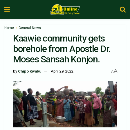
Home
General News
Kaawie community gets
borehole from Apostle Dr.
Moses Sansah Konjon.
A
by
Chipo Kwaku
April 29, 2022
A