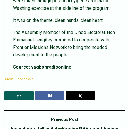
were taken through personal hygiene as in hand
Washing exercise at the sideline of the program.
It was on the theme, clean hands, clean heart.
The Assembly Member of the Dinee Electoral, Hon
Emmanuel Jengitey promised to cooperate with
Frontier Missions Network to bring the needed
development to the people.
Source: yagbonradioonline
Tags:
borehole
Previous Post
Incumbents fall in Bole-Bamboi NPP constituency