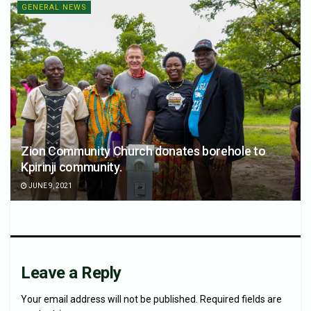
GENERAL NEWS
Zion Community Church donates borehole to
Kpirinji community.
JUNE 9, 2021
Leave a Reply
Your email address will not be published.
Required fields are