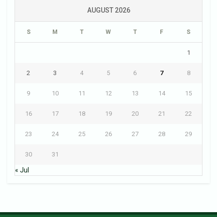
AUGUST 2026
S
M
T
W
T
F
S
1
2
3
4
5
6
7
8
9
10
11
12
13
14
15
16
17
18
19
20
21
22
23
24
25
26
27
28
29
30
31
« Jul