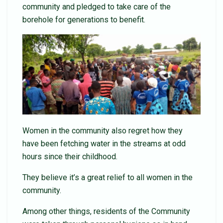
community and pledged to take care of the
borehole for generations to benefit.
Women in the community also regret how they
have been fetching water in the streams at odd
hours since their childhood.
They believe it’s a great relief to all women in the
community.
Among other things, residents of the Community