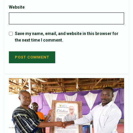
Website
Save my name, email, and website in this browser for
the next time I comment.