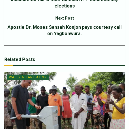
elections
Next Post
Apostle Dr. Moses Sansah Konjon pays courtesy call
on Yagbonwura.
Related
Posts
WATER & SANITATION