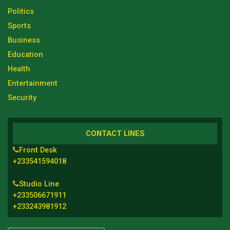
Politics
Sports
Business
Education
Health
Entertainment
Security
CONTACT LINES
Front Desk
+233541594018
Studio Line
+233506671911
+233243981912