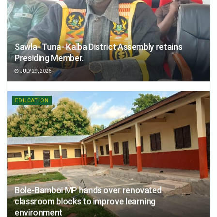
Sawla- Tuna- Kalba District Assembly retains
Presiding Member.
JULY 29, 2026
EDUCATION
Bole-Bamboi MP hands over renovated
classroom blocks to improve learning
environment