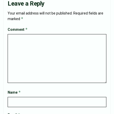
Leave a Reply
Your email address will not be published.
Required fields are
*
marked
*
Comment
*
Name