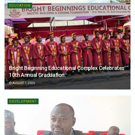
EDUCATION
Bright Beginning Educational Complex Celebrates
10th Annual Graduation.
AUGUST 1, 2026
DEVELOPMENT