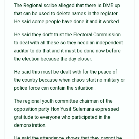
The Regional scribe alleged that there is DMB up
that can be used to delete names in the register .
He said some people have done it and it worked.
He said they don’t trust the Electoral Commission
to deal with all these so they need an independent
auditor to do that and it must be done now before
the election because the day closer.
He said this must be dealt with for the peace of
the country because when chaos start no military or
police force can contain the situation .
The regional youth committee chairman of the
opposition party Hon Yusif Sulemana expressed
gratitude to everyone who participated in the
demonstration.
He said the attendance shows that they cannot be