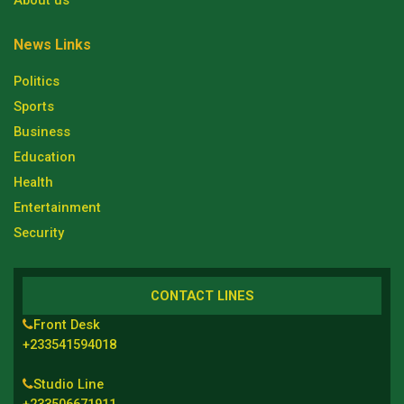
About us
News Links
Politics
Sports
Business
Education
Health
Entertainment
Security
CONTACT LINES
Front Desk
+233541594018
Studio Line