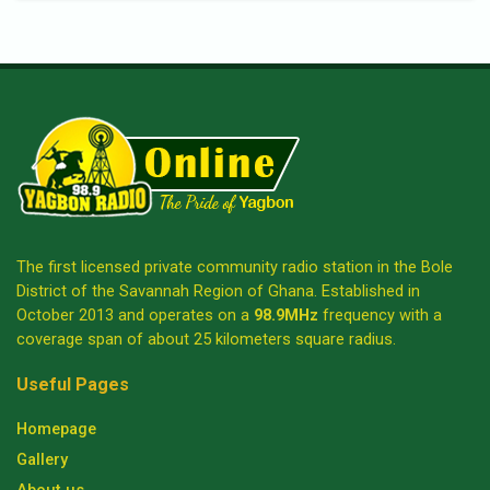
The first licensed private community radio station in the Bole
District of the Savannah Region of Ghana. Established in
October 2013 and operates on a
98.9MHz
frequency with a
coverage span of about 25 kilometers square radius.
Useful Pages
Homepage
Gallery