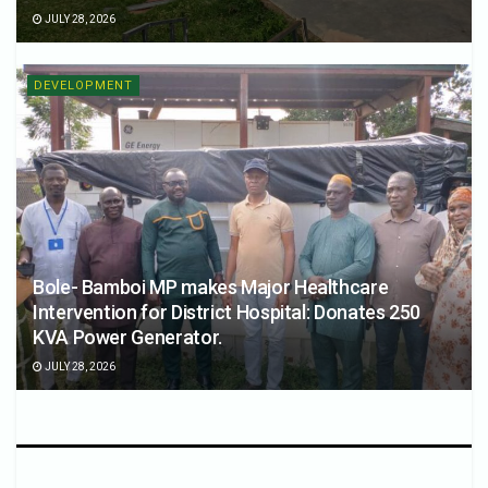
JULY 28, 2026
DEVELOPMENT
Bole- Bamboi MP makes Major Healthcare
Intervention for District Hospital: Donates 250
KVA Power Generator.
JULY 28, 2026