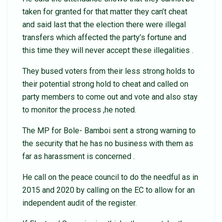
taken for granted for that matter they can’t cheat
and said last that the election there were illegal
transfers which affected the party’s fortune and
this time they will never accept these illegalities .
They bused voters from their less strong holds to
their potential strong hold to cheat and called on
party members to come out and vote and also stay
to monitor the process ,he noted.
The MP for Bole- Bamboi sent a strong warning to
the security that he has no business with them as
far as harassment is concerned .
He call on the peace council to do the needful as in
2015 and 2020 by calling on the EC to allow for an
independent audit of the register.