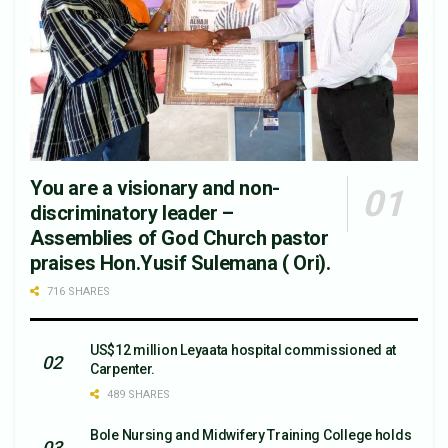
You are a visionary and non-
discriminatory leader –
Assemblies of God Church pastor
praises Hon.Yusif Sulemana ( Ori).
716 SHARES
US$12 million Leyaata hospital commissioned at
Carpenter.
489 SHARES
Bole Nursing and Midwifery Training College holds