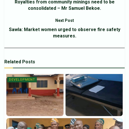
Royalties from community minings need to be
consolidated – Mr Samuel Bekoe.
Next Post
Sawla: Market women urged to observe fire safety
measures.
Related
Posts
DEVELOPMENT