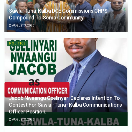
Sawla-Tuna-Kalba DCE Commissions CHPS
Compound To Soma Community.
AUGUST 3, 2026
POLITICS
Jacob Nwaangu Gbelinyari Declares Intention To
Contest For Sawla -Tuna- Kalba Communications
Officer Position.
AUGUST 2, 2026