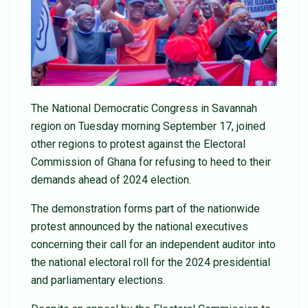
The National Democratic Congress in Savannah
region on Tuesday morning September 17, joined
other regions to protest against the Electoral
Commission of Ghana for refusing to heed to their
demands ahead of 2024 election.
The demonstration forms part of the nationwide
protest announced by the national executives
concerning their call for an independent auditor into
the national electoral roll for the 2024 presidential
and parliamentary elections.