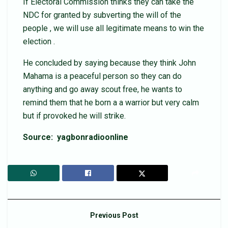
If Electoral Commission thinks they can take the
NDC for granted by subverting the will of the
people , we will use all legitimate means to win the
election .
He concluded by saying because they think John
Mahama is a peaceful person so they can do
anything and go away scout free, he wants to
remind them that he born a a warrior but very calm
but if provoked he will strike.
Source: yagbonradioonline
Previous Post