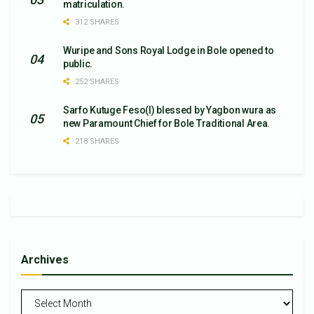
matriculation.
312 SHARES
Wuripe and Sons Royal Lodge in Bole opened to
public.
252 SHARES
Sarfo Kutuge Feso(l) blessed by Yagbon wura as
new Paramount Chief for Bole Traditional Area.
218 SHARES
Archives
Archives