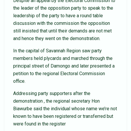
Despite an appeal by the Electoral Commission to
the leader of the opposition party to speak to the
leadership of the party to have a round table
discussion with the commission the opposition
still insisted that until their demands are not met
and hence they went on the demonstration.
In the capital of Savannah Region saw party
members held plycards and marched through the
principal street of Damongo and later presented a
petition to the regional Electoral Commission
office.
Addressing party supporters after the
demonstration , the regional secretary Hon
Biawurbe said the individual whose name we’re not
known to have been registered or transferred but
were found in the register