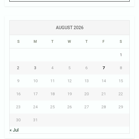
AUGUST 2026
S
M
T
W
T
F
S
1
2
3
4
5
6
7
8
9
10
11
12
13
14
15
16
17
18
19
20
21
22
23
24
25
26
27
28
29
30
31
« Jul