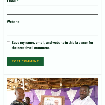
*
Email
Website
Save my name, email, and website in this browser for
the next time I comment.