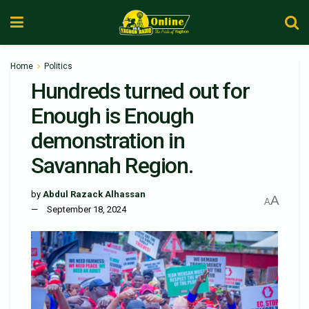
Home
Politics
Hundreds turned out for
Enough is Enough
demonstration in
Savannah Region.
by
Abdul Razack Alhassan
A
A
September 18, 2024