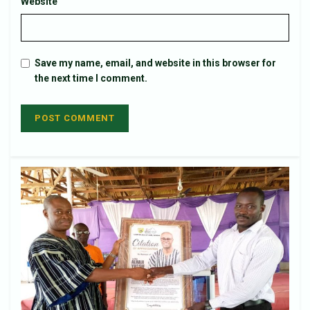
Website
Save my name, email, and website in this browser for
the next time I comment.