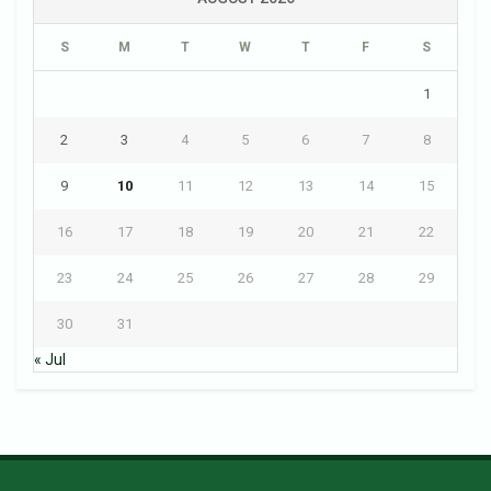
S
M
T
W
T
F
S
1
2
3
4
5
6
7
8
9
10
11
12
13
14
15
16
17
18
19
20
21
22
23
24
25
26
27
28
29
30
31
« Jul