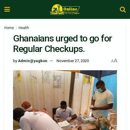
Home
Health
Ghanaians urged to go for
Regular Checkups.
A
by
Admin@yagbon
November 27, 2020
A