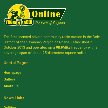
The first licensed private community radio station in the Bole
District of the Savannah Region of Ghana. Established in
October 2013 and operates on a
98.9MHz
frequency with a
coverage span of about 25 kilometers square radius.
Useful Pages
Homepage
Gallery
About us
News Links
Politics