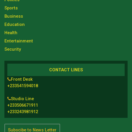
Sports
Business
Education
Health
Entertainment
Security
CONTACT LINES
Front Desk
+233541594018
Studio Line
+233506671911
+233243981912
Subscibe to News Letter