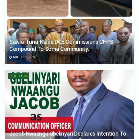
Sawla-Tuna-Kalba DCE Commissions CHPS
Compound To Soma Community.
AUGUST 3, 2026
POLITICS
Jacob Nwaangu Gbelinyari Declares Intention To