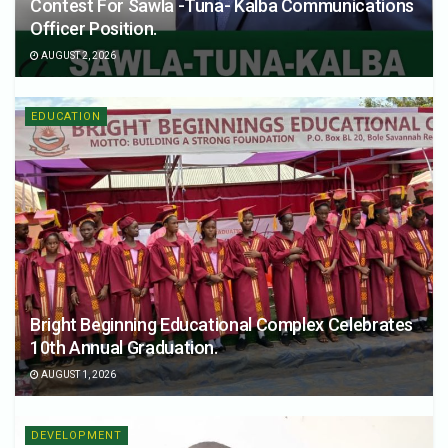
Contest For Sawla -Tuna- Kalba Communications
Officer Position.
AUGUST 2, 2026
EDUCATION
Bright Beginning Educational Complex Celebrates
10th Annual Graduation.
AUGUST 1, 2026
DEVELOPMENT