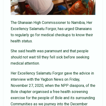
The Ghanaian High Commissioner to Namibia, Her
Excellency Salamatu Forgor, has urged Ghanaians
to regularly go for medical checkups to know their
health status.
She said health was paramount and that people
should not wait till they fell sick before seeking
medical attention.
Her Excellency Salamatu Forgor gave the advice in
interview with the Yagbon News on Friday,
November 27, 2020, when the NPP diaspora, of the
Bole chapter organised a free health screening
exercise for the people of Bole and its surrounding
Communities as we journey into the December