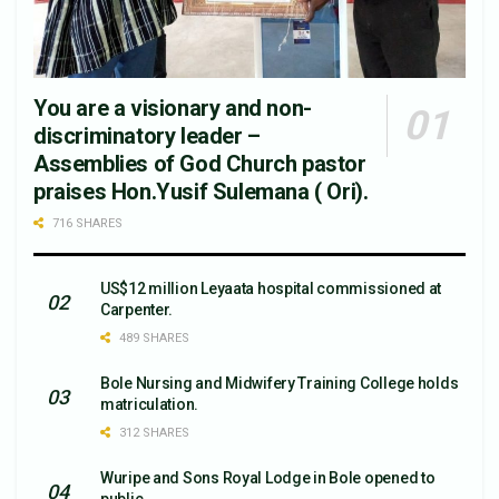
You are a visionary and non-
discriminatory leader –
Assemblies of God Church pastor
praises Hon.Yusif Sulemana ( Ori).
716 SHARES
US$12 million Leyaata hospital commissioned at
Carpenter.
489 SHARES
Bole Nursing and Midwifery Training College holds
matriculation.
312 SHARES
Wuripe and Sons Royal Lodge in Bole opened to