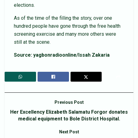
elections.
As of the time of the filling the story, over one
hundred people have gone through the free health
screening exercise and many more others were
still at the scene.
Source: yagbonradioonline/Issah Zakaria
Previous Post
Her Excellency Elizabeth Salamatu Forgor donates
medical equipment to Bole District Hospital.
Next Post