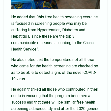
He added that “this free health screening exercise
is focused in screening people who may be
suffering from Hypertension, Diabetes and
Hepatitis B since these are the top 3
communicable diseases according to the Ghana
Health Service”.
He also noted that the temperatures of all those
who came for the health screening are checked so
as to be able to detect signs of the novel COVID-
19 virus.
He again thanked all those who contributed in their
quota in ensuring that the program becomes a
success and that there will be similar free health
screening subsequently and after the 2020 general