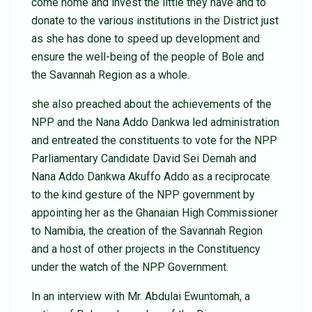
come home and invest the little they have and to
donate to the various institutions in the District just
as she has done to speed up development and
ensure the well-being of the people of Bole and
the Savannah Region as a whole.
she also preached about the achievements of the
NPP and the Nana Addo Dankwa led administration
and entreated the constituents to vote for the NPP
Parliamentary Candidate David Sei Demah and
Nana Addo Dankwa Akuffo Addo as a reciprocate
to the kind gesture of the NPP government by
appointing her as the Ghanaian High Commissioner
to Namibia, the creation of the Savannah Region
and a host of other projects in the Constituency
under the watch of the NPP Government.
In an interview with Mr. Abdulai Ewuntomah, a