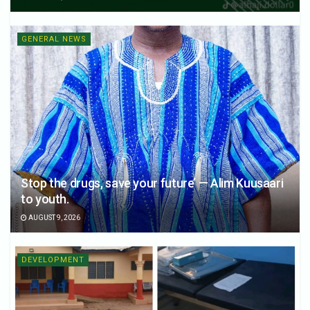
GENERAL NEWS
Stop the drugs, save your future’ — Alim Kuusaari
to youth.
AUGUST 9, 2026
DEVELOPMENT