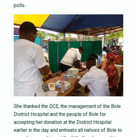
polls.
She thanked the DCE, the management of the Bole
District Hospital and the people of Bole for
accepting her donation at the District Hospital
earlier in the day and entreats all natives of Bole to