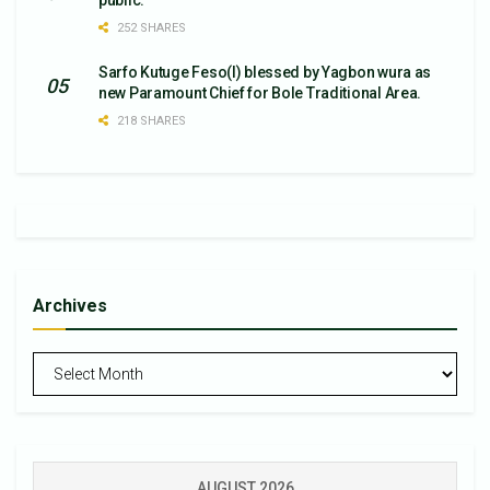
public.
252 SHARES
Sarfo Kutuge Feso(l) blessed by Yagbon wura as
new Paramount Chief for Bole Traditional Area.
218 SHARES
Archives
Archives
AUGUST 2026