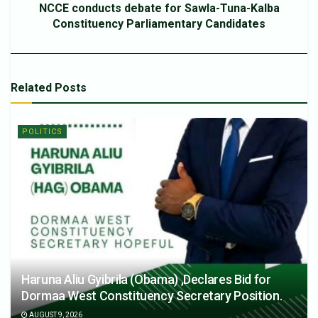
NCCE conducts debate for Sawla-Tuna-Kalba
Constituency Parliamentary Candidates
Related
Posts
POLITICS
Haruna Aliu Gyibrila (Obama) ,Declares Bid for
Dormaa West Constituency Secretary Position.
AUGUST 9, 2026