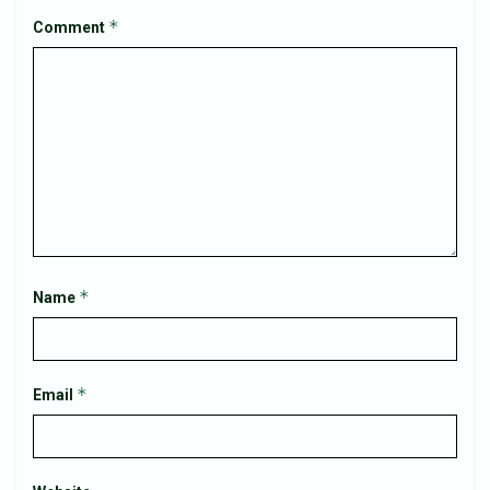
*
Comment
*
Name
*
Email