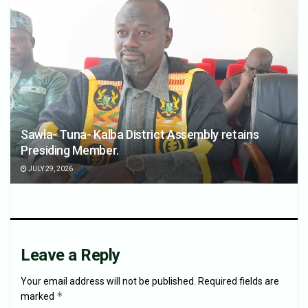
Sawla- Tuna- Kalba District Assembly retains
Presiding Member.
JULY 29, 2026
Leave a Reply
Your email address will not be published.
Required fields are
*
marked