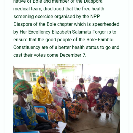
native of Bole and member of the Diaspora
medical team, disclosed that the free health
screening exercise organised by the NPP
Diaspora of the Bole chapter which is spearheaded
by Her Excellency Elizabeth Salamatu Forgor is to
ensure that the good people of the Bole-Bamboi
Constituency are of a better health status to go and
cast their votes come December 7.