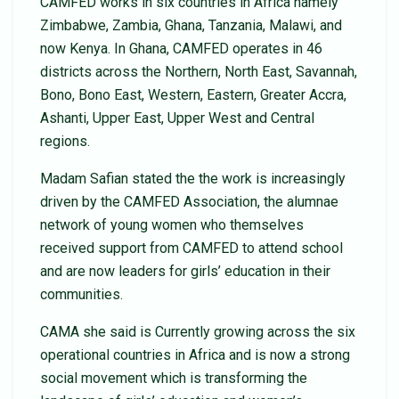
CAMFED works in six countries in Africa namely
Zimbabwe, Zambia, Ghana, Tanzania, Malawi, and
now Kenya. In Ghana, CAMFED operates in 46
districts across the Northern, North East, Savannah,
Bono, Bono East, Western, Eastern, Greater Accra,
Ashanti, Upper East, Upper West and Central
regions.
Madam Safian stated the the work is increasingly
driven by the CAMFED Association, the alumnae
network of young women who themselves
received support from CAMFED to attend school
and are now leaders for girls’ education in their
communities.
CAMA she said is Currently growing across the six
operational countries in Africa and is now a strong
social movement which is transforming the