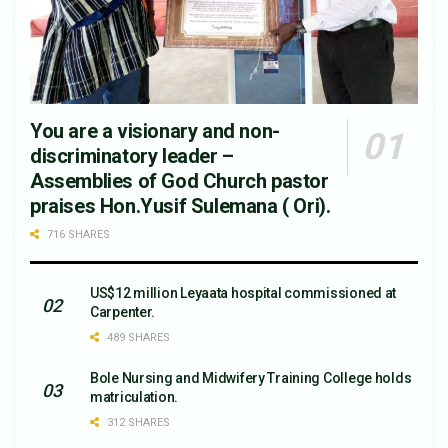
You are a visionary and non-
discriminatory leader –
Assemblies of God Church pastor
praises Hon.Yusif Sulemana ( Ori).
716 SHARES
US$12 million Leyaata hospital commissioned at
Carpenter.
489 SHARES
Bole Nursing and Midwifery Training College holds
matriculation.
312 SHARES