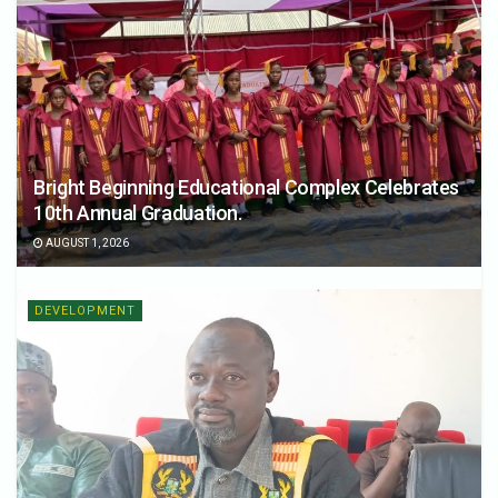
Bright Beginning Educational Complex Celebrates
10th Annual Graduation.
AUGUST 1, 2026
DEVELOPMENT