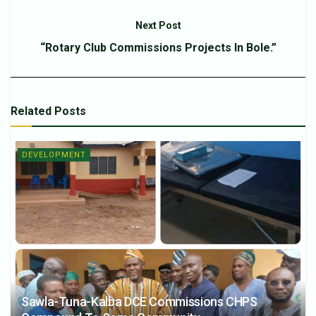
Next Post
“Rotary Club Commissions Projects In Bole.”
Related
Posts
DEVELOPMENT
Sawla-Tuna-Kalba DCE Commissions CHPS