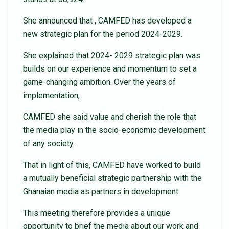
She announced that , CAMFED has developed a
new strategic plan for the period 2024-2029.
She explained that 2024- 2029 strategic plan was
builds on our experience and momentum to set a
game-changing ambition. Over the years of
implementation,
CAMFED she said value and cherish the role that
the media play in the socio-economic development
of any society.
That in light of this, CAMFED have worked to build
a mutually beneficial strategic partnership with the
Ghanaian media as partners in development.
This meeting therefore provides a unique
opportunity to brief the media about our work and