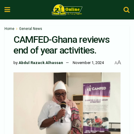
Home
General News
CAMFED-Ghana reviews
end of year activities.
A
by
Abdul Razack Alhassan
November 1, 2024
A