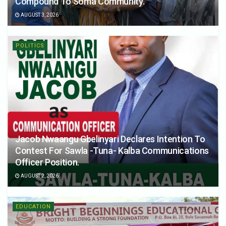
Compound To Soma Community.
AUGUST 3, 2026
POLITICS
Jacob Nwaangu Gbelinyari Declares Intention To
Contest For Sawla -Tuna- Kalba Communications
Officer Position.
AUGUST 2, 2026
EDUCATION