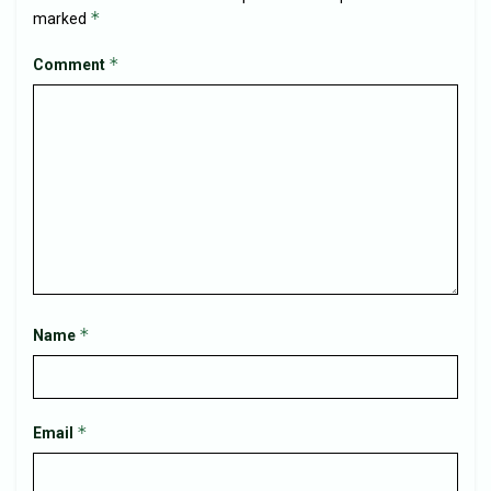
*
marked
*
Comment
*
Name
*
Email