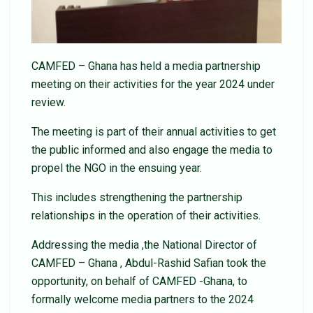
CAMFED – Ghana has held a media partnership
meeting on their activities for the year 2024 under
review.
The meeting is part of their annual activities to get
the public informed and also engage the media to
propel the NGO in the ensuing year.
This includes strengthening the partnership
relationships in the operation of their activities.
Addressing the media ,the National Director of
CAMFED – Ghana , Abdul-Rashid Safian took the
opportunity, on behalf of CAMFED -Ghana, to
formally welcome media partners to the 2024