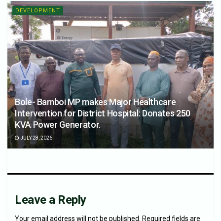
DEVELOPMENT
Bole- Bamboi MP makes Major Healthcare
Intervention for District Hospital: Donates 250
KVA Power Generator.
JULY 28, 2026
Leave a Reply
Your email address will not be published.
Required fields are