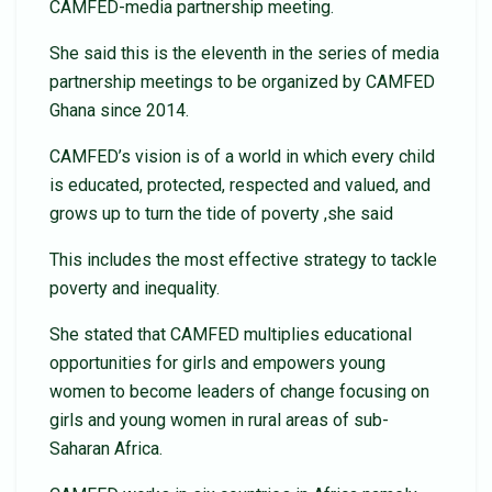
CAMFED-media partnership meeting.
She said this is the eleventh in the series of media
partnership meetings to be organized by CAMFED
Ghana since 2014.
CAMFED’s vision is of a world in which every child
is educated, protected, respected and valued, and
grows up to turn the tide of poverty ,she said
This includes the most effective strategy to tackle
poverty and inequality.
She stated that CAMFED multiplies educational
opportunities for girls and empowers young
women to become leaders of change focusing on
girls and young women in rural areas of sub-
Saharan Africa.