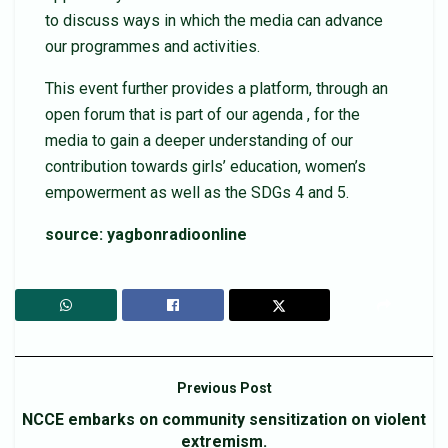
to discuss ways in which the media can advance
our programmes and activities.
This event further provides a platform, through an
open forum that is part of our agenda , for the
media to gain a deeper understanding of our
contribution towards girls’ education, women’s
empowerment as well as the SDGs 4 and 5.
source: yagbonradioonline
Previous Post
NCCE embarks on community sensitization on violent
extremism.