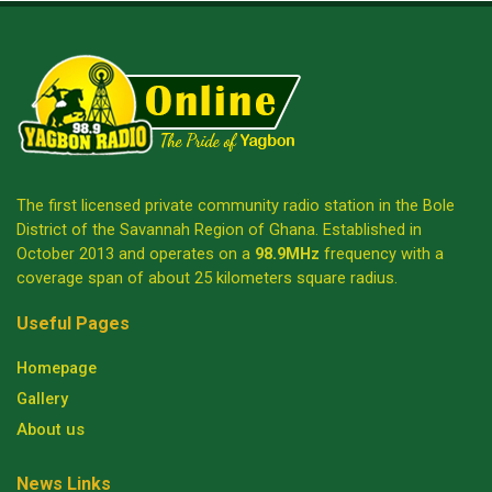
The first licensed private community radio station in the Bole
District of the Savannah Region of Ghana. Established in
October 2013 and operates on a
98.9MHz
frequency with a
coverage span of about 25 kilometers square radius.
Useful Pages
Homepage
Gallery
About us
News Links