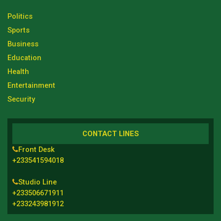
Politics
Sports
Business
Education
Health
Entertainment
Security
CONTACT LINES
Front Desk
+233541594018
Studio Line
+233506671911
+233243981912