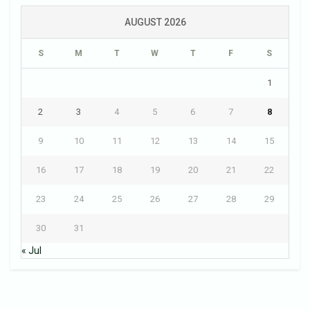
AUGUST 2026
S
M
T
W
T
F
S
1
2
3
4
5
6
7
8
9
10
11
12
13
14
15
16
17
18
19
20
21
22
23
24
25
26
27
28
29
30
31
« Jul