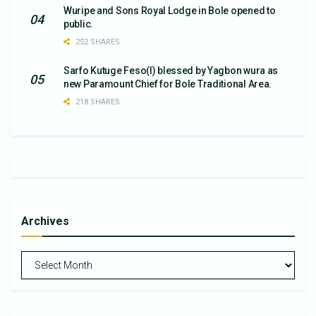
Wuripe and Sons Royal Lodge in Bole opened to
public.
252 SHARES
Sarfo Kutuge Feso(l) blessed by Yagbon wura as
new Paramount Chief for Bole Traditional Area.
218 SHARES
Archives
Archives