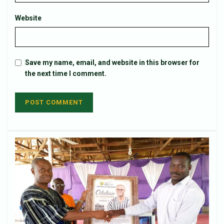
Website
Save my name, email, and website in this browser for
the next time I comment.