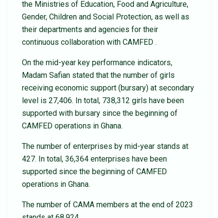
the Ministries of Education, Food and Agriculture,
Gender, Children and Social Protection, as well as
their departments and agencies for their
continuous collaboration with CAMFED .
On the mid-year key performance indicators,
Madam Safian stated that the number of girls
receiving economic support (bursary) at secondary
level is 27,406. In total, 738,312 girls have been
supported with bursary since the beginning of
CAMFED operations in Ghana.
The number of enterprises by mid-year stands at
427. In total, 36,364 enterprises have been
supported since the beginning of CAMFED
operations in Ghana.
The number of CAMA members at the end of 2023
stands at 68,924.