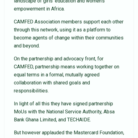
landscape of girls’ education and women’s
empowerment in Africa.
CAMFED Association members support each other
through this network, using it as a platform to
become agents of change within their communities
and beyond.
On the partnership and advocacy front, for
CAMFED, partnership means working together on
equal terms in a formal, mutually agreed
collaboration with shared goals and
responsibilities.
In light of all this they have signed partnership
MoUs with the National Service Authority, Absa
Bank Ghana Limited, and TECHAIDE.
But however applauded the Mastercard Foundation,