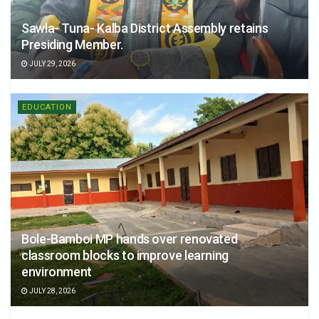
Sawla- Tuna- Kalba District Assembly retains
Presiding Member.
JULY 29, 2026
EDUCATION
Bole-Bamboi MP hands over renovated
classroom blocks to improve learning
environment
JULY 28, 2026