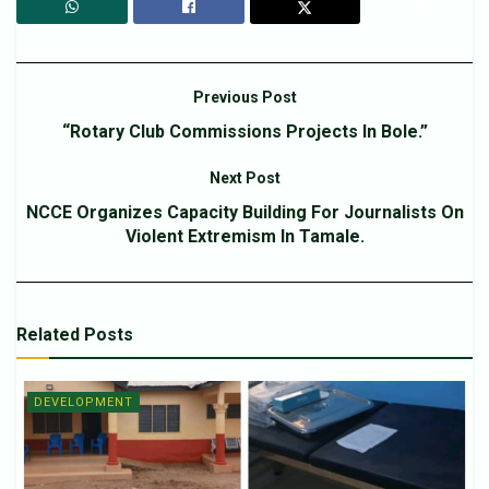
Previous Post
“Rotary Club Commissions Projects In Bole.”
Next Post
NCCE Organizes Capacity Building For Journalists On
Violent Extremism In Tamale.
Related
Posts
DEVELOPMENT