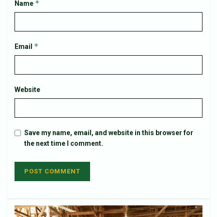
*
Name
*
Email
Website
Save my name, email, and website in this browser for
the next time I comment.