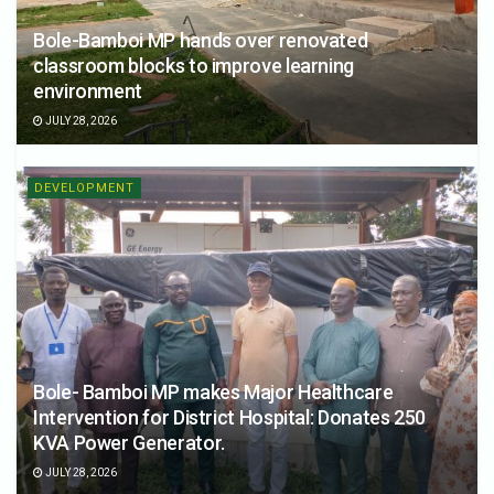
Bole-Bamboi MP hands over renovated
classroom blocks to improve learning
environment
JULY 28, 2026
DEVELOPMENT
Bole- Bamboi MP makes Major Healthcare
Intervention for District Hospital: Donates 250
KVA Power Generator.
JULY 28, 2026