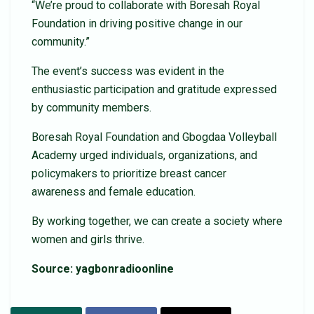
“We’re proud to collaborate with Boresah Royal
Foundation in driving positive change in our
community.”
The event’s success was evident in the
enthusiastic participation and gratitude expressed
by community members.
Boresah Royal Foundation and Gbogdaa Volleyball
Academy urged individuals, organizations, and
policymakers to prioritize breast cancer
awareness and female education.
By working together, we can create a society where
women and girls thrive.
Source: yagbonradioonline