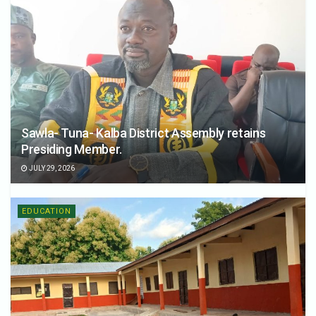
Sawla- Tuna- Kalba District Assembly retains
Presiding Member.
JULY 29, 2026
EDUCATION