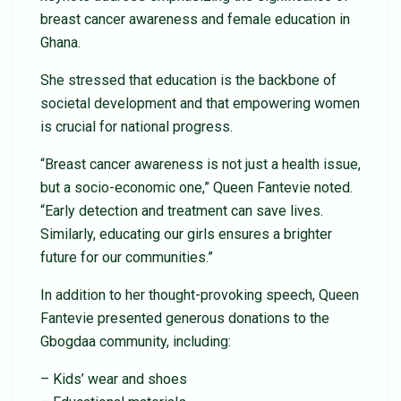
breast cancer awareness and female education in
Ghana.
She stressed that education is the backbone of
societal development and that empowering women
is crucial for national progress.
“Breast cancer awareness is not just a health issue,
but a socio-economic one,” Queen Fantevie noted.
“Early detection and treatment can save lives.
Similarly, educating our girls ensures a brighter
future for our communities.”
In addition to her thought-provoking speech, Queen
Fantevie presented generous donations to the
Gbogdaa community, including:
– Kids’ wear and shoes