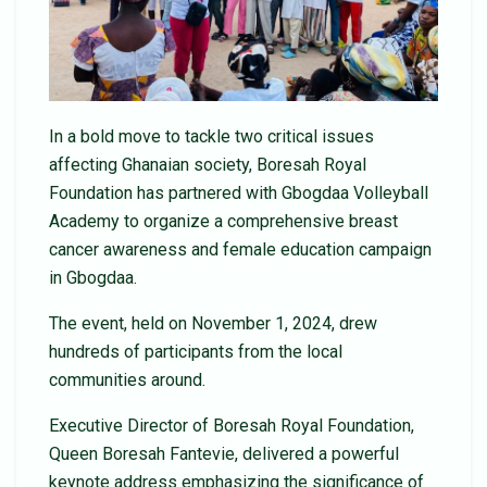
In a bold move to tackle two critical issues
affecting Ghanaian society, Boresah Royal
Foundation has partnered with Gbogdaa Volleyball
Academy to organize a comprehensive breast
cancer awareness and female education campaign
in Gbogdaa.
The event, held on November 1, 2024, drew
hundreds of participants from the local
communities around.
Executive Director of Boresah Royal Foundation,
Queen Boresah Fantevie, delivered a powerful
keynote address emphasizing the significance of