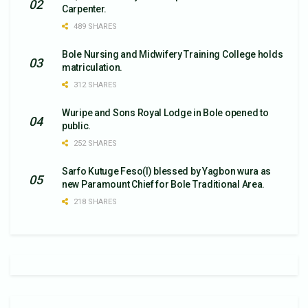
Carpenter.
489 SHARES
Bole Nursing and Midwifery Training College holds
matriculation.
312 SHARES
Wuripe and Sons Royal Lodge in Bole opened to
public.
252 SHARES
Sarfo Kutuge Feso(l) blessed by Yagbon wura as
new Paramount Chief for Bole Traditional Area.
218 SHARES