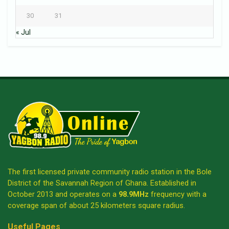
30
31
« Jul
The first licensed private community radio station in the Bole
District of the Savannah Region of Ghana. Established in
October 2013 and operates on a
98.9MHz
frequency with a
coverage span of about 25 kilometers square radius.
Useful Pages