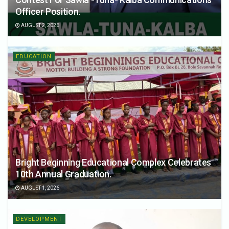
Officer Position.
AUGUST 2, 2026
EDUCATION
Bright Beginning Educational Complex Celebrates
10th Annual Graduation.
AUGUST 1, 2026
DEVELOPMENT