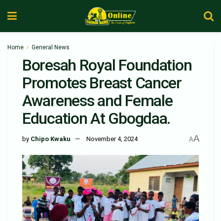
Home
General News
Boresah Royal Foundation
Promotes Breast Cancer
Awareness and Female
Education At Gbogdaa.
A
by
Chipo Kwaku
November 4, 2024
A