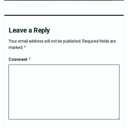
Leave a Reply
Your email address will not be published.
Required fields are
*
marked
*
Comment