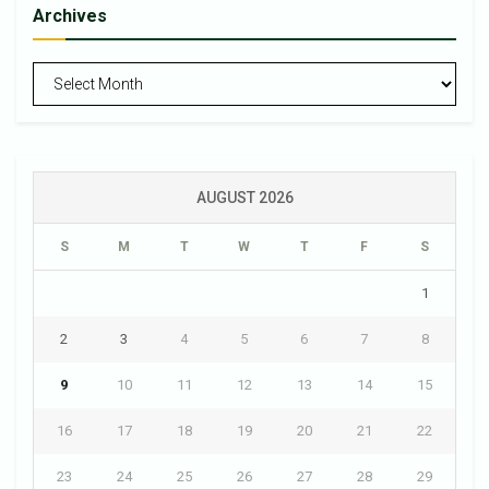
Archives
Archives
AUGUST 2026
S
M
T
W
T
F
S
1
2
3
4
5
6
7
8
9
10
11
12
13
14
15
16
17
18
19
20
21
22
23
24
25
26
27
28
29