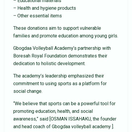
– Educational materials
– Health and hygiene products
– Other essential items
These donations aim to support vulnerable
families and promote education among young girls.
Gbogdaa Volleyball Academy’s partnership with
Boresah Royal Foundation demonstrates their
dedication to holistic development.
The academy’s leadership emphasized their
commitment to using sports as a platform for
social change.
“We believe that sports can be a powerful tool for
promoting education, health, and social
awareness,” said [OSMAN ISSAHAKU, the founder
and head coach of Gbogdaa volleyball academy ].