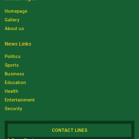
Homepage
Gallery
About us
News Links
Politics
Sports
Business
Education
Health
Entertainment
Security
CONTACT LINES