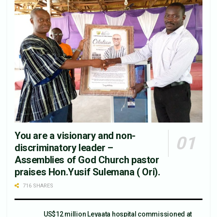
You are a visionary and non-
discriminatory leader –
Assemblies of God Church pastor
praises Hon.Yusif Sulemana ( Ori).
716 SHARES
US$12 million Leyaata hospital commissioned at