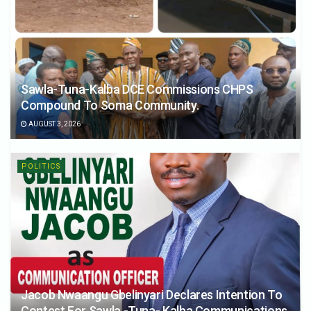
Sawla-Tuna-Kalba DCE Commissions CHPS
Compound To Soma Community.
AUGUST 3, 2026
POLITICS
Jacob Nwaangu Gbelinyari Declares Intention To
Contest For Sawla -Tuna- Kalba Communications