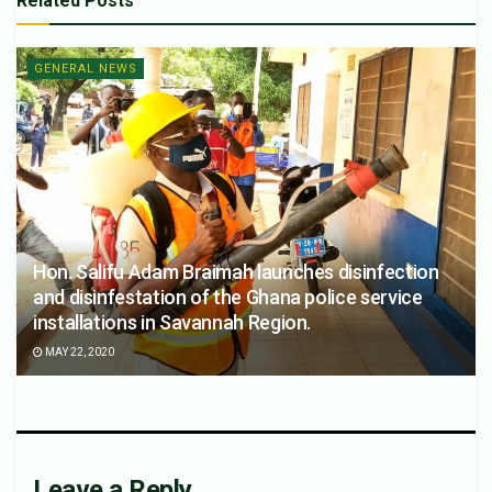
Related
Posts
GENERAL NEWS
Hon. Salifu Adam Braimah launches disinfection
and disinfestation of the Ghana police service
installations in Savannah Region.
MAY 22, 2020
Leave a Reply