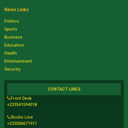
News Links
Politics
Sports
Business
Education
Health
Entertainment
Security
CONTACT LINES
Front Desk
+233541594018
Studio Line
+233506671911