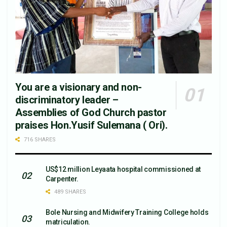
You are a visionary and non-
discriminatory leader –
Assemblies of God Church pastor
praises Hon.Yusif Sulemana ( Ori).
716 SHARES
US$12 million Leyaata hospital commissioned at
Carpenter.
489 SHARES
Bole Nursing and Midwifery Training College holds
matriculation.