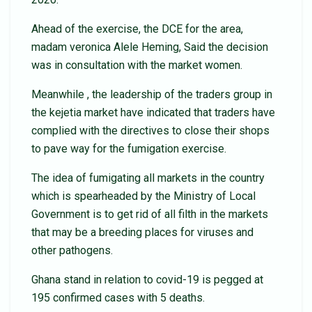
Ahead of the exercise, the DCE for the area,
madam veronica Alele Heming, Said the decision
was in consultation with the market women.
Meanwhile , the leadership of the traders group in
the kejetia market have indicated that traders have
complied with the directives to close their shops
to pave way for the fumigation exercise.
The idea of fumigating all markets in the country
which is spearheaded by the Ministry of Local
Government is to get rid of all filth in the markets
that may be a breeding places for viruses and
other pathogens.
Ghana stand in relation to covid-19 is pegged at
195 confirmed cases with 5 deaths.