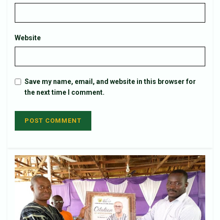
Website
Save my name, email, and website in this browser for
the next time I comment.