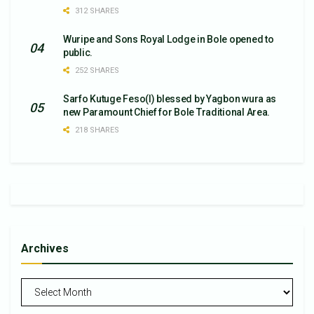
312 SHARES
Wuripe and Sons Royal Lodge in Bole opened to
public.
252 SHARES
Sarfo Kutuge Feso(l) blessed by Yagbon wura as
new Paramount Chief for Bole Traditional Area.
218 SHARES
Archives
Archives