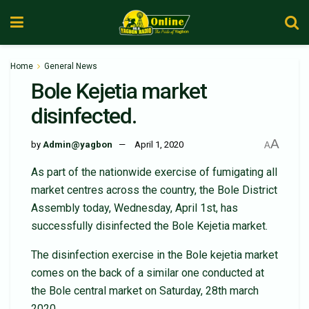
Home
General News
Bole Kejetia market
disinfected.
A
by
Admin@yagbon
April 1, 2020
A
As part of the nationwide exercise of fumigating all
market centres across the country, the Bole District
Assembly today, Wednesday, April 1st, has
successfully disinfected the Bole Kejetia market.
The disinfection exercise in the Bole kejetia market
comes on the back of a similar one conducted at
the Bole central market on Saturday, 28th march
2020.