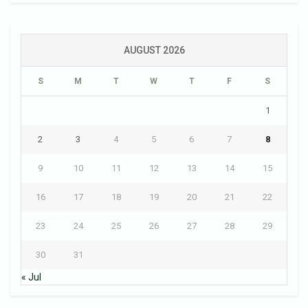
AUGUST 2026
S
M
T
W
T
F
S
1
2
3
4
5
6
7
8
9
10
11
12
13
14
15
16
17
18
19
20
21
22
23
24
25
26
27
28
29
30
31
« Jul