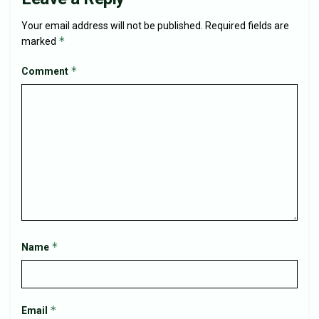
Your email address will not be published.
Required fields are
*
marked
*
Comment
*
Name
*
Email