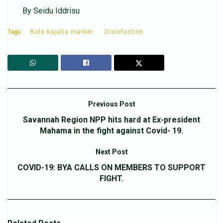
By Seidu Iddrisu
Tags:
Bole kajatia market
Disinfection
Previous Post
Savannah Region NPP hits hard at Ex-president
Mahama in the fight against Covid- 19.
Next Post
COVID-19: BYA CALLS ON MEMBERS TO SUPPORT
FIGHT.