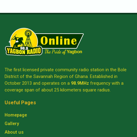
The first licensed private community radio station in the Bole
District of the Savannah Region of Ghana. Established in
October 2013 and operates on a
98.9MHz
frequency with a
coverage span of about 25 kilometers square radius.
Useful Pages
Homepage
Gallery
About us