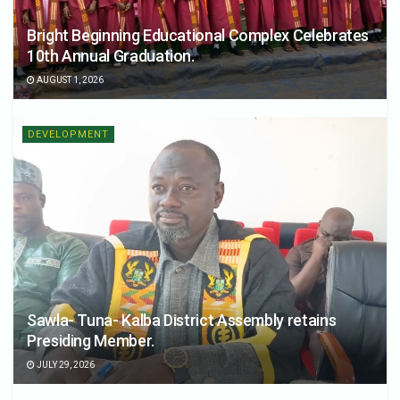
Bright Beginning Educational Complex Celebrates
10th Annual Graduation.
AUGUST 1, 2026
DEVELOPMENT
Sawla- Tuna- Kalba District Assembly retains
Presiding Member.
JULY 29, 2026