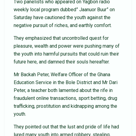
Two panelists who appeared on Yagbon radio
weekly local program dubbed” Jaanuor Buur” on
Saturday have cautioned the youth against the
negative pursuit of riches, and earthly comfort.
They emphasized that uncontrolled quest for
pleasure, wealth and power were pushing many of
the youth into harmful pursuits that could ruin their
future here, and damned their souls hereafter.
Mr Backah Peter, Welfare Officer of the Ghana
Education Service in the Bole District and Mr Dari
Peter, a teacher both lamented about the rife in
fraudulent online transactions, sport betting, drug
trafficking, prostitution and kidnapping among the
youth.
They pointed out that the lust and pride of life had
lured many youth into armed robbery, stealing,