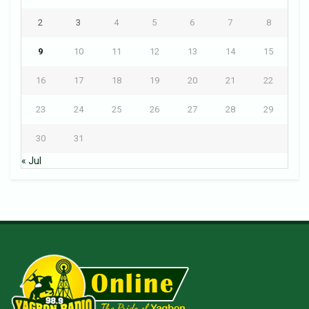
2
3
4
5
6
7
8
9
10
11
12
13
14
15
16
17
18
19
20
21
22
23
24
25
26
27
28
29
30
31
« Jul