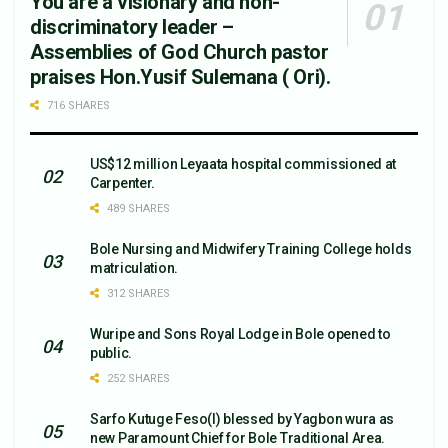
You are a visionary and non-
discriminatory leader –
Assemblies of God Church pastor
praises Hon.Yusif Sulemana ( Ori).
716 SHARES
US$12 million Leyaata hospital commissioned at
Carpenter.
489 SHARES
Bole Nursing and Midwifery Training College holds
matriculation.
312 SHARES
Wuripe and Sons Royal Lodge in Bole opened to
public.
252 SHARES
Sarfo Kutuge Feso(l) blessed by Yagbon wura as
new Paramount Chief for Bole Traditional Area.