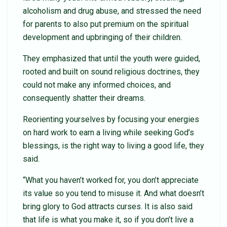
alcoholism and drug abuse, and stressed the need
for parents to also put premium on the spiritual
development and upbringing of their children.
They emphasized that until the youth were guided,
rooted and built on sound religious doctrines, they
could not make any informed choices, and
consequently shatter their dreams.
Reorienting yourselves by focusing your energies
on hard work to earn a living while seeking God’s
blessings, is the right way to living a good life, they
said.
“What you haven’t worked for, you don’t appreciate
its value so you tend to misuse it. And what doesn’t
bring glory to God attracts curses. It is also said
that life is what you make it, so if you don’t live a