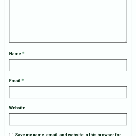
*
Name
*
Email
Website
Save my name, email, and website in this browser for