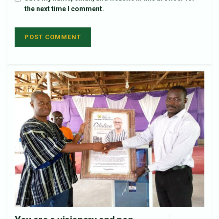
the next time I comment.