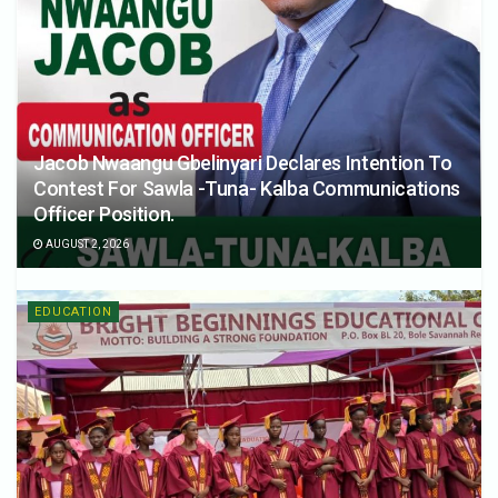
Jacob Nwaangu Gbelinyari Declares Intention To
Contest For Sawla -Tuna- Kalba Communications
Officer Position.
AUGUST 2, 2026
EDUCATION