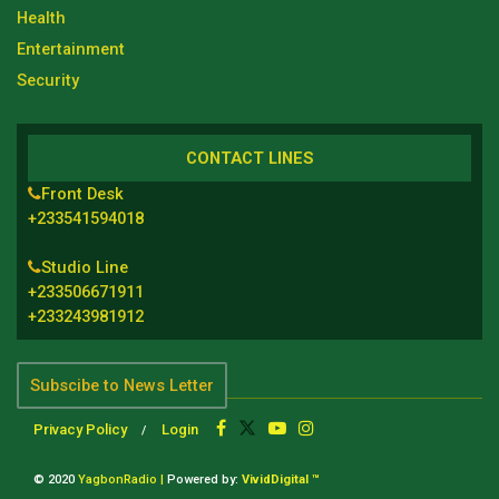
Health
Entertainment
Security
CONTACT LINES
Front Desk
+233541594018
Studio Line
+233506671911
+233243981912
Subscibe to News Letter
Privacy Policy
Login
© 2020
YagbonRadio |
Powered by:
VividDigital ™