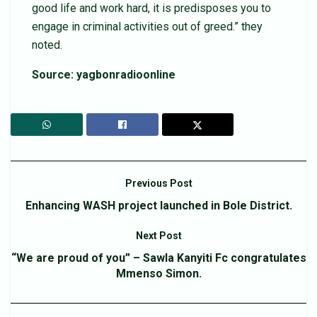
good life and work hard, it is predisposes you to
engage in criminal activities out of greed.” they
noted.
Source: yagbonradioonline
Previous Post
Enhancing WASH project launched in Bole District.
Next Post
“We are proud of you” – Sawla Kanyiti Fc congratulates
Mmenso Simon.