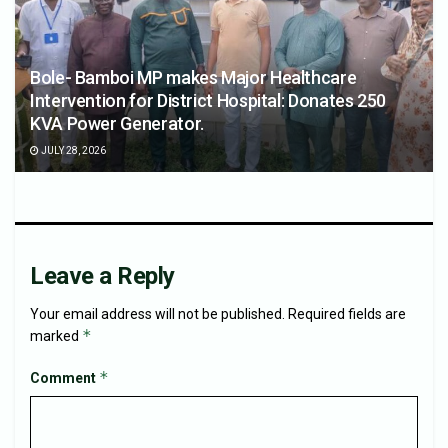
Bole- Bamboi MP makes Major Healthcare
Intervention for District Hospital: Donates 250
KVA Power Generator.
JULY 28, 2026
Leave a Reply
Your email address will not be published.
Required fields are
*
marked
*
Comment