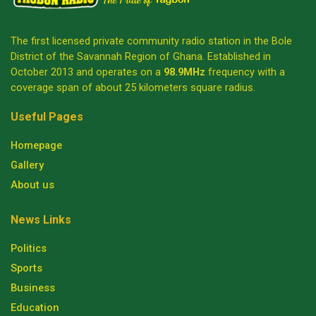
The first licensed private community radio station in the Bole
District of the Savannah Region of Ghana. Established in
October 2013 and operates on a
98.9MHz
frequency with a
coverage span of about 25 kilometers square radius.
Useful Pages
Homepage
Gallery
About us
News Links
Politics
Sports
Business
Education