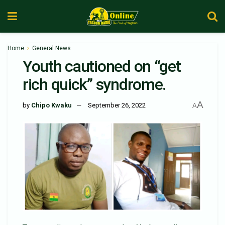
Home
General News
Youth cautioned on “get
rich quick” syndrome.
A
by
Chipo Kwaku
September 26, 2022
A