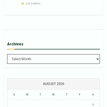
218 SHARES
Archives
Archives
AUGUST 2026
S
M
T
W
T
F
S
1