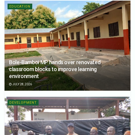
EDUCATION
Bole-Bamboi MP hands over renovated
classroom blocks to improve learning
environment
JULY 28, 2026
DEVELOPMENT