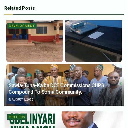
Related
Posts
DEVELOPMENT
Sawla-Tuna-Kalba DCE Commissions CHPS
Compound To Soma Community.
AUGUST 3, 2026
POLITICS