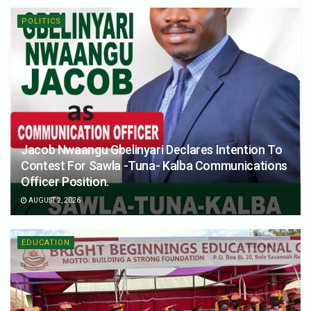
POLITICS
Jacob Nwaangu Gbelinyari Declares Intention To
Contest For Sawla -Tuna- Kalba Communications
Officer Position.
AUGUST 2, 2026
EDUCATION