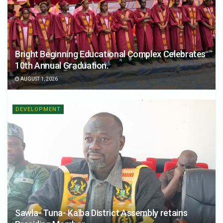
Bright Beginning Educational Complex Celebrates
10th Annual Graduation.
AUGUST 1, 2026
DEVELOPMENT
Sawla- Tuna- Kalba District Assembly retains