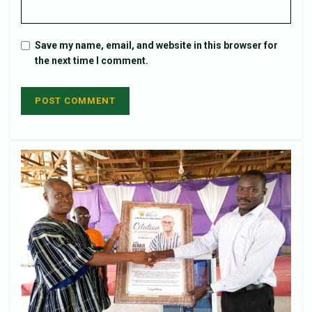
Save my name, email, and website in this browser for
the next time I comment.