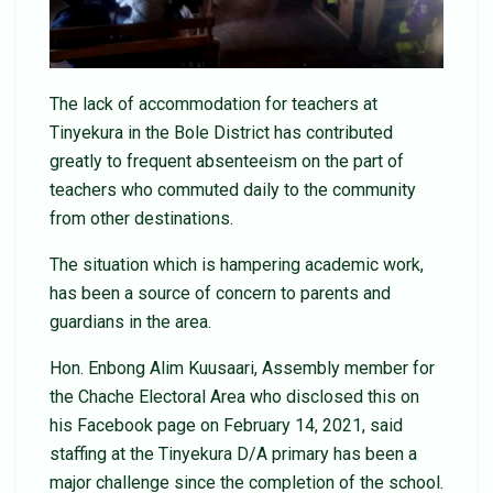
The lack of accommodation for teachers at
Tinyekura in the Bole District has contributed
greatly to frequent absenteeism on the part of
teachers who commuted daily to the community
from other destinations.
The situation which is hampering academic work,
has been a source of concern to parents and
guardians in the area.
Hon. Enbong Alim Kuusaari, Assembly member for
the Chache Electoral Area who disclosed this on
his Facebook page on February 14, 2021, said
staffing at the Tinyekura D/A primary has been a
major challenge since the completion of the school.