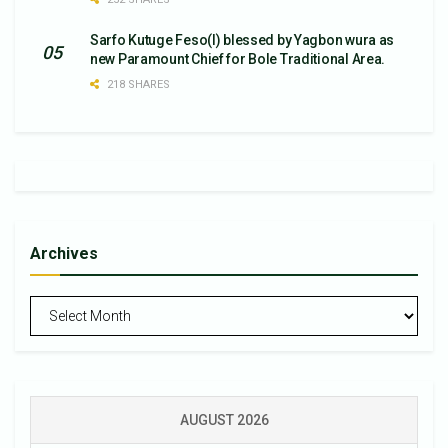
Sarfo Kutuge Feso(l) blessed by Yagbon wura as
new Paramount Chief for Bole Traditional Area.
218 SHARES
Archives
Archives
AUGUST 2026