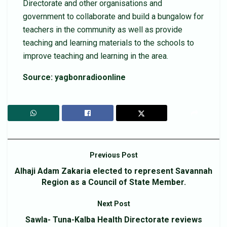
Directorate and other organisations and
government to collaborate and build a bungalow for
teachers in the community as well as provide
teaching and learning materials to the schools to
improve teaching and learning in the area.
Source: yagbonradioonline
Previous Post
Alhaji Adam Zakaria elected to represent Savannah
Region as a Council of State Member.
Next Post
Sawla- Tuna-Kalba Health Directorate reviews