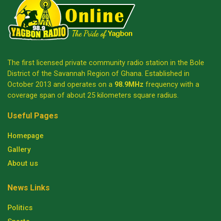
The first licensed private community radio station in the Bole
District of the Savannah Region of Ghana. Established in
October 2013 and operates on a
98.9MHz
frequency with a
coverage span of about 25 kilometers square radius.
Useful Pages
Homepage
Gallery
About us
News Links
Politics