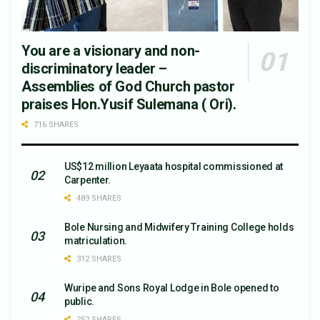
You are a visionary and non-
discriminatory leader –
Assemblies of God Church pastor
praises Hon.Yusif Sulemana ( Ori).
716 SHARES
US$12 million Leyaata hospital commissioned at
Carpenter.
489 SHARES
Bole Nursing and Midwifery Training College holds
matriculation.
312 SHARES
Wuripe and Sons Royal Lodge in Bole opened to
public.
252 SHARES