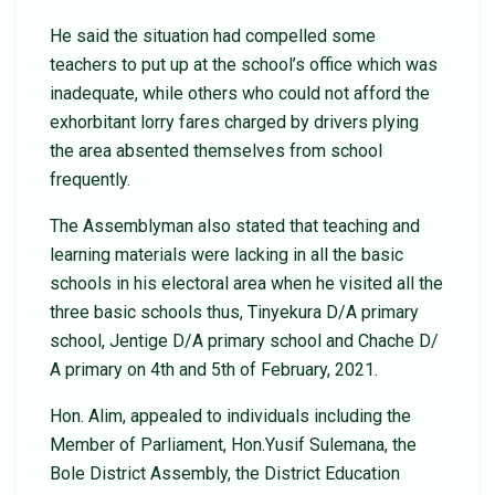
He said the situation had compelled some
teachers to put up at the school’s office which was
inadequate, while others who could not afford the
exhorbitant lorry fares charged by drivers plying
the area absented themselves from school
frequently.
The Assemblyman also stated that teaching and
learning materials were lacking in all the basic
schools in his electoral area when he visited all the
three basic schools thus, Tinyekura D/A primary
school, Jentige D/A primary school and Chache D/
A primary on 4th and 5th of February, 2021.
Hon. Alim, appealed to individuals including the
Member of Parliament, Hon.Yusif Sulemana, the
Bole District Assembly, the District Education