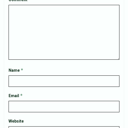
*
Name
*
Email
Website