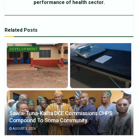
performance of health sector.
Related
Posts
DEVELOPMENT
Sawla-Tuna-Kalba DCE Commissions CHPS
Compound To Soma Community.
AUGUST 3, 2026