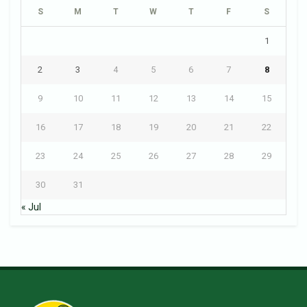
S
M
T
W
T
F
S
1
2
3
4
5
6
7
8
9
10
11
12
13
14
15
16
17
18
19
20
21
22
23
24
25
26
27
28
29
30
31
« Jul