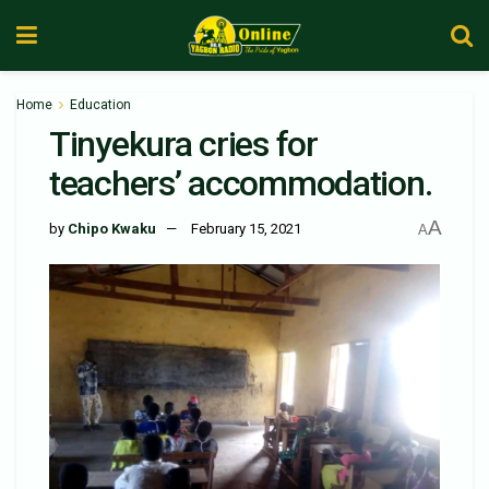
Home
Education
Tinyekura cries for
teachers’ accommodation.
A
by
Chipo Kwaku
February 15, 2021
A