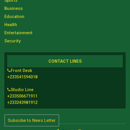
Sports
Business
Education
Health
Entertainment
Security
CONTACT LINES
Front Desk
+233541594018
Studio Line
+233506671911
+233243981912
Subscibe to News Letter