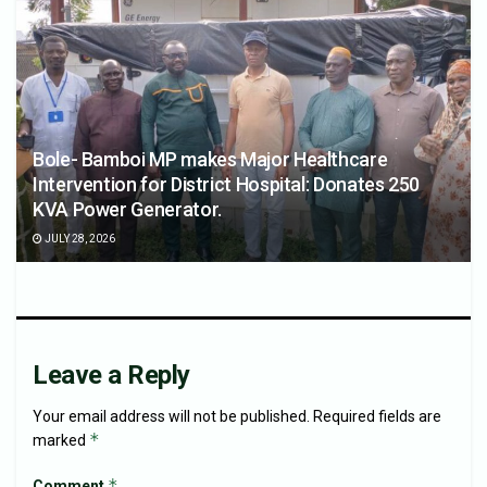
Bole- Bamboi MP makes Major Healthcare
Intervention for District Hospital: Donates 250
KVA Power Generator.
JULY 28, 2026
Leave a Reply
Your email address will not be published.
Required fields are
*
marked
*
Comment