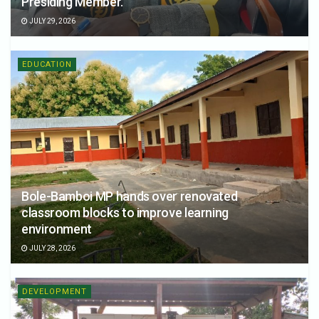
Presiding Member.
JULY 29, 2026
EDUCATION
Bole-Bamboi MP hands over renovated
classroom blocks to improve learning
environment
JULY 28, 2026
DEVELOPMENT