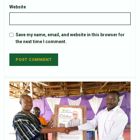
Website
Save my name, email, and website in this browser for
the next time I comment.