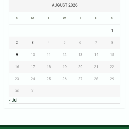
AUGUST 2026
S
M
T
W
T
F
S
1
2
3
4
5
6
7
8
9
10
11
12
13
14
15
16
17
18
19
20
21
22
23
24
25
26
27
28
29
30
31
« Jul