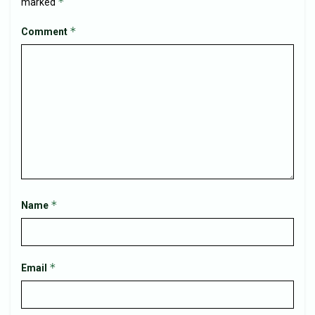
*
marked
*
Comment
*
Name
*
Email