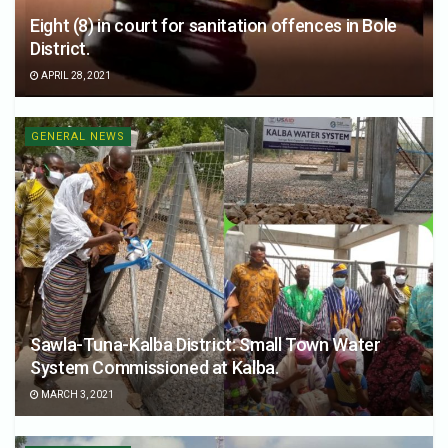
Eight (8) in court for sanitation offences in Bole
District.
APRIL 28, 2021
GENERAL NEWS
Sawla-Tuna-Kalba District: Small Town Water
System Commissioned at Kalba.
MARCH 3, 2021