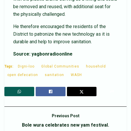
be removed and reused, with additional seat for
the physically challenged.
He therefore encouraged the residents of the
District to patronize the new technology as it is
durable and help to improve sanitation.
Source: yagbonradioonline
Tags:
Digni-loo
Global Communities
household
open defecation
sanitation
WASH
Previous Post
Bole wura celebrates new yam festival.