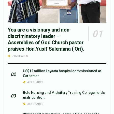
You are a visionary and non-
discriminatory leader –
Assemblies of God Church pastor
praises Hon.Yusif Sulemana ( Ori).
716 SHARES
US$12 million Leyaata hospital commissioned at
Carpenter.
489 SHARES
Bole Nursing and Midwifery Training College holds
matriculation.
312 SHARES