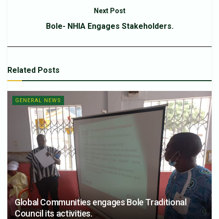
Next Post
Bole- NHIA Engages Stakeholders.
Related
Posts
GENERAL NEWS
Global Communities engages Bole Traditional
Council its activities.