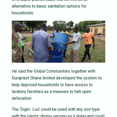
alternative to basic sanitation options for
households.
He said the Global Communities together with
Duraplast Ghana limited developed the system to
help deprived households to have access to
lavatory facilities as a measure to halt open
defecation.
The ‘Digni- Loo’ could be used with any soil type
with the plastic drums serving as a lining and could