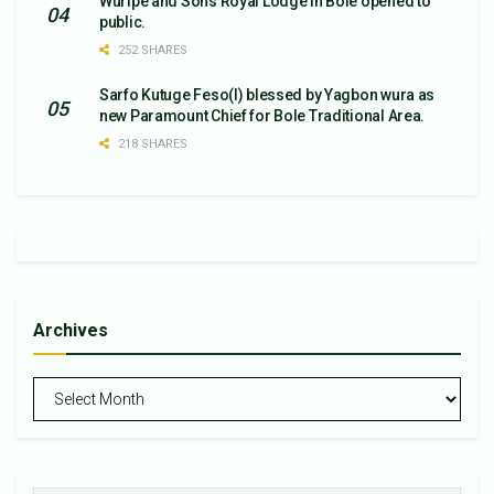
Wuripe and Sons Royal Lodge in Bole opened to
public.
252 SHARES
Sarfo Kutuge Feso(l) blessed by Yagbon wura as
new Paramount Chief for Bole Traditional Area.
218 SHARES
Archives
Archives