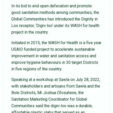
In its bid to end open defecation and promote
good sanitation methods among communities, the
Global Communities has introduced the Dignity in
Loo receptor, ‘Digni-loo’ under its WASH for health
project in the country.
Initiated in 2015, the WASH for Health is a five year
USAID funded project to accelerate sustainable
improvement in water and sanitation access and
improve hygiene behaviours in 30 target Districts
in five regions of the country.
Speaking at a workshop at Sawla on July 28, 2022,
with stakeholders and artisans from Sawla and the
Bole Districts, Mr Joshua Ofosuhene, the
Sanitation Marketing Coordinator for Global
Communities said the digni-loo was a durable,
affordable plastic slabs that served as an