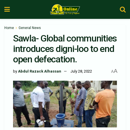
Home
General News
Sawla- Global communities
introduces digni-loo to end
open defecation.
A
by
Abdul Razack Alhassan
July 28, 2022
A