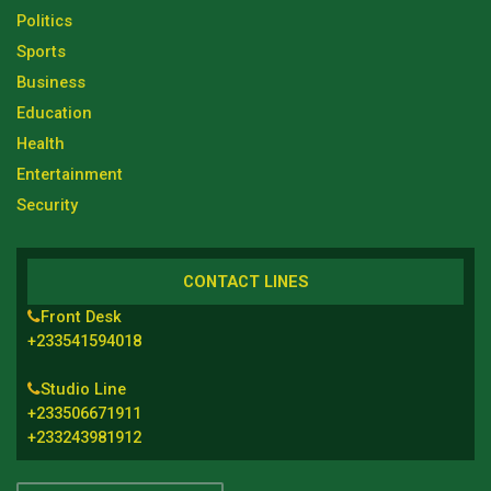
Politics
Sports
Business
Education
Health
Entertainment
Security
CONTACT LINES
Front Desk
+233541594018
Studio Line
+233506671911
+233243981912