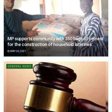
MP supports community with 350 bags of cement
for the construction of household laterines.
MAY 26, 2021
GENERAL NEWS