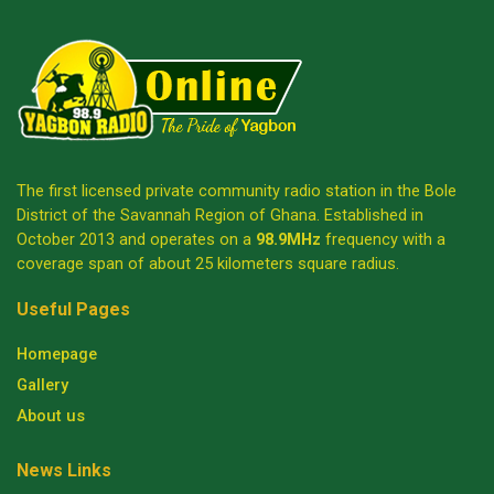
The first licensed private community radio station in the Bole
District of the Savannah Region of Ghana. Established in
October 2013 and operates on a
98.9MHz
frequency with a
coverage span of about 25 kilometers square radius.
Useful Pages
Homepage
Gallery
About us
News Links