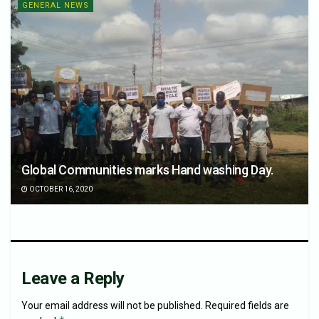
GENERAL NEWS
Global Communities marks Hand washing Day.
OCTOBER 16, 2020
Leave a Reply
Your email address will not be published.
Required fields are