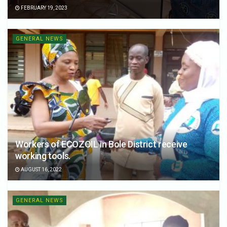
FEBRUARY 19, 2023
GENERAL NEWS
Workers of ECOZOIL in Bole District receive
working tools.
AUGUST 16, 2022
GENERAL NEWS