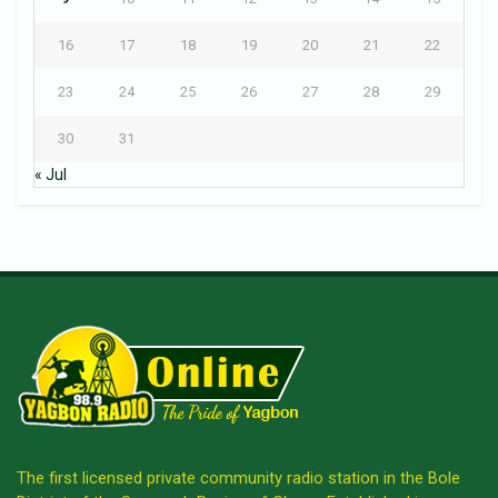
16
17
18
19
20
21
22
23
24
25
26
27
28
29
30
31
« Jul
The first licensed private community radio station in the Bole