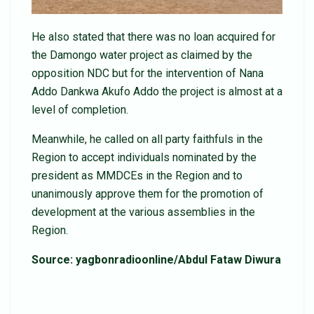
He also stated that there was no loan acquired for
the Damongo water project as claimed by the
opposition NDC but for the intervention of Nana
Addo Dankwa Akufo Addo the project is almost at a
level of completion.
Meanwhile, he called on all party faithfuls in the
Region to accept individuals nominated by the
president as MMDCEs in the Region and to
unanimously approve them for the promotion of
development at the various assemblies in the
Region.
Source: yagbonradioonline/Abdul Fataw Diwura