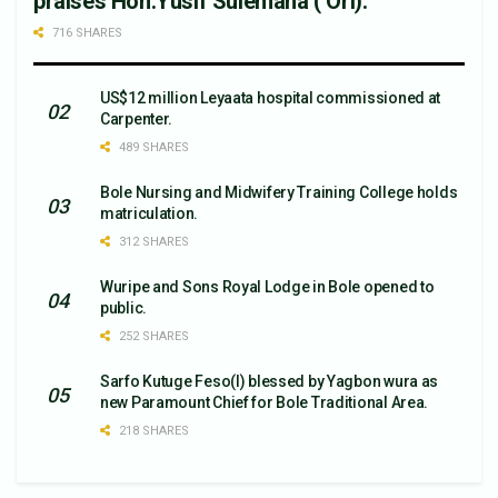
praises Hon.Yusif Sulemana ( Ori).
716 SHARES
US$12 million Leyaata hospital commissioned at
Carpenter.
489 SHARES
Bole Nursing and Midwifery Training College holds
matriculation.
312 SHARES
Wuripe and Sons Royal Lodge in Bole opened to
public.
252 SHARES
Sarfo Kutuge Feso(l) blessed by Yagbon wura as
new Paramount Chief for Bole Traditional Area.
218 SHARES