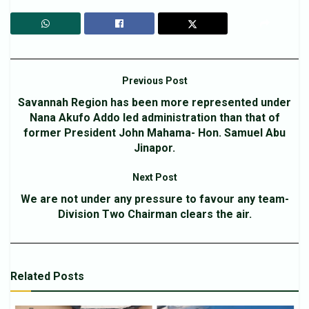
Previous Post
Savannah Region has been more represented under
Nana Akufo Addo led administration than that of
former President John Mahama- Hon. Samuel Abu
Jinapor.
Next Post
We are not under any pressure to favour any team-
Division Two Chairman clears the air.
Related
Posts