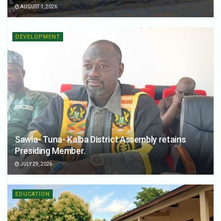
AUGUST 1, 2026
DEVELOPMENT
Sawla- Tuna- Kalba District Assembly retains
Presiding Member.
JULY 29, 2026
EDUCATION