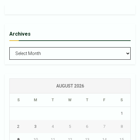
Archives
Archives
AUGUST 2026
S
M
T
W
T
F
S
1
2
3
4
5
6
7
8
9
10
11
12
13
14
15