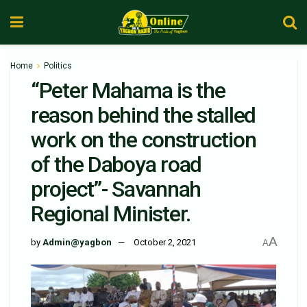
Home
Politics
“Peter Mahama is the
reason behind the stalled
work on the construction
of the Daboya road
project”- Savannah
Regional Minister.
A
by
Admin@yagbon
October 2, 2021
A