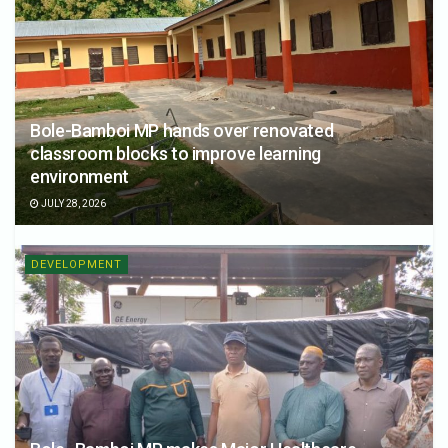
Bole-Bamboi MP hands over renovated
classroom blocks to improve learning
environment
JULY 28, 2026
DEVELOPMENT