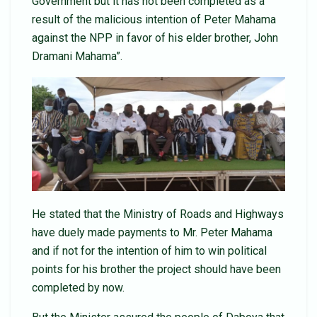
Government but it has not been completed as a
result of the malicious intention of Peter Mahama
against the NPP in favor of his elder brother, John
Dramani Mahama”.
He stated that the Ministry of Roads and Highways
have duely made payments to Mr. Peter Mahama
and if not for the intention of him to win political
points for his brother the project should have been
completed by now.