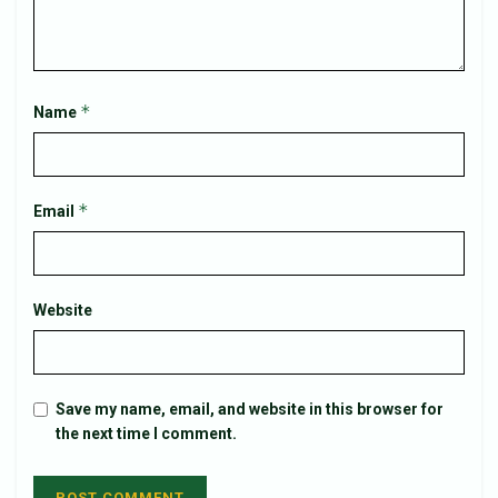
*
Name
*
Email
Website
Save my name, email, and website in this browser for
the next time I comment.