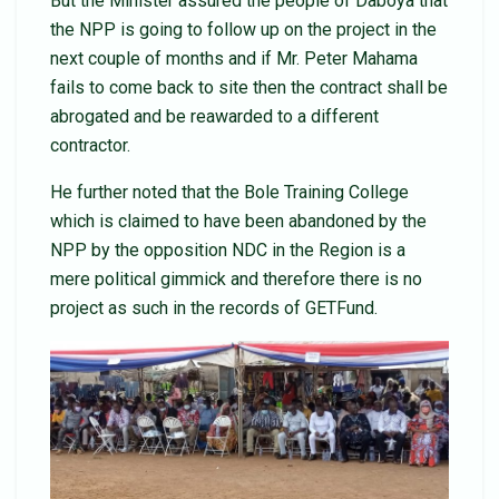
But the Minister assured the people of Daboya that
the NPP is going to follow up on the project in the
next couple of months and if Mr. Peter Mahama
fails to come back to site then the contract shall be
abrogated and be reawarded to a different
contractor.
He further noted that the Bole Training College
which is claimed to have been abandoned by the
NPP by the opposition NDC in the Region is a
mere political gimmick and therefore there is no
project as such in the records of GETFund.