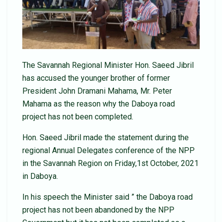
The Savannah Regional Minister Hon. Saeed Jibril
has accused the younger brother of former
President John Dramani Mahama, Mr. Peter
Mahama as the reason why the Daboya road
project has not been completed.
Hon. Saeed Jibril made the statement during the
regional Annual Delegates conference of the NPP
in the Savannah Region on Friday,1st October, 2021
in Daboya.
In his speech the Minister said ” the Daboya road
project has not been abandoned by the NPP