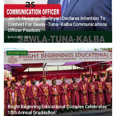
Jacob Nwaangu Gbelinyari Declares Intention To
Contest For Sawla -Tuna- Kalba Communications
Officer Position.
AUGUST 2, 2026
EDUCATION
Bright Beginning Educational Complex Celebrates
10th Annual Graduation.