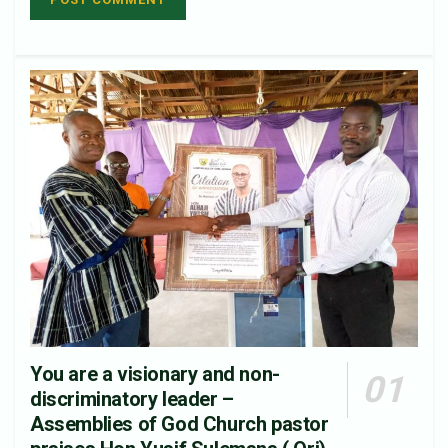
You are a visionary and non-
discriminatory leader –
Assemblies of God Church pastor