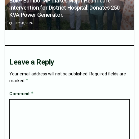
Bole- Bamboi MP makes Major Healthcare
Intervention for District Hospital: Donates 250
KVA Power Generator.
JULY 28, 2026
Leave a Reply
Your email address will not be published.
Required fields are
*
marked
*
Comment