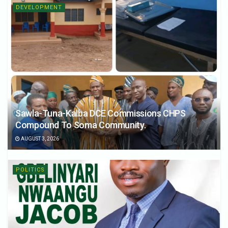
DEVELOPMENT
Sawla-Tuna-Kalba DCE Commissions CHPS
Compound To Soma Community.
AUGUST 3, 2026
POLITICS