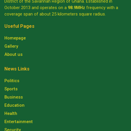
District of the Savannah Region of Ghana. Established in
October 2013 and operates on a
98.9MHz
frequency with a
coverage span of about 25 kilometers square radius.
Useful Pages
Homepage
Gallery
About us
News Links
Politics
Sports
Business
Education
Health
Entertainment
Security