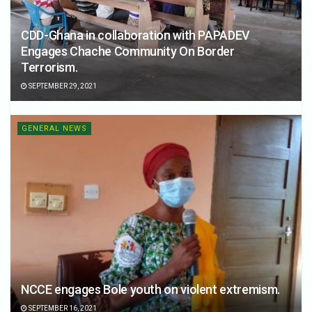
CDD-Ghana in collaboration with PAPADEV
Engages Chache Community On Border
Terrorism.
SEPTEMBER 29, 2021
GENERAL NEWS
NCCE engages Bole youth on violent extremism.
SEPTEMBER 16, 2021