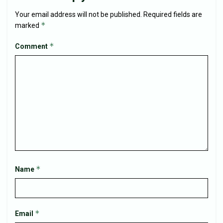
Your email address will not be published.
Required fields are
*
marked
*
Comment
*
Name
*
Email