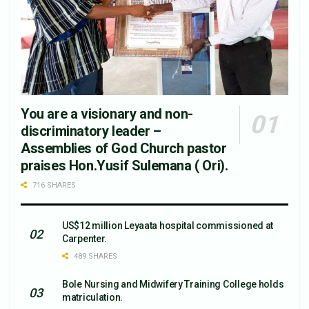
You are a visionary and non-
discriminatory leader –
Assemblies of God Church pastor
praises Hon.Yusif Sulemana ( Ori).
716 SHARES
US$12 million Leyaata hospital commissioned at
Carpenter.
489 SHARES
Bole Nursing and Midwifery Training College holds
matriculation.