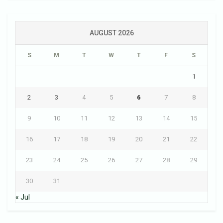
AUGUST 2026
S
M
T
W
T
F
S
1
2
3
4
5
6
7
8
9
10
11
12
13
14
15
16
17
18
19
20
21
22
23
24
25
26
27
28
29
30
31
« Jul