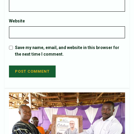
Website
Save my name, email, and website in this browser for
the next time I comment.