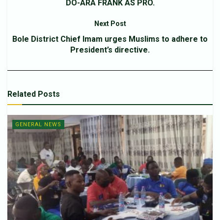
DO-ARA FRANK AS PRO.
Next Post
Bole District Chief Imam urges Muslims to adhere to
President’s directive.
Related
Posts
GENERAL NEWS