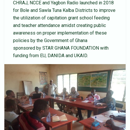
CHRAJ, NCCE and Yagbon Radio launched in 2018
for Bole and Sawla Tuna Kalba Districts to improve
the utilization of capitation grant school feeding
and teacher attendance amidst creating public
awareness on proper implementation of these
policies by the Government of Ghana
sponsored by STAR GHANA FOUNDATION with
funding from EU, DANIDA and UKAID.