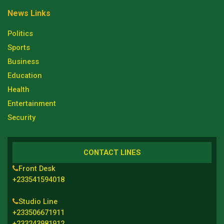
News Links
Politics
Sports
Business
Education
Health
Entertainment
Security
CONTACT LINES
Front Desk
+233541594018
Studio Line
+233506671911
+233243981912