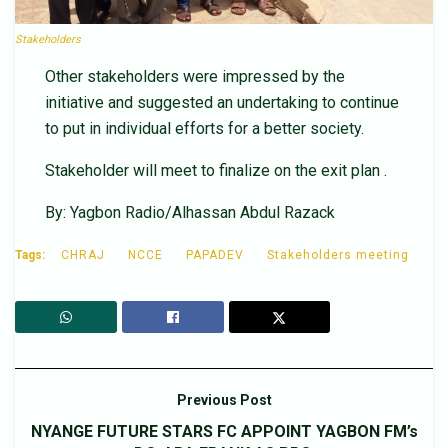
Stakeholders
Other stakeholders were impressed by the
initiative and suggested an undertaking to continue
to put in individual efforts for a better society.
Stakeholder will meet to finalize on the exit plan .
By: Yagbon Radio/Alhassan Abdul Razack
Tags:
CHRAJ
NCCE
PAPADEV
Stakeholders meeting
Previous Post
NYANGE FUTURE STARS FC APPOINT YAGBON FM’s