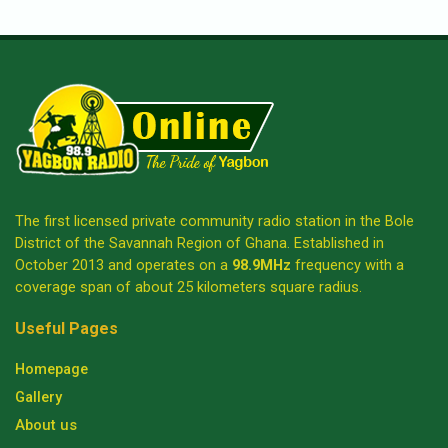
The first licensed private community radio station in the Bole
District of the Savannah Region of Ghana. Established in
October 2013 and operates on a
98.9MHz
frequency with a
coverage span of about 25 kilometers square radius.
Useful Pages
Homepage
Gallery
About us