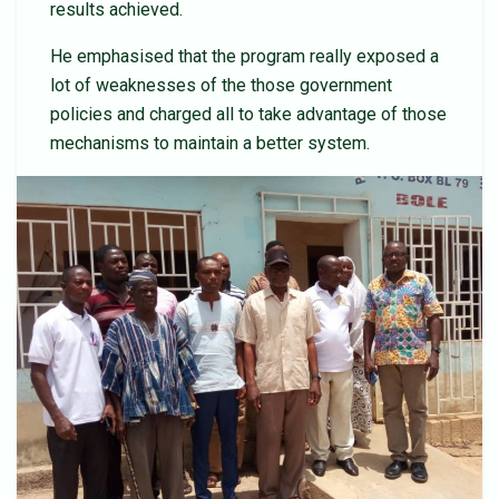
results achieved.
He emphasised that the program really exposed a
lot of weaknesses of the those government
policies and charged all to take advantage of those
mechanisms to maintain a better system.