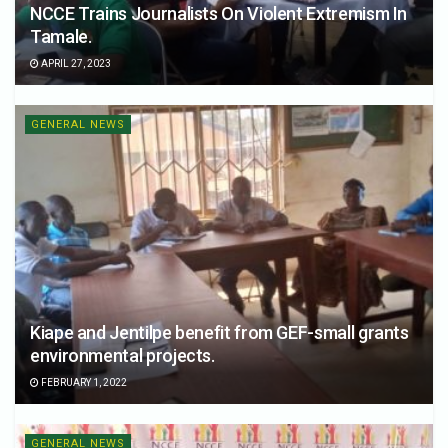
NCCE Trains Journalists On Violent Extremism In
Tamale.
APRIL 27, 2023
GENERAL NEWS
Kiape and Jentilpe benefit from GEF-small grants
environmental projects.
FEBRUARY 1, 2022
GENERAL NEWS