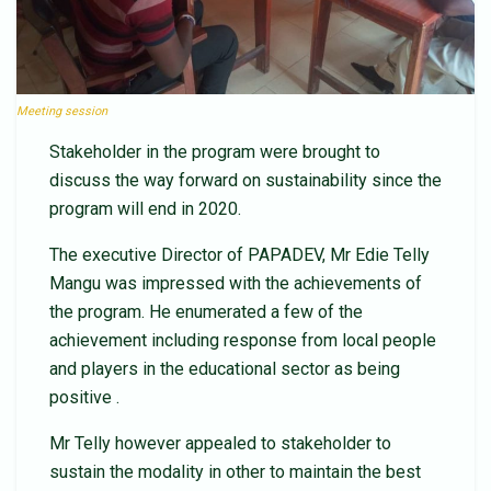
Meeting session
Stakeholder in the program were brought to
discuss the way forward on sustainability since the
program will end in 2020.
The executive Director of PAPADEV, Mr Edie Telly
Mangu was impressed with the achievements of
the program. He enumerated a few of the
achievement including response from local people
and players in the educational sector as being
positive .
Mr Telly however appealed to stakeholder to
sustain the modality in other to maintain the best