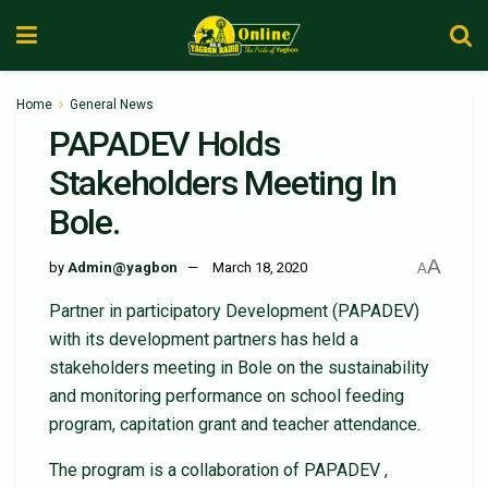
Home
General News
PAPADEV Holds
Stakeholders Meeting In
Bole.
A
by
Admin@yagbon
March 18, 2020
A
Partner in participatory Development (PAPADEV)
with its development partners has held a
stakeholders meeting in Bole on the sustainability
and monitoring performance on school feeding
program, capitation grant and teacher attendance.
The program is a collaboration of PAPADEV ,