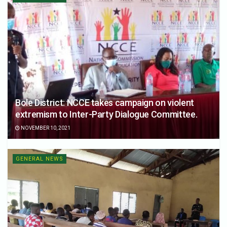
Bole District: NCCE takes campaign on violent
extremism to Inter-Party Dialogue Committee.
NOVEMBER 10, 2021
GENERAL NEWS