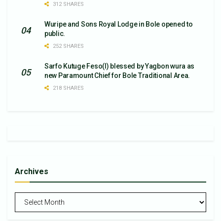
312 SHARES
Wuripe and Sons Royal Lodge in Bole opened to
public.
252 SHARES
Sarfo Kutuge Feso(l) blessed by Yagbon wura as
new Paramount Chief for Bole Traditional Area.
218 SHARES
Archives
Archives