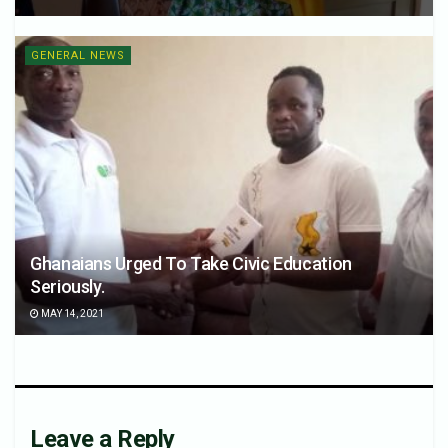
GENERAL NEWS
Ghanaians Urged To Take Civic Education
Seriously.
MAY 14, 2021
Leave a Reply