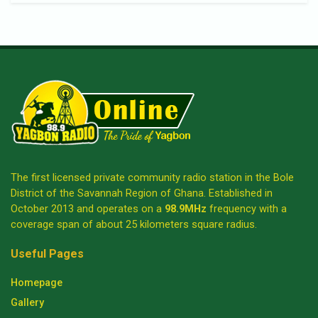
The first licensed private community radio station in the Bole
District of the Savannah Region of Ghana. Established in
October 2013 and operates on a
98.9MHz
frequency with a
coverage span of about 25 kilometers square radius.
Useful Pages
Homepage
Gallery