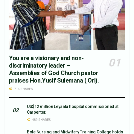
You are a visionary and non-
discriminatory leader –
Assemblies of God Church pastor
praises Hon.Yusif Sulemana ( Ori).
716 SHARES
US$12 million Leyaata hospital commissioned at
Carpenter.
489 SHARES
Bole Nursing and Midwifery Training College holds