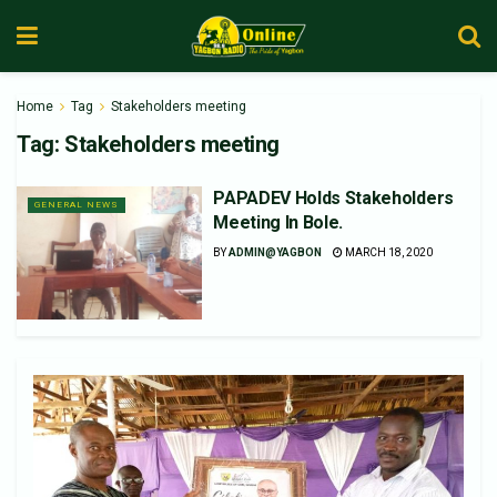
Home
Tag
Stakeholders meeting
Tag:
Stakeholders meeting
PAPADEV Holds Stakeholders
GENERAL NEWS
Meeting In Bole.
BY
ADMIN@YAGBON
MARCH 18, 2020