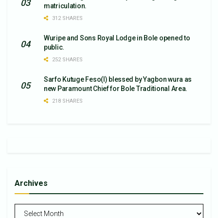
matriculation.
312 SHARES
Wuripe and Sons Royal Lodge in Bole opened to
public.
252 SHARES
Sarfo Kutuge Feso(l) blessed by Yagbon wura as
new Paramount Chief for Bole Traditional Area.
218 SHARES
Archives
Archives