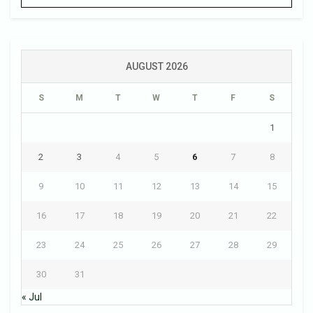
AUGUST 2026
S
M
T
W
T
F
S
1
2
3
4
5
6
7
8
9
10
11
12
13
14
15
16
17
18
19
20
21
22
23
24
25
26
27
28
29
30
31
« Jul