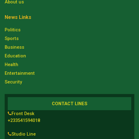
About us
News Links
Politics
Sports
Business
Education
Health
Entertainment
Security
CONTACT LINES
Front Desk
+233541594018
Studio Line