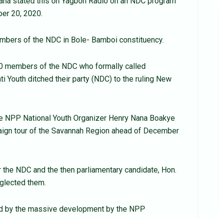
tana stated this on Yagbon Radio on an NDC program
er 20, 2020.
bers of the NDC in Bole- Bamboi constituency.
0 members of the NDC who formally called
Youth ditched their party (NDC) to the ruling New
he NPP National Youth Organizer Henry Nana Boakye
paign tour of the Savannah Region ahead of December
 the NDC and the then parliamentary candidate, Hon.
eglected them.
ated by the massive development by the NPP