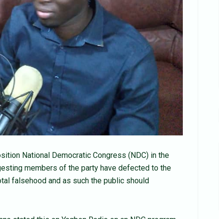
sition National Democratic Congress (NDC) in the
esting members of the party have defected to the
total falsehood and as such the public should