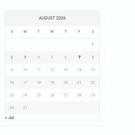
AUGUST 2026
S
M
T
W
T
F
S
1
2
3
4
5
6
7
8
9
10
11
12
13
14
15
16
17
18
19
20
21
22
23
24
25
26
27
28
29
30
31
« Jul