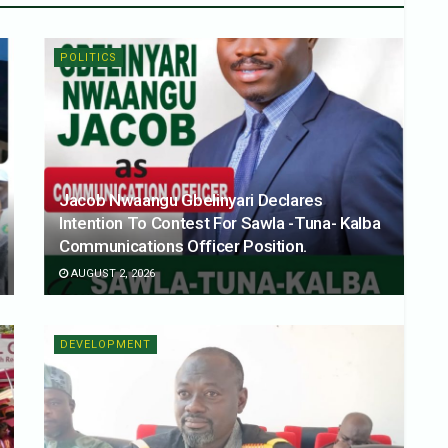
POLITICS
Jacob Nwaangu Gbelinyari Declares
Intention To Contest For Sawla -Tuna- Kalba
Communications Officer Position.
AUGUST 2, 2026
DEVELOPMENT