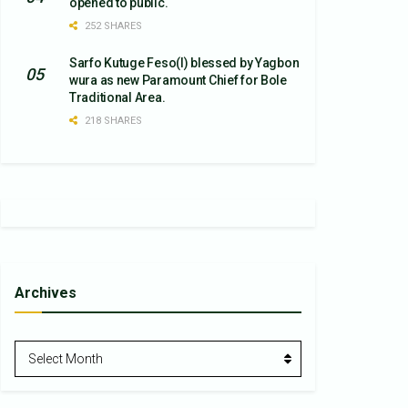
opened to public.
252 SHARES
Sarfo Kutuge Feso(l) blessed by Yagbon
wura as new Paramount Chief for Bole
Traditional Area.
218 SHARES
Archives
Archives
Select Month