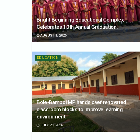
Bright Beginning Educational Complex
Celebrates 10th Annual Graduation.
AUGUST 1, 2026
EDUCATION
Bole-Bamboi MP hands over renovated
classroom blocks to improve learning
environment
JULY 28, 2026