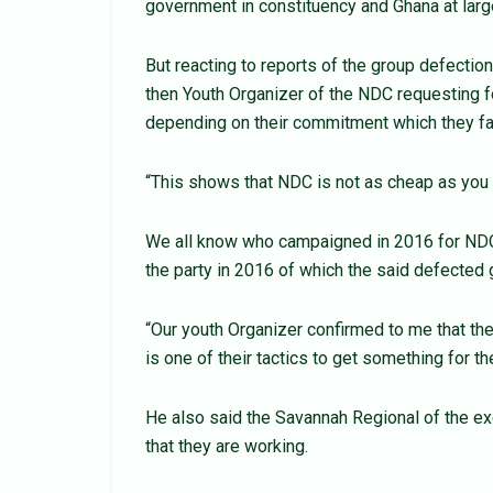
government in constituency and Ghana at larg
But reacting to reports of the group defecti
then Youth Organizer of the NDC requesting f
depending on their commitment which they fai
“This shows that NDC is not as cheap as you s
We all know who campaigned in 2016 for NDC 
the party in 2016 of which the said defected 
“Our youth Organizer confirmed to me that the
is one of their tactics to get something for th
He also said the Savannah Regional of the ex
that they are working.