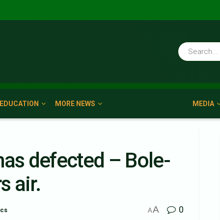
EDUCATION
MORE NEWS
MEDIA
s defected – Bole-
 air.
A
0
ics
A