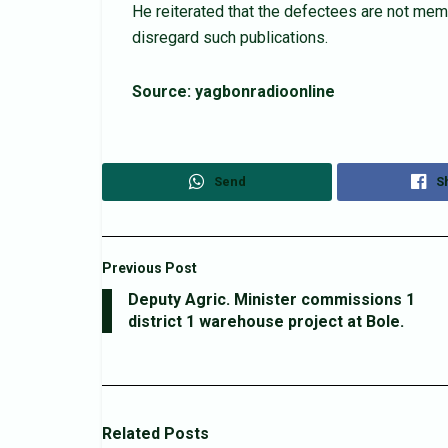
He reiterated that the defectees are not memb
disregard such publications.
Source: yagbonradioonline
Send
S
Previous Post
Deputy Agric. Minister commissions 1
district 1 warehouse project at Bole.
Related
Posts