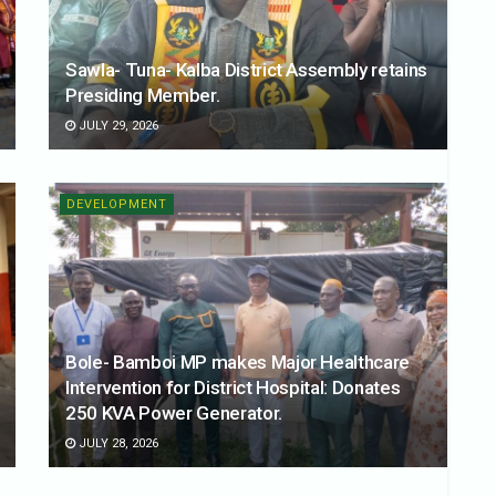
Sawla- Tuna- Kalba District Assembly retains
Presiding Member.
JULY 29, 2026
DEVELOPMENT
Bole- Bamboi MP makes Major Healthcare
Intervention for District Hospital: Donates
250 KVA Power Generator.
JULY 28, 2026