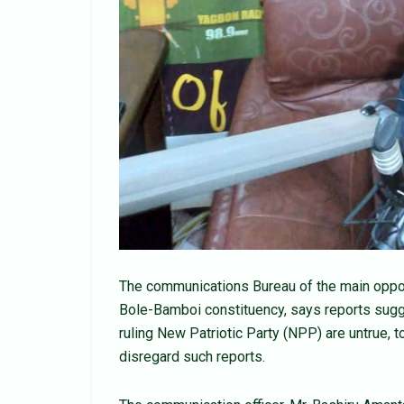
The communications Bureau of the main oppo
Bole-Bamboi constituency, says reports sugg
ruling New Patriotic Party (NPP) are untrue, 
disregard such reports.