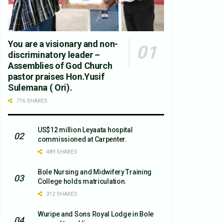
You are a visionary and non-
discriminatory leader –
Assemblies of God Church
pastor praises Hon.Yusif
Sulemana ( Ori).
716 SHARES
US$12 million Leyaata hospital
commissioned at Carpenter.
489 SHARES
Bole Nursing and Midwifery Training
College holds matriculation.
312 SHARES
Wuripe and Sons Royal Lodge in Bole