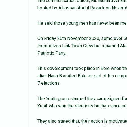
The communication officer, Mr. Bashiru Aman
hosted by Alhassan Abdul Razack on Novemb
He said those young men has never been mem
On Friday 20th November 2020, some over 5
themselves Link Town Crew but renamed Akati 
Patriotic Party.
This development took place in Bole when t
alias Nana B visited Bole as part of his cam
7 elections.
The Youth group claimed they campaigned for
Yusif who won the elections but has since n
They also stated that, their action is motiv