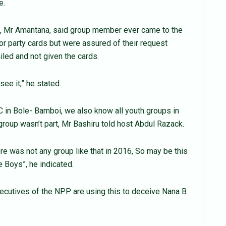
e.
on, Mr Amantana, said group member ever came to the
or party cards but were assured of their request
led and not given the cards.
ee it,” he stated.
in Bole- Bamboi, we also know all youth groups in
group wasn’t part, Mr Bashiru told host Abdul Razack.
re was not any group like that in 2016, So may be this
e Boys”, he indicated.
ecutives of the NPP are using this to deceive Nana B