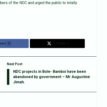
ers of the NDC and urged the public to totally
hare
9
Tweet
6
Next Post
NDC projects in Bole- Bamboi have been
abandoned by government – Mr Augustine
Jimah.