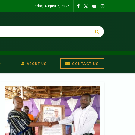
Friday, August 7, 2026
ABOUT US
CONTACT US