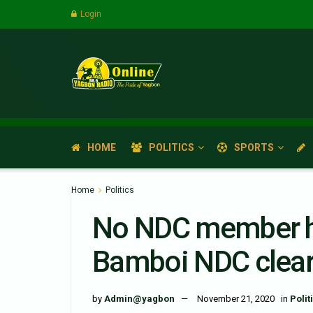
Login
HOME
POLITICS
SPORTS
Home
Politics
No NDC member ha
Bamboi NDC clears
by
Admin@yagbon
November 21, 2020
in
Polit