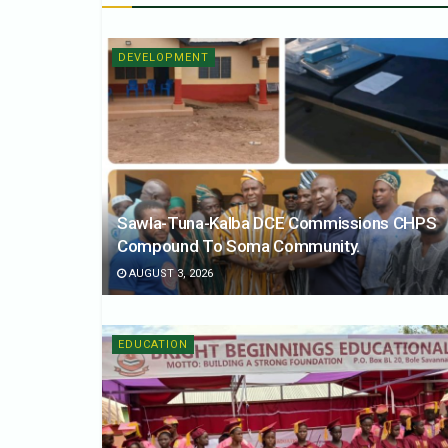
DEVELOPMENT
Sawla-Tuna-Kalba DCE Commissions CHPS
Compound To Soma Community.
AUGUST 3, 2026
EDUCATION