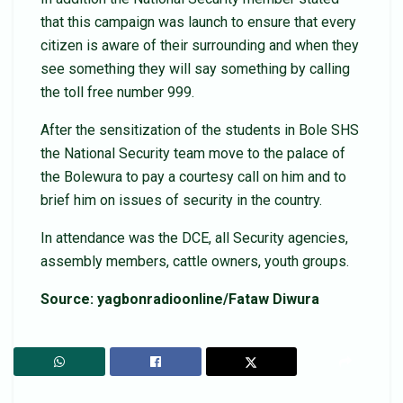
that this campaign was launch to ensure that every
citizen is aware of their surrounding and when they
see something they will say something by calling
the toll free number 999.
After the sensitization of the students in Bole SHS
the National Security team move to the palace of
the Bolewura to pay a courtesy call on him and to
brief him on issues of security in the country.
In attendance was the DCE, all Security agencies,
assembly members, cattle owners, youth groups.
Source: yagbonradioonline/Fataw Diwura