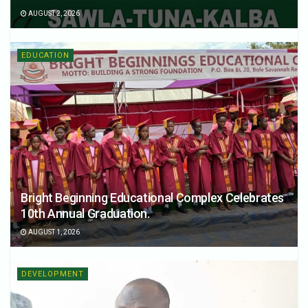
AUGUST 2, 2026
EDUCATION
Bright Beginning Educational Complex Celebrates
10th Annual Graduation.
AUGUST 1, 2026
DEVELOPMENT