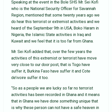
Speaking at the event in the Bole SHS Mr. Sei Kofi
who is the National Security Officer for Savannah
Region, mentioned that some twenty years ago we
do hear this terrorist or extremist activities and we
heard of the September 9th in USA, Boko Haram in
Nigeria, the Islamic State activities in Iraq and
Kuwait and we feel that it is too far from Ghana.
Mr. Sei Kofi added that, over the few years the
activities of this extremist or terrorist have move
very close to our door post, that is Togo have
suffer it, Burkina Faso have suffer it and Cote
de’ivoire suffer it too.
“So as a people we are lucky so far no terrorist
activities has been recorded in Ghana and it means
that in Ghana we have done something unique that
is why these person can not have a safe heaven in