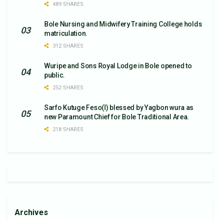
489 SHARES
Bole Nursing and Midwifery Training College holds
matriculation.
312 SHARES
Wuripe and Sons Royal Lodge in Bole opened to
public.
252 SHARES
Sarfo Kutuge Feso(l) blessed by Yagbon wura as
new Paramount Chief for Bole Traditional Area.
218 SHARES
Archives