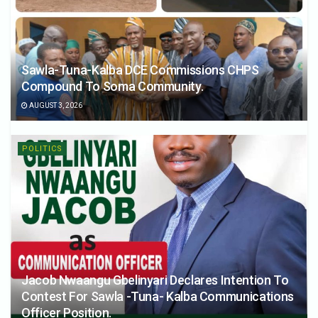
Sawla-Tuna-Kalba DCE Commissions CHPS
Compound To Soma Community.
AUGUST 3, 2026
POLITICS
Jacob Nwaangu Gbelinyari Declares Intention To
Contest For Sawla -Tuna- Kalba Communications
Officer Position.