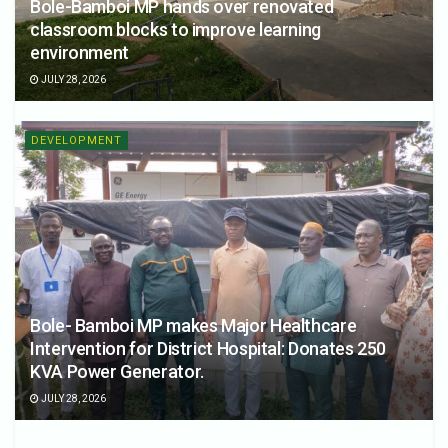
Bole-Bamboi MP hands over renovated
classroom blocks to improve learning
environment
JULY 28, 2026
DEVELOPMENT
Bole- Bamboi MP makes Major Healthcare
Intervention for District Hospital: Donates 250
KVA Power Generator.
JULY 28, 2026