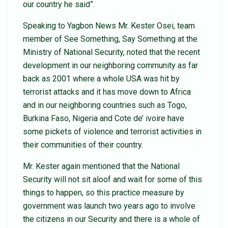
our country he said”.
Speaking to Yagbon News Mr. Kester Osei, team
member of See Something, Say Something at the
Ministry of National Security, noted that the recent
development in our neighboring community as far
back as 2001 where a whole USA was hit by
terrorist attacks and it has move down to Africa
and in our neighboring countries such as Togo,
Burkina Faso, Nigeria and Cote de’ ivoire have
some pickets of violence and terrorist activities in
their communities of their country.
Mr. Kester again mentioned that the National
Security will not sit aloof and wait for some of this
things to happen, so this practice measure by
government was launch two years ago to involve
the citizens in our Security and there is a whole of