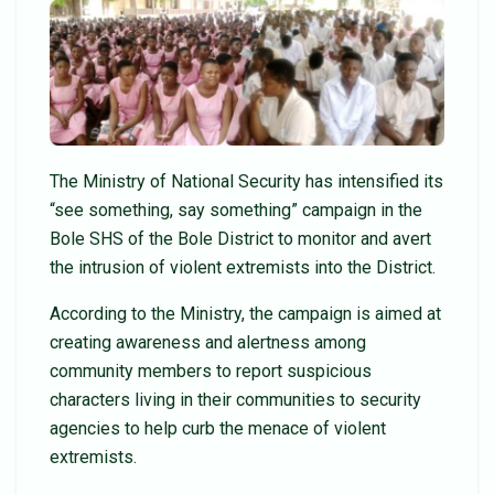
The Ministry of National Security has intensified its
“see something, say something” campaign in the
Bole SHS of the Bole District to monitor and avert
the intrusion of violent extremists into the District.
According to the Ministry, the campaign is aimed at
creating awareness and alertness among
community members to report suspicious
characters living in their communities to security
agencies to help curb the menace of violent
extremists.