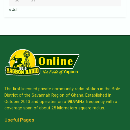
30
31
« Jul
The first licensed private community radio station in the Bole
District of the Savannah Region of Ghana. Established in
October 2013 and operates on a
98.9MHz
frequency with a
coverage span of about 25 kilometers square radius.
Useful Pages