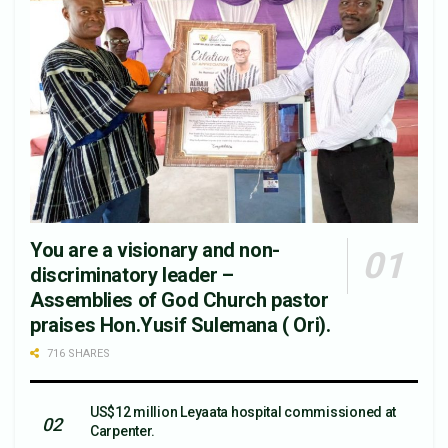
You are a visionary and non-
discriminatory leader –
Assemblies of God Church pastor
praises Hon.Yusif Sulemana ( Ori).
716 SHARES
US$12 million Leyaata hospital commissioned at
Carpenter.