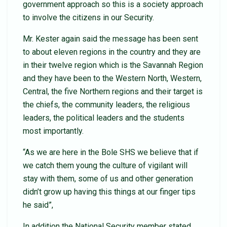
government approach so this is a society approach
to involve the citizens in our Security.
Mr. Kester again said the message has been sent
to about eleven regions in the country and they are
in their twelve region which is the Savannah Region
and they have been to the Western North, Western,
Central, the five Northern regions and their target is
the chiefs, the community leaders, the religious
leaders, the political leaders and the students
most importantly.
“As we are here in the Bole SHS we believe that if
we catch them young the culture of vigilant will
stay with them, some of us and other generation
didn’t grow up having this things at our finger tips
he said”,
In addition the National Security member stated