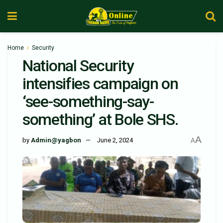
Home
Security
National Security
intensifies campaign on
‘see-something-say-
something’ at Bole SHS.
A
by
Admin@yagbon
June 2, 2024
A