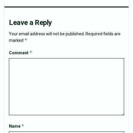
Leave a Reply
Your email address will not be published.
Required fields are
*
marked
*
Comment
*
Name