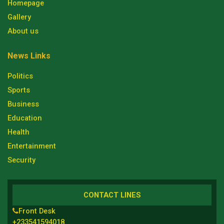
Homepage
Gallery
About us
News Links
Politics
Sports
Business
Education
Health
Entertainment
Security
CONTACT LINES
Front Desk
+233541594018