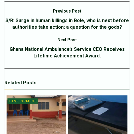
Previous Post
S/R: Surge in human killings in Bole, who is next before
authorities take action; a question for the gods?
Next Post
Ghana National Ambulance’s Service CEO Receives
Lifetime Achievement Award.
Related
Posts
DEVELOPMENT