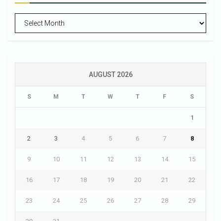
Archives
AUGUST 2026
S
M
T
W
T
F
S
1
2
3
4
5
6
7
8
9
10
11
12
13
14
15
16
17
18
19
20
21
22
23
24
25
26
27
28
29