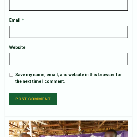
*
Email
Website
Save my name, email, and website in this browser for
the next time I comment.