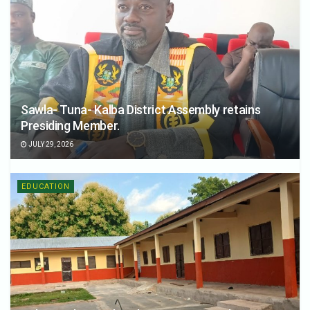
Sawla- Tuna- Kalba District Assembly retains
Presiding Member.
JULY 29, 2026
EDUCATION