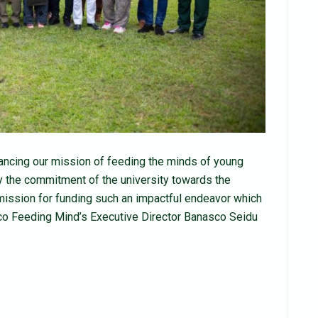
ancing our mission of feeding the minds of young
y the commitment of the university towards the
mission for funding such an impactful endeavor which
asco Feeding Mind’s Executive Director Banasco Seidu