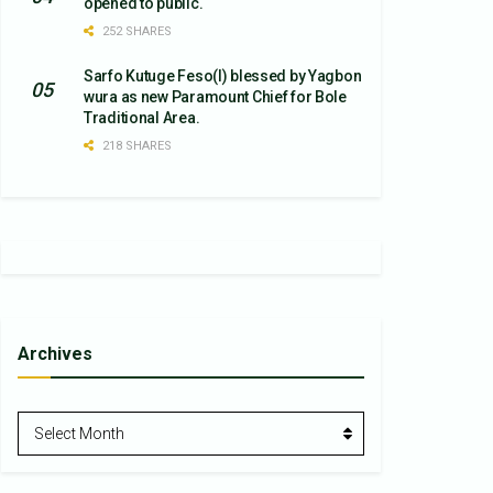
opened to public.
252 SHARES
Sarfo Kutuge Feso(l) blessed by Yagbon
wura as new Paramount Chief for Bole
Traditional Area.
218 SHARES
Archives
Archives
Select Month