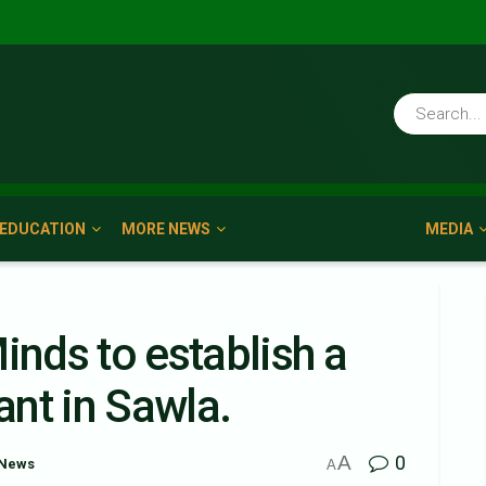
EDUCATION
MORE NEWS
MEDIA
nds to establish a
nt in Sawla.
A
0
 News
A