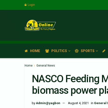
Login
HOME
POLITICS
SPORTS
Home
General News
NASCO Feeding Mi
biomass power pla
by
Admin@yagbon
August 4, 2021
in
General