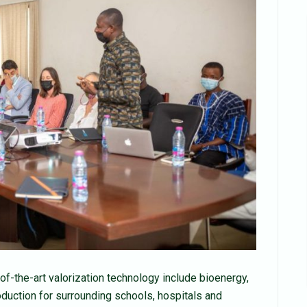
of-the-art valorization technology include bioenergy,
roduction for surrounding schools, hospitals and