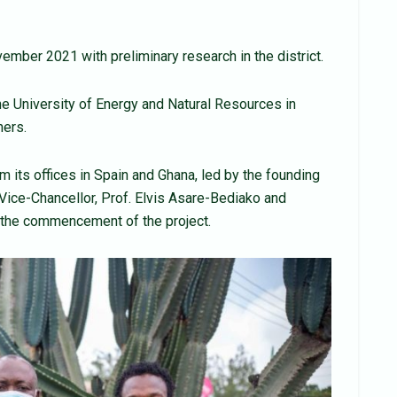
mber 2021 with preliminary research in the district.
e University of Energy and Natural Resources in
ners.
 its offices in Spain and Ghana, led by the founding
Vice-Chancellor, Prof. Elvis Asare-Bediako and
the commencement of the project.