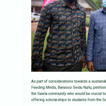
As part of considerations towards a sustaina
Feeding Minds, Banasco Seidu Nuhu, petitioned
the Sawla community who would be crucial to 
offering scholarships to students from the Sa