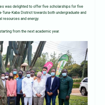
s was delighted to offer five scholarships for five
a-Tuna-Kaba District towards both undergraduate and
al resources and energy.
starting from the next academic year.