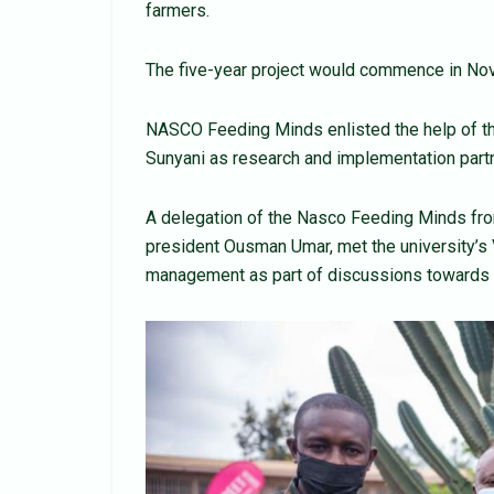
farmers.
The five-year project would commence in Nove
NASCO Feeding Minds enlisted the help of th
Sunyani as research and implementation part
A delegation of the Nasco Feeding Minds from
president Ousman Umar, met the university’s 
management as part of discussions towards 