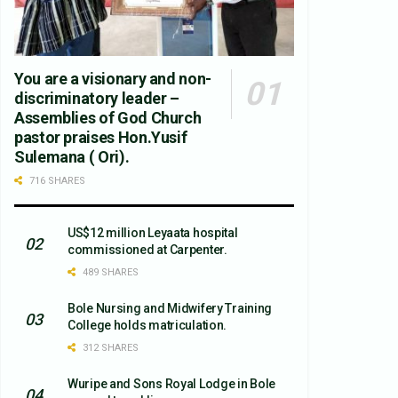
You are a visionary and non-
discriminatory leader –
Assemblies of God Church
pastor praises Hon.Yusif
Sulemana ( Ori).
716 SHARES
US$12 million Leyaata hospital
commissioned at Carpenter.
489 SHARES
Bole Nursing and Midwifery Training
College holds matriculation.
312 SHARES
Wuripe and Sons Royal Lodge in Bole