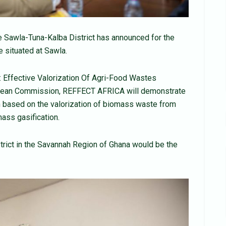
e Sawla-Tuna-Kalba District has announced for the
 situated at Sawla.
: Effective Valorization Of Agri-Food Wastes
opean Commission, REFFECT AFRICA will demonstrate
n based on the valorization of biomass waste from
mass gasification.
strict in the Savannah Region of Ghana would be the