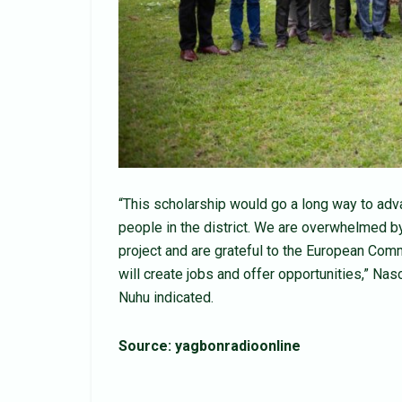
“This scholarship would go a long way to adv
people in the district. We are overwhelmed b
project and are grateful to the European Com
will create jobs and offer opportunities,” N
Nuhu indicated.
Source: yagbonradioonline