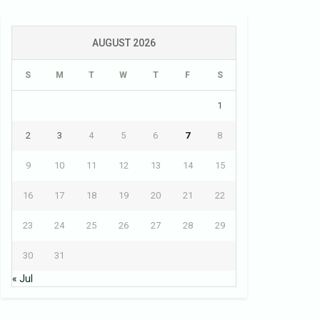
AUGUST 2026
S
M
T
W
T
F
S
1
2
3
4
5
6
7
8
9
10
11
12
13
14
15
16
17
18
19
20
21
22
23
24
25
26
27
28
29
30
31
« Jul