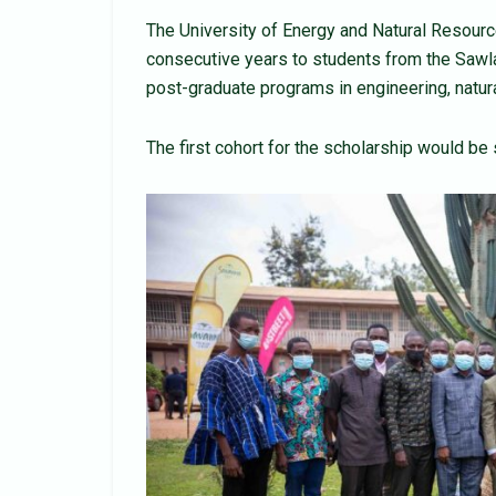
The University of Energy and Natural Resource
consecutive years to students from the Sawl
post-graduate programs in engineering, natur
The first cohort for the scholarship would be 