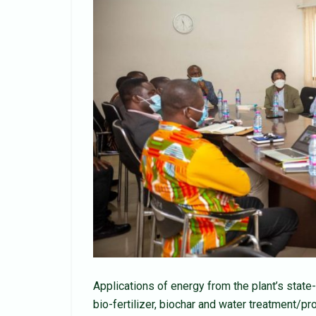
Applications of energy from the plant’s state-
bio-fertilizer, biochar and water treatment/p