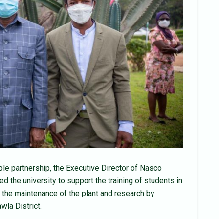
ble partnership, the Executive Director of Nasco
 the university to support the training of students in
the maintenance of the plant and research by
wla District.