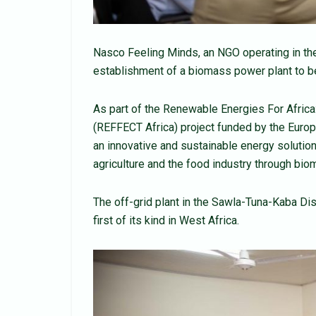
Nasco Feeling Minds, an NGO operating in th
establishment of a biomass power plant to be
As part of the Renewable Energies For Africa
(REFFECT Africa) project funded by the Eur
an innovative and sustainable energy solutio
agriculture and the food industry through bio
The off-grid plant in the Sawla-Tuna-Kaba Di
first of its kind in West Africa.