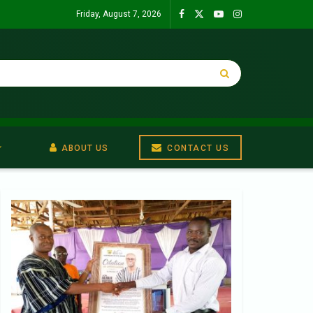
Friday, August 7, 2026
ABOUT US
CONTACT US