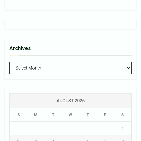
Archives
Archives
AUGUST 2026
S
M
T
W
T
F
S
1