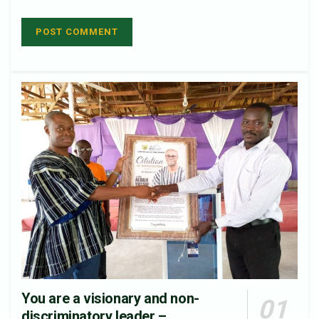
You are a visionary and non-
discriminatory leader –