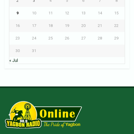
2
3
4
5
6
7
8
9
10
11
12
13
14
15
16
17
18
19
20
21
22
23
24
25
26
27
28
29
30
31
« Jul