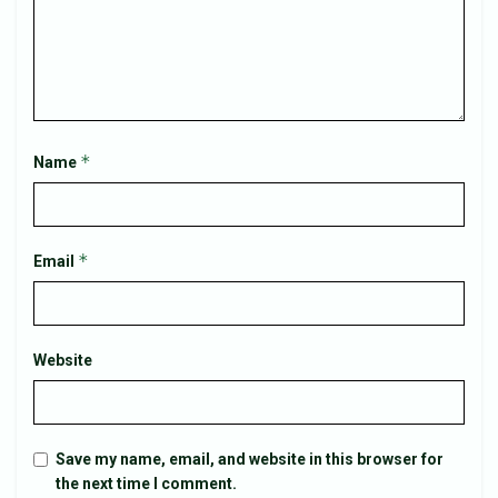
*
Name
*
Email
Website
Save my name, email, and website in this browser for
the next time I comment.