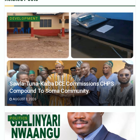
DEVELOPMENT
Sawla-Tuna-Kalba DCE Commissions CHPS
Compound To Soma Community.
AUGUST 3, 2026
POLITICS