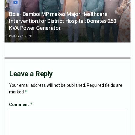
Bole- Bamboi MP makes Major Healthcare
Intervention for District Hospital: Donates 250
KVA Power Generator.
JULY 28, 2026
Leave a Reply
Your email address will not be published.
Required fields are
*
marked
*
Comment