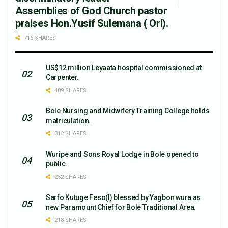
Assemblies of God Church pastor
praises Hon.Yusif Sulemana ( Ori).
716 SHARES
US$12 million Leyaata hospital commissioned at
Carpenter.
489 SHARES
Bole Nursing and Midwifery Training College holds
matriculation.
312 SHARES
Wuripe and Sons Royal Lodge in Bole opened to
public.
252 SHARES
Sarfo Kutuge Feso(l) blessed by Yagbon wura as
new Paramount Chief for Bole Traditional Area.
218 SHARES