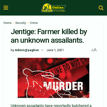
Home
Security
Crime
Jentige: Farmer killed by
an unknown assailants.
A
by
Admin@yagbon
June 1, 2021
A
Unknown assailants have reportedly butchered a