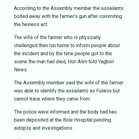
According to the Assembly member the assailants
bolted away with the farmer’s gun after commiting
the heineos act.
The wife of the farmer who is physically
challenged then run home to inform people about
the incident and by the time people got to the
scene the man had died, Hon Alim told Yagbon
News.
The Assembly member said the wife of the farmer
was able to identify the assailants as Fulanis but
cannot trace where they came from.
The police were informed and the body had has
been deposited at the Bole Hospital pending
autopsy and investigations .