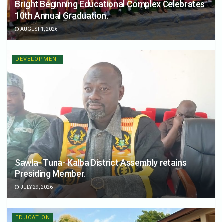
Bright Beginning Educational Complex Celebrates
10th Annual Graduation.
AUGUST 1, 2026
DEVELOPMENT
Sawla- Tuna- Kalba District Assembly retains
Presiding Member.
JULY 29, 2026
EDUCATION