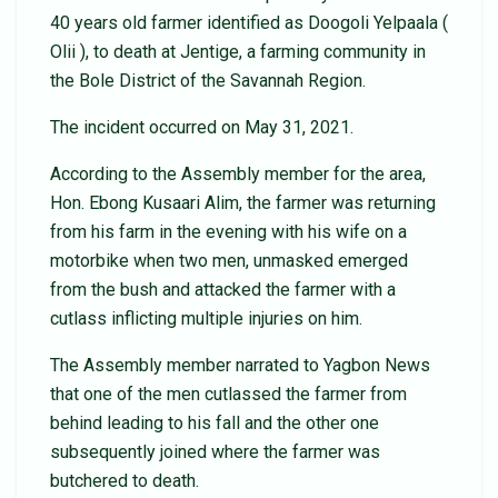
40 years old farmer identified as Doogoli Yelpaala (
Olii ), to death at Jentige, a farming community in
the Bole District of the Savannah Region.
The incident occurred on May 31, 2021.
According to the Assembly member for the area,
Hon. Ebong Kusaari Alim, the farmer was returning
from his farm in the evening with his wife on a
motorbike when two men, unmasked emerged
from the bush and attacked the farmer with a
cutlass inflicting multiple injuries on him.
The Assembly member narrated to Yagbon News
that one of the men cutlassed the farmer from
behind leading to his fall and the other one
subsequently joined where the farmer was
butchered to death.