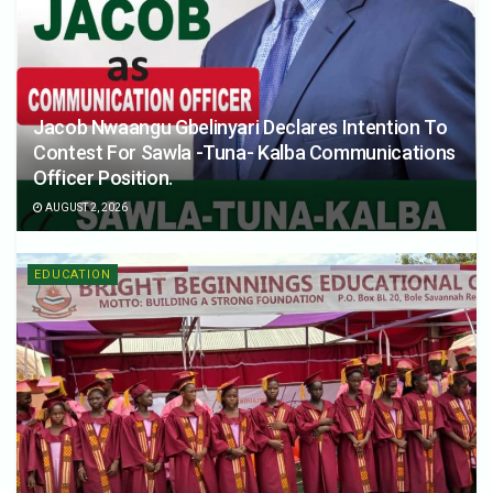
Jacob Nwaangu Gbelinyari Declares Intention To
Contest For Sawla -Tuna- Kalba Communications
Officer Position.
AUGUST 2, 2026
EDUCATION