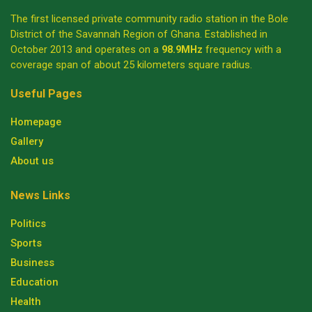
The first licensed private community radio station in the Bole
District of the Savannah Region of Ghana. Established in
October 2013 and operates on a
98.9MHz
frequency with a
coverage span of about 25 kilometers square radius.
Useful Pages
Homepage
Gallery
About us
News Links
Politics
Sports
Business
Education
Health