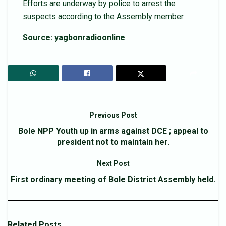
Efforts are underway by police to arrest the
suspects according to the Assembly member.
Source: yagbonradioonline
Previous Post
Bole NPP Youth up in arms against DCE ; appeal to
president not to maintain her.
Next Post
First ordinary meeting of Bole District Assembly held.
Related
Posts