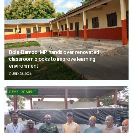
Bole-Bamboi MP hands over renovated
classroom blocks to improve learning
environment
JULY 28, 2026
DEVELOPMENT