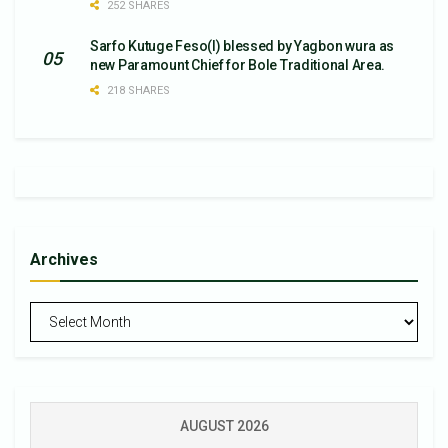
252 SHARES
Sarfo Kutuge Feso(l) blessed by Yagbon wura as
new Paramount Chief for Bole Traditional Area.
218 SHARES
Archives
Archives
AUGUST 2026