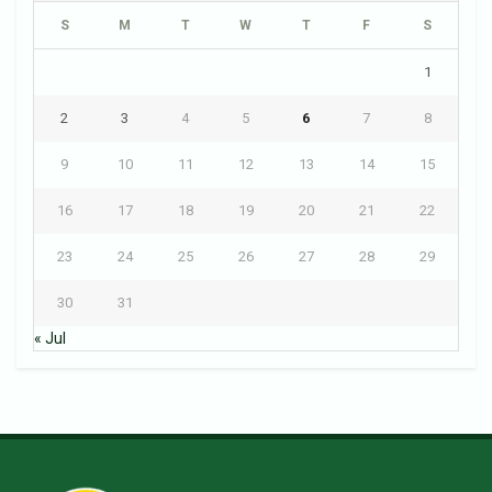
S
M
T
W
T
F
S
1
2
3
4
5
6
7
8
9
10
11
12
13
14
15
16
17
18
19
20
21
22
23
24
25
26
27
28
29
30
31
« Jul