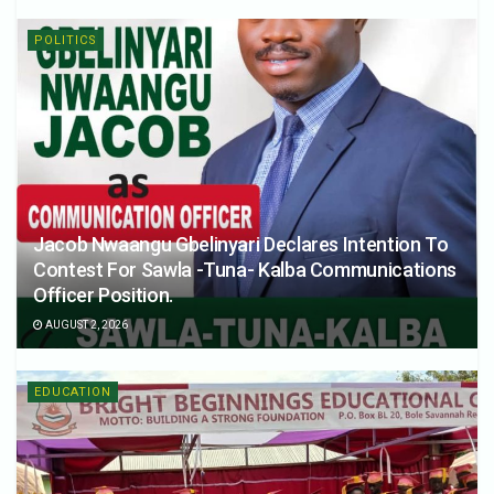
POLITICS
Jacob Nwaangu Gbelinyari Declares Intention To
Contest For Sawla -Tuna- Kalba Communications
Officer Position.
AUGUST 2, 2026
EDUCATION