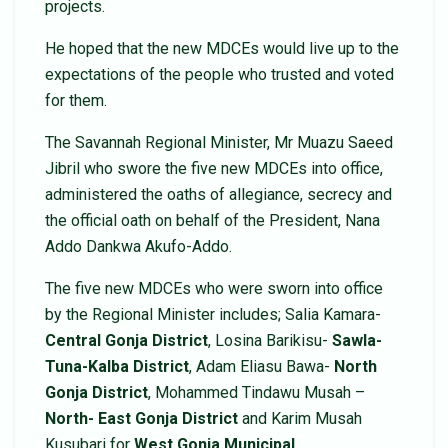
projects.
He hoped that the new MDCEs would live up to the
expectations of the people who trusted and voted
for them.
The Savannah Regional Minister, Mr Muazu Saeed
Jibril who swore the five new MDCEs into office,
administered the oaths of allegiance, secrecy and
the official oath on behalf of the President, Nana
Addo Dankwa Akufo-Addo.
The five new MDCEs who were sworn into office
by the Regional Minister includes; Salia Kamara-
Central Gonja District
, Losina Barikisu-
Sawla-
Tuna-Kalba
District
, Adam Eliasu Bawa-
North
Gonja District
, Mohammed Tindawu Musah –
North- East Gonja District
and Karim Musah
Kusubari for
West Gonja Municipal.