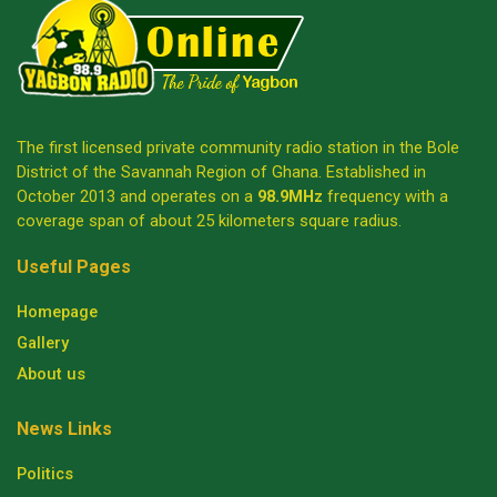
The first licensed private community radio station in the Bole
District of the Savannah Region of Ghana. Established in
October 2013 and operates on a
98.9MHz
frequency with a
coverage span of about 25 kilometers square radius.
Useful Pages
Homepage
Gallery
About us
News Links
Politics