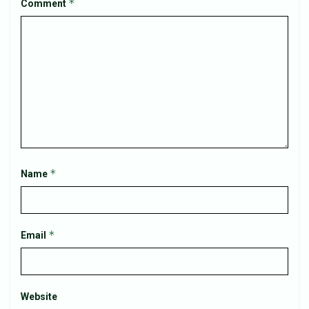
*
Comment
*
Name
*
Email
Website