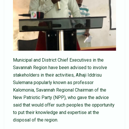
Municipal and District Chief Executives in the
Savannah Region have been advised to involve
stakeholders in their activities, Alhaji Iddrisu
Sulemana popularly known as professor
Kalomonia, Savannah Regional Chairman of the
New Patriotic Party (NPP), who gave the advice
said that would offer such peoples the opportunity
to put their knowledge and expertise at the
disposal of the region.