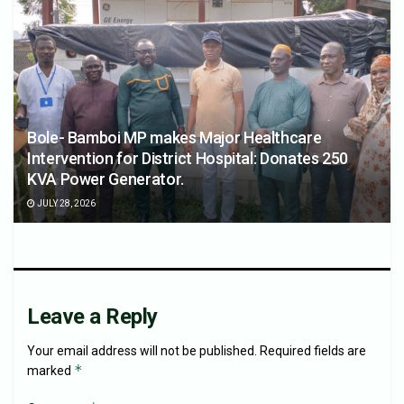
Bole- Bamboi MP makes Major Healthcare
Intervention for District Hospital: Donates 250
KVA Power Generator.
JULY 28, 2026
Leave a Reply
Your email address will not be published.
Required fields are
*
marked