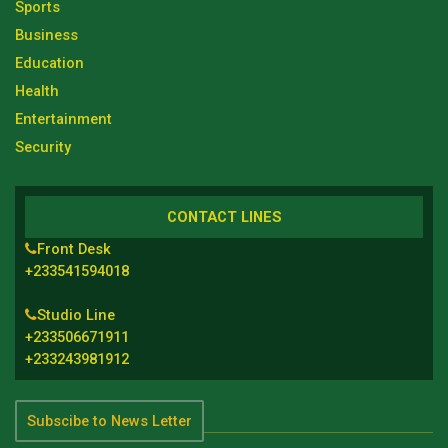
Sports
Business
Education
Health
Entertainment
Security
CONTACT LINES
Front Desk
+233541594018
Studio Line
+233506671911
+233243981912
Subscibe to News Letter