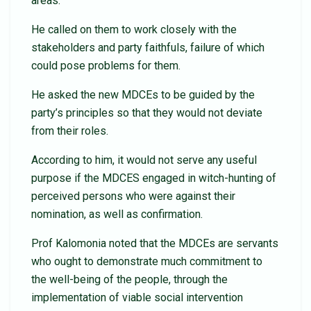
areas.
He called on them to work closely with the
stakeholders and party faithfuls, failure of which
could pose problems for them.
He asked the new MDCEs to be guided by the
party’s principles so that they would not deviate
from their roles.
According to him, it would not serve any useful
purpose if the MDCES engaged in witch-hunting of
perceived persons who were against their
nomination, as well as confirmation.
Prof Kalomonia noted that the MDCEs are servants
who ought to demonstrate much commitment to
the well-being of the people, through the
implementation of viable social intervention