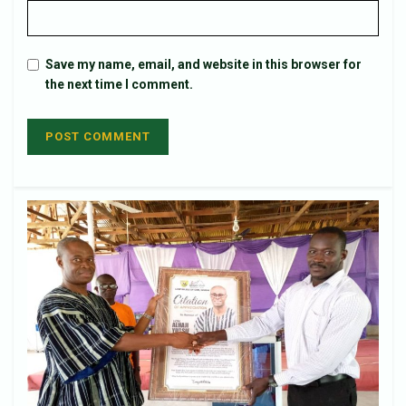
Save my name, email, and website in this browser for
the next time I comment.