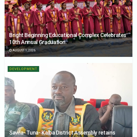
Bright Beginning Educational Complex Celebrates
10th Annual Graduation.
AUGUST 1, 2026
DEVELOPMENT
Sawla- Tuna- Kalba District Assembly retains