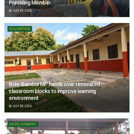
Presiding Member.
JULY 29, 2026
EDUCATION
Bole-Bamboi MP hands over renovated
classroom blocks to improve learning
environment
JULY 28, 2026
DEVELOPMENT