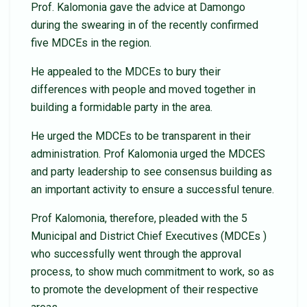
Prof. Kalomonia gave the advice at Damongo
during the swearing in of the recently confirmed
five MDCEs in the region.
He appealed to the MDCEs to bury their
differences with people and moved together in
building a formidable party in the area.
He urged the MDCEs to be transparent in their
administration. Prof Kalomonia urged the MDCES
and party leadership to see consensus building as
an important activity to ensure a successful tenure.
Prof Kalomonia, therefore, pleaded with the 5
Municipal and District Chief Executives (MDCEs )
who successfully went through the approval
process, to show much commitment to work, so as
to promote the development of their respective