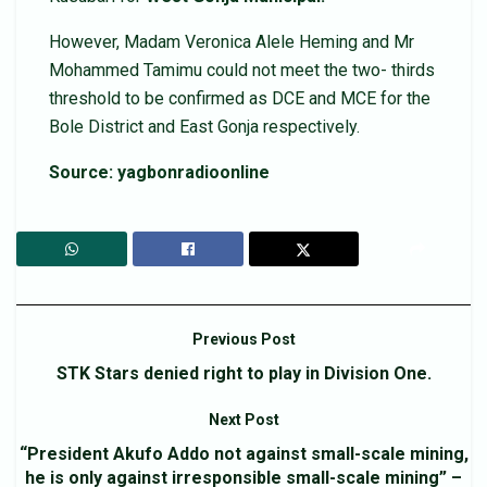
However, Madam Veronica Alele Heming and Mr
Mohammed Tamimu could not meet the two- thirds
threshold to be confirmed as DCE and MCE for the
Bole District and East Gonja respectively.
Source: yagbonradioonline
Previous Post
STK Stars denied right to play in Division One.
Next Post
“President Akufo Addo not against small-scale mining,
he is only against irresponsible small-scale mining” –