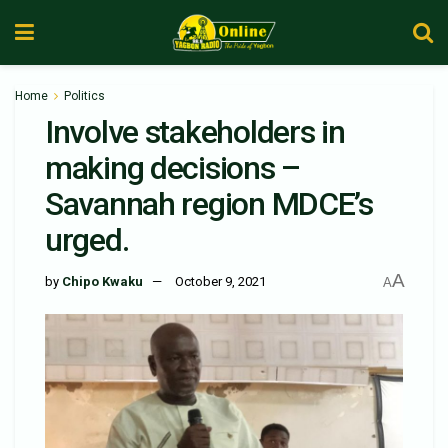
Home
Politics
Involve stakeholders in
making decisions –
Savannah region MDCE’s
urged.
A
by
Chipo Kwaku
October 9, 2021
A