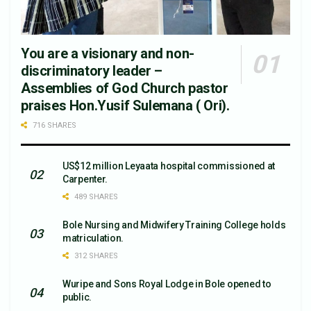
You are a visionary and non-
discriminatory leader –
Assemblies of God Church pastor
praises Hon.Yusif Sulemana ( Ori).
716 SHARES
US$12 million Leyaata hospital commissioned at
Carpenter.
489 SHARES
Bole Nursing and Midwifery Training College holds
matriculation.
312 SHARES
Wuripe and Sons Royal Lodge in Bole opened to
public.