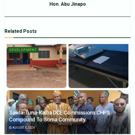
Hon. Abu Jinapo
Related
Posts
DEVELOPMENT
Sawla-Tuna-Kalba DCE Commissions CHPS
Compound To Soma Community.
AUGUST 3, 2026