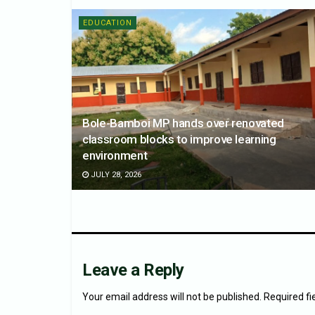
EDUCATION
Bole-Bamboi MP hands over renovated
classroom blocks to improve learning
environment
JULY 28, 2026
Leave a Reply
Your email address will not be published.
Required f