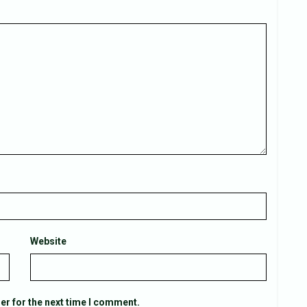
Website
er for the next time I comment.