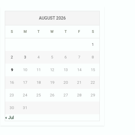
AUGUST 2026
S
M
T
W
T
F
S
1
2
3
4
5
6
7
8
9
10
11
12
13
14
15
16
17
18
19
20
21
22
23
24
25
26
27
28
29
30
31
« Jul