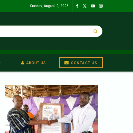
Sunday, August 9, 2026
ABOUT US
CONTACT US