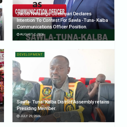
Jacob Nwaangu Gbelinyari Declares
Intention To Contest For Sawla -Tuna- Kalba
Communications Officer Position.
AUGUST 2, 2026
DEVELOPMENT
Sawla- Tuna- Kalba District Assembly retains
Presiding Member.
JULY 29, 2026