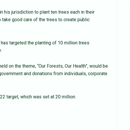
 his jurisdiction to plant ten trees each in their
 take good care of the trees to create public
as targeted the planting of 10 million trees
.
 held on the theme, “Our Forests, Our Health”, would be
government and donations from individuals, corpo­rate
022 target, which was set at 20 million.