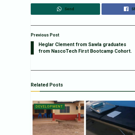
Send
S
Previous Post
Heglar Clement from Sawla graduates
from NascoTech First Bootcamp Cohort.
Related
Posts
DEVELOPMENT