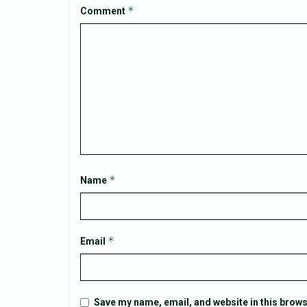
*
Comment
*
Name
*
Email
Save my name, email, and website in this brows