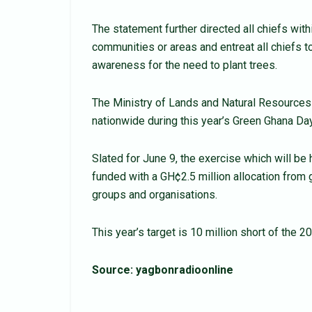
The statement further directed all chiefs within
communities or areas and entreat all chiefs to
awareness for the need to plant trees.
The Ministry of Lands and Natural Resources h
nationwide during this year’s Green Ghana Day
Slated for June 9, the exercise which will be
funded with a GH¢2.5 million allocation from 
groups and organisations.
This year’s target is 10 million short of the 2
Source: yagbonradioonline