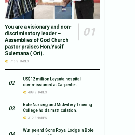
You are a visionary and non-
discriminatory leader –
Assemblies of God Church
pastor praises Hon.Yusif
Sulemana ( Ori).
716 SHARES
US$12 million Leyaata hospital
commissioned at Carpenter.
489 SHARES
Bole Nursing and Midwifery Training
College holds matriculation.
312 SHARES
Wuripe and Sons Royal Lodge in Bole