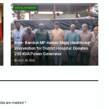
DEVELOPMENT
Bole- Bamboi MP makes Major Healthcare
Intervention for District Hospital: Donates
250 KVA Power Generator.
JULY 28, 2026
*
ields are marked