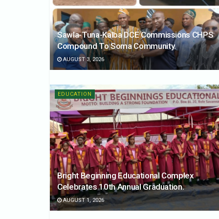
Sawla-Tuna-Kalba DCE Commissions CHPS
Compound To Soma Community.
AUGUST 3, 2026
EDUCATION
Bright Beginning Educational Complex
Celebrates 10th Annual Graduation.
AUGUST 1, 2026