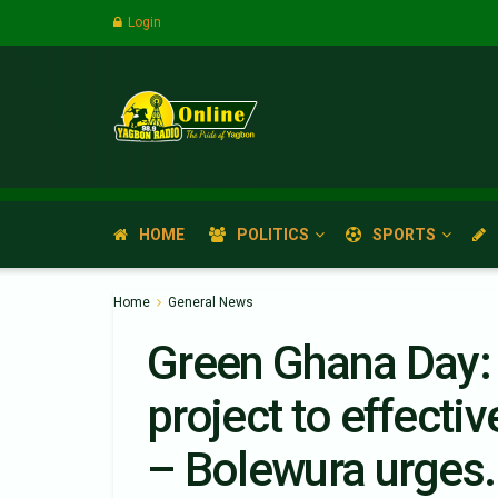
Login
HOME
POLITICS
SPORTS
Home
General News
Green Ghana Day: 
project to effecti
– Bolewura urges.