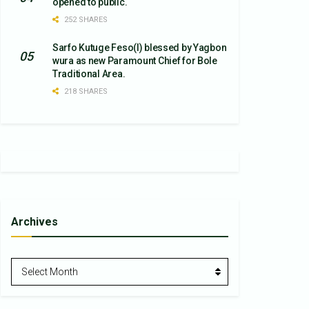
opened to public.
252 SHARES
Sarfo Kutuge Feso(l) blessed by Yagbon
wura as new Paramount Chief for Bole
Traditional Area.
218 SHARES
Archives
Archives
Select Month