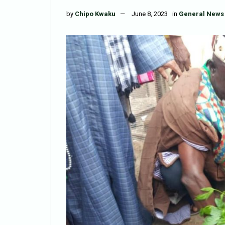
by
Chipo Kwaku
June 8, 2023
in
General News