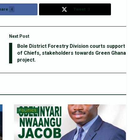
hare
4
Tweet
3
Next Post
Bole District Forestry Division courts support
of Chiefs, stakeholders towards Green Ghana
project.
POLITICS