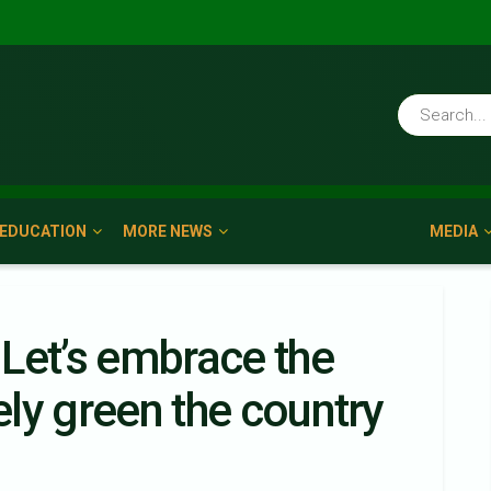
EDUCATION
MORE NEWS
MEDIA
Let’s embrace the
vely green the country