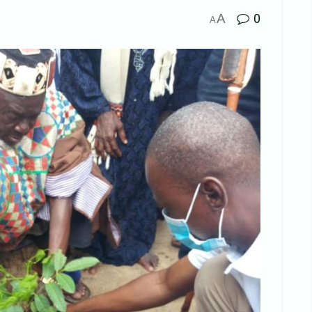
A
0
A