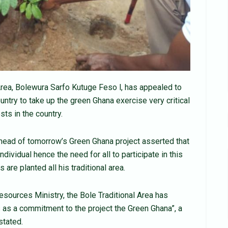
Area, Bolewura Sarfo Kutuge Feso l, has appealed to
ountry to take up the green Ghana exercise very critical
sts in the country.
head of tomorrow’s Green Ghana project asserted that
ndividual hence the need for all to participate in this
 are planted all his traditional area.
esources Ministry, the Bole Traditional Area has
 as a commitment to the project the Green Ghana”, a
stated.