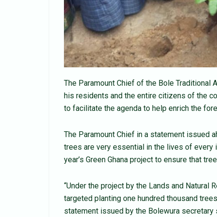
The Paramount Chief of the Bole Traditional 
his residents and the entire citizens of the c
to facilitate the agenda to help enrich the fore
The Paramount Chief in a statement issued a
trees are very essential in the lives of every i
year’s Green Ghana project to ensure that trees
“Under the project by the Lands and Natural R
targeted planting one hundred thousand trees
statement issued by the Bolewura secretary 