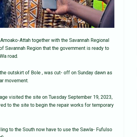
 Amoako-Attah together with the Savannah Regional
of Savannah Region that the government is ready to
-Wa road.
 the outskirt of Bole , was cut- off on Sunday dawn as
cular movement.
urage visited the site on Tuesday September 19, 2023,
d to the site to begin the repair works for temporary
ling to the South now have to use the Sawla- Fufulso