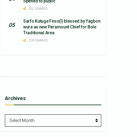
opened to public.
252 SHARES
Sarfo Kutuge Feso(l) blessed by Yagbon
wura as new Paramount Chief for Bole
Traditional Area.
218 SHARES
Archives
Archives
Select Month