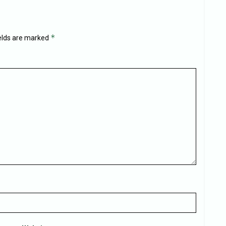
*
ields are marked