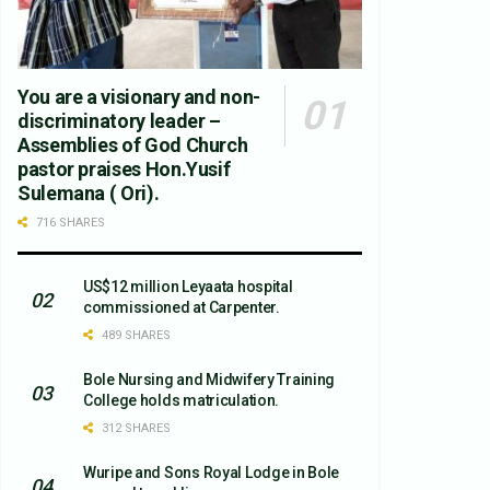
You are a visionary and non-
discriminatory leader –
Assemblies of God Church
pastor praises Hon.Yusif
Sulemana ( Ori).
716 SHARES
US$12 million Leyaata hospital
commissioned at Carpenter.
489 SHARES
Bole Nursing and Midwifery Training
College holds matriculation.
312 SHARES
Wuripe and Sons Royal Lodge in Bole