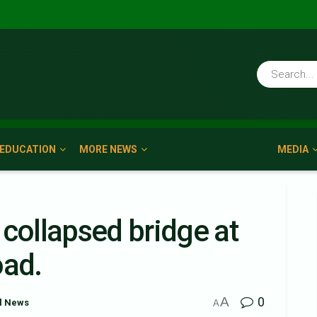
EDUCATION
MORE NEWS
MEDIA
 collapsed bridge at
oad.
A
0
l News
A