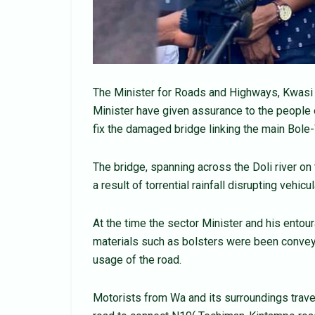
The Minister for Roads and Highways, Kwasi
Minister have given assurance to the people 
fix the damaged bridge linking the main Bole
The bridge, spanning across the Doli river on
a result of torrential rainfall disrupting vehi
At the time the sector Minister and his ento
materials such as bolsters were been conveye
usage of the road.
Motorists from Wa and its surroundings trave