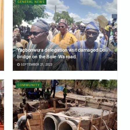
GENERAL NEWS
Yagbonwura delegation visit damaged Doli
bridge on the Bole-Wa road.
SEPTEMBER 21, 2023
COMMUNITY