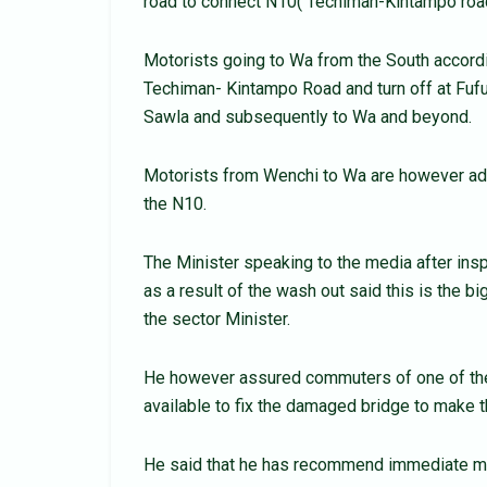
road to connect N10( Techiman-Kintampo roa
Motorists going to Wa from the South accordi
Techiman- Kintampo Road and turn off at Fufu
Sawla and subsequently to Wa and beyond.
Motorists from Wenchi to Wa are however ad
the N10.
The Minister speaking to the media after ins
as a result of the wash out said this is the
the sector Minister.
He however assured commuters of one of the b
available to fix the damaged bridge to make t
He said that he has recommend immediate mea