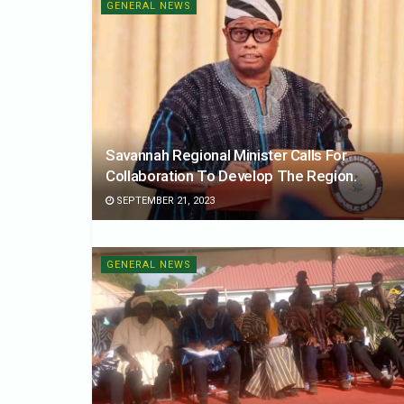
GENERAL NEWS
Savannah Regional Minister Calls For
Collaboration To Develop The Region.
SEPTEMBER 21, 2023
GENERAL NEWS