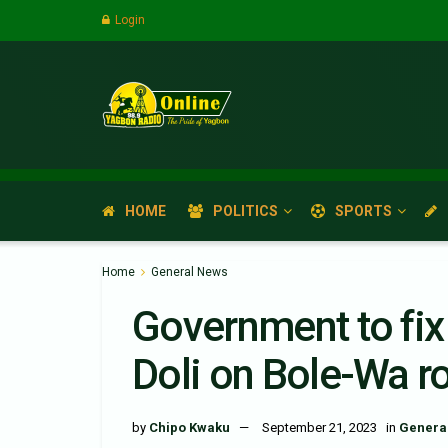
Login
HOME
POLITICS
SPORTS
Home
General News
Government to fix
Doli on Bole-Wa r
by
Chipo Kwaku
September 21, 2023
in
Genera