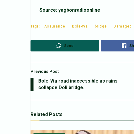
Source: yagbonradioonline
Tags:
Assurance
Bole-Wa
bridge
Damaged
Send
Sh
Previous Post
Bole-Wa road inaccessible as rains
collapse Doli bridge.
Related
Posts