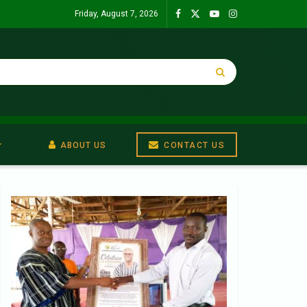
Friday, August 7, 2026
ABOUT US
CONTACT US