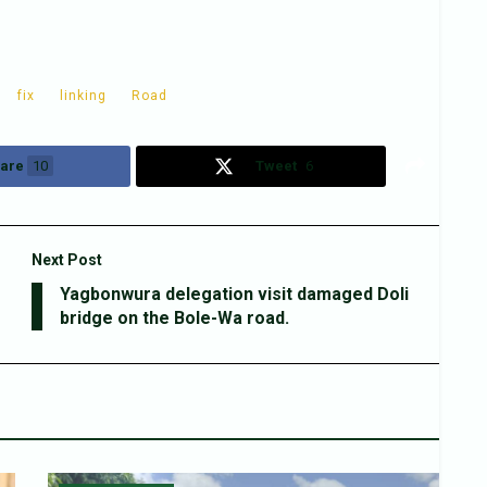
fix
linking
Road
are
10
Tweet
6
Next Post
Yagbonwura delegation visit damaged Doli
bridge on the Bole-Wa road.