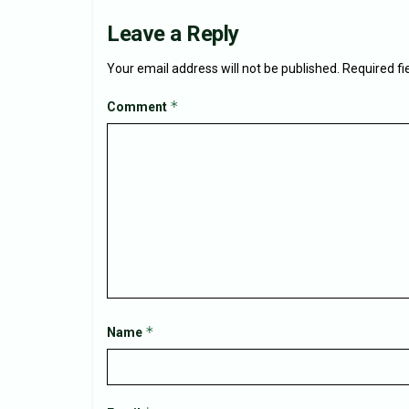
Leave a Reply
Your email address will not be published.
Required f
*
Comment
*
Name