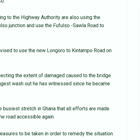
d).
ng to the Highway Authority are also using the
lso junction and use the Fufulso -Sawla Road to
vised to use the new Longoro to Kintampo Road on
pecting the extent of damaged caused to the bridge
 biggest wash out he has witnessed since he became
usiest stretch in Ghana that all efforts are made
he road accessible again.
sures to be taken in order to remedy the situation.