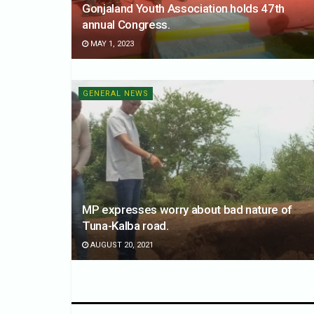
Gonjaland Youth Association holds 47th
annual Congress.
MAY 1, 2023
GENERAL NEWS
MP expresses worry about bad nature of
Tuna-Kalba road.
AUGUST 20, 2021