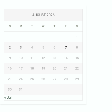
AUGUST 2026
S
M
T
W
T
F
S
1
2
3
4
5
6
7
8
9
10
11
12
13
14
15
16
17
18
19
20
21
22
23
24
25
26
27
28
29
30
31
« Jul