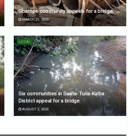
Gbampe community appeals for a bridge.
MARCH 21, 2023
LOCAL
Six communities in Sawla-Tuna-Kalba
District appeal for a bridge.
AUGUST 2, 2020