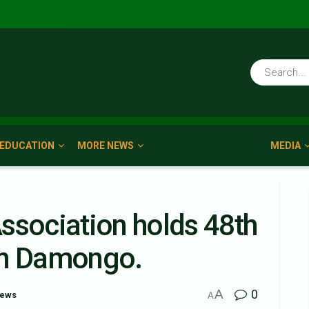
EDUCATION
MORE NEWS
MEDIA
ssociation holds 48th
In Damongo.
A
0
News
A