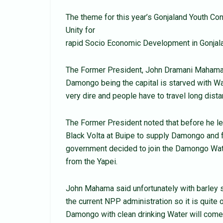
The theme for this year’s Gonjaland Youth Con
Unity for
rapid Socio Economic Development in Gonjala
The Former President, John Dramani Mahama d
Damongo being the capital is starved with Wa
very dire and people have to travel long dista
The Former President noted that before he lef
Black Volta at Buipe to supply Damongo and 
government decided to join the Damongo Water
from the Yapei.
John Mahama said unfortunately with barley s
the current NPP administration so it is quite 
Damongo with clean drinking Water will com