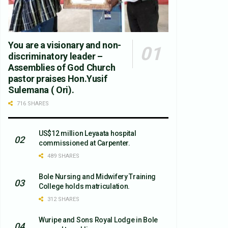
You are a visionary and non-
discriminatory leader –
Assemblies of God Church
pastor praises Hon.Yusif
Sulemana ( Ori).
716 SHARES
US$12 million Leyaata hospital
commissioned at Carpenter.
489 SHARES
Bole Nursing and Midwifery Training
College holds matriculation.
312 SHARES
Wuripe and Sons Royal Lodge in Bole