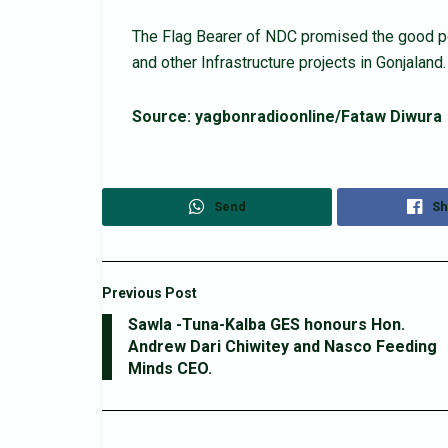
The Flag Bearer of NDC promised the good pe
and other Infrastructure projects in Gonjaland.
Source: yagbonradioonline/Fataw Diwura
Send
Sh
Previous Post
Sawla -Tuna-Kalba GES honours Hon.
Andrew Dari Chiwitey and Nasco Feeding
Minds CEO.