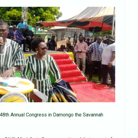
s 48th Annual Congress in Damongo the Savannah