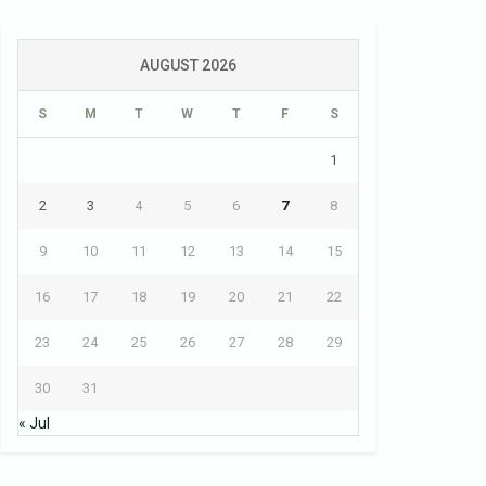
AUGUST 2026
S
M
T
W
T
F
S
1
2
3
4
5
6
7
8
9
10
11
12
13
14
15
16
17
18
19
20
21
22
23
24
25
26
27
28
29
30
31
« Jul