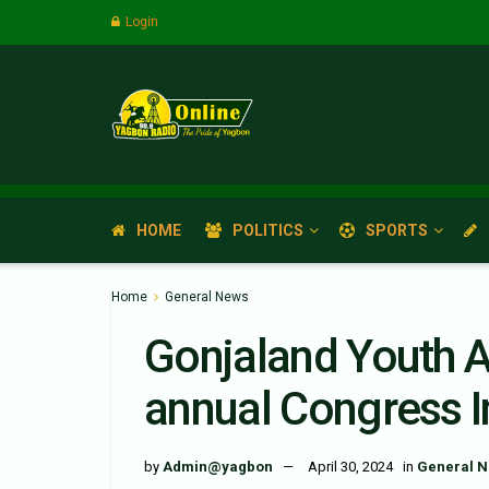
Login
HOME
POLITICS
SPORTS
Home
General News
Gonjaland Youth A
annual Congress 
by
Admin@yagbon
April 30, 2024
in
General 