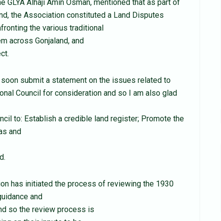
he GLYA Alhaji Amin Osman, mentioned that as part of
and, the Association constituted a Land Disputes
ronting the various traditional
tem across Gonjaland, and
ct.
, soon submit a statement on the issues related to
ional Council for consideration and so I am also glad
ncil to: Establish a credible land register; Promote the
eas and
d.
n has initiated the process of reviewing the 1930
guidance and
and so the review process is