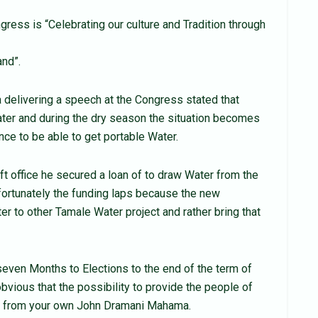
gress is “Celebrating our culture and Tradition through
nd”.
elivering a speech at the Congress stated that
ter and during the dry season the situation becomes
nce to be able to get portable Water.
t office he secured a loan of to draw Water from the
fortunately the funding laps because the new
 to other Tamale Water project and rather bring that
even Months to Elections to the end of the term of
obvious that the possibility to provide the people of
e from your own John Dramani Mahama.