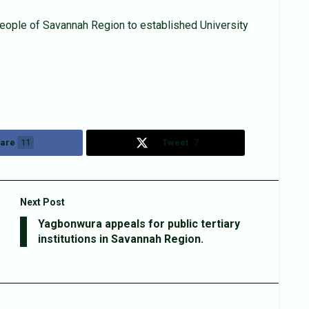
ople of Savannah Region to established University
are
11
Tweet
7
Next Post
Yagbonwura appeals for public tertiary
institutions in Savannah Region.