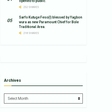
opened to public.
252 SHARES
Sarfo Kutuge Feso(l) blessed by Yagbon
wura as new Paramount Chief for Bole
Traditional Area.
218 SHARES
Archives
Archives
Select Month