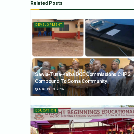
Related
Posts
DEVELOPMENT
Sawla-Tuna-Kalba DCE Commissions CHPS
Compound To Soma Community.
AUGUST 3, 2026
EDUCATION