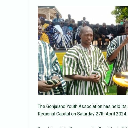
The Gonjaland Youth Association has held it
Regional Capital on Saturday 27th April 2024.