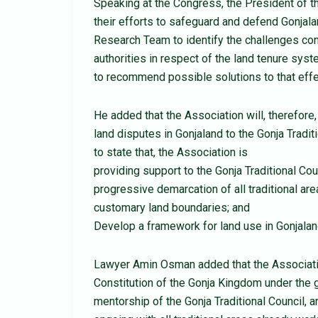
Speaking at the Congress, the President of t
their efforts to safeguard and defend Gonjal
Research Team to identify the challenges conf
authorities in respect of the land tenure sys
to recommend possible solutions to that effe
He added that the Association will, therefore
land disputes in Gonjaland to the Gonja Tradit
to state that, the Association is
providing support to the Gonja Traditional Cou
progressive demarcation of all traditional ar
customary land boundaries; and
Develop a framework for land use in Gonjalan
Lawyer Amin Osman added that the Associatio
Constitution of the Gonja Kingdom under the 
mentorship of the Gonja Traditional Council, 