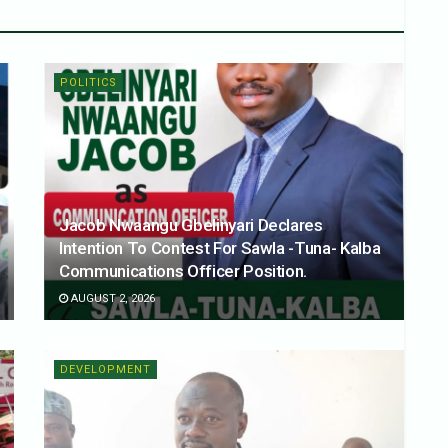
POLITICS
Jacob Nwaangu Gbelinyari Declares
Intention To Contest For Sawla -Tuna- Kalba
Communications Officer Position.
AUGUST 2, 2026
DEVELOPMENT