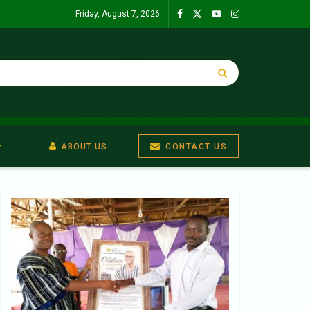
Friday, August 7, 2026
ABOUT US
CONTACT US