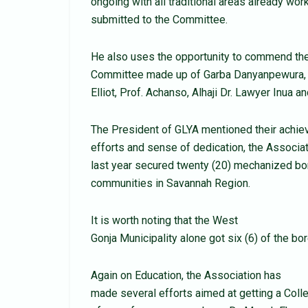
ongoing with all traditional areas already work
submitted to the Committee.
He also uses the opportunity to commend the
Committee made up of Garba Danyanpewura, G
Elliot, Prof. Achanso, Alhaji Dr. Lawyer Inua 
The President of GLYA mentioned their achiev
efforts and sense of dedication, the Associa
last year secured twenty (20) mechanized b
communities in Savannah Region.
It is worth noting that the West
Gonja Municipality alone got six (6) of the bo
Again on Education, the Association has
made several efforts aimed at getting a Colle