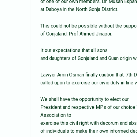
of one of our own members, Dr. Musah Ekpam
at Daboya in the North Gonja District.
This could not be possible without the suppor
of Gonjaland, Prof Ahmed Jinapor.
It our expectations that all sons
and daughters of Gonjaland and Guan origin wi
Lawyer Amin Osman finally caution that, 7th 
called upon to exercise our civic duty in line 
We shall have the opportunity to elect our
President and respective MPs of our choice “
Association to
exercise this civil right with decorum and abs
of individuals to make their own informed dec