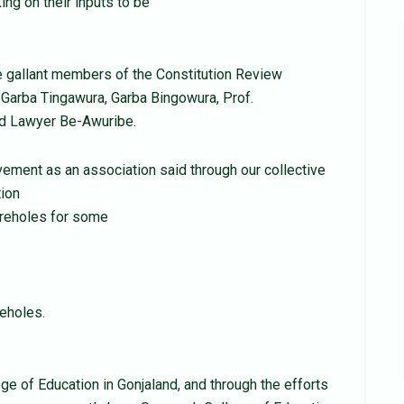
ing on their inputs to be
 gallant members of the Constitution Review
arba Tingawura, Garba Bingowura, Prof.
and Lawyer Be-Awuribe.
ement as an association said through our collective
tion
oreholes for some
reholes.
ge of Education in Gonjaland, and through the efforts