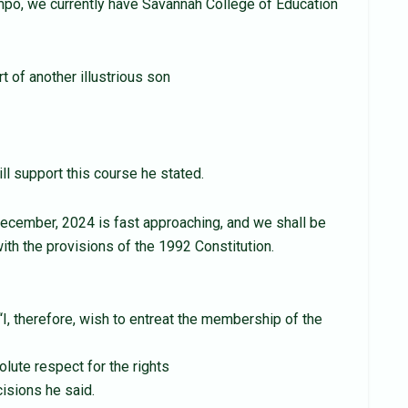
po, we currently have Savannah College of Education
t of another illustrious son
ll support this course he stated.
December, 2024 is fast approaching, and we shall be
with the provisions of the 1992 Constitution.
I, therefore, wish to entreat the membership of the
olute respect for the rights
isions he said.