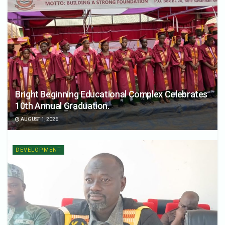
Bright Beginning Educational Complex Celebrates
10th Annual Graduation.
AUGUST 1, 2026
DEVELOPMENT