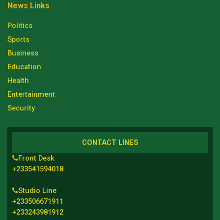
News Links
Politics
Sports
Business
Education
Health
Entertainment
Security
CONTACT LINES
Front Desk
+233541594018
Studio Line
+233506671911
+233243981912