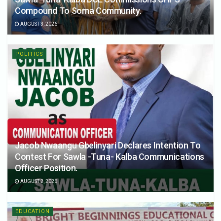
Compound To Soma Community.
AUGUST 3, 2026
POLITICS
Jacob Nwaangu Gbelinyari Declares Intention To
Contest For Sawla -Tuna- Kalba Communications
Officer Position.
AUGUST 2, 2026
EDUCATION