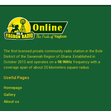
The first licensed private community radio station in the Bole
District of the Savannah Region of Ghana. Established in
October 2013 and operates on a
98.9MHz
frequency with a
coverage span of about 25 kilometers square radius.
Useful Pages
Homepage
Gallery
About us