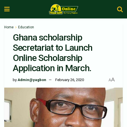
Home
Education
Ghana scholarship
Secretariat to Launch
Online Scholarship
Application in March.
A
by
Admin@yagbon
February 26, 2020
A