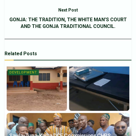
Next Post
GONJA: THE TRADITION, THE WHITE MAN’S COURT
AND THE GONJA TRADITIONAL COUNCIL.
Related
Posts
DEVELOPMENT
Sawla-Tuna-Kalba DCE Commissions CHPS