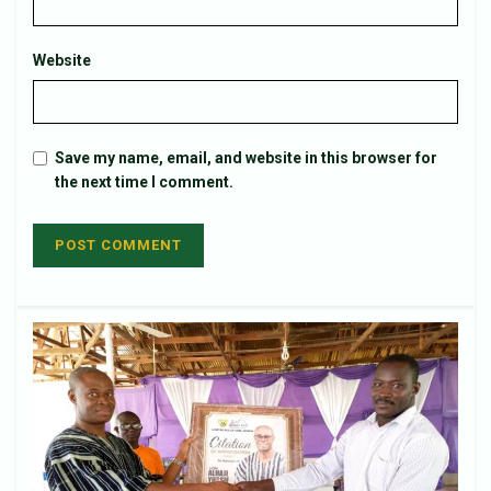
Website
Save my name, email, and website in this browser for
the next time I comment.