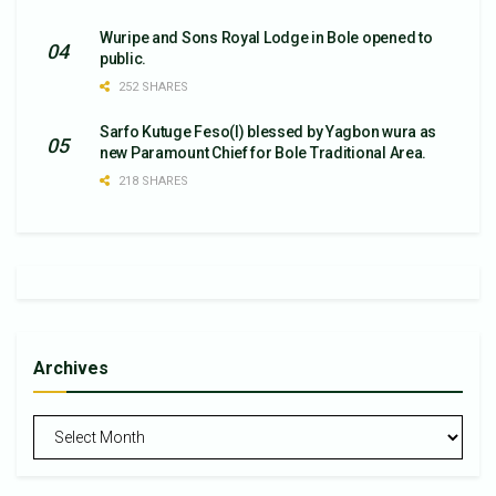
Wuripe and Sons Royal Lodge in Bole opened to
public.
252 SHARES
Sarfo Kutuge Feso(l) blessed by Yagbon wura as
new Paramount Chief for Bole Traditional Area.
218 SHARES
Archives
Archives