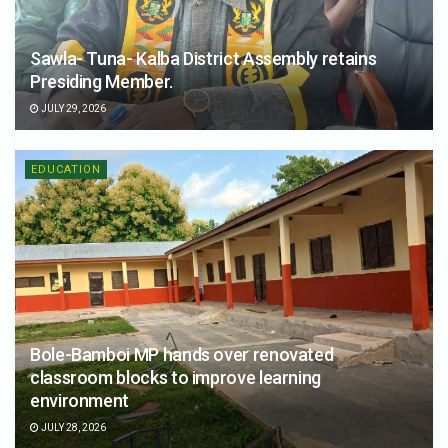
Sawla- Tuna- Kalba District Assembly retains
Presiding Member.
JULY 29, 2026
EDUCATION
Bole-Bamboi MP hands over renovated
classroom blocks to improve learning
environment
JULY 28, 2026