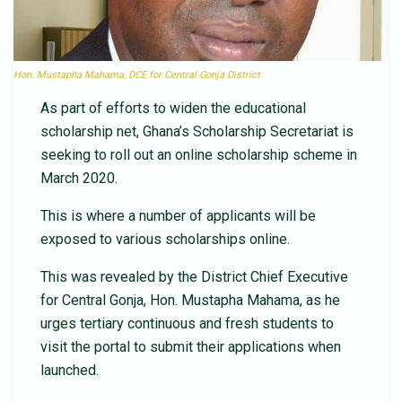
Hon. Mustapha Mahama, DCE for Central Gonja District
As part of efforts to widen the educational
scholarship net, Ghana’s Scholarship Secretariat is
seeking to roll out an online scholarship scheme in
March 2020.
This is where a number of applicants will be
exposed to various scholarships online.
This was revealed by the District Chief Executive
for Central Gonja, Hon. Mustapha Mahama, as he
urges tertiary continuous and fresh students to
visit the portal to submit their applications when
launched.