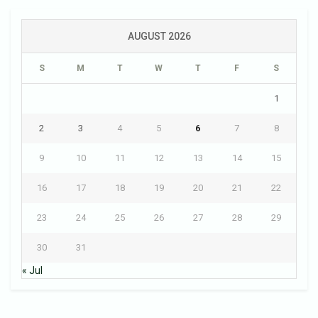
AUGUST 2026
S
M
T
W
T
F
S
1
2
3
4
5
6
7
8
9
10
11
12
13
14
15
16
17
18
19
20
21
22
23
24
25
26
27
28
29
30
31
« Jul