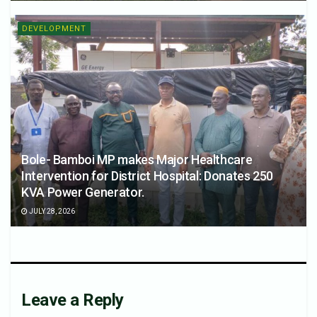
DEVELOPMENT
Bole- Bamboi MP makes Major Healthcare
Intervention for District Hospital: Donates 250
KVA Power Generator.
JULY 28, 2026
Leave a Reply