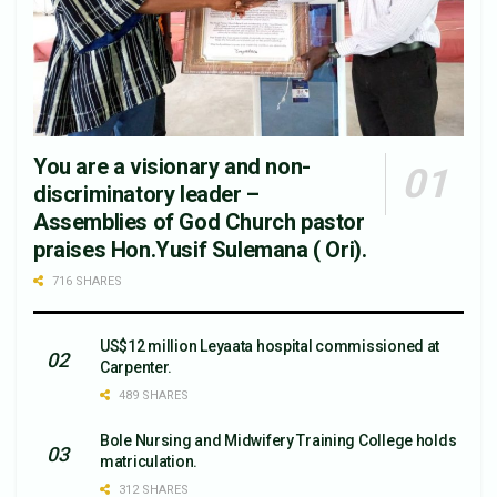
You are a visionary and non-
discriminatory leader –
Assemblies of God Church pastor
praises Hon.Yusif Sulemana ( Ori).
716 SHARES
US$12 million Leyaata hospital commissioned at
Carpenter.
489 SHARES
Bole Nursing and Midwifery Training College holds
matriculation.
312 SHARES