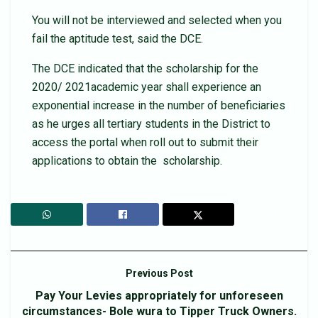
You will not be interviewed and selected when you
fail the aptitude test, said the DCE.
The DCE indicated that the scholarship for the
2020/ 2021academic year shall experience an
exponential increase in the number of beneficiaries
as he urges all tertiary students in the District to
access the portal when roll out to submit their
applications to obtain the scholarship.
Previous Post
Pay Your Levies appropriately for unforeseen
circumstances- Bole wura to Tipper Truck Owners.