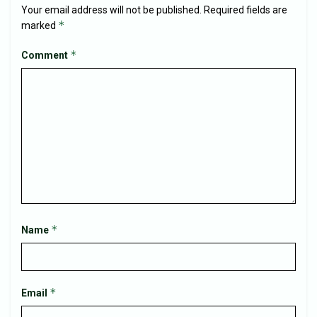
Your email address will not be published.
Required fields are
*
marked
*
Comment
*
Name
*
Email