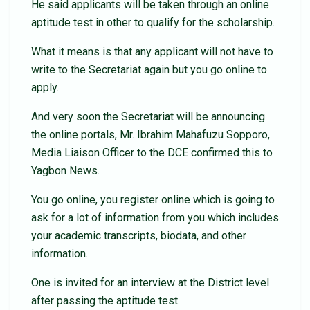
He said applicants will be taken through an online
aptitude test in other to qualify for the scholarship.
What it means is that any applicant will not have to
write to the Secretariat again but you go online to
apply.
And very soon the Secretariat will be announcing
the online portals, Mr. Ibrahim Mahafuzu Sopporo,
Media Liaison Officer to the DCE confirmed this to
Yagbon News.
You go online, you register online which is going to
ask for a lot of information from you which includes
your academic transcripts, biodata, and other
information.
One is invited for an interview at the District level
after passing the aptitude test.