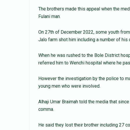
The brothers made this appeal when the medi
Fulani man.
On 27th of December 2022, some youth from S
Jalo farm shot him including a number of his c
When he was rushed to the Bole District hospi
referred him to Wenchi hospital where he p
However the investigation by the police to m
young men who were involved.
Alhaji Umar Braimah told the media that sinc
comma.
He said they lost their brother including 27 c