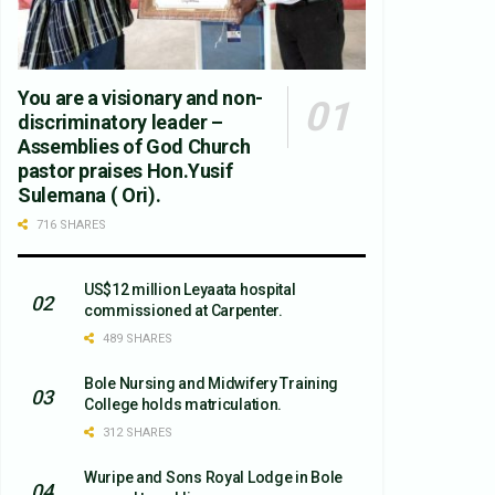
You are a visionary and non-
discriminatory leader –
Assemblies of God Church
pastor praises Hon.Yusif
Sulemana ( Ori).
716 SHARES
US$12 million Leyaata hospital
commissioned at Carpenter.
489 SHARES
Bole Nursing and Midwifery Training
College holds matriculation.
312 SHARES
Wuripe and Sons Royal Lodge in Bole