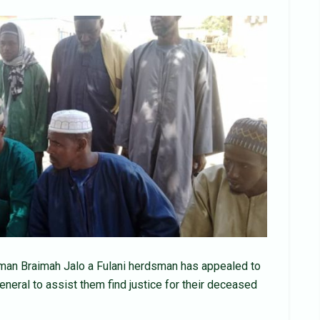
Osman Braimah Jalo a Fulani herdsman has appealed to
eneral to assist them find justice for their deceased