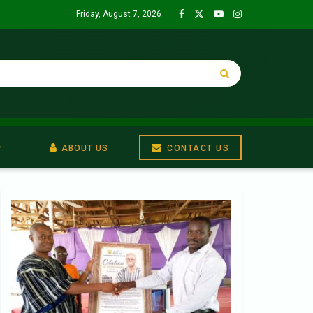
Friday, August 7, 2026
ABOUT US
CONTACT US