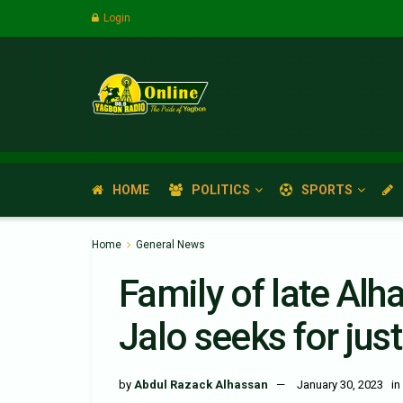
Login
HOME
POLITICS
SPORTS
Home
General News
Family of late Al
Jalo seeks for just
by
Abdul Razack Alhassan
January 30, 2023
in