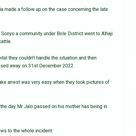
a made a follow up on the case concerning the late
onyo a community under Bole District went to Alhaji
attle.
tal they couldn’t handle the situation and then
assed away on 31st December 2022.
ake arrest was very easy when they took pictures of
e the day Mr Jalo passed on his mother has being in
ows to the whole incident.