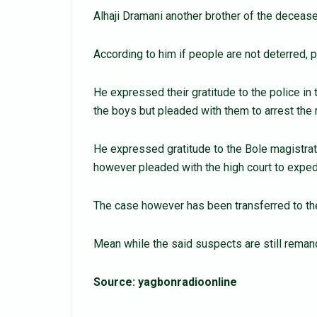
Alhaji Dramani another brother of the deceased
According to him if people are not deterred, p
He expressed their gratitude to the police in
the boys but pleaded with them to arrest the 
He expressed gratitude to the Bole magistrate
however pleaded with the high court to expedi
The case however has been transferred to the
Mean while the said suspects are still remand
Source: yagbonradioonline