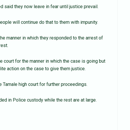
 said they now leave in fear until justice prevail.
eople will continue do that to them with impunity.
 the manner in which they responded to the arrest of
rest.
 court for the manner in which the case is going but
te action on the case to give them justice.
 Tamale high court for further proceedings.
ed in Police custody while the rest are at large.