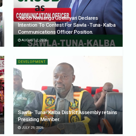
Jacob Nwaangu Gbelinyari Declares
Intention To Contest For Sawla -Tuna- Kalba
Communications Officer Position.
AUGUST 2, 2026
DEVELOPMENT
Sawla- Tuna- Kalba District Assembly retains
Presiding Member.
JULY 29, 2026