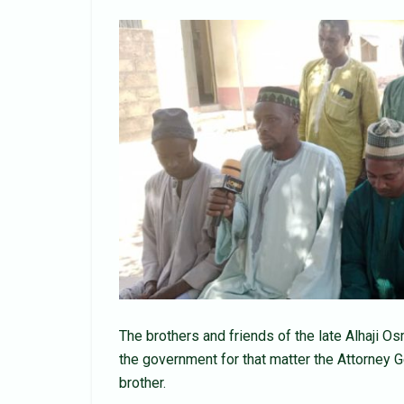
The brothers and friends of the late Alhaji 
the government for that matter the Attorney G
brother.