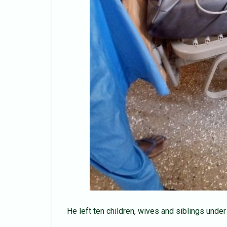
He left ten children, wives and siblings under 