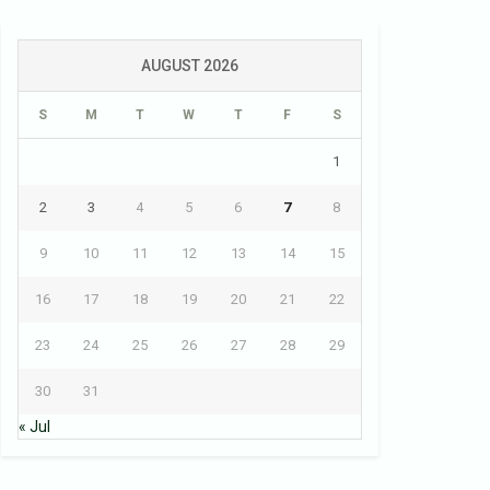
AUGUST 2026
S
M
T
W
T
F
S
1
2
3
4
5
6
7
8
9
10
11
12
13
14
15
16
17
18
19
20
21
22
23
24
25
26
27
28
29
30
31
« Jul