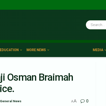
EDUCATION
MORE NEWS
MEDIA
haji Osman Braimah
ice.
A
0
General News
A