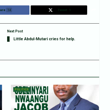
are
14
Tweet
9
Next Post
Little Abdul-Mutari cries for help.
POLITICS