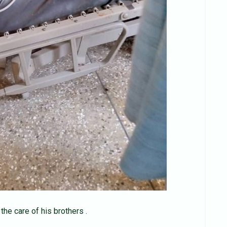
the care of his brothers .