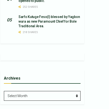
opened to public.
252 SHARES
Sarfo Kutuge Feso(l) blessed by Yagbon
wura as new Paramount Chief for Bole
Traditional Area.
218 SHARES
Archives
Archives
Select Month