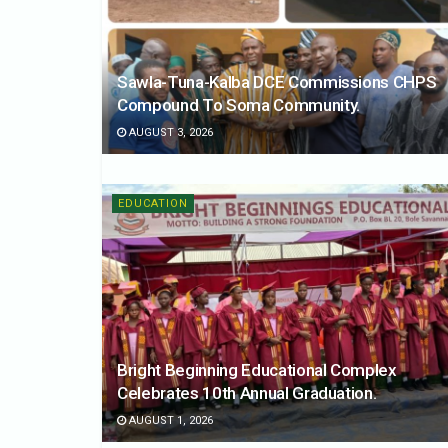
Sawla-Tuna-Kalba DCE Commissions CHPS
Compound To Soma Community.
AUGUST 3, 2026
EDUCATION
Bright Beginning Educational Complex
Celebrates 10th Annual Graduation.
AUGUST 1, 2026