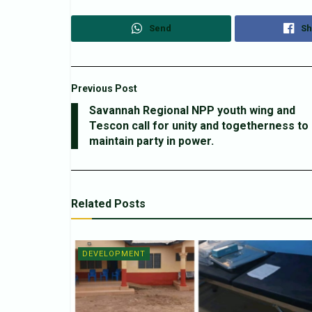
Send
Sh
Previous Post
Savannah Regional NPP youth wing and
Tescon call for unity and togetherness to
maintain party in power.
Related
Posts
DEVELOPMENT