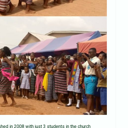
ed in 2008 with just 3 students in the church