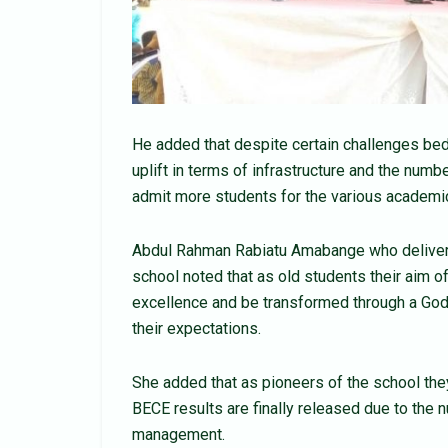
He added that despite certain challenges bed
uplift in terms of infrastructure and the numbe
admit more students for the various academi
Abdul Rahman Rabiatu Amabange who delivered
school noted that as old students their aim 
excellence and be transformed through a Godl
their expectations.
She added that as pioneers of the school the
BECE results are finally released due to the n
management.