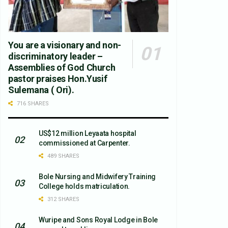
You are a visionary and non-
discriminatory leader –
Assemblies of God Church
pastor praises Hon.Yusif
Sulemana ( Ori).
716 SHARES
US$12 million Leyaata hospital
commissioned at Carpenter.
489 SHARES
Bole Nursing and Midwifery Training
College holds matriculation.
312 SHARES
Wuripe and Sons Royal Lodge in Bole