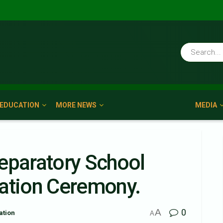
EDUCATION
MORE NEWS
MEDIA
eparatory School
uation Ceremony.
A
0
ation
A