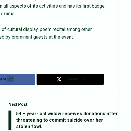
 all aspects of its activities and has its first badge
E exams.
 of cultural display, poem recital among other
ed by prominent guests at the event.
are
27
Tweet
17
Next Post
54 – year- old widow receives donations after
threatening to commit suicide over her
stolen fowl.