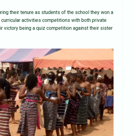
uring their tenure as students of the school they won a
urricular activities competitions with both private
ir victory being a quiz competition against their sister