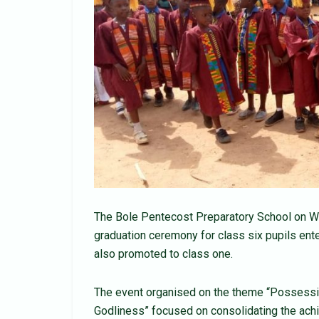
The Bole Pentecost Preparatory School on We
graduation ceremony for class six pupils ente
also promoted to class one.
The event organised on the theme “Possessi
Godliness” focused on consolidating the ach