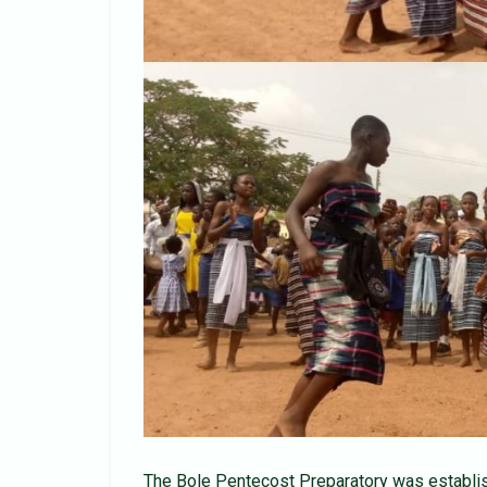
The Bole Pentecost Preparatory was establish