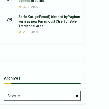
opened to public.
252 SHARES
Sarfo Kutuge Feso(l) blessed by Yagbon
wura as new Paramount Chief for Bole
Traditional Area.
218 SHARES
Archives
Archives
Select Month