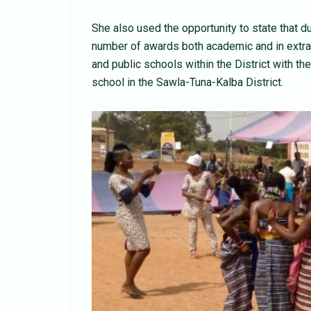
She also used the opportunity to state that d
number of awards both academic and in extra c
and public schools within the District with the
school in the Sawla-Tuna-Kalba District.