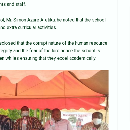
ts and staff.
ol, Mr. Simon Azure A-etika, he noted that the school
 extra curricular activities.
sclosed that the corrupt nature of the human resource
ntegrity and the fear of the lord hence the school is
ren whiles ensuring that they excel academically.