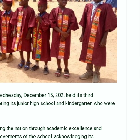
dnesday, December 15, 202, held its third
ring its junior high school and kindergarten who were
ng the nation through academic excellence and
ievements of the school, acknowledging its