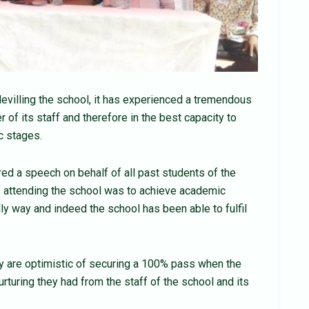
evilling the school, it has experienced a tremendous
r of its staff and therefore in the best capacity to
c stages.
 a speech on behalf of all past students of the
of attending the school was to achieve academic
y way and indeed the school has been able to fulfil
y are optimistic of securing a 100% pass when the
urturing they had from the staff of the school and its