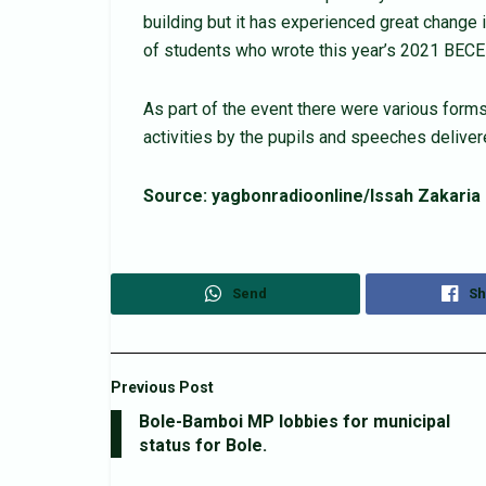
building but it has experienced great change in
of students who wrote this year’s 2021 BEC
As part of the event there were various forms
activities by the pupils and speeches deliver
Source: yagbonradioonline/Issah Zakaria
Send
Sh
Previous Post
Bole-Bamboi MP lobbies for municipal
status for Bole.