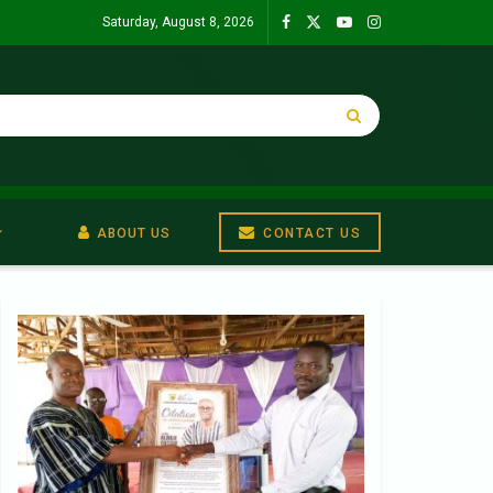
Saturday, August 8, 2026
ABOUT US
CONTACT US