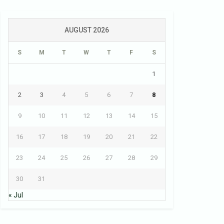
AUGUST 2026
S
M
T
W
T
F
S
1
2
3
4
5
6
7
8
9
10
11
12
13
14
15
16
17
18
19
20
21
22
23
24
25
26
27
28
29
30
31
« Jul