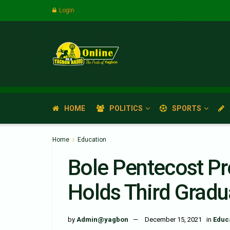
Login
HOME
POLITICS
SPORTS
Home
Education
Bole Pentecost Pr
Holds Third Grad
by
Admin@yagbon
December 15, 2021
in
Educ