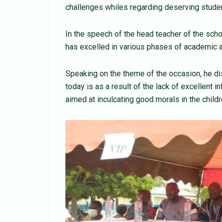
challenges whiles regarding deserving studen
In the speech of the head teacher of the scho
has excelled in various phases of academic and
Speaking on the theme of the occasion, he di
today is as a result of the lack of excellent i
aimed at inculcating good morals in the child