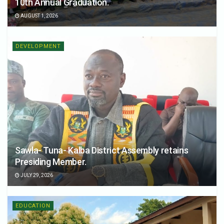
10th Annual Graduation.
AUGUST 1, 2026
DEVELOPMENT
Sawla- Tuna- Kalba District Assembly retains
Presiding Member.
JULY 29, 2026
EDUCATION