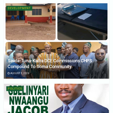
DEVELOPMENT
Sawla-Tuna-Kalba DCE Commissions CHPS
Compound To Soma Community.
AUGUST 3, 2026
POLITICS