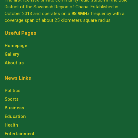
The first licensed private community radio station in the Bole
District of the Savannah Region of Ghana. Established in
October 2013 and operates on a
98.9MHz
frequency with a
coverage span of about 25 kilometers square radius.
Useful Pages
Homepage
Gallery
About us
News Links
Politics
Sports
Business
Education
Health
Entertainment