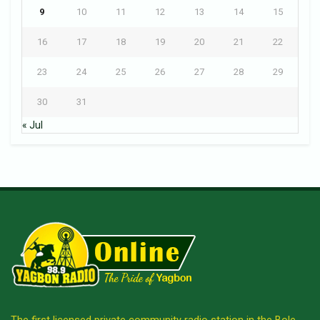
9
10
11
12
13
14
15
16
17
18
19
20
21
22
23
24
25
26
27
28
29
30
31
« Jul