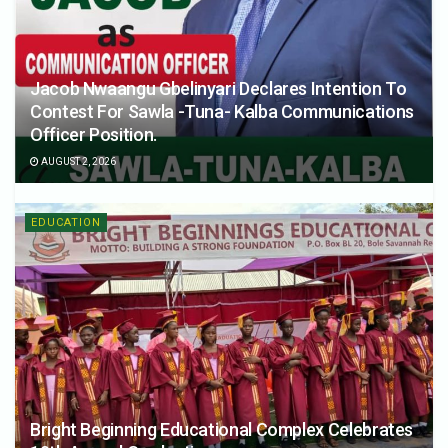
Jacob Nwaangu Gbelinyari Declares Intention To
Contest For Sawla -Tuna- Kalba Communications
Officer Position.
AUGUST 2, 2026
EDUCATION
Bright Beginning Educational Complex Celebrates