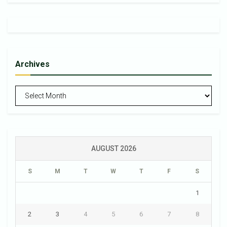
Archives
Archives
AUGUST 2026
S
M
T
W
T
F
S
1
2
3
4
5
6
7
8