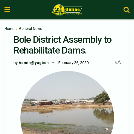
Home
General News
Bole District Assembly to
Rehabilitate Dams.
A
by
Admin@yagbon
February 26, 2020
A