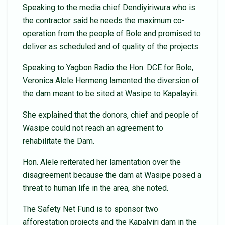
Speaking to the media chief Dendiyiriwura who is
the contractor said he needs the maximum co-
operation from the people of Bole and promised to
deliver as scheduled and of quality of the projects.
Speaking to Yagbon Radio the Hon. DCE for Bole,
Veronica Alele Hermeng lamented the diversion of
the dam meant to be sited at Wasipe to Kapalayiri.
She explained that the donors, chief and people of
Wasipe could not reach an agreement to
rehabilitate the Dam.
Hon. Alele reiterated her lamentation over the
disagreement because the dam at Wasipe posed a
threat to human life in the area, she noted.
The Safety Net Fund is to sponsor two
afforestation projects and the Kapalyiri dam in the