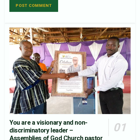
You are a visionary and non-
discriminatory leader –
Assemblies of God Church pastor