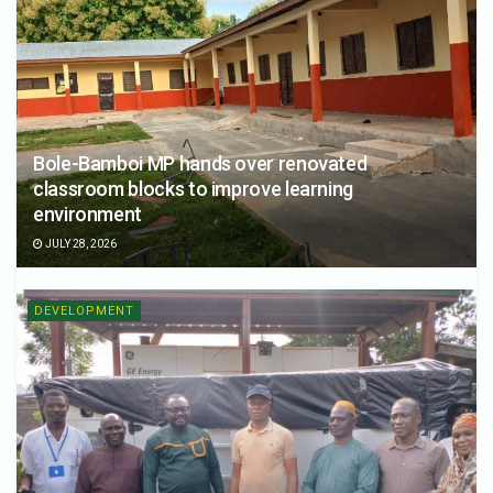
Bole-Bamboi MP hands over renovated
classroom blocks to improve learning
environment
JULY 28, 2026
DEVELOPMENT