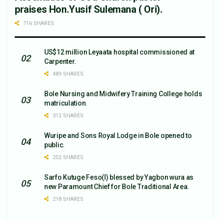
praises Hon.Yusif Sulemana ( Ori).
716 SHARES
US$12 million Leyaata hospital commissioned at
Carpenter.
489 SHARES
Bole Nursing and Midwifery Training College holds
matriculation.
312 SHARES
Wuripe and Sons Royal Lodge in Bole opened to
public.
252 SHARES
Sarfo Kutuge Feso(l) blessed by Yagbon wura as
new Paramount Chief for Bole Traditional Area.
218 SHARES