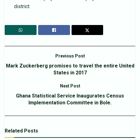
district.
Previous Post
Mark Zuckerberg promises to travel the entire United
States in 2017
Next Post
Ghana Statistical Service Inaugurates Census
Implementation Committee in Bole.
Related
Posts