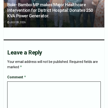
Bole- Bamboi MP makes Major Healthcare
Intervention for District Hospital: Donates 250
KVA Power Generator.
JULY 28, 2026
Leave a Reply
Your email address will not be published.
Required fields are
*
marked
*
Comment