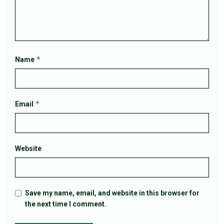
*
Name
*
Email
Website
Save my name, email, and website in this browser for
the next time I comment.