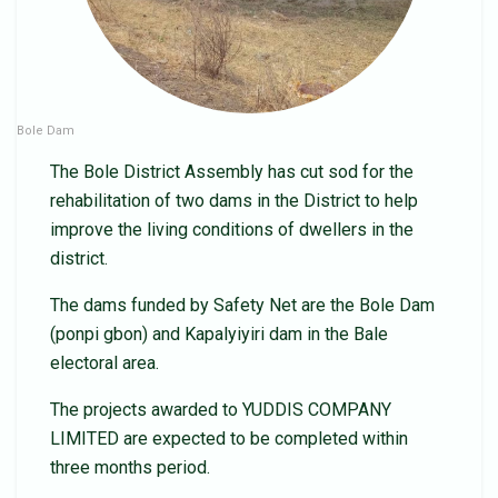
Bole Dam
The Bole District Assembly has cut sod for the
rehabilitation of two dams in the District to help
improve the living conditions of dwellers in the
district.
The dams funded by Safety Net are the Bole Dam
(ponpi gbon) and Kapalyiyiri dam in the Bale
electoral area.
The projects awarded to YUDDIS COMPANY
LIMITED are expected to be completed within
three months period.