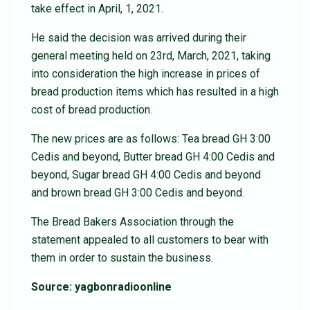
take effect in April, 1, 2021.
He said the decision was arrived during their
general meeting held on 23rd, March, 2021, taking
into consideration the high increase in prices of
bread production items which has resulted in a high
cost of bread production.
The new prices are as follows: Tea bread GH 3:00
Cedis and beyond, Butter bread GH 4:00 Cedis and
beyond, Sugar bread GH 4:00 Cedis and beyond
and brown bread GH 3:00 Cedis and beyond.
The Bread Bakers Association through the
statement appealed to all customers to bear with
them in order to sustain the business.
Source: yagbonradioonline