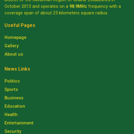
October 2013 and operates on a
98.9MHz
frequency with a
coverage span of about 25 kilometers square radius.
Useful Pages
Homepage
Gallery
About us
News Links
Politics
Sports
Business
Education
Health
Entertainment
Security