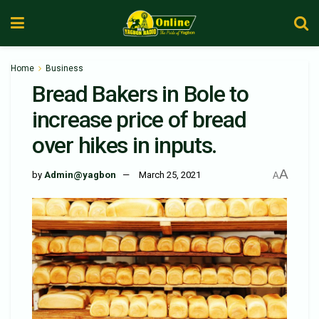
Home
Business
Bread Bakers in Bole to
increase price of bread
over hikes in inputs.
A
by
Admin@yagbon
March 25, 2021
A