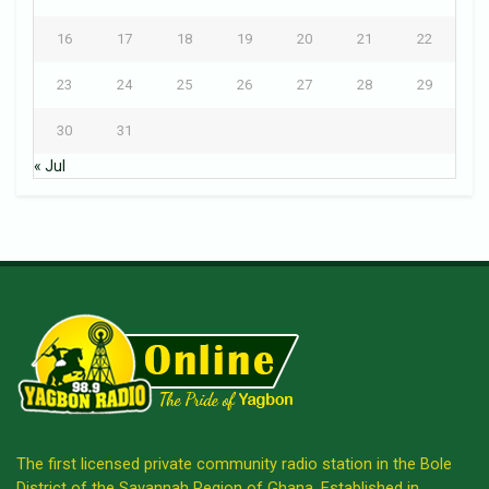
16
17
18
19
20
21
22
23
24
25
26
27
28
29
30
31
« Jul
The first licensed private community radio station in the Bole
District of the Savannah Region of Ghana. Established in