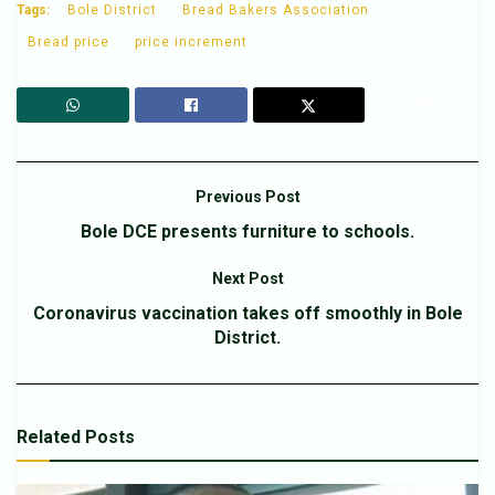
Tags:
Bole District
Bread Bakers Association
Bread price
price increment
Previous Post
Bole DCE presents furniture to schools.
Next Post
Coronavirus vaccination takes off smoothly in Bole
District.
Related
Posts