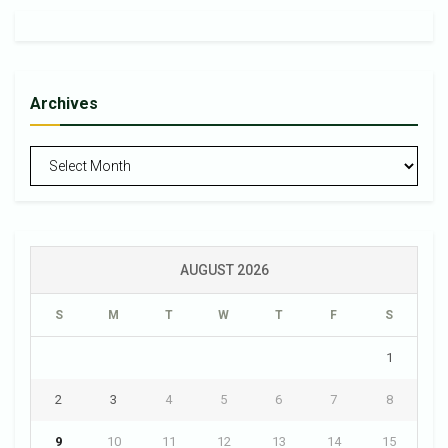
Archives
Archives
AUGUST 2026
S
M
T
W
T
F
S
1
2
3
4
5
6
7
8
9
10
11
12
13
14
15