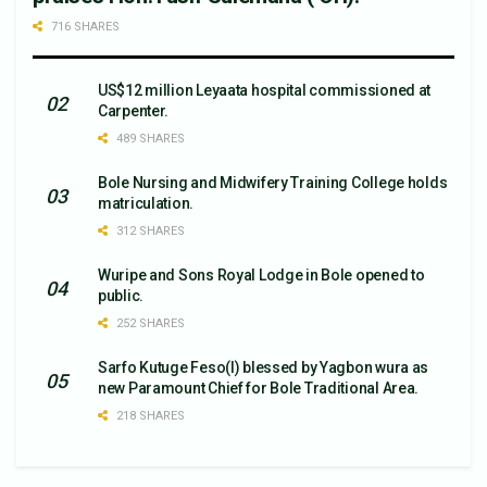
716 SHARES
US$12 million Leyaata hospital commissioned at
Carpenter.
489 SHARES
Bole Nursing and Midwifery Training College holds
matriculation.
312 SHARES
Wuripe and Sons Royal Lodge in Bole opened to
public.
252 SHARES
Sarfo Kutuge Feso(l) blessed by Yagbon wura as
new Paramount Chief for Bole Traditional Area.
218 SHARES