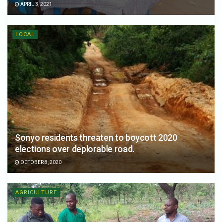
APRIL 3, 2021
LOCAL
Sonyo residents threaten to boycott 2020
elections over deplorable road.
OCTOBER 8, 2020
AGRICULTURE