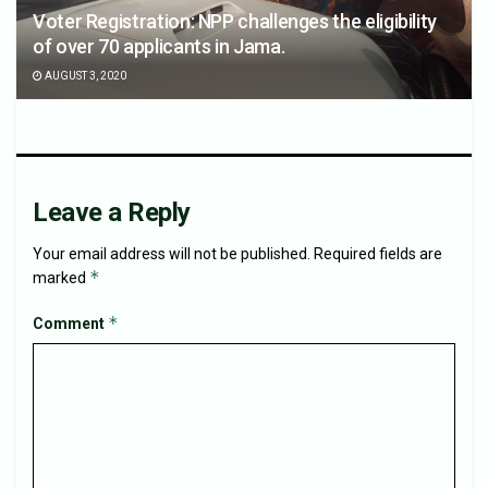
Voter Registration: NPP challenges the eligibility
of over 70 applicants in Jama.
AUGUST 3, 2020
Leave a Reply
Your email address will not be published.
Required fields are
*
marked
*
Comment