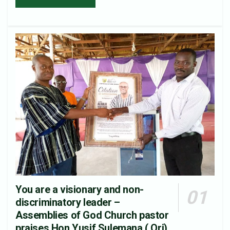
You are a visionary and non-
discriminatory leader –
Assemblies of God Church pastor
praises Hon.Yusif Sulemana ( Ori).