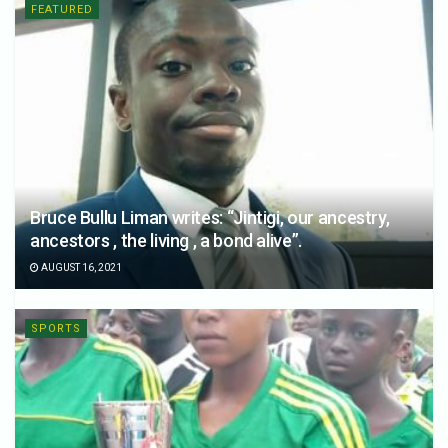
FEATURED
Bruce Bullu Liman writes: “Jintigi, our ancestry,
ancestors , the living , a bond alive”.
AUGUST 16, 2021
SPORTS