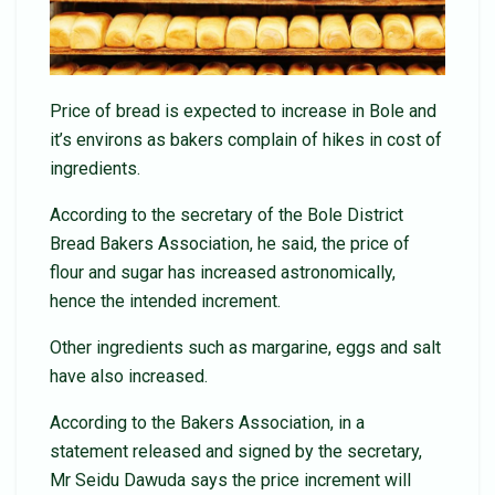
Price of bread is expected to increase in Bole and
it’s environs as bakers complain of hikes in cost of
ingredients.
According to the secretary of the Bole District
Bread Bakers Association, he said, the price of
flour and sugar has increased astronomically,
hence the intended increment.
Other ingredients such as margarine, eggs and salt
have also increased.
According to the Bakers Association, in a
statement released and signed by the secretary,
Mr Seidu Dawuda says the price increment will