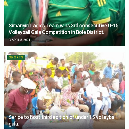
Simariyiri Ladies Team wins 3rd consecutive U-15
Volleyball Gala Competition in Bole District.
APRIL 8, 2021
SPORTS
Seripe to host third edition of under 15 volleyball
gala.