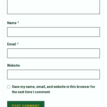
*
Name
*
Email
Website
Save my name, email, and website in this browser for
the next time I comment.