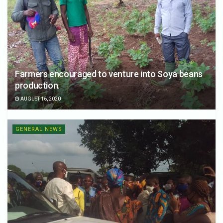
Farmers encouraged to venture into Soya beans
production.
AUGUST 16, 2020
GENERAL NEWS