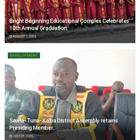
Bright Beginning Educational Complex Celebrates
10th Annual Graduation.
AUGUST 1, 2026
DEVELOPMENT
Sawla- Tuna- Kalba District Assembly retains
Presiding Member.
JULY 29, 2026