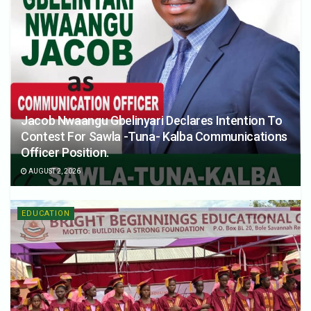
Jacob Nwaangu Gbelinyari Declares Intention To
Contest For Sawla -Tuna- Kalba Communications
Officer Position.
AUGUST 2, 2026
EDUCATION