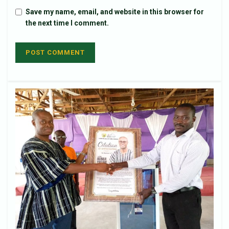
Save my name, email, and website in this browser for
the next time I comment.