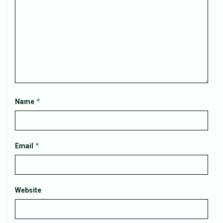
*
Name
*
Email
Website