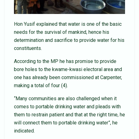
Hon Yusif explained that water is one of the basic
needs for the survival of mankind, hence his
determination and sacrifice to provide water for his
constituents.
According to the MP he has promise to provide
bore holes to the kwame-kwasi electoral area and
one has already been commissioned at Carpenter,
making a total of four (4).
“Many communities are also challenged when it
comes to portable drinking water and pleads with
them to restrain patient and that at the right time, he
will connect them to portable drinking water”, he
indicated.