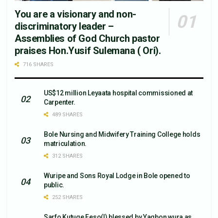
You are a visionary and non-
discriminatory leader –
Assemblies of God Church pastor
praises Hon.Yusif Sulemana ( Ori).
716 SHARES
US$12 million Leyaata hospital commissioned at
Carpenter.
489 SHARES
Bole Nursing and Midwifery Training College holds
matriculation.
312 SHARES
Wuripe and Sons Royal Lodge in Bole opened to
public.
252 SHARES
Sarfo Kutuge Feso(l) blessed by Yagbon wura as