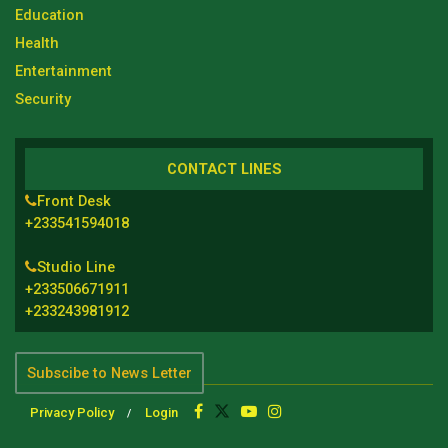
Education
Health
Entertainment
Security
CONTACT LINES
Front Desk
+233541594018
Studio Line
+233506671911
+233243981912
Subscibe to News Letter
Privacy Policy
Login