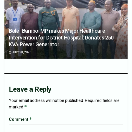
Bole- Bamboi MP makes Major Healthcare
Intervention for District Hospital: Donates 250
KVA Power Generator.
JULY 28, 2026
Leave a Reply
Your email address will not be published.
Required fields are
*
marked
*
Comment