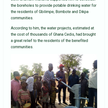
the boreholes to provide potable drinking water for
the residents of Gbilimpe, Bombote and Dikpa
communities.
According to him, the water projects, estimated at
the cost of thousands of Ghana Cedis, had brought
a great relief to the residents of the benefited
communities.