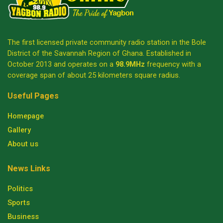
The first licensed private community radio station in the Bole
District of the Savannah Region of Ghana. Established in
October 2013 and operates on a
98.9MHz
frequency with a
coverage span of about 25 kilometers square radius.
Useful Pages
Homepage
Gallery
About us
News Links
Politics
Sports
Business