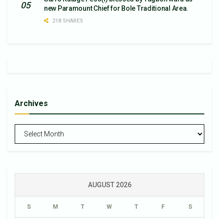
new Paramount Chief for Bole Traditional Area.
218 SHARES
Archives
Archives
AUGUST 2026
S
M
T
W
T
F
S