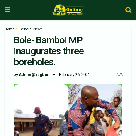
Home
General News
Bole- Bamboi MP
inaugurates three
boreholes.
A
by
Admin@yagbon
February 26, 2021
A