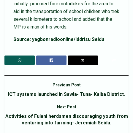
initially procured four motorbikes for the area to
aid in the transportation of school children who trek
several kilometers to school and added that the
MP is a man of his words.
Source: yagbonradioonline/Iddrisu Seidu
Previous Post
ICT systems launched in Sawla- Tuna- Kalba District.
Next Post
Activities of Fulani herdsmen discouraging youth from
venturing into farming- Jeremiah Seidu.