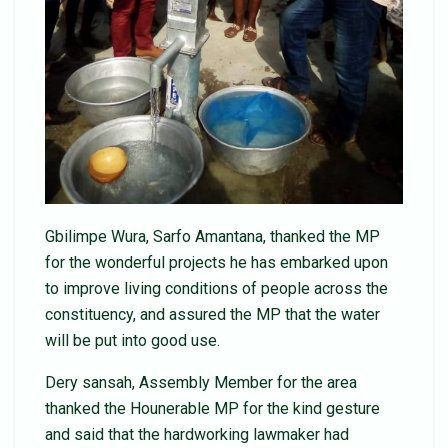
Gbilimpe Wura, Sarfo Amantana, thanked the MP
for the wonderful projects he has embarked upon
to improve living conditions of people across the
constituency, and assured the MP that the water
will be put into good use.
Dery sansah, Assembly Member for the area
thanked the Hounerable MP for the kind gesture
and said that the hardworking lawmaker had