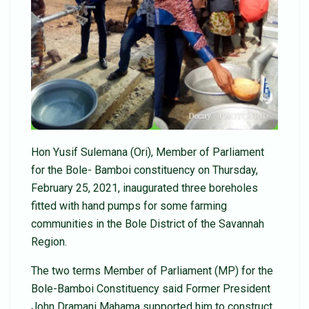
Hon Yusif Sulemana (Ori), Member of Parliament
for the Bole- Bamboi constituency on Thursday,
February 25, 2021, inaugurated three boreholes
fitted with hand pumps for some farming
communities in the Bole District of the Savannah
Region.
The two terms Member of Parliament (MP) for the
Bole-Bamboi Constituency said Former President
John Dramani Mahama supported him to construct