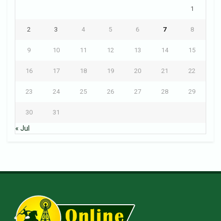
1
2
3
4
5
6
7
8
9
10
11
12
13
14
15
16
17
18
19
20
21
22
23
24
25
26
27
28
29
30
31
« Jul