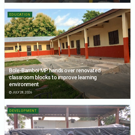
EDUCATION
Bole-Bamboi MP hands over renovated
classroom blocks to improve learning
environment
JULY 28, 2026
DEVELOPMENT