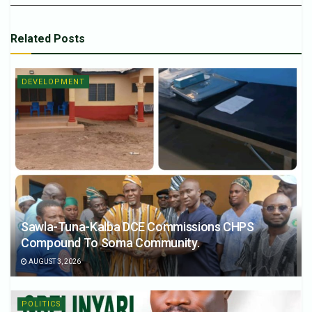
Related
Posts
DEVELOPMENT
Sawla-Tuna-Kalba DCE Commissions CHPS
Compound To Soma Community.
AUGUST 3, 2026
POLITICS