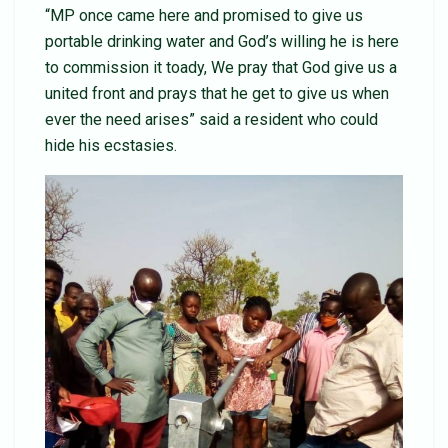
“MP once came here and promised to give us
portable drinking water and God’s willing he is here
to commission it toady, We pray that God give us a
united front and prays that he get to give us when
ever the need arises” said a resident who could
hide his ecstasies.