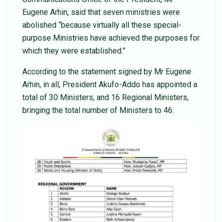
Eugene Arhin, said that seven ministries were
abolished “because virtually all these special-
purpose Ministries have achieved the purposes for
which they were established.”
According to the statement signed by Mr Eugene
Arhin, in all, President Akufo-Addo has appointed a
total of 30 Ministers, and 16 Regional Ministers,
bringing the total number of Ministers to 46.