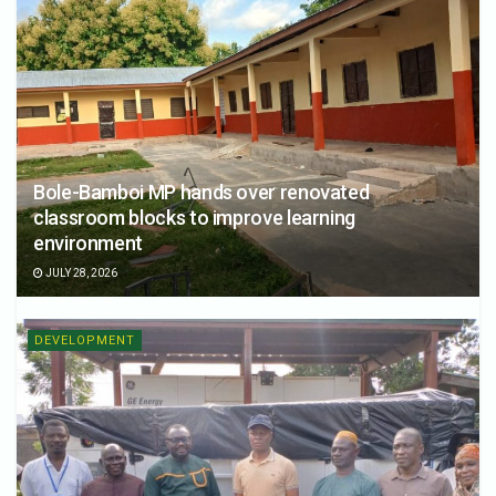
Bole-Bamboi MP hands over renovated
classroom blocks to improve learning
environment
JULY 28, 2026
DEVELOPMENT