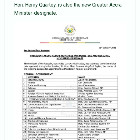
Hon. Henry Quartey, is also the new Greater Accra
Minister-designate.