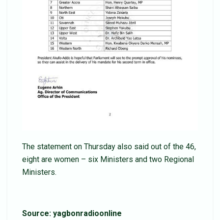
The statement on Thursday also said out of the 46,
eight are women – six Ministers and two Regional
Ministers.
Source: yagbonradioonline