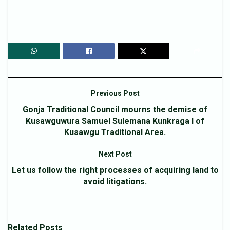
Previous Post
Gonja Traditional Council mourns the demise of
Kusawguwura Samuel Sulemana Kunkraga I of
Kusawgu Traditional Area.
Next Post
Let us follow the right processes of acquiring land to
avoid litigations.
Related
Posts