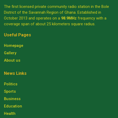
The first licensed private community radio station in the Bole
District of the Savannah Region of Ghana. Established in
October 2013 and operates on a
98.9MHz
frequency with a
coverage span of about 25 kilometers square radius.
Useful Pages
Homepage
Gallery
About us
News Links
Politics
Sports
Business
Education
Health