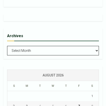
Archives
Archives
AUGUST 2026
S
M
T
W
T
F
S
1
2
3
4
5
6
7
8