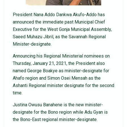
President Nana Addo Dankwa Akufo-Addo has
announced the immediate past Municipal Chief
Executive for the West Gonja Municipal Assembly,
Saeed Muhazu Jibril, as the Savannah Regional
Minister-designate.
Announcing his Regional Ministerial nominees on
Thursday, January 21, 2021, the President also
named George Boakye as minister-designate for
Ahafo region and Simon Osei Mensah as the
Ashanti Regional minister designate for the second
time.
Justina Owusu Banahene is the new minister-
designate for the Bono region while Adu Gyan is
the Bono-East regional minister-designate.