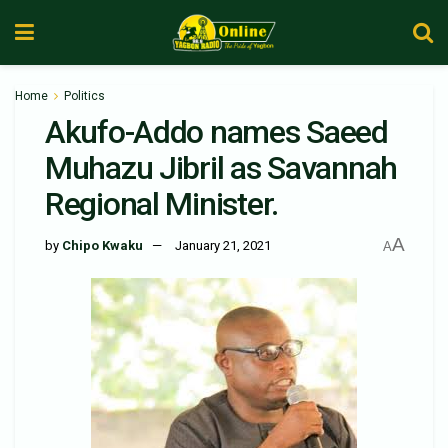
Home
Politics
Akufo-Addo names Saeed
Muhazu Jibril as Savannah
Regional Minister.
A
by
Chipo Kwaku
January 21, 2021
A