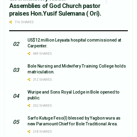
Assemblies of God Church pastor
praises Hon.Yusif Sulemana ( Ori).
716 SHARES
US$12 million Leyaata hospital commissioned at
Carpenter.
489 SHARES
Bole Nursing and Midwifery Training College holds
matriculation.
312 SHARES
Wuripe and Sons Royal Lodge in Bole opened to
public.
252 SHARES
Sarfo Kutuge Feso(l) blessed by Yagbon wura as
new Paramount Chief for Bole Traditional Area.
218 SHARES