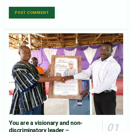
You are a visionary and non-
discriminatory leader –