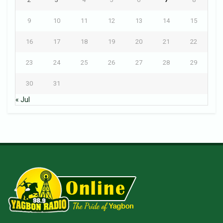
9
10
11
12
13
14
15
16
17
18
19
20
21
22
23
24
25
26
27
28
29
30
31
« Jul