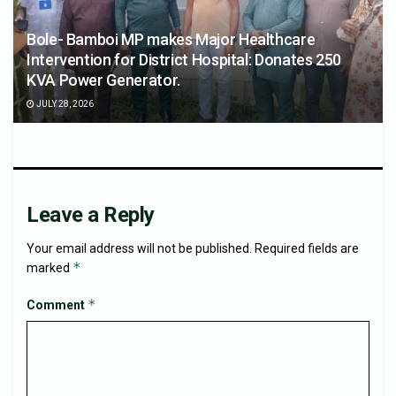
Bole- Bamboi MP makes Major Healthcare
Intervention for District Hospital: Donates 250
KVA Power Generator.
JULY 28, 2026
Leave a Reply
Your email address will not be published.
Required fields are
*
marked
*
Comment