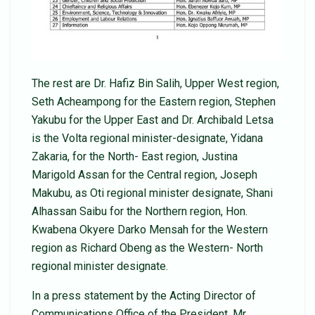
The rest are Dr. Hafiz Bin Salih, Upper West region,
Seth Acheampong for the Eastern region, Stephen
Yakubu for the Upper East and Dr. Archibald Letsa
is the Volta regional minister-designate, Yidana
Zakaria, for the North- East region, Justina
Marigold Assan for the Central region, Joseph
Makubu, as Oti regional minister designate, Shani
Alhassan Saibu for the Northern region, Hon.
Kwabena Okyere Darko Mensah for the Western
region as Richard Obeng as the Western- North
regional minister designate.
In a press statement by the Acting Director of
Communications Office of the President, Mr