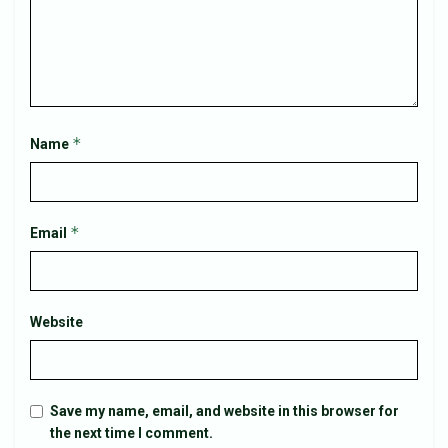
*
Name
*
Email
Website
Save my name, email, and website in this browser for
the next time I comment.