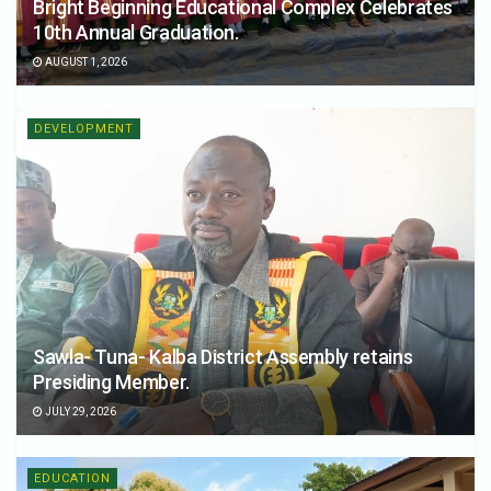
Bright Beginning Educational Complex Celebrates
10th Annual Graduation.
AUGUST 1, 2026
DEVELOPMENT
Sawla- Tuna- Kalba District Assembly retains
Presiding Member.
JULY 29, 2026
EDUCATION