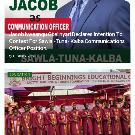
Jacob Nwaangu Gbelinyari Declares Intention To
Contest For Sawla -Tuna- Kalba Communications
Officer Position.
AUGUST 2, 2026
EDUCATION