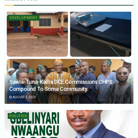
DEVELOPMENT
Sawla-Tuna-Kalba DCE Commissions CHPS
Compound To Soma Community.
AUGUST 3, 2026
POLITICS